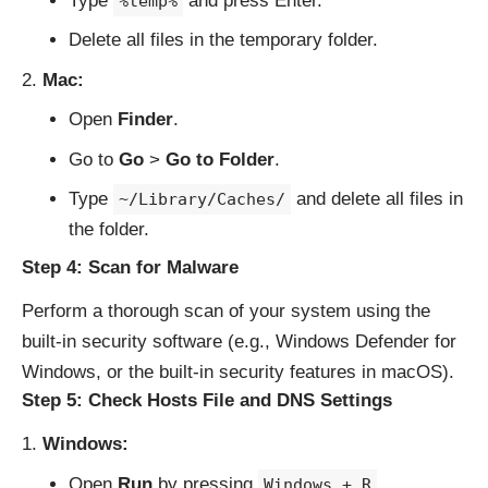
Type
and press Enter.
%temp%
Delete all files in the temporary folder.
Mac:
Open
Finder
.
Go to
Go
>
Go to Folder
.
Type
and delete all files in
~/Library/Caches/
the folder.
Step 4: Scan for Malware
Perform a thorough scan of your system using the
built-in security software (e.g., Windows Defender for
Windows, or the built-in security features in macOS).
Step 5: Check Hosts File and DNS Settings
Windows:
Open
Run
by pressing
.
Windows + R