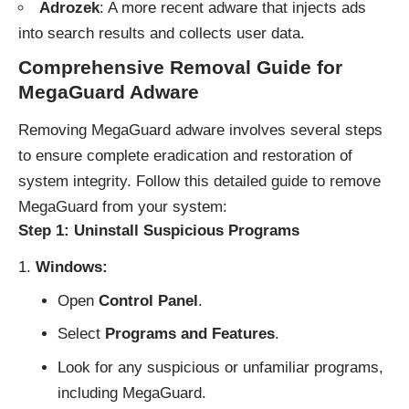
Adrozek
: A more recent adware that injects ads
into search results and collects user data.
Comprehensive Removal Guide for
MegaGuard Adware
Removing MegaGuard adware involves several steps
to ensure complete eradication and restoration of
system integrity. Follow this detailed guide to remove
MegaGuard from your system:
Step 1: Uninstall Suspicious Programs
Windows:
Open
Control Panel
.
Select
Programs and Features
.
Look for any suspicious or unfamiliar programs,
including MegaGuard.