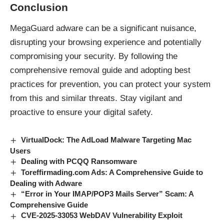
Conclusion
MegaGuard adware can be a significant nuisance,
disrupting your browsing experience and potentially
compromising your security. By following the
comprehensive removal guide and adopting best
practices for prevention, you can protect your system
from this and
similar threats
. Stay vigilant and
proactive to ensure your digital safety.
VirtualDock: The AdLoad Malware Targeting Mac
Users
Dealing with PCQQ Ransomware
Toreffirmading.com Ads: A Comprehensive Guide to
Dealing with Adware
“Error in Your IMAP/POP3 Mails Server” Scam: A
Comprehensive Guide
CVE-2025-33053 WebDAV Vulnerability Exploit