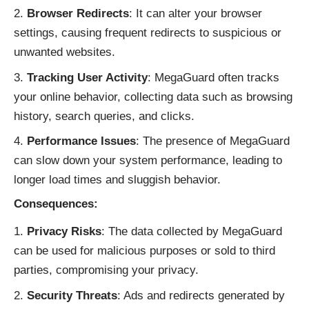
Browser Redirects
: It can alter your browser
settings, causing frequent redirects to suspicious or
unwanted websites.
Tracking User Activity
: MegaGuard often tracks
your online behavior, collecting data such as browsing
history, search queries, and clicks.
Performance Issues
: The presence of MegaGuard
can slow down your system performance, leading to
longer load times and sluggish behavior.
Consequences:
Privacy Risks
: The data collected by MegaGuard
can be used for malicious purposes or sold to third
parties, compromising your privacy.
Security Threats
: Ads and redirects generated by