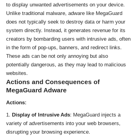
to display unwanted advertisements on your device.
Unlike traditional malware, adware like MegaGuard
does not typically seek to destroy data or harm your
system directly. Instead, it generates revenue for its
creators by bombarding users with intrusive ads, often
in the form of pop-ups, banners, and redirect links.
These ads can be not only annoying but also
potentially dangerous, as they may lead to malicious
websites.
Actions and Consequences of
MegaGuard Adware
Actions:
Display of Intrusive Ads
: MegaGuard injects a
variety of advertisements into your web browsers,
disrupting your browsing experience.