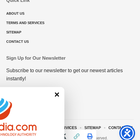
Quick Link
ABOUT US
TERMS AND SERVICES
SITEMAP
CONTACT US
Sign Up for Our Newsletter
Subscribe to our newsletter to get our newest articles
instantly!
×
ABOUT US
TERMS AND SERVICES
SITEMAP
CONTACT US
© 2023 • rivitmedia.com All Rights Reserved.