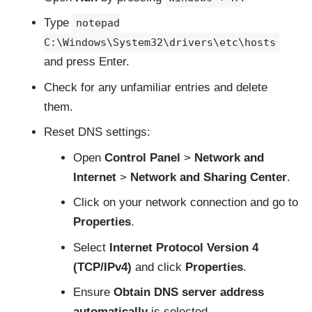
Type
notepad
C:\Windows\System32\drivers\etc\hosts
and press Enter.
Check for any unfamiliar entries and delete
them.
Reset DNS settings:
Open
Control Panel
>
Network and
Internet
>
Network and Sharing Center
.
Click on your network connection and go to
Properties
.
Select
Internet Protocol Version 4
(TCP/IPv4)
and click
Properties
.
Ensure
Obtain DNS server address
automatically
is selected.