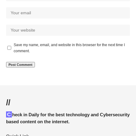
Save my name, email, and website in this browser for the next time I
comment.
//
Check in Daily for the best technology and Cybersecurity
based content on the internet.