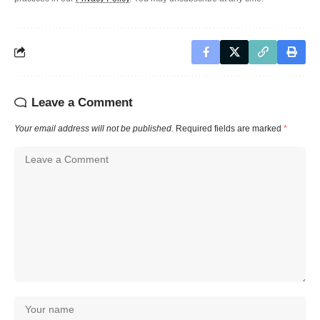
Leave a Comment
Your email address will not be published.
Required fields are marked
*