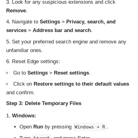
Look for any suspicious extensions and click
Remove
.
Navigate to
Settings
>
Privacy, search, and
services
>
Address bar and search
.
Set your preferred search engine and remove any
unfamiliar ones.
Reset Edge settings:
Go to
Settings
>
Reset settings
.
Click on
Restore settings to their default values
and confirm.
Step 3: Delete Temporary Files
Windows:
Open
Run
by pressing
.
Windows + R