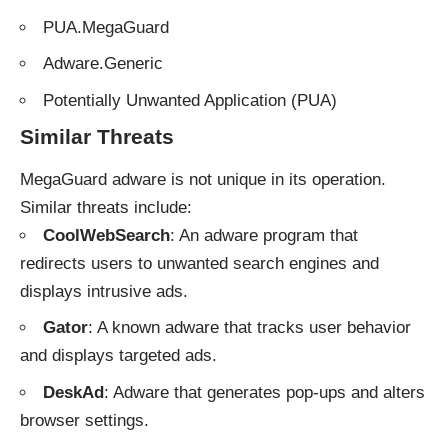
PUA.MegaGuard
Adware.Generic
Potentially Unwanted Application (PUA)
Similar Threats
MegaGuard adware is not unique in its operation.
Similar threats include:
CoolWebSearch
: An adware program that
redirects users to unwanted search engines and
displays intrusive ads.
Gator
: A known adware that tracks user behavior
and displays targeted ads.
DeskAd
: Adware that generates pop-ups and alters
browser settings.