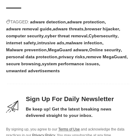
TAGGED:
adware detection
adware protection
adware removal guide
adware threats
browser hijacker
computer security
cyber threat removal
Cybersecurity
internet safety
intrusive ads
malware infection
Malware prevention
MegaGuard adware
Online security
personal data protection
privacy risks
remove MegaGuard
secure browsing
system performance issues
unwanted advertisements
Sign Up For Daily Newsletter
Be keep up! Get the latest breaking news
delivered straight to your inbox.
By signing up, you agree to our
Terms of Use
and acknowledge the data
practices in our
Privacy Policy
. You may unsubscribe at any time.