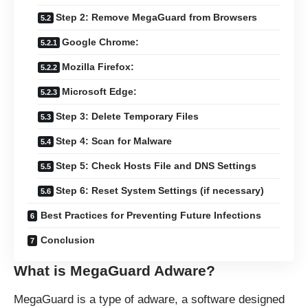
Step 2: Remove MegaGuard from Browsers
Google Chrome:
Mozilla Firefox:
Microsoft Edge:
Step 3: Delete Temporary Files
Step 4: Scan for Malware
Step 5: Check Hosts File and DNS Settings
Step 6: Reset System Settings (if necessary)
Best Practices for Preventing Future Infections
Conclusion
What is MegaGuard Adware?
MegaGuard is a type of adware, a software designed