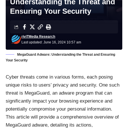
Understanding the Threat and
Ensuring Your Security
riviTMedia Research
Last updated: June 16, 2024 10:57 am
MegaGuard Adware: Understanding the Threat and Ensuring
Your Security
Cyber threats come in various forms, each posing
unique risks to users’ privacy and security. One such
threat is MegaGuard, an
adware program
that can
significantly impact your browsing experience and
potentially compromise your personal information.
This article will provide a comprehensive overview of
MegaGuard adware, detailing its actions,