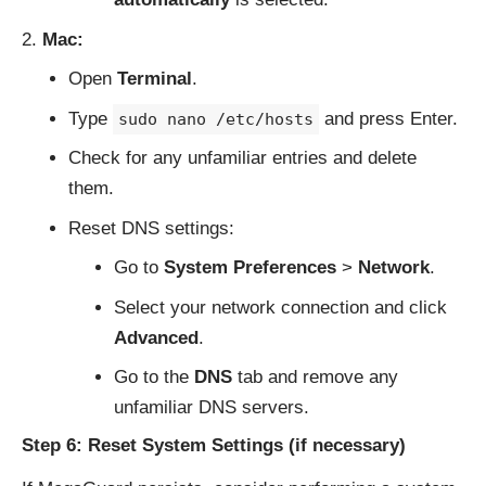
Mac:
Open
Terminal
.
Type
and press Enter.
sudo nano /etc/hosts
Check for any unfamiliar entries and delete
them.
Reset DNS settings:
Go to
System Preferences
>
Network
.
Select your network connection and click
Advanced
.
Go to the
DNS
tab and remove any
unfamiliar DNS servers.
Step 6: Reset System Settings (if necessary)