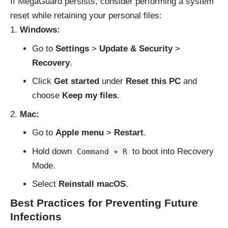
If MegaGuard persists, consider performing a system
reset while retaining your personal files:
Windows:
Go to
Settings
>
Update & Security
>
Recovery
.
Click
Get started
under
Reset this PC
and
choose
Keep my files
.
Mac:
Go to
Apple menu
>
Restart
.
Hold down
to boot into Recovery
Command + R
Mode.
Select
Reinstall macOS
.
Best Practices for Preventing Future
Infections