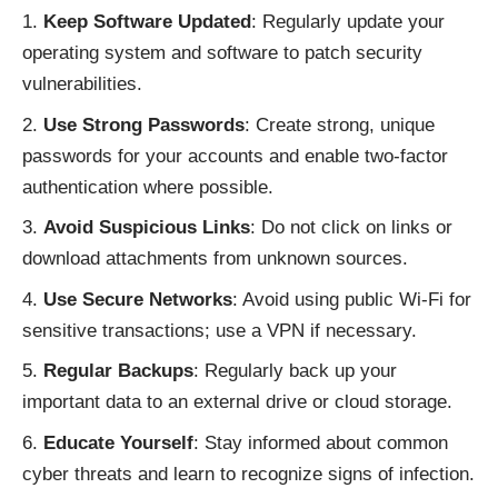
Keep Software Updated
: Regularly update your
operating system and software to patch security
vulnerabilities.
Use Strong Passwords
: Create strong, unique
passwords for your accounts and enable two-factor
authentication where possible.
Avoid Suspicious Links
: Do not click on links or
download attachments from unknown sources.
Use Secure Networks
: Avoid using public Wi-Fi for
sensitive transactions; use a VPN if necessary.
Regular Backups
: Regularly back up your
important data to an external drive or cloud storage.
Educate Yourself
: Stay informed about common
cyber threats and learn to recognize signs of infection.