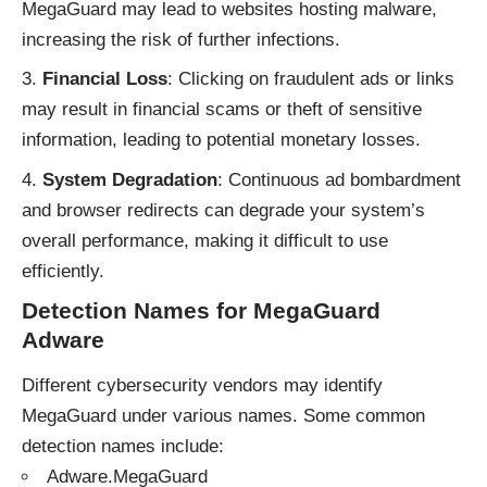
MegaGuard may lead to websites hosting malware,
increasing the risk of further infections.
Financial Loss
: Clicking on fraudulent ads or links
may result in financial scams or theft of sensitive
information, leading to potential monetary losses.
System Degradation
: Continuous ad bombardment
and browser redirects can degrade your system’s
overall performance, making it difficult to use
efficiently.
Detection Names for MegaGuard
Adware
Different cybersecurity vendors may identify
MegaGuard under various names. Some common
detection names include:
Adware.MegaGuard