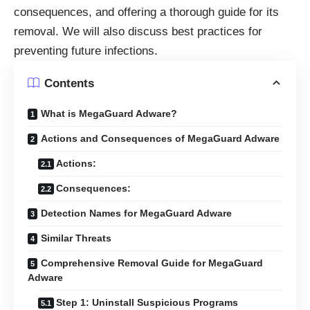
consequences, and offering a thorough guide for its
removal. We will also discuss best practices for
preventing future infections.
Contents
What is MegaGuard Adware?
Actions and Consequences of MegaGuard Adware
Actions:
Consequences:
Detection Names for MegaGuard Adware
Similar Threats
Comprehensive Removal Guide for MegaGuard
Adware
Step 1: Uninstall Suspicious Programs