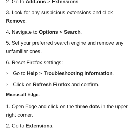
Go to
Add-ons
>
Extensions
.
Look for any suspicious extensions and click
Remove
.
Navigate to
Options
>
Search
.
Set your preferred search engine and remove any
unfamiliar ones.
Reset Firefox settings:
Go to
Help
>
Troubleshooting Information
.
Click on
Refresh Firefox
and confirm.
Microsoft Edge:
Open Edge and click on the
three dots
in the upper
right corner.
Go to
Extensions
.