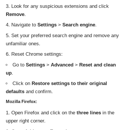
Look for any suspicious extensions and click
Remove
.
Navigate to
Settings
>
Search engine
.
Set your preferred search engine and remove any
unfamiliar ones.
Reset Chrome settings:
Go to
Settings
>
Advanced
>
Reset and clean
up
.
Click on
Restore settings to their original
defaults
and confirm.
Mozilla Firefox:
Open Firefox and click on the
three lines
in the
upper right corner.