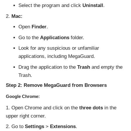
Select the program and click
Uninstall
.
Mac:
Open
Finder
.
Go to the
Applications
folder.
Look for any suspicious or unfamiliar
applications, including MegaGuard.
Drag the application to the
Trash
and empty the
Trash.
Step 2: Remove MegaGuard from Browsers
Google Chrome:
Open Chrome and click on the
three dots
in the
upper right corner.
Go to
Settings
>
Extensions
.