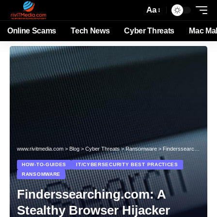
Aa
Online Scams
Tech News
Cyber Threats
Mac Ma
www.rivitmedia.com
>
Blog
>
Cyber Threats
>
Ransomware
>
Finderssearching.com: A Stealthy Browser Hijacker
HOW-TO-GUIDES
IT/CYBERSECURITY BEST PRACTICES
RANSOMWARE
Finderssearching.com: A
Stealthy Browser Hijacker