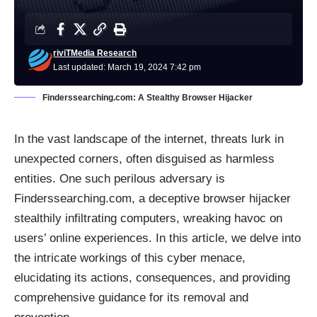
riviTMedia Research
Last updated: March 19, 2024 7:42 pm
Finderssearching.com: A Stealthy Browser Hijacker
In the vast landscape of the internet, threats lurk in
unexpected corners, often disguised as harmless
entities. One such perilous adversary is
Finderssearching.com, a deceptive
browser hijacker
stealthily infiltrating computers, wreaking havoc on
users’ online experiences. In this article, we delve into
the intricate workings of this cyber menace,
elucidating its actions, consequences, and providing
comprehensive guidance for its removal and