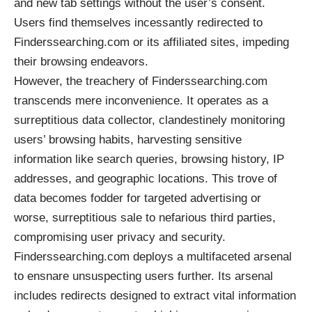
and new tab settings without the user’s consent.
Users find themselves incessantly redirected to
Finderssearching.com or its affiliated sites, impeding
their browsing endeavors.
However, the treachery of Finderssearching.com
transcends mere inconvenience. It operates as a
surreptitious data collector, clandestinely monitoring
users’ browsing habits, harvesting sensitive
information like search queries, browsing history, IP
addresses, and geographic locations. This trove of
data becomes fodder for targeted advertising or
worse, surreptitious sale to nefarious third parties,
compromising user privacy and security.
Finderssearching.com deploys a multifaceted arsenal
to ensnare unsuspecting users further. Its arsenal
includes redirects designed to extract vital information