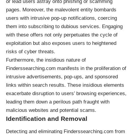
or lead users astray onto phishing or scamming
pages. Moreover, the malevolent entity bombards
users with intrusive pop-up notifications, coercing
them into subscribing to dubious services. Engaging
with these offers not only perpetuates the cycle of
exploitation but also exposes users to heightened
risks of cyber threats.
Furthermore, the insidious nature of
Finderssearching.com manifests in the proliferation of
intrusive advertisements, pop-ups, and sponsored
links within search results. These insidious elements
exacerbate disruption to users’ browsing experiences,
leading them down a perilous path fraught with
malicious websites and potential scams.
Identification and Removal
Detecting and eliminating Finderssearching.com from