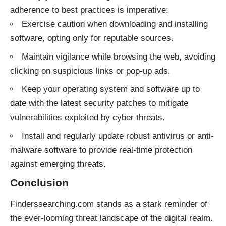
adherence to best practices is imperative:
Exercise caution when downloading and installing
software, opting only for reputable sources.
Maintain vigilance while browsing the web, avoiding
clicking on suspicious links or pop-up ads.
Keep your operating system and software up to
date with the latest security patches to mitigate
vulnerabilities exploited by cyber threats.
Install and regularly update robust antivirus or anti-
malware software to provide real-time protection
against emerging threats.
Conclusion
Finderssearching.com stands as a stark reminder of
the ever-looming threat landscape of the digital realm.