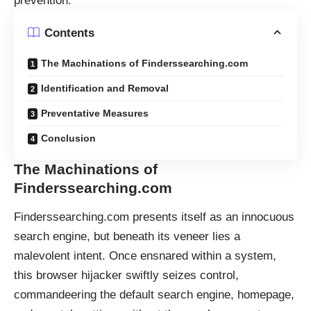
prevention.
Contents
The Machinations of Finderssearching.com
Identification and Removal
Preventative Measures
Conclusion
The Machinations of
Finderssearching.com
Finderssearching.com presents itself as an innocuous
search engine, but beneath its veneer lies a
malevolent intent. Once ensnared within a system,
this browser hijacker swiftly seizes control,
commandeering the default search engine, homepage,