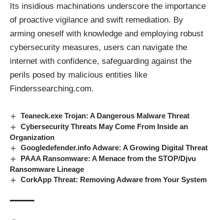
Its insidious machinations underscore the importance
of proactive vigilance and swift remediation. By
arming oneself with knowledge and employing robust
cybersecurity measures, users can navigate the
internet with confidence, safeguarding against the
perils posed by malicious
entities
like
Finderssearching.com.
Teaneck.exe Trojan: A Dangerous Malware Threat
Cybersecurity Threats May Come From Inside an
Organization
Googledefender.info Adware: A Growing Digital Threat
PAAA Ransomware: A Menace from the STOP/Djvu
Ransomware Lineage
CorkApp Threat: Removing Adware from Your System