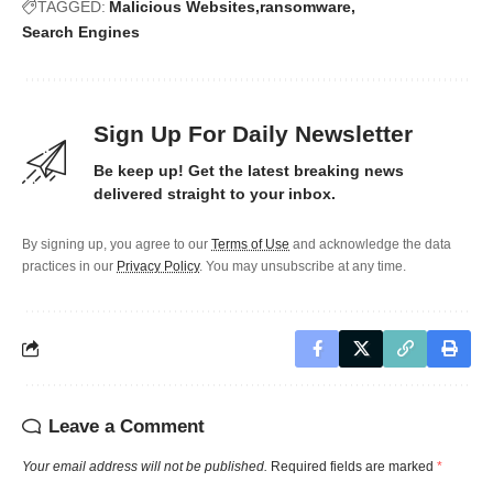
TAGGED:
Malicious Websites
ransomware
Search Engines
Sign Up For Daily Newsletter
Be keep up! Get the latest breaking news
delivered straight to your inbox.
By signing up, you agree to our
Terms of Use
and acknowledge the data
practices in our
Privacy Policy
. You may unsubscribe at any time.
Leave a Comment
Your email address will not be published.
Required fields are marked
*