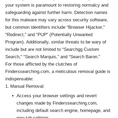
your system is paramount to restoring normalcy and
safeguarding against further harm. Detection names
for this malware may vary across security software,
but common identifiers include “Browser Hijacker,”
“Redirect,” and “PUP” (Potentially Unwanted
Program). Additionally, similar threats to be wary of
include but are not limited to “Searchgg Custom
Search,” “Search Marquis,” and “Search Baron.”
For those afflicted by the clutches of
Finderssearching.com, a meticulous removal guide is
indispensable:
Manual Removal:
Access your browser settings and revert
changes made by Finderssearching.com,
including default search engine, homepage, and
new tab settings.