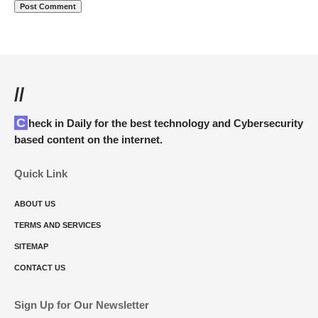
//
Check in Daily for the best technology and Cybersecurity
based content on the internet.
Quick Link
ABOUT US
TERMS AND SERVICES
SITEMAP
CONTACT US
Sign Up for Our Newsletter