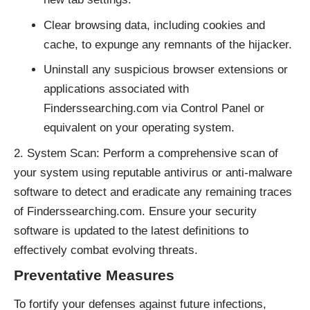
Clear browsing data, including cookies and
cache, to expunge any remnants of the hijacker.
Uninstall any suspicious browser extensions or
applications associated with
Finderssearching.com via Control Panel or
equivalent on your operating system.
System Scan: Perform a comprehensive scan of
your system using reputable antivirus or anti-malware
software to detect and eradicate any remaining traces
of Finderssearching.com. Ensure your security
software is updated to the latest definitions to
effectively combat evolving threats.
Preventative Measures
To fortify your defenses against future infections,