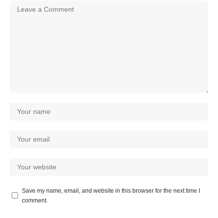
Save my name, email, and website in this browser for the next time I
comment.