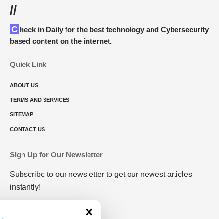
//
Check in Daily for the best technology and Cybersecurity
based content on the internet.
Quick Link
ABOUT US
TERMS AND SERVICES
SITEMAP
CONTACT US
Sign Up for Our Newsletter
Subscribe to our newsletter to get our newest articles
instantly!
×