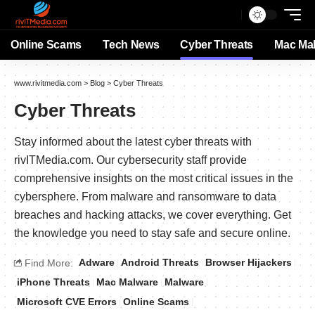
Online Scams
Tech News
Cyber Threats
Mac Ma
www.rivitmedia.com
>
Blog
>
Cyber Threats
Cyber Threats
Stay informed about the latest cyber threats with
rivITMedia.com. Our cybersecurity staff provide
comprehensive insights on the most critical issues in the
cybersphere. From malware and ransomware to data
breaches and hacking attacks, we cover everything. Get
the knowledge you need to stay safe and secure online.
Adware
Android Threats
Browser Hijackers
Find More:
iPhone Threats
Mac Malware
Malware
Microsoft CVE Errors
Online Scams