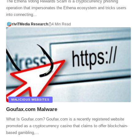
The Ethena Voting Rewards Scam is a cryptocurrency phishing
operation that impersonates the Ethena ecosystem and tricks users
into connecting…
riviTMedia Research
4 Min Read
MALICIOUS WEBSITES
Goufax.com Malware
What Is Goufax.com? Goufax.com is a recently registered website
promoted as a cryptocurrency casino that claims to offer blockchain-
based gambling,…