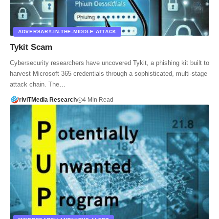
ADVERSARY-IN-THE-MIDDLE ATTACK
Tykit Scam
Cybersecurity researchers have uncovered Tykit, a phishing kit built to
harvest Microsoft 365 credentials through a sophisticated, multi-stage
attack chain. The…
riviTMedia Research
4 Min Read