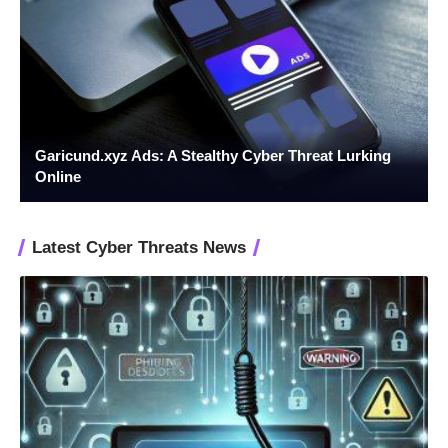
Garicund.xyz Ads: A Stealthy Cyber Threat Lurking
Online
Latest Cyber Threats News