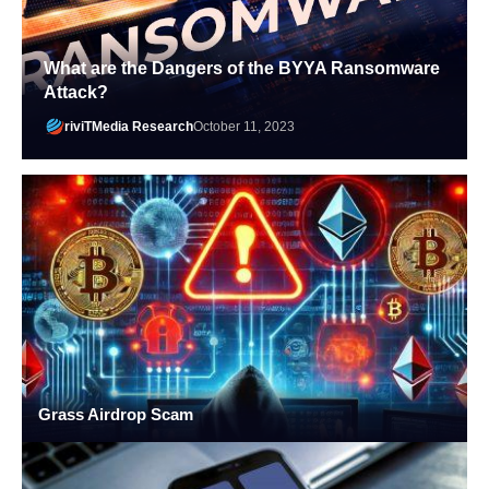
What are the Dangers of the BYYA Ransomware
Attack?
riviTMedia Research
October 11, 2023
Grass Airdrop Scam