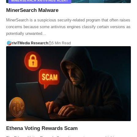
MINERSEARCH ANTIVIRUS ALERT
MinerSearch Malware
MinerSearch is a suspicious security-related program that often raises
concerns because some antivirus engines classify certain versions as
potentially unwanted…
riviTMedia Research
5 Min Read
Ethena Voting Rewards Scam