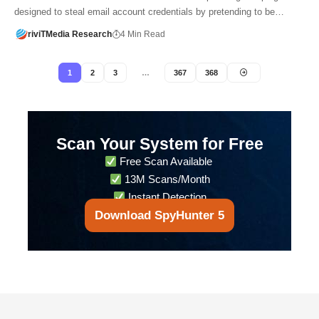
designed to steal email account credentials by pretending to be…
riviTMedia Research
4 Min Read
1
2
3
…
367
368
Scan Your System for Free
Free Scan Available
13M Scans/Month
Instant Detection
Download SpyHunter 5