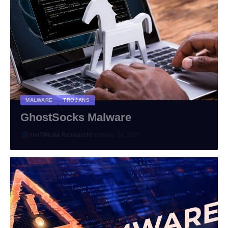
MALWARE
TROJANS
GhostSocks Malware
riviTMedia Research
February 24, 2025