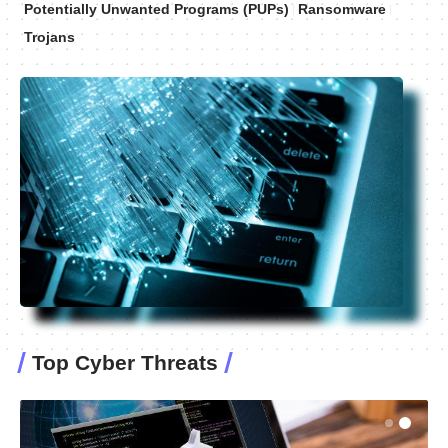
Potentially Unwanted Programs (PUPs)
Ransomware
Trojans
Top Cyber Threats