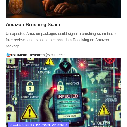
Amazon Brushing Scam
Unexpected Amazon packages could signal a brushing scam tied to
fake reviews and exposed personal data Receiving an Amazon
package…
riviTMedia Research
5 Min Read
ACCESSIBILITY MALWARE ANDROID