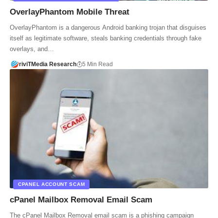
OverlayPhantom Mobile Threat
OverlayPhantom is a dangerous Android banking trojan that disguises
itself as legitimate software, steals banking credentials through fake
overlays, and…
riviTMedia Research
5 Min Read
CPANEL ACCOUNT SCAM
cPanel Mailbox Removal Email Scam
The cPanel Mailbox Removal email scam is a phishing campaign