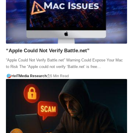
“Apple Could Not Verify Battle.net”
“Apple Could Not Verify Battle.net” Warning Could Expose Your Mac
to Risk The “Apple could not verify ‘Battle.net’ is free…
riviTMedia Research
5 Min Read