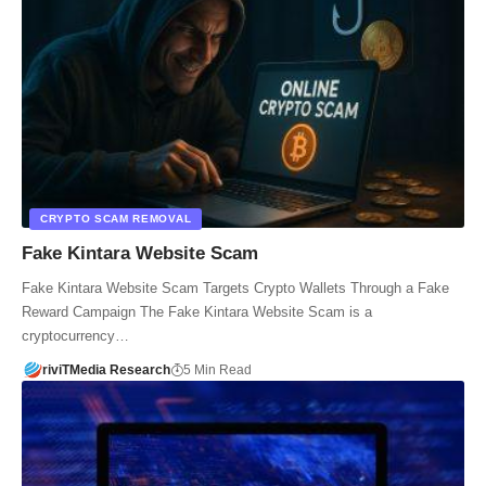
CRYPTO SCAM REMOVAL
Fake Kintara Website Scam
Fake Kintara Website Scam Targets Crypto Wallets Through a Fake
Reward Campaign The Fake Kintara Website Scam is a
cryptocurrency…
riviTMedia Research
5 Min Read