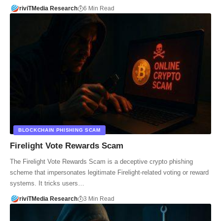
riviTMedia Research
6 Min Read
BLOCKCHAIN PHISHING SCAM
Firelight Vote Rewards Scam
The Firelight Vote Rewards Scam is a deceptive crypto phishing
scheme that impersonates legitimate Firelight-related voting or reward
systems. It tricks users…
riviTMedia Research
3 Min Read