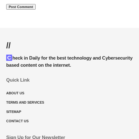
//
Check in Daily for the best technology and Cybersecurity
based content on the internet.
Quick Link
ABOUT US
TERMS AND SERVICES
SITEMAP
CONTACT US
Sign Up for Our Newsletter