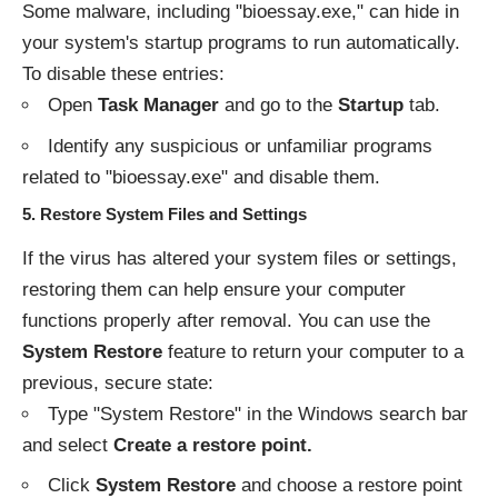
Some malware, including "bioessay.exe," can hide in
your system's startup programs to run automatically.
To disable these entries:
Open
Task Manager
and go to the
Startup
tab.
Identify any suspicious or unfamiliar programs
related to "bioessay.exe" and disable them.
5.
Restore System Files and Settings
If the virus has altered your system files or settings,
restoring them can help ensure your computer
functions properly after removal. You can use the
System Restore
feature to return your computer to a
previous, secure state:
Type "System Restore" in the Windows search bar
and select
Create a restore point.
Click
System Restore
and choose a restore point