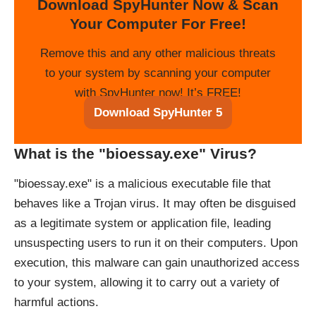
Download SpyHunter Now & Scan
Your Computer For Free!
Remove this and any other malicious threats
to your system by scanning your computer
with SpyHunter now! It’s FREE!
Download SpyHunter 5
What is the "bioessay.exe" Virus?
"bioessay.exe" is a malicious executable file that
behaves like a Trojan virus. It may often be disguised
as a legitimate system or application file, leading
unsuspecting users to run it on their computers. Upon
execution, this malware can gain unauthorized access
to your system, allowing it to carry out a variety of
harmful actions.