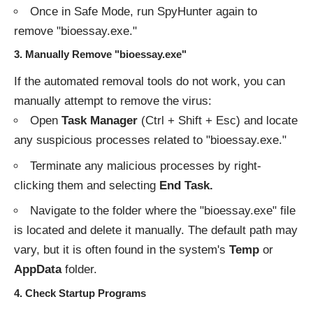
Once in Safe Mode, run SpyHunter again to
remove "bioessay.exe."
3.
Manually Remove "bioessay.exe"
If the automated removal tools do not work, you can
manually attempt to remove the virus:
Open
Task Manager
(Ctrl + Shift + Esc) and locate
any suspicious processes related to "bioessay.exe."
Terminate any malicious processes by right-
clicking them and selecting
End Task.
Navigate to the folder where the "bioessay.exe" file
is located and delete it manually. The default path may
vary, but it is often found in the system's
Temp
or
AppData
folder.
4.
Check Startup Programs