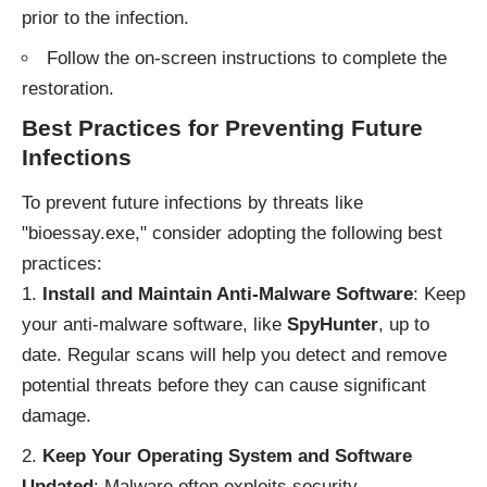
prior to the infection.
Follow the on-screen instructions to complete the
restoration.
Best Practices for Preventing Future
Infections
To prevent future infections by threats like
"bioessay.exe," consider adopting the following best
practices:
Install and Maintain Anti-Malware Software
: Keep
your anti-malware software, like
SpyHunter
, up to
date. Regular scans will help you detect and remove
potential threats before they can cause significant
damage.
Keep Your Operating System and Software
Updated
: Malware often exploits security