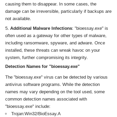
causing them to disappear. In some cases, the
damage can be irreversible, particularly if backups are
not available.
Additional Malware Infections
: "bioessay.exe" is
often used as a gateway for other types of malware,
including ransomware, spyware, and adware. Once
installed, these threats can wreak havoc on your
system, further compromising its integrity.
Detection Names for "bioessay.exe"
The "bioessay.exe" virus can be detected by various
antivirus software programs. While the detection
names may vary depending on the tool used, some
common detection names associated with
"bioessay.exe" include:
Trojan:Win32/BioEssay.A