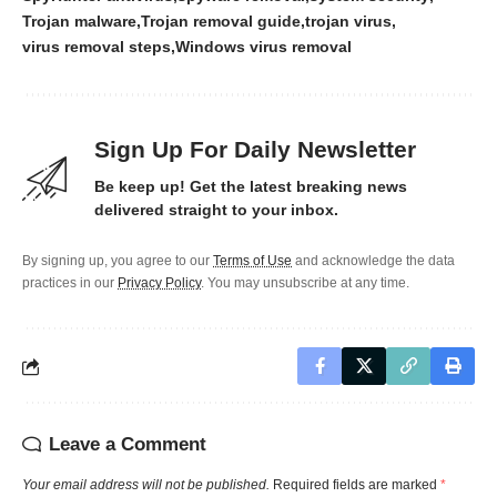
Trojan malware
Trojan removal guide
trojan virus
virus removal steps
Windows virus removal
Sign Up For Daily Newsletter
Be keep up! Get the latest breaking news
delivered straight to your inbox.
By signing up, you agree to our
Terms of Use
and acknowledge the data
practices in our
Privacy Policy
. You may unsubscribe at any time.
Leave a Comment
Your email address will not be published.
Required fields are marked
*