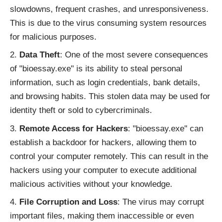
slowdowns, frequent crashes, and unresponsiveness.
This is due to the virus consuming system resources
for malicious purposes.
Data Theft
: One of the most severe consequences
of "bioessay.exe" is its ability to steal personal
information, such as login credentials, bank details,
and browsing habits. This stolen data may be used for
identity theft or sold to cybercriminals.
Remote Access for Hackers
: "bioessay.exe" can
establish a backdoor for hackers, allowing them to
control your computer remotely. This can result in the
hackers using your computer to execute additional
malicious activities without your knowledge.
File Corruption and Loss
: The virus may corrupt
important files, making them inaccessible or even