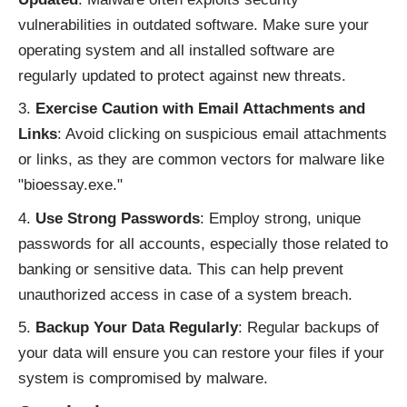
vulnerabilities in outdated software. Make sure your
operating system and all installed software are
regularly updated to protect against new threats.
Exercise Caution with Email Attachments and
Links
: Avoid clicking on suspicious email attachments
or links, as they are common vectors for malware like
"bioessay.exe."
Use Strong Passwords
: Employ strong, unique
passwords for all accounts, especially those related to
banking or sensitive data. This can help prevent
unauthorized access in case of a system breach.
Backup Your Data Regularly
: Regular backups of
your data will ensure you can restore your files if your
system is compromised by malware.