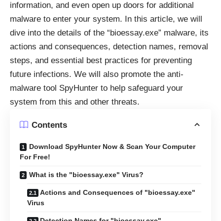
information, and even open up doors for additional
malware to enter your system. In this article, we will
dive into the details of the “bioessay.exe” malware, its
actions and consequences, detection names, removal
steps, and essential best practices for preventing
future infections. We will also promote the anti-
malware tool SpyHunter to help safeguard your
system from this and other threats.
Contents
Download SpyHunter Now & Scan Your Computer
For Free!
What is the "bioessay.exe" Virus?
Actions and Consequences of "bioessay.exe"
Virus
Detection Names for "bioessay.exe"