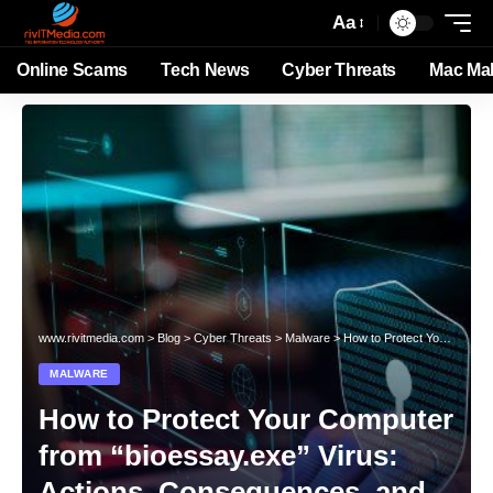
Aa
Online Scams
Tech News
Cyber Threats
Mac Ma
www.rivitmedia.com
>
Blog
>
Cyber Threats
>
Malware
>
How to Protect Your Computer from “bioessay.exe” Virus: Actions, Consequences, and Removal Guide
MALWARE
How to Protect Your Computer
from “bioessay.exe” Virus:
Actions, Consequences, and