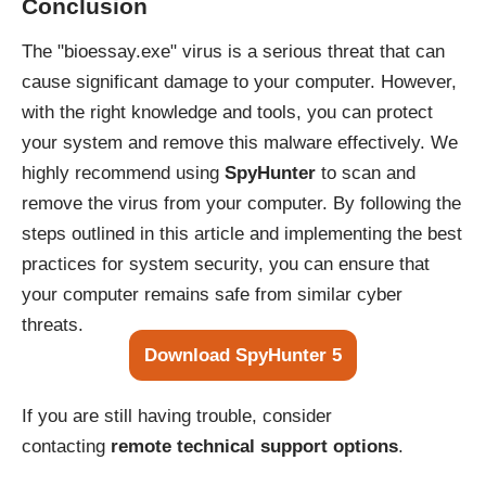
Conclusion
The "bioessay.exe" virus is a serious threat that can
cause significant damage to your computer. However,
with the right knowledge and tools, you can protect
your system and remove this malware effectively. We
highly recommend using
SpyHunter
to scan and
remove the virus from your computer. By following the
steps outlined in this article and implementing the best
practices for system security, you can ensure that
your computer remains safe from similar cyber
threats.
Download SpyHunter 5
If you are still having trouble, consider
contacting
remote technical support options
.