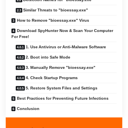
Similar Threats to "bioessay.exe"
How to Remove "bioessay.exe" Virus
Download SpyHunter Now & Scan Your Computer
For Free!
1. Use Antivirus or Anti-Malware Software
2. Boot into Safe Mode
3. Manually Remove "bioessay.exe"
4. Check Startup Programs
5. Restore System Files and Settings
Best Practices for Preventing Future Infections
Conclusion