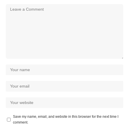
Save my name, email, and website in this browser for the next time I
comment.