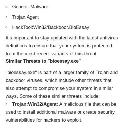
Generic Malware
Trojan.Agent
HackTool:Win32/Backdoor.BioEssay
It’s important to stay updated with the latest antivirus
definitions to ensure that your system is protected
from the most recent variants of this threat.
Similar Threats to "bioessay.exe"
"bioessay.exe" is part of a larger family of Trojan and
backdoor viruses, which include other threats that
also attempt to compromise your system in similar
ways. Some of these similar threats include:
Trojan:Win32/Agent
: A malicious file that can be
used to install additional malware or create security
vulnerabilities for hackers to exploit.