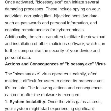
Once activated, "bioessay.exe" can initiate several
damaging processes. These include spying on your
activities, corrupting files, hijacking sensitive data
such as passwords and personal information, and
enabling remote access for cybercriminals.
Additionally, the virus can often facilitate the download
and installation of other malicious software, which can
further compromise the security of your device and
personal data.
Actions and Consequences of "bioessay.exe" Virus
The "bioessay.exe" virus operates stealthily, often
making it difficult for users to detect its presence until
it’s too late. The following actions and consequences
can occur after the malware is executed:
System Instability
: Once the virus gains access,
your system might start experiencing significant