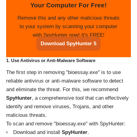
Your Computer For Free!
Remove this and any other malicious threats
to your system by scanning your computer
with SpyHunter now! It's FREE!
Download SpyHunter 5
1.
Use Antivirus or Anti-Malware Software
The first step in removing "bioessay.exe" is to use
reliable antivirus or anti-malware software to detect
and eliminate the threat. For this, we recommend
SpyHunter
, a comprehensive tool that can effectively
identify and remove viruses, Trojans, and other
malicious threats.
To scan and remove "bioessay.exe" with SpyHunter:
Download and install
SpyHunter
.