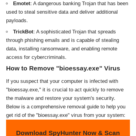
Emotet
: A dangerous banking Trojan that has been
used to steal sensitive data and deliver additional
payloads.
TrickBot
: A sophisticated Trojan that spreads
through phishing emails and is capable of stealing
data, installing ransomware, and enabling remote
access for cybercriminals.
How to Remove "bioessay.exe" Virus
If you suspect that your computer is infected with
"bioessay.exe," it is crucial to act quickly to remove
the malware and restore your system's security.
Below is a comprehensive removal guide to help you
get rid of the "bioessay.exe" virus from your system:
Download SpyHunter Now & Scan