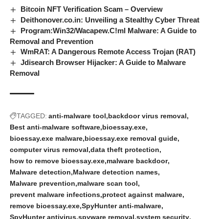
Bitcoin NFT Verification Scam – Overview
Deithonover.co.in: Unveiling a Stealthy Cyber Threat
Program:Win32/Wacapew.C!ml Malware: A Guide to
Removal and Prevention
WmRAT: A Dangerous Remote Access Trojan (RAT)
Jdisearch Browser Hijacker: A Guide to Malware
Removal
TAGGED:
anti-malware tool
backdoor virus removal
Best anti-malware software
bioessay.exe
bioessay.exe malware
bioessay.exe removal guide
computer virus removal
data theft protection
how to remove bioessay.exe
malware backdoor
Malware detection
Malware detection names
Malware prevention
malware scan tool
prevent malware infections
protect against malware
remove bioessay.exe
SpyHunter anti-malware
SpyHunter antivirus
spyware removal
system security