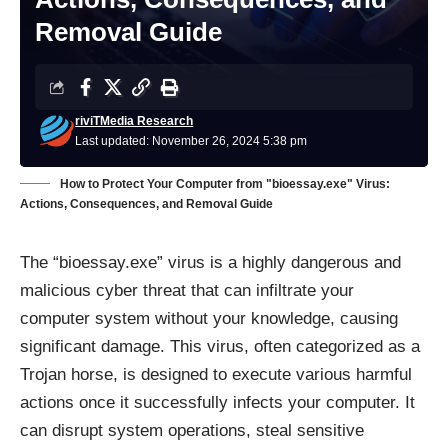
Removal Guide
riviTMedia Research
Last updated: November 26, 2024 5:38 pm
How to Protect Your Computer from "bioessay.exe" Virus:
Actions, Consequences, and Removal Guide
The “bioessay.exe” virus is a highly dangerous and
malicious cyber threat that can infiltrate your
computer system without your knowledge, causing
significant damage. This virus, often categorized as a
Trojan horse, is designed to execute various harmful
actions once it successfully infects your computer. It
can disrupt system operations, steal sensitive