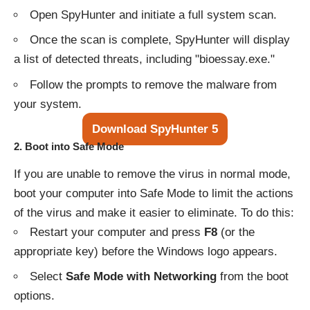
Open SpyHunter and initiate a full system scan.
Once the scan is complete, SpyHunter will display
a list of detected threats, including "bioessay.exe."
Follow the prompts to remove the malware from
your system.
Download SpyHunter 5
2.
Boot into Safe Mode
If you are unable to remove the virus in normal mode,
boot your computer into Safe Mode to limit the actions
of the virus and make it easier to eliminate. To do this:
Restart your computer and press
F8
(or the
appropriate key) before the Windows logo appears.
Select
Safe Mode with Networking
from the boot
options.