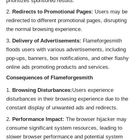
prioritizes sponsored results.
Redirects to Promotional Pages:
Users may be
redirected to different promotional pages, disrupting
the normal browsing experience.
Delivery of Advertisements:
Flameforgesmith
floods users with various advertisements, including
pop-ups, banners, box notifications, and other flashy
online ads promoting products and services.
Consequences of Flameforgesmith
Browsing Disturbances:
Users experience
disturbances in their browsing experience due to the
constant display of unwanted ads and redirects.
Performance Impact:
The browser hijacker may
consume significant system resources, leading to
slower browser performance and potential system