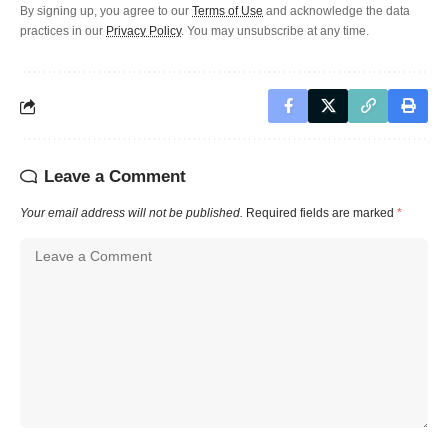
By signing up, you agree to our
Terms of Use
and acknowledge the data
practices in our
Privacy Policy
. You may unsubscribe at any time.
Leave a Comment
Your email address will not be published.
Required fields are marked
*