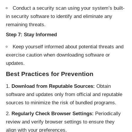
Conduct a security scan using your system’s built-
in security software to identify and eliminate any
remaining threats.
Step 7: Stay Informed
Keep yourself informed about potential threats and
exercise caution when downloading software or
updates.
Best Practices for Prevention
Download from Reputable Sources:
Obtain
software and updates only from official and reputable
sources to minimize the risk of bundled programs.
Regularly Check Browser Settings:
Periodically
review and verify browser settings to ensure they
align with your preferences.