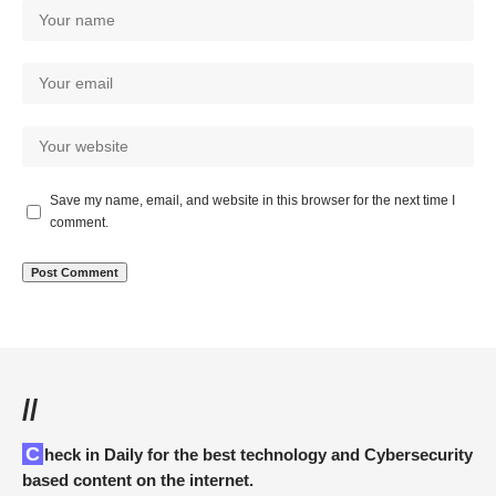
Save my name, email, and website in this browser for the next time I
comment.
//
Check in Daily for the best technology and Cybersecurity
based content on the internet.