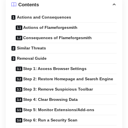
Contents
Actions and Consequences
Actions of Flameforgesmith
Consequences of Flameforgesmith
Similar Threats
Removal Guide
Step 1: Access Browser Settings
Step 2: Restore Homepage and Search Engine
Step 3: Remove Suspicious Toolbar
Step 4: Clear Browsing Data
Step 5: Monitor Extensions/Add-ons
Step 6: Run a Security Scan