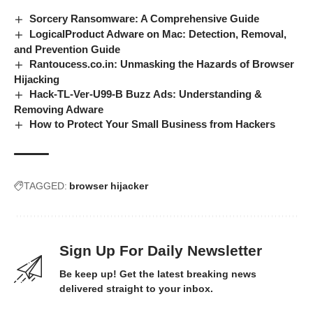
Sorcery Ransomware: A Comprehensive Guide
LogicalProduct Adware on Mac: Detection, Removal,
and Prevention Guide
Rantoucess.co.in: Unmasking the Hazards of Browser
Hijacking
Hack-TL-Ver-U99-B Buzz Ads: Understanding &
Removing Adware
How to Protect Your Small Business from Hackers
TAGGED:
browser hijacker
Sign Up For Daily Newsletter
Be keep up! Get the latest breaking news
delivered straight to your inbox.