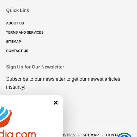
Quick Link
ABOUT US
TERMS AND SERVICES
SITEMAP
CONTACT US
Sign Up for Our Newsletter
Subscribe to our newsletter to get our newest articles
instantly!
×
ABOUT US
TERMS AND SERVICES
SITEMAP
CONTACT US