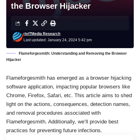
the Browser Hijacker
riviTMedia Research
Last updated: January 24, 2024 5:42 pm
Flameforgesmith: Understanding and Removing the Browser
Hijacker
Flameforgesmith has emerged as a browser hijacking
software application, impacting popular browsers like
Chrome, Firefox, Safari, etc. This article aims to shed
light on the actions, consequences, detection names,
and removal procedures associated with
Flameforgesmith. Additionally, we’ll provide best
practices for preventing future infections.