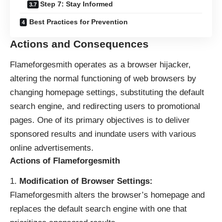
Step 7: Stay Informed
Best Practices for Prevention
Actions and Consequences
Flameforgesmith operates as a
browser hijacker
,
altering the normal functioning of web browsers by
changing homepage settings, substituting the default
search engine, and redirecting users to promotional
pages. One of its primary objectives is to deliver
sponsored results and inundate users with various
online advertisements.
Actions of Flameforgesmith
Modification of Browser Settings:
Flameforgesmith alters the browser’s homepage and
replaces the default search engine with one that