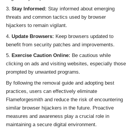
Stay Informed:
Stay informed about emerging
threats and common tactics used by browser
hijackers to remain vigilant.
Update Browsers:
Keep browsers updated to
benefit from security patches and improvements.
Exercise Caution Online:
Be cautious while
clicking on ads and visiting websites, especially those
prompted by unwanted programs.
By following the removal guide and adopting best
practices, users can effectively eliminate
Flameforgesmith and reduce the risk of encountering
similar
browser hijackers
in the future. Proactive
measures and awareness play a crucial role in
maintaining a secure digital environment.