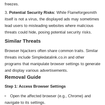
freezes.
Potential Security Risks:
While Flameforgesmith
itself is not a virus, the displayed ads may sometimes
lead users to misleading websites where malicious
threats could hide, posing potential security risks.
Similar Threats
Browser hijackers often share common traits. Similar
threats include Simpledatalink.co.in and other
programs that manipulate browser settings to generate
and display various advertisements.
Removal Guide
Step 1: Access Browser Settings
Open the affected browser (e.g., Chrome) and
navigate to its settings.