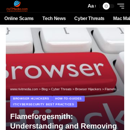
Aa
Online Scams
Tech News
Cyber Threats
Mac Ma
www.rivitmedia.com
>
Blog
>
Cyber Threats
>
Browser Hijackers
>
Flameforgesmith: Understanding and Removing the Browser Hijacker
BROWSER HIJACKERS
HOW-TO-GUIDES
IT/CYBERSECURITY BEST PRACTICES
Flameforgesmith:
Understanding and Removing