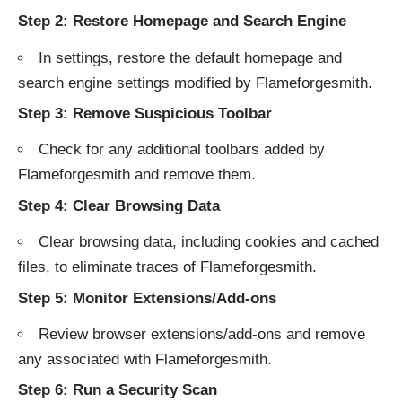
Step 2: Restore Homepage and Search Engine
In settings, restore the default homepage and
search engine settings modified by Flameforgesmith.
Step 3: Remove Suspicious Toolbar
Check for any additional toolbars added by
Flameforgesmith and remove them.
Step 4: Clear Browsing Data
Clear browsing data, including cookies and cached
files, to eliminate traces of Flameforgesmith.
Step 5: Monitor Extensions/Add-ons
Review browser extensions/add-ons and remove
any associated with Flameforgesmith.
Step 6: Run a Security Scan