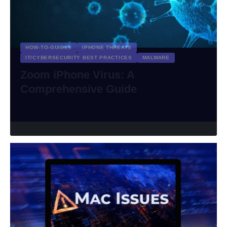
HOW-TO-GUIDES
IPHONE THREATS
IT/CYBERSECURITY BEST PRACTICES
MALWARE
Zoom iPhone Virus: A
Comprehensive Guide
riviTMedia Research
March 27, 2024