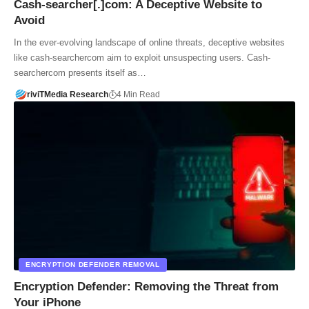
Cash-searcher[.]com: A Deceptive Website to
Avoid
In the ever-evolving landscape of online threats, deceptive websites
like cash-searchercom aim to exploit unsuspecting users. Cash-
searchercom presents itself as…
riviTMedia Research
4 Min Read
ENCRYPTION DEFENDER REMOVAL
Encryption Defender: Removing the Threat from
Your iPhone