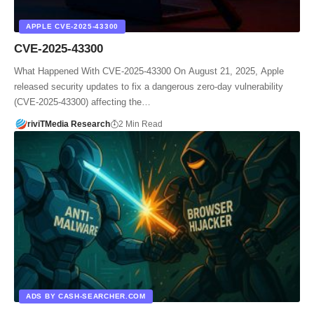
APPLE CVE‑2025‑43300
CVE‑2025‑43300
What Happened With CVE‑2025‑43300 On August 21, 2025, Apple
released security updates to fix a dangerous zero-day vulnerability
(CVE‑2025‑43300) affecting the…
riviTMedia Research
2 Min Read
ADS BY CASH-SEARCHER.COM