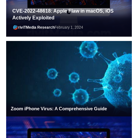
CVE-2022-48618: Apple Flaw in macOS, iOS
Actively Exploited
riviTMedia Research
February 1, 2024
Zoom iPhone Virus: A Comprehensive Guide