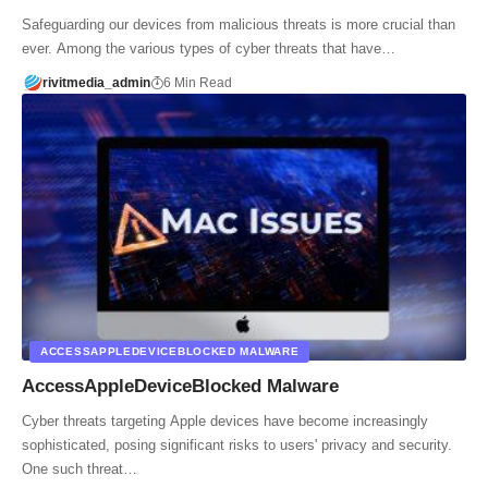
Safeguarding our devices from malicious threats is more crucial than
ever. Among the various types of cyber threats that have…
rivitmedia_admin
6 Min Read
ACCESSAPPLEDEVICEBLOCKED MALWARE
AccessAppleDeviceBlocked Malware
Cyber threats targeting Apple devices have become increasingly
sophisticated, posing significant risks to users' privacy and security.
One such threat…