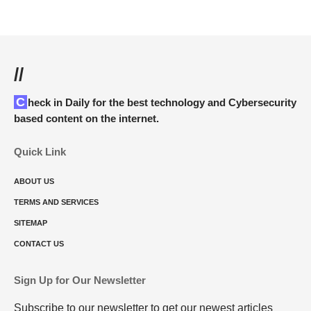
//
Check in Daily for the best technology and Cybersecurity
based content on the internet.
Quick Link
ABOUT US
TERMS AND SERVICES
SITEMAP
CONTACT US
Sign Up for Our Newsletter
Subscribe to our newsletter to get our newest articles