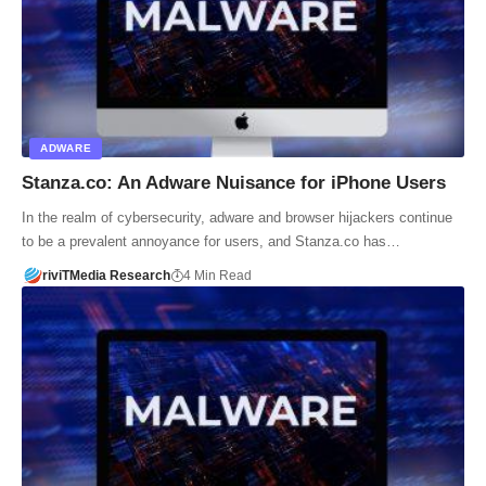
ADWARE
Stanza.co: An Adware Nuisance for iPhone Users
In the realm of cybersecurity, adware and browser hijackers continue
to be a prevalent annoyance for users, and Stanza.co has…
riviTMedia Research
4 Min Read