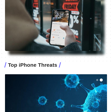
Top iPhone Threats