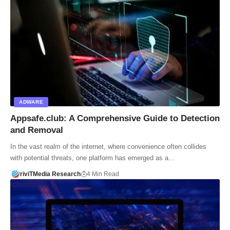
ADWARE
Appsafe.club: A Comprehensive Guide to Detection
and Removal
In the vast realm of the internet, where convenience often collides
with potential threats, one platform has emerged as a…
riviTMedia Research
4 Min Read