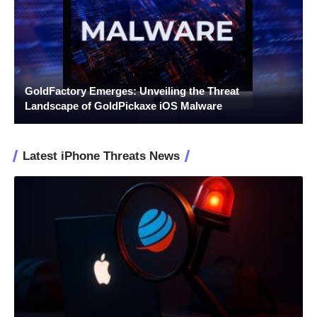
GoldFactory Emerges: Unveiling the Threat
Landscape of GoldPickaxe iOS Malware
Latest iPhone Threats News