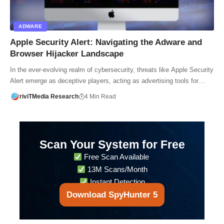
ADWARE
Apple Security Alert: Navigating the Adware and
Browser Hijacker Landscape
In the ever-evolving realm of cybersecurity, threats like Apple Security
Alert emerge as deceptive players, acting as advertising tools for…
riviTMedia Research
4 Min Read
Scan Your System for Free
Free Scan Available
13M Scans/Month
Instant Detection
Download SpyHunter 5