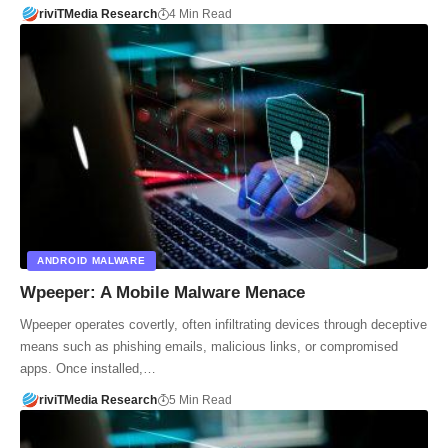
riviTMedia Research
4 Min Read
ANDROID MALWARE
Wpeeper: A Mobile Malware Menace
Wpeeper operates covertly, often infiltrating devices through deceptive
means such as phishing emails, malicious links, or compromised
apps. Once installed,…
riviTMedia Research
5 Min Read