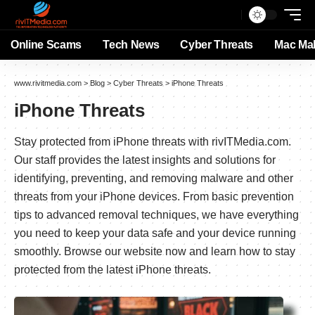
Online Scams
Tech News
Cyber Threats
Mac Ma
www.rivitmedia.com
>
Blog
>
Cyber Threats
>
iPhone Threats
iPhone Threats
Stay protected from iPhone threats with rivITMedia.com.
Our staff provides the latest insights and solutions for
identifying, preventing, and removing malware and other
threats from your iPhone devices. From basic prevention
tips to advanced removal techniques, we have everything
you need to keep your data safe and your device running
smoothly. Browse our website now and learn how to stay
protected from the latest iPhone threats.