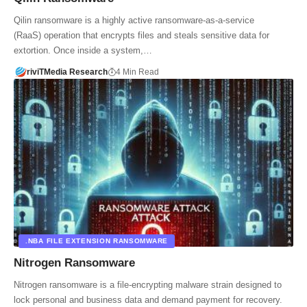
Qilin ransomware is a highly active ransomware-as-a-service
(RaaS) operation that encrypts files and steals sensitive data for
extortion. Once inside a system,…
riviTMedia Research
4 Min Read
.NBA FILE EXTENSION RANSOMWARE
Nitrogen Ransomware
Nitrogen ransomware is a file-encrypting malware strain designed to
lock personal and business data and demand payment for recovery.