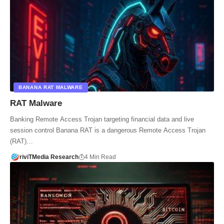
BANANA RAT MALWARE
RAT Malware
Banking Remote Access Trojan targeting financial data and live
session control Banana RAT is a dangerous Remote Access Trojan
(RAT)…
riviTMedia Research
4 Min Read