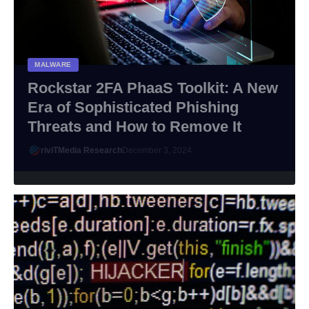
MALWARE
Rockstar 2FA PhaaS Toolkit: A New
Era of Sophisticated Phishing
Threats and How to Remove It
riviTMedia Research
December 3, 2024