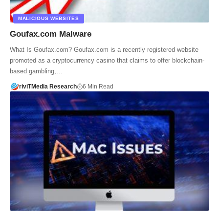
MALICIOUS WEBSITES
Goufax.com Malware
What Is Goufax.com? Goufax.com is a recently registered website
promoted as a cryptocurrency casino that claims to offer blockchain-
based gambling,…
riviTMedia Research
6 Min Read