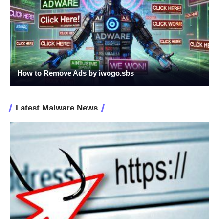
How to Remove Ads by iwogo.sbs
Latest Malware News