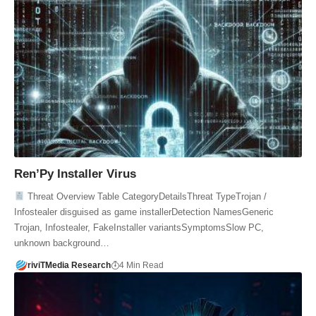
Ren’Py Installer Virus
Threat Overview Table CategoryDetailsThreat TypeTrojan /
Infostealer disguised as game installerDetection NamesGeneric
Trojan, Infostealer, FakeInstaller variantsSymptomsSlow PC,
unknown background…
riviTMedia Research
4 Min Read