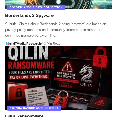
BORDERLANDS 2 DATA COLLECTION
Borderlands 2 Spyware
Subtitle: Claims about Borderlands 2 being “spyware” are based on
privacy-policy concerns and community interpretation rather than
confirmed malware behavior. The…
riviTMedia Research
3 Min Read
AGENDA RANSOMWARE DECRYPT
Qilin Ransomware