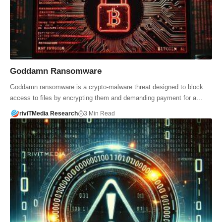
Goddamn Ransomware
Goddamn ransomware is a crypto-malware threat designed to block
access to files by encrypting them and demanding payment for a…
riviTMedia Research
3 Min Read