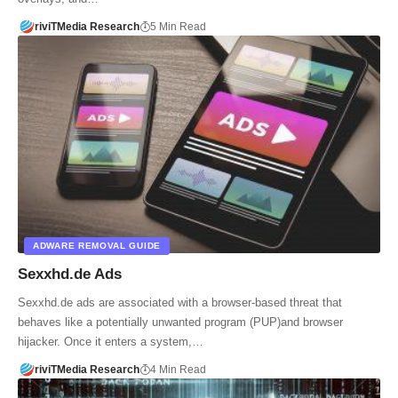
riviTMedia Research
5 Min Read
ADWARE REMOVAL GUIDE
Sexxhd.de Ads
Sexxhd.de ads are associated with a browser-based threat that
behaves like a potentially unwanted program (PUP)and browser
hijacker. Once it enters a system,…
riviTMedia Research
4 Min Read