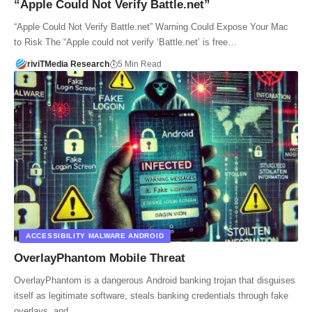
“Apple Could Not Verify Battle.net”
“Apple Could Not Verify Battle.net” Warning Could Expose Your Mac
to Risk The “Apple could not verify ‘Battle.net’ is free…
riviTMedia Research
5 Min Read
ACCESSIBILITY MALWARE ANDROID
OverlayPhantom Mobile Threat
OverlayPhantom is a dangerous Android banking trojan that disguises
itself as legitimate software, steals banking credentials through fake
overlays, and…