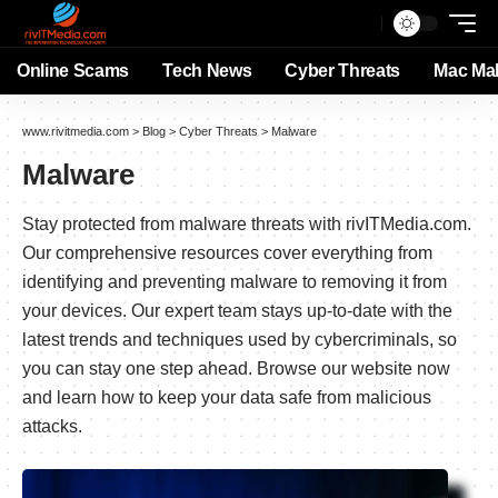
Online Scams
Tech News
Cyber Threats
Mac Ma
www.rivitmedia.com
>
Blog
>
Cyber Threats
>
Malware
Malware
Stay protected from malware threats with rivITMedia.com.
Our comprehensive resources cover everything from
identifying and preventing malware to removing it from
your devices. Our expert team stays up-to-date with the
latest trends and techniques used by cybercriminals, so
you can stay one step ahead. Browse our website now
and learn how to keep your data safe from malicious
attacks.