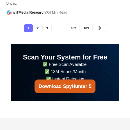
Once…
riviTMedia Research
4 Min Read
1
2
3
…
182
183
Scan Your System for Free
Free Scan Available
13M Scans/Month
Instant Detection
Download SpyHunter 5