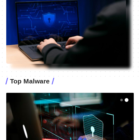
Top Malware