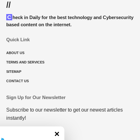
//
Check in Daily for the best technology and Cybersecurity
based content on the internet.
Quick Link
ABOUT US
TERMS AND SERVICES
SITEMAP
CONTACT US
Sign Up for Our Newsletter
Subscribe to our newsletter to get our newest articles
instantly!
×