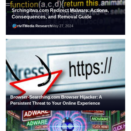
Srchingitwa.com Redirect Malware: Actions,
Consequences, and Removal Guide
riviTMedia Research
May 27, 2024
Browser-Searching.com Browser Hijacker: A
Persistent Threat to Your Online Experience