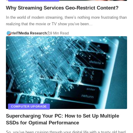
Why Streaming Services Geo-Restrict Content?
In the world of modern streaming, there’s nothing more frustrating than
realizing that the movie or TV show you’ve been…
riviTMedia Research
9 Min Read
COMPUTER UPGRADE
Supercharging Your PC: How to Set Up Multiple
SSDs for Optimal Performance
So, you’ve been cruising through your digital life with a trusty old hard