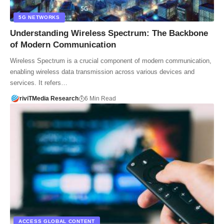
5G NETWORKS
Understanding Wireless Spectrum: The Backbone
of Modern Communication
Wireless Spectrum is a crucial component of modern communication,
enabling wireless data transmission across various devices and
services. It refers…
riviTMedia Research
6 Min Read
ACCESS GLOBAL CONTENT