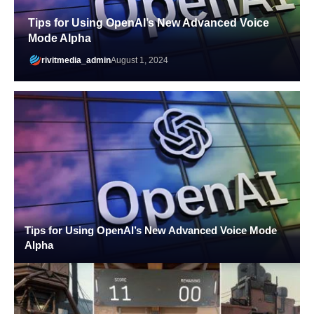
Tips for Using OpenAI’s New Advanced Voice
Mode Alpha
rivitmedia_admin
August 1, 2024
Tips for Using OpenAI’s New Advanced Voice Mode
Alpha