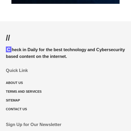
//
Check in Daily for the best technology and Cybersecurity
based content on the internet.
Quick Link
ABOUT US
TERMS AND SERVICES
SITEMAP
CONTACT US
Sign Up for Our Newsletter