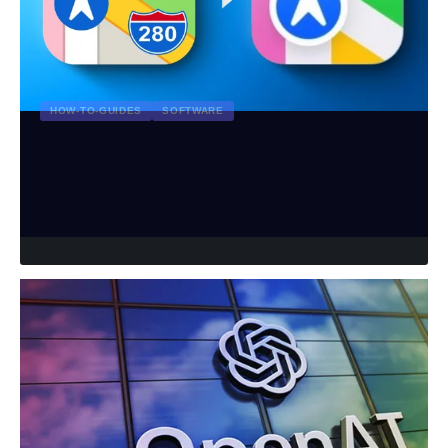
HOW-TO-GUIDES
SOFTWARE
How to Install Apple Maps on
Windows: A Comprehensive Guide
rivitmedia_admin
August 1, 2024