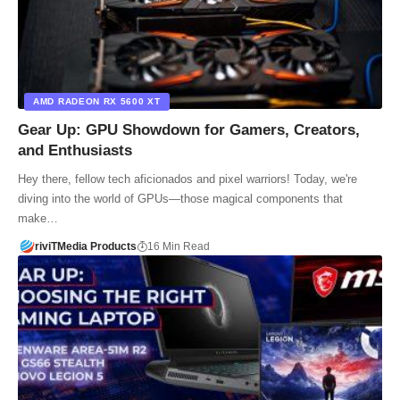
AMD RADEON RX 5600 XT
Gear Up: GPU Showdown for Gamers, Creators,
and Enthusiasts
Hey there, fellow tech aficionados and pixel warriors! Today, we're
diving into the world of GPUs—those magical components that
make…
riviTMedia Products
16 Min Read