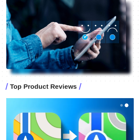
Top Product Reviews