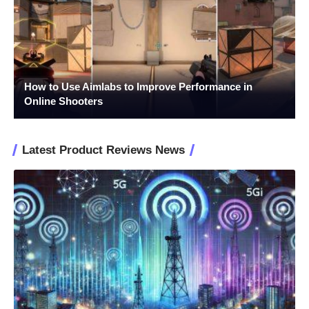
How to Use Aimlabs to Improve Performance in
Online Shooters
Latest Product Reviews News