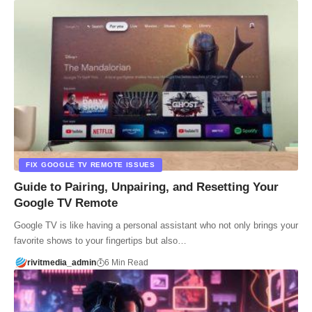
FIX GOOGLE TV REMOTE ISSUES
Guide to Pairing, Unpairing, and Resetting Your
Google TV Remote
Google TV is like having a personal assistant who not only brings your
favorite shows to your fingertips but also…
rivitmedia_admin
6 Min Read