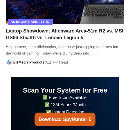
ALIENWARE AREA-51 R2
Laptop Showdown: Alienware Area-51m R2 vs. MSI
GS66 Stealth vs. Lenovo Legion 5
Hey gamers, tech aficionados, and those just dipping your toes into
the world of gaming! Today, we're diving deep into…
riviTMedia Products
11 Min Read
Scan Your System for Free
Free Scan Available
13M Scans/Month
Instant Detection
Download SpyHunter 5