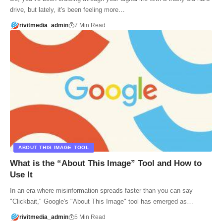
drive, but lately, it's been feeling more…
rivitmedia_admin
7 Min Read
ABOUT THIS IMAGE TOOL
What is the “About This Image” Tool and How to
Use It
In an era where misinformation spreads faster than you can say
"Clickbait," Google's "About This Image" tool has emerged as…
rivitmedia_admin
5 Min Read