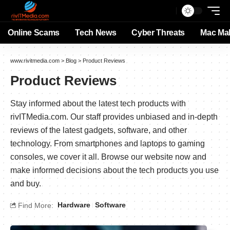
Online Scams
Tech News
Cyber Threats
Mac Ma
www.rivitmedia.com
>
Blog
>
Product Reviews
Product Reviews
Stay informed about the latest tech products with
rivITMedia.com. Our staff provides unbiased and in-depth
reviews of the latest gadgets, software, and other
technology. From smartphones and laptops to gaming
consoles, we cover it all. Browse our website now and
make informed decisions about the tech products you use
and buy.
Hardware
Software
Find More: