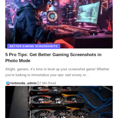
BETTER GAMING SCREENSHOTS
5 Pro Tips: Get Better Gaming Screenshots in
Photo Mode
Alright, gamers, it’s time to level up your screenshot game! Whether
you’re looking to immortalize your epic raid victory or…
rivitmedia_admin
7 Min Read