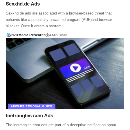
Sexxhd.de Ads
Sexxhd.de ads are associated with a browser-based threat that
behaves like a potentially unwanted program (PUP)and browser
hijacker. Once it enters a system,…
riviTMedia Research
4 Min Read
ADWARE REMOVAL GUIDE
Inetrangles.com Ads
The inetrangles.com ads are part of a deceptive notification spam