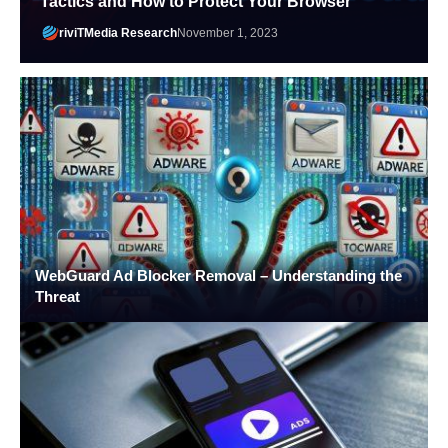
Tactics and How to Protect Your Browser
riviTMedia Research
November 1, 2023
WebGuard Ad Blocker Removal – Understanding the
Threat