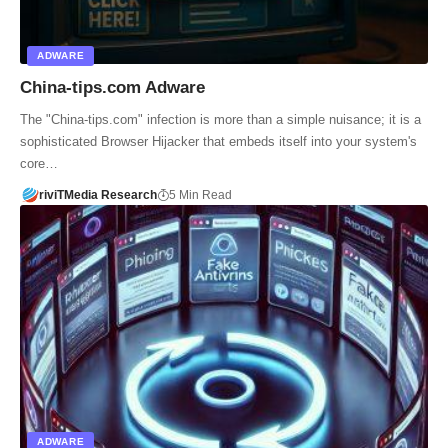
ADWARE
China-tips.com Adware
The "China-tips.com" infection is more than a simple nuisance; it is a
sophisticated Browser Hijacker that embeds itself into your system's
core…
riviTMedia Research
5 Min Read
ADWARE