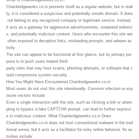
Chainbridgeworks.co.in presents itself as a regular website, but in reali
ty, it is considered a suspicious and potentially unsafe domain. It does
not belong to any recognized company or legitimate service. Instead,
it acts as a gateway for aggressive advertisements, unwanted redirect
s, and potentially malicious content. Users who encounter this site are
often exposed to deceptive links, misleading prompts, and adware ac
tivity.
The site can appear to be functional at first glance, but its primary pur
pose is to push users toward third-
party sites that may host scams, phishing attempts, or software that c
ould compromise system security.
How You Might Have Encountered Chainbridgeworks.co.in
Most users do not visit this site intentionally. Common infection or exp
osure vectors include:
Even a single interaction with the site, such as clicking a link or attem
pting to bypass a fake CAPTCHA prompt, can lead to further exposur
e to malicious content. What Chainbridgeworks.co.in Does
Chainbridgeworks.co.in does not host conventional malware in the trad
itional sense, but it acts as a facilitator for risky online behavior. Its ac
tivities include: