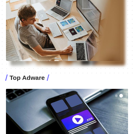
Top Adware