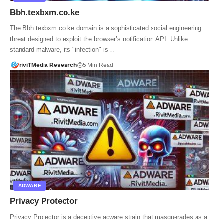
Bbh.texbxm.co.ke
The Bbh.texbxm.co.ke domain is a sophisticated social engineering
threat designed to exploit the browser’s notification API. Unlike
standard malware, its "infection" is…
riviTMedia Research
5 Min Read
ADWARE
Privacy Protector
Privacy Protector is a deceptive adware strain that masquerades as a