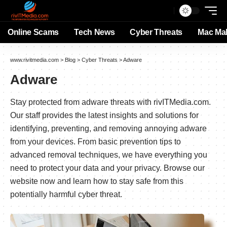
Online Scams
Tech News
Cyber Threats
Mac Ma
www.rivitmedia.com
>
Blog
>
Cyber Threats
>
Adware
Adware
Stay protected from adware threats with rivITMedia.com.
Our staff provides the latest insights and solutions for
identifying, preventing, and removing annoying adware
from your devices. From basic prevention tips to
advanced removal techniques, we have everything you
need to protect your data and your privacy. Browse our
website now and learn how to stay safe from this
potentially harmful cyber threat.