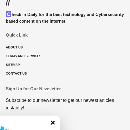
//
Check in Daily for the best technology and Cybersecurity
based content on the internet.
Quick Link
ABOUT US
TERMS AND SERVICES
SITEMAP
CONTACT US
Sign Up for Our Newsletter
Subscribe to our newsletter to get our newest articles
instantly!
×