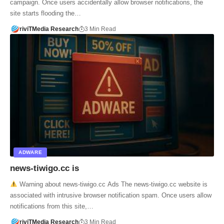
campaign. Once users accidentally allow browser notifications, the
site starts flooding the…
riviTMedia Research
3 Min Read
ADWARE
news-tiwigo.cc is
Warning about news-tiwigo.cc Ads The news-tiwigo.cc website is
associated with intrusive browser notification spam. Once users allow
notifications from this site,…
riviTMedia Research
3 Min Read