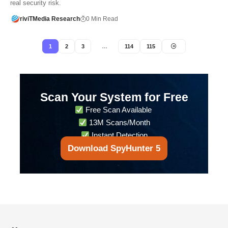
real security risk.
riviTMedia Research
0 Min Read
1
2
3
…
114
115
Scan Your System for Free
Free Scan Available
13M Scans/Month
Instant Detection
Download SpyHunter 5