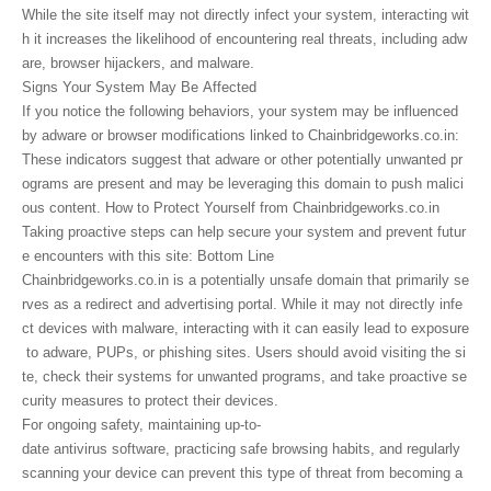
While the site itself may not directly infect your system, interacting wit
h it increases the likelihood of encountering real threats, including adw
are, browser hijackers, and malware.
Signs Your System May Be Affected
If you notice the following behaviors, your system may be influenced
by adware or browser modifications linked to Chainbridgeworks.co.in:
These indicators suggest that adware or other potentially unwanted pr
ograms are present and may be leveraging this domain to push malici
ous content. How to Protect Yourself from Chainbridgeworks.co.in
Taking proactive steps can help secure your system and prevent futur
e encounters with this site: Bottom Line
Chainbridgeworks.co.in is a potentially unsafe domain that primarily se
rves as a redirect and advertising portal. While it may not directly infe
ct devices with malware, interacting with it can easily lead to exposure
to adware, PUPs, or phishing sites. Users should avoid visiting the si
te, check their systems for unwanted programs, and take proactive se
curity measures to protect their devices.
For ongoing safety, maintaining up-to-
date antivirus software, practicing safe browsing habits, and regularly
scanning your device can prevent this type of threat from becoming a