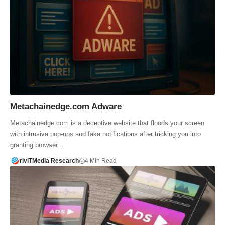
Metachainedge.com Adware
Metachainedge.com is a deceptive website that floods your screen
with intrusive pop-ups and fake notifications after tricking you into
granting browser…
riviTMedia Research
4 Min Read