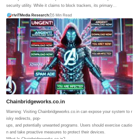
security utility. While it claims to block trackers, its primary…
riviTMedia Research
5 Min Read
Chainbridgeworks.co.in
Warning: Visiting Chainbridgeworks.co.in can expose your system to r
isky redirects, pop-
ups, and potentially unwanted programs. Users should exercise cautio
n and take proactive measures to protect their devices.
What Is Chainbridgeworks.co.in?