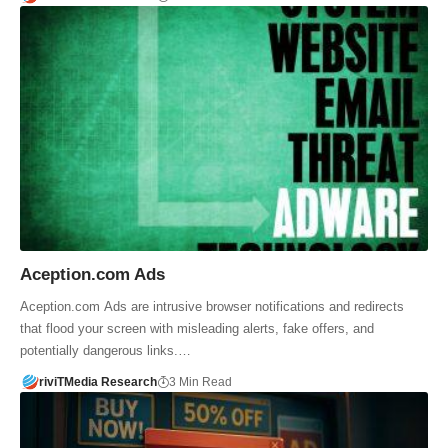
Aception.com Ads
Aception.com Ads are intrusive browser notifications and redirects
that flood your screen with misleading alerts, fake offers, and
potentially dangerous links.…
riviTMedia Research
3 Min Read