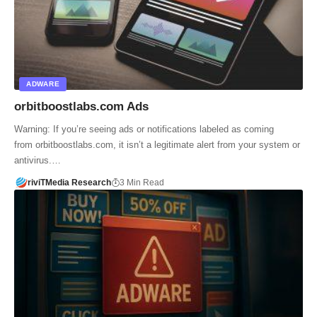
ADWARE
orbitboostlabs.com Ads
Warning: If you’re seeing ads or notifications labeled as coming
from orbitboostlabs.com, it isn’t a legitimate alert from your system or
antivirus.…
riviTMedia Research
3 Min Read