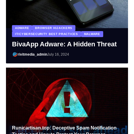
ADWARE
BROWSER HIJACKERS
IT/CYBERSECURITY BEST PRACTICES
MALWARE
BivaApp Adware: A Hidden Threat
rivitmedia_admin
July 16, 2024
Runicartisan.top: Deceptive Spam Notification