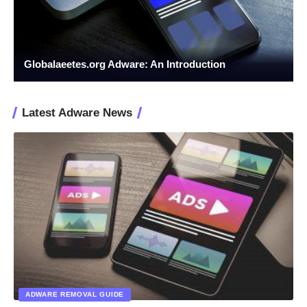
Globalaeetes.org Adware: An Introduction
Latest Adware News
ADWARE REMOVAL GUIDE