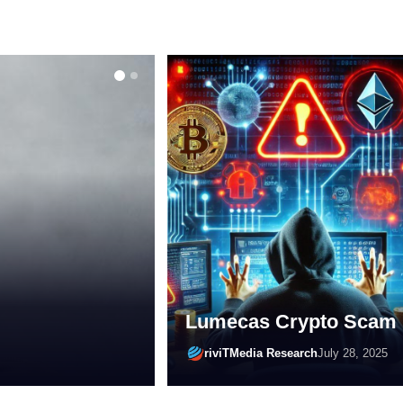
ONLINE SCAMS
Shopping
are of
Lumecas Crypto Scam
riviTMedia Research
April 24, 2025
riviTMedia Research
July 28, 2025