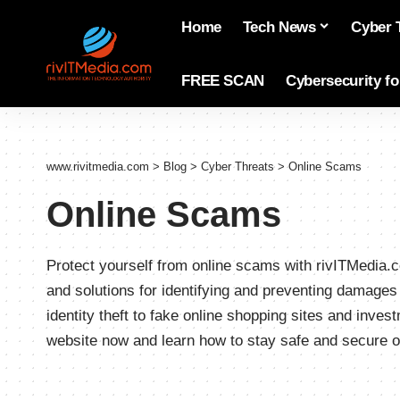
Home
Tech News
Cyber 
FREE SCAN
Cybersecurity f
www.rivitmedia.com
>
Blog
>
Cyber Threats
>
Online Scams
Online Scams
Protect yourself from online scams with rivITMedia.co
and solutions for identifying and preventing damage
identity theft to fake online shopping sites and inve
website now and learn how to stay safe and secure o