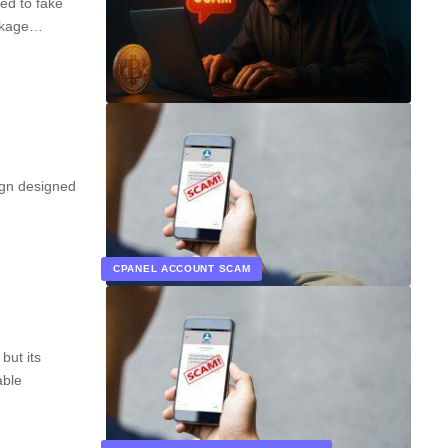
ed to fake
ackage…
ign designed
CPANEL ACCOUNT SCAM
but its
able