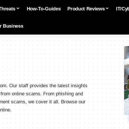
Threats
How-To-Guides
Product Reviews
IT/Cy
or Business
m. Our staff provides the latest insights
s from online scams. From phishing and
stment scams, we cover it all. Browse our
nline.