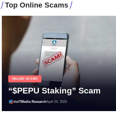
Top Online Scams
HOW-TO-GUIDES
IT/CYBERSECURITY BEST PRACTICES
How Dangerous is Online 
This Holiday Season? Bew
Cyber Scams!
riviTMedia Research
October 20, 2023