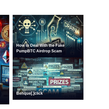
How to Deal With the Fake
PumpBTC Airdrop Scam
Behque[.]click