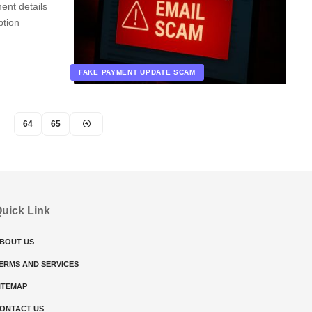
ent details
ption
FAKE PAYMENT UPDATE SCAM
64
65
uick Link
BOUT US
ERMS AND SERVICES
ITEMAP
ONTACT US