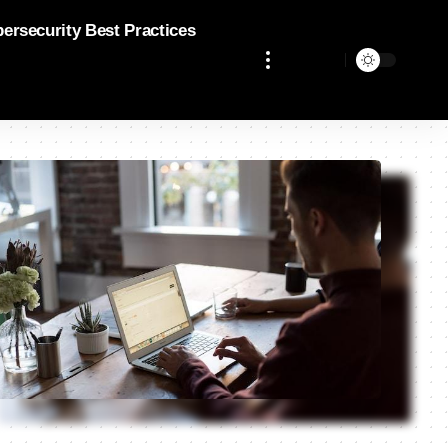
bersecurity Best Practices