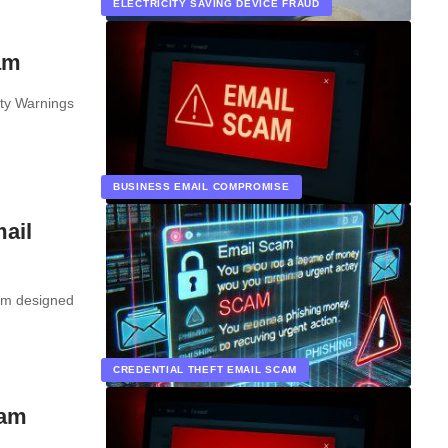
ELECTRICITY SAVING DEVICE FRAUD
am
ty Warnings
BUSINESS EMAIL COMPROMISE
ail
cam designed
CREDENTIAL THEFT EMAIL SCAM
cam