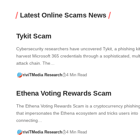
Latest Online Scams News
Tykit Scam
Cybersecurity researchers have uncovered Tykit, a phishing kit 
harvest Microsoft 365 credentials through a sophisticated, mult
attack chain. The…
riviTMedia Research
4 Min Read
Ethena Voting Rewards Scam
The Ethena Voting Rewards Scam is a cryptocurrency phishing
that impersonates the Ethena ecosystem and tricks users into
connecting…
riviTMedia Research
4 Min Read