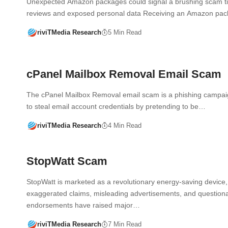
Unexpected Amazon packages could signal a brushing scam ti
reviews and exposed personal data Receiving an Amazon p
riviTMedia Research
5 Min Read
cPanel Mailbox Removal Email Scam
The cPanel Mailbox Removal email scam is a phishing campa
to steal email account credentials by pretending to be…
riviTMedia Research
4 Min Read
StopWatt Scam
StopWatt is marketed as a revolutionary energy-saving device, 
exaggerated claims, misleading advertisements, and question
endorsements have raised major…
riviTMedia Research
7 Min Read