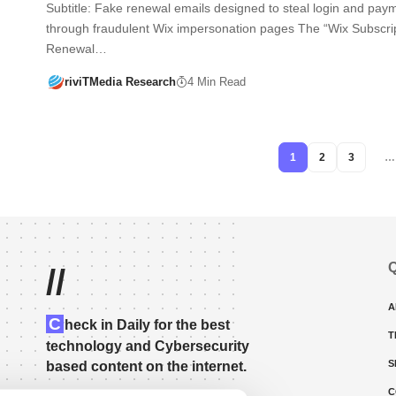
Subtitle: Fake renewal emails designed to steal login and paym
through fraudulent Wix impersonation pages The “Wix Subscri
Renewal…
riviTMedia Research
4 Min Read
1
2
3
…
Q
//
A
C
heck in Daily for the best
T
technology and Cybersecurity
S
based content on the internet.
C