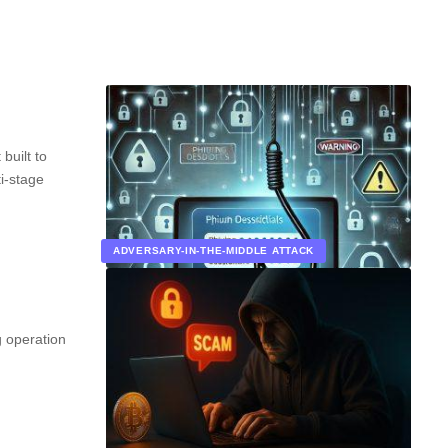
built to
i-stage
ADVERSARY-IN-THE-MIDDLE ATTACK
 operation