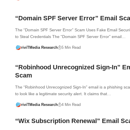
“Domain SPF Server Error” Email Sc
The “Domain SPF Server Error” Scam Uses Fake Email Securi
to Steal Credentials The “Domain SPF Server Error” email…
riviTMedia Research
5 Min Read
“Robinhood Unrecognized Sign-In” Em
Scam
The “Robinhood Unrecognized Sign-In” email is a phishing s
to look like a legitimate security alert. It claims that…
riviTMedia Research
4 Min Read
“Wix Subscription Renewal” Email S