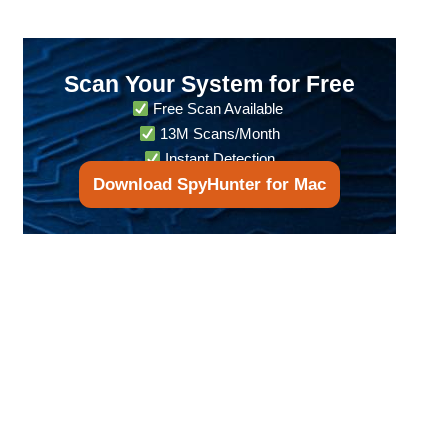
Scan Your System for Free
Free Scan Available
13M Scans/Month
Instant Detection
Download SpyHunter for Mac