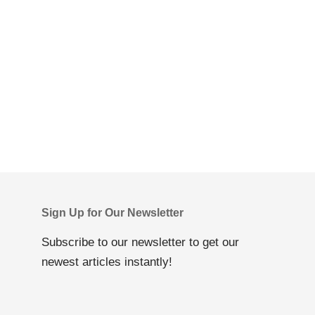
Sign Up for Our Newsletter
Subscribe to our newsletter to get our
newest articles instantly!