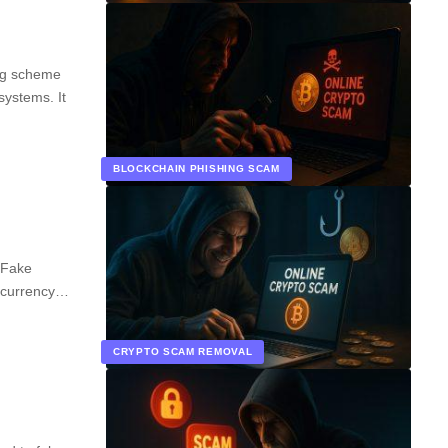
ing scheme
systems. It
BLOCKCHAIN PHISHING SCAM
 Fake
ocurrency…
CRYPTO SCAM REMOVAL