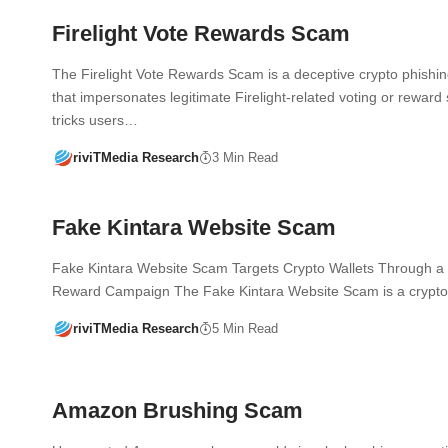
Firelight Vote Rewards Scam
The Firelight Vote Rewards Scam is a deceptive crypto phish
that impersonates legitimate Firelight-related voting or reward 
tricks users…
riviTMedia Research
3 Min Read
Fake Kintara Website Scam
Fake Kintara Website Scam Targets Crypto Wallets Through a
Reward Campaign The Fake Kintara Website Scam is a crypt
riviTMedia Research
5 Min Read
Amazon Brushing Scam