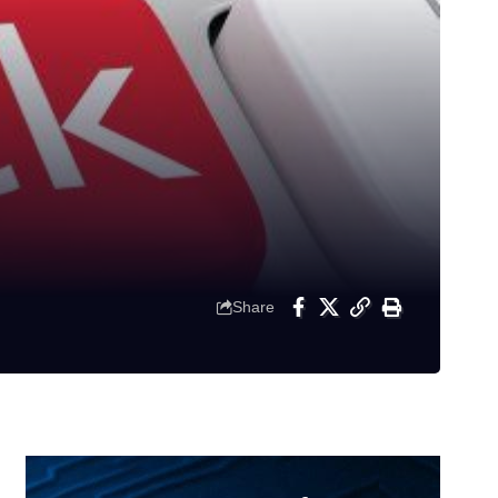
Share