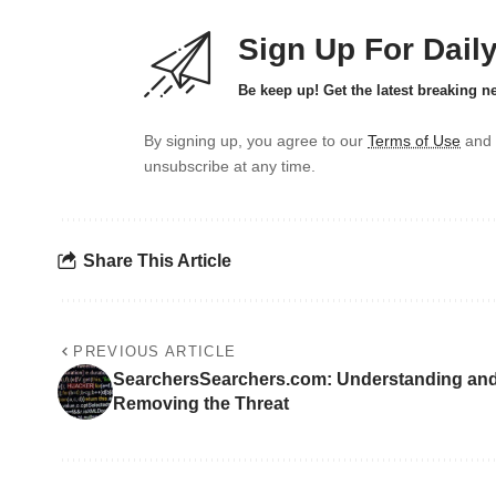
Sign Up For Dail
Be keep up! Get the latest breaking n
By signing up, you agree to our
Terms of Use
and 
unsubscribe at any time.
Share This Article
PREVIOUS ARTICLE
SearchersSearchers.com: Understanding an
Removing the Threat