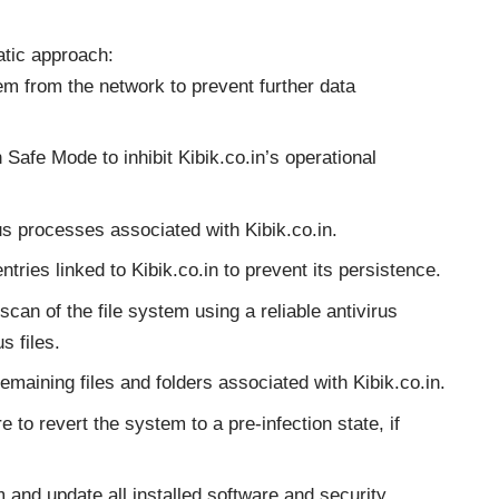
atic approach:
m from the network to prevent further data
Safe Mode to inhibit Kibik.co.in’s operational
s processes associated with Kibik.co.in.
ries linked to Kibik.co.in to prevent its persistence.
can of the file system using a reliable antivirus
s files.
maining files and folders associated with Kibik.co.in.
 to revert the system to a pre-infection state, if
and update all installed software and security