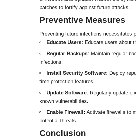
patches to fortify against future attacks.
Preventive Measures
Preventing future infections necessitates
Educate Users:
Educate users about th
Regular Backups:
Maintain regular back
infections.
Install Security Software:
Deploy reput
time protection features.
Update Software:
Regularly update ope
known vulnerabilities.
Enable Firewall:
Activate firewalls to 
potential threats.
Conclusion