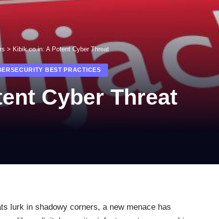
rs
>
Kibik.co.in: A Potent Cyber Threat
BERSECURITY BEST PRACTICES
tent Cyber Threat
eats lurk in shadowy corners, a new menace has