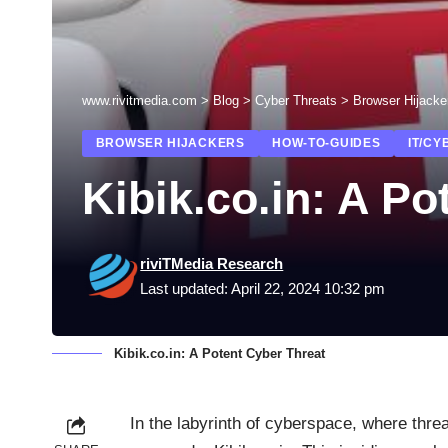
www.rivitmedia.com
>
Blog
>
Cyber Threats
>
Browser Hijacke
BROWSER HIJACKERS
HOW-TO-GUIDES
IT/CY
Kibik.co.in: A Po
riviTMedia Research
Last updated: April 22, 2024 10:32 pm
Kibik.co.in: A Potent Cyber Threat
In the labyrinth of cyberspace, where thr