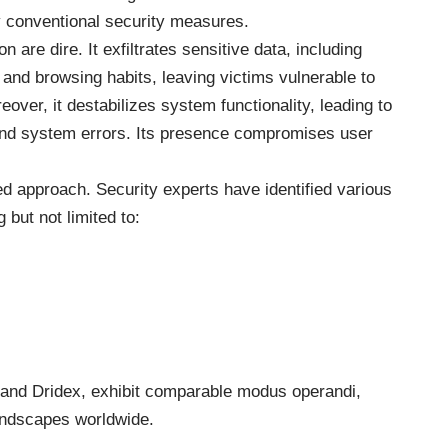
y conventional security measures.
n are dire. It exfiltrates sensitive data, including
, and browsing habits, leaving victims vulnerable to
reover, it destabilizes system functionality, leading to
and system errors. Its presence compromises user
ted approach. Security experts have identified various
 but not limited to:
, and Dridex, exhibit comparable modus operandi,
landscapes worldwide.