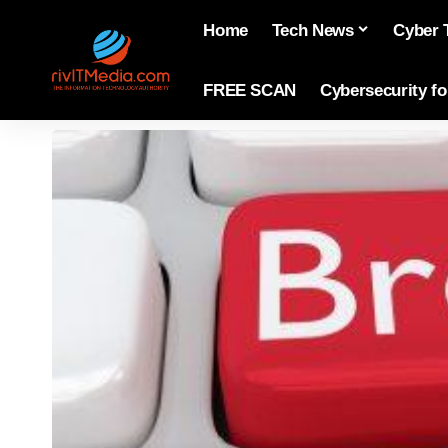
Home
Tech News
Cyber 
FREE SCAN
Cybersecurity f