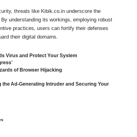
curity,
threats
like Kibik.co.in underscore the
 By understanding its workings, employing robust
tive practices, users can fortify their defenses
ard their digital domains.
s Virus and Protect Your System
gress’
zards of Browser Hijacking
 the Ad-Generating Intruder and Securing Your
es