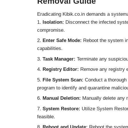
Removal Guide
Eradicating Kibik.co.in demands a system
Isolation:
Disconnect the infected syste
compromise.
Enter Safe Mode:
Reboot the system in 
capabilities.
Task Manager:
Terminate any suspiciou
Registry Editor:
Remove any registry ent
File System Scan:
Conduct a thorough s
program to identify and quarantine maliciou
Manual Deletion:
Manually delete any re
System Restore:
Utilize System Restore
feasible.
Reboot and Update:
Reboot the system 