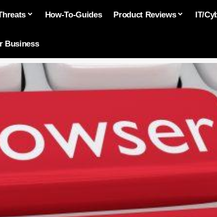
Threats
How-To-Guides
Product Reviews
IT/Cy
or Business