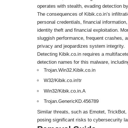
operates with stealth, evading detection b
The consequences of Kibik.co.in’s infiltratio
personal credentials, financial information
identity theft and financial exploitation. Mo
sluggish performance, frequent crashes, 
privacy and jeopardizes system integrity.
Detecting Kibik.co.in requires a multiface
detection names for this malware, including
Trojan.Win32.Kibik.co.in
W32/Kibik.co.in!tr
Win32/Kibik.co.in.A
Trojan.GenericKD.456789
Similar threats, such as Emotet, TrickBot
posing significant risks to cybersecurity 