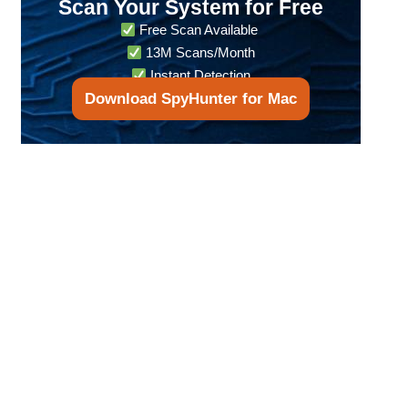
Scan Your System for Free
Free Scan Available
13M Scans/Month
Instant Detection
Download SpyHunter for Mac