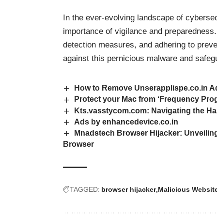
In the ever-evolving landscape of cyberse
importance of vigilance and preparedness.
detection measures, and adhering to preven
against this pernicious malware and safegu
How to Remove Unserapplispe.co.in Ad
Protect your Mac from ‘Frequency Pro
Kts.vasstycom.com: Navigating the Ha
Ads by enhancedevice.co.in
Mnadstech Browser Hijacker: Unveiling
Browser
TAGGED:
browser hijacker
Malicious Websit