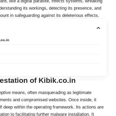
are
, like a digital parasite, infects systems, wreaking
rstanding its workings, detecting its presence, and
nt in safeguarding against its deleterious effects.
.co.in
estation
of Kibik.co.in
ceptive means, often masquerading as legitimate
hments and compromised websites. Once inside, it
 deep within the operating framework. Its actions are
tion to facilitating further malware installation. It