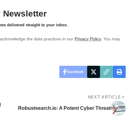
y Newsletter
ews delivered straight to your inbox.
acknowledge the data practices in our
Privacy Policy
. You may
Facebook
NEXT ARTICLE
d
Robustsearch.io: A Potent Cyber Threat