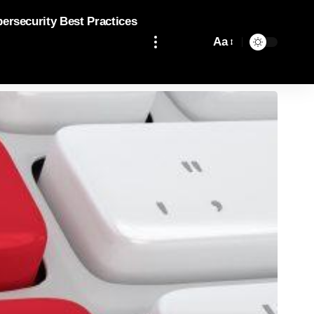
bersecurity Best Practices
Aa