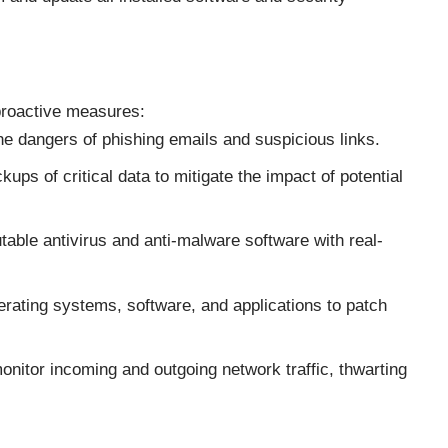
 proactive measures:
e dangers of phishing emails and suspicious links.
ups of critical data to mitigate the impact of potential
able antivirus and anti-malware software with real-
rating systems, software, and applications to patch
monitor incoming and outgoing network traffic, thwarting