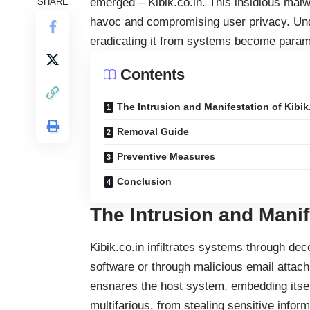
emerged – Kibik.co.in. This insidious
malw
SHARE
havoc and compromising user privacy. Unde
eradicating it from systems become paramou
Contents
The Intrusion and Manifestation of Kibik
Removal Guide
Preventive Measures
Conclusion
The Intrusion and Manif
Kibik.co.in infiltrates systems through de
software or through malicious email attac
ensnares the host system, embedding itself
multifarious, from stealing sensitive informa