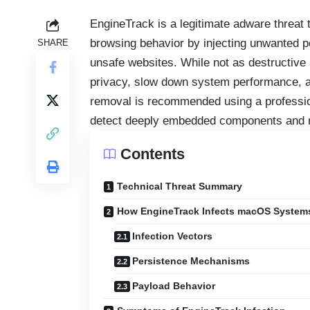
EngineTrack is a legitimate adware threat
browsing behavior by injecting unwanted po
SHARE
unsafe websites. While not as destructi
privacy, slow down system performance, 
removal is recommended using a professio
detect deeply embedded components and 
Contents
Technical Threat Summary
How EngineTrack Infects macOS System
Infection Vectors
Persistence Mechanisms
Payload Behavior