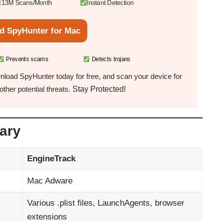
13M Scans/Month
Instant Detection
d SpyHunter for Mac
Prevents scams
Detects trojans
load SpyHunter today for free, and scan your device for
Stay Protected!
ther potential threats.
ary
EngineTrack
Mac Adware
Various .plist files, LaunchAgents, browser
extensions