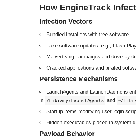
How EngineTrack Infe
Infection Vectors
Bundled installers with free software
Fake software updates, e.g., Flash Playe
Malvertising campaigns and drive-by 
Cracked applications and pirated softw
Persistence Mechanisms
LaunchAgents and LaunchDaemons ent
in
and
/Library/LaunchAgents
~/Libr
Startup items modifying user login scri
Hidden executables placed in system di
Payload Behavior