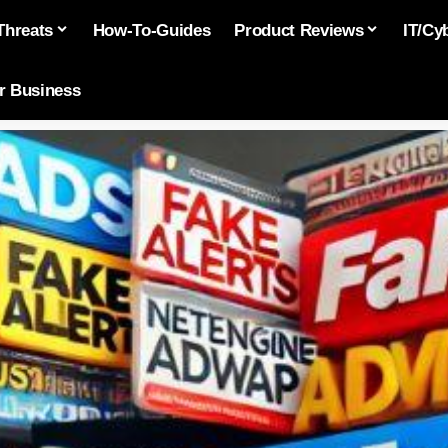
Threats
How-To-Guides
Product Reviews
IT/Cy
or Business