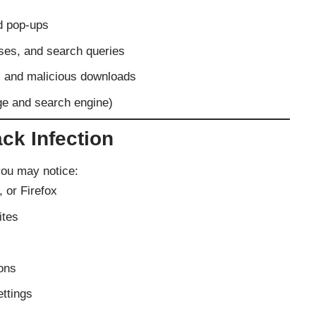
d pop-ups
sses, and search queries
s and malicious downloads
ge and search engine)
ck Infection
you may notice:
 or Firefox
ites
ons
ttings