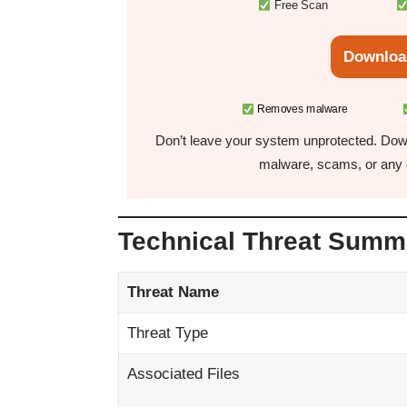
Free Scan
Downloa
Removes malware
Don’t leave your system unprotected. Down
malware, scams, or any o
Technical Threat Summ
Threat Name
Threat Type
Associated Files