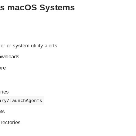
cts macOS Systems
r or system utility alerts
downloads
are
ries
ary/LaunchAgents
pts
rectories