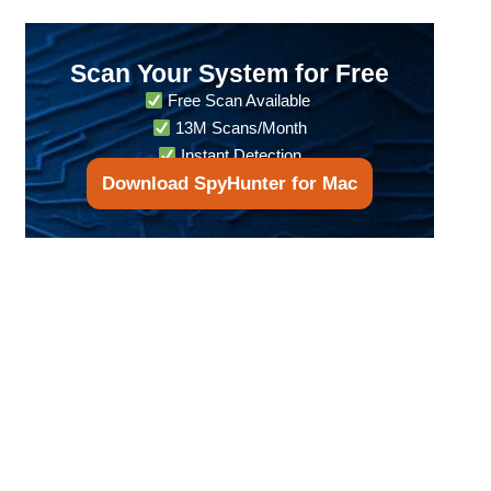
Scan Your System for Free
Free Scan Available
13M Scans/Month
Instant Detection
Download SpyHunter for Mac