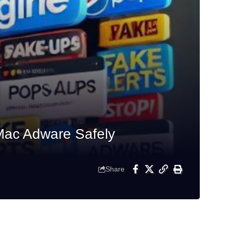
Mac Adware Safely
Share