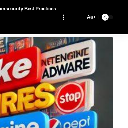
bersecurity Best Practices
Aa