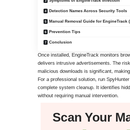
Symptoms of EngineTrack Infection
Detection Names Across Security Tools
Manual Removal Guide for EngineTrack (
Prevention Tips
Conclusion
Once installed, EngineTrack monitors brows
delivers intrusive advertisements. The risk
malicious downloads is significant, making
For a professional solution, run SpyHunte
complete system cleanup. It identifies hid
without requiring manual intervention.
Scan Your
M