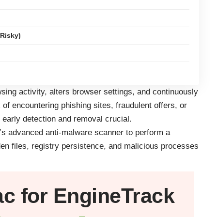
Risky)
ing activity, alters browser settings, and continuously
 of encountering phishing sites, fraudulent offers, or
 early detection and removal crucial.
r’s advanced anti-malware scanner to perform a
den files, registry persistence, and malicious processes
ac
for EngineTrack