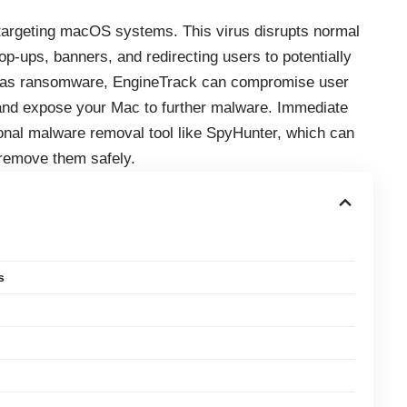
 targeting macOS systems. This virus disrupts normal
p-ups, banners, and redirecting users to potentially
ve as ransomware, EngineTrack can compromise user
and expose your Mac to further malware. Immediate
nal malware removal tool like SpyHunter, which can
remove them safely.
s