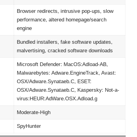
Browser redirects, intrusive pop-ups, slow
performance, altered homepage/search
engine
Bundled installers, fake software updates,
malvertising, cracked software downloads
Microsoft Defender: MacOS:Adload-AB,
Malwarebytes: Adware.EngineTrack, Avast:
OSX/Adware.Synataeb.C, ESET:
OSX/Adware.Synataeb.C, Kaspersky: Not-a-
virus:HEUR:AdWare.OSX.Adload.g
Moderate-High
SpyHunter