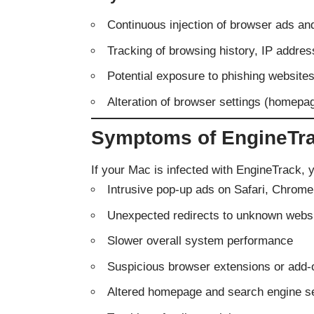
Continuous injection of browser ads an
Tracking of browsing history, IP addre
Potential exposure to phishing website
Alteration of browser settings (homepa
Symptoms of EngineTra
If your Mac is infected with EngineTrack, 
Intrusive pop-up ads on Safari, Chrome,
Unexpected redirects to unknown webs
Slower overall system performance
Suspicious browser extensions or add-
Altered homepage and search engine se