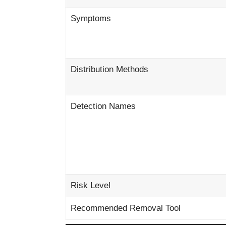
Symptoms
Distribution Methods
Detection Names
Risk Level
Recommended Removal Tool