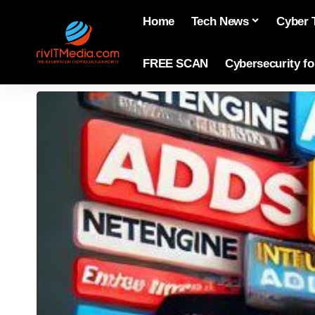
Home
Tech News
Cyber 
FREE SCAN
Cybersecurity f