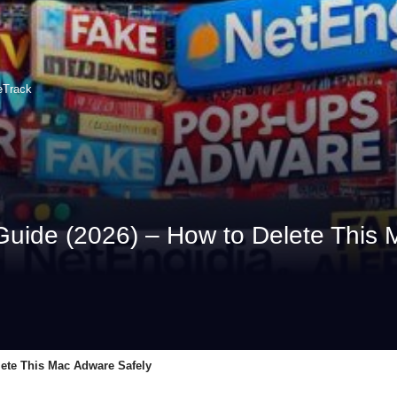
eTrack
uide (2026) – How to Delete This 
lete This Mac Adware Safely