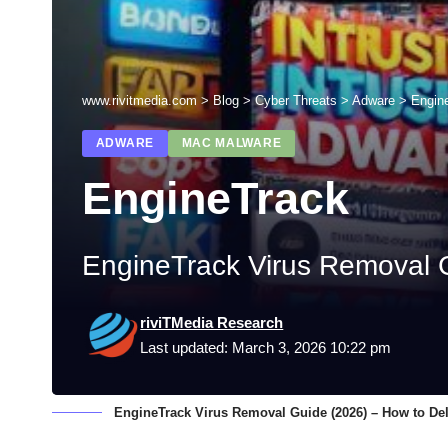
www.rivitmedia.com
>
Blog
>
Cyber Threats
>
Adware
>
Engin
ADWARE
MAC MALWARE
EngineTrack
EngineTrack Virus Removal G
riviTMedia Research
Last updated: March 3, 2026 10:22 pm
EngineTrack Virus Removal Guide (2026) – How to De