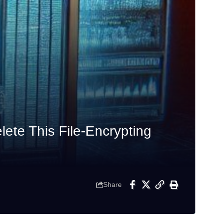
te This File-Encrypting
Share