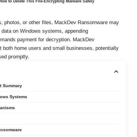
w to Delete This File-Encrypting Malware Safely
s, photos, or other files, MackDev Ransomware may
s data on Windows systems, appending
 demands payment for decryption. MackDev
ct both home users and small businesses, potentially
sed promptly.
at Summary
dows Systems
hanisms
Ransomware