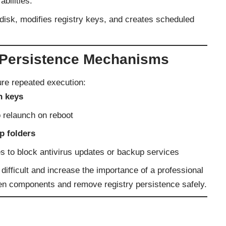
bilities.
isk, modifies registry keys, and creates scheduled
Persistence Mechanisms
ure repeated execution:
n keys
 relaunch on reboot
p folders
s to block antivirus updates or backup services
ficult and increase the importance of a professional
den components and remove registry persistence safely.