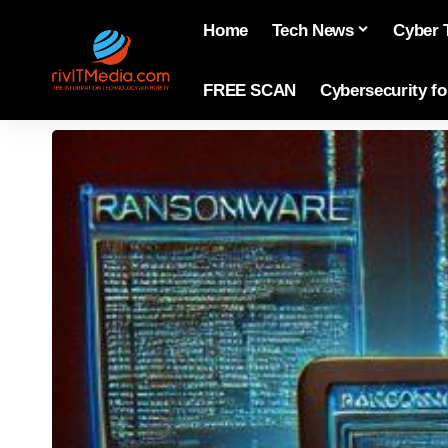
Home
Tech News
Cyber 
FREE SCAN
Cybersecurity f