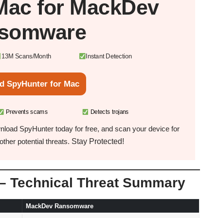
Mac
for MackDev
somware
13M Scans/Month
Instant Detection
d SpyHunter for Mac
Prevents scams
Detects trojans
load SpyHunter today for free, and scan your device for
Stay Protected!
ther potential threats.
 Technical Threat Summary
MackDev Ransomware