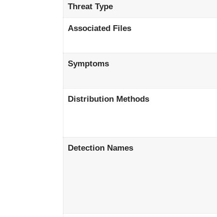
Threat Type
Associated Files
Symptoms
Distribution Methods
Detection Names