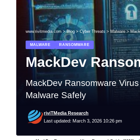
www.rivitmedia.com
>
Blog
>
Cyber Threats
>
Malware
>
Mack
MALWARE
RANSOMWARE
MackDev Ranso
MackDev Ransomware Virus R
Malware Safely
riviTMedia Research
Last updated: March 3, 2026 10:26 pm