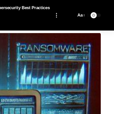
bersecurity Best Practices
Aa