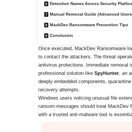
Detection Names Across Security Platfo
Manual Removal Guide (Advanced Users
MackDev Ransomware Prevention Tips
Conclusion
Once executed, MackDev Ransomware locks
to contact the attackers. The threat operat
antivirus protections. Immediate removal is 
professional solution like
SpyHunter
, an 
deeply embedded components, quarantine m
recovery attempts.
Windows users noticing unusual file exte
ransom messages should treat MackDev Ran
with a trusted anti-malware tool is essentia