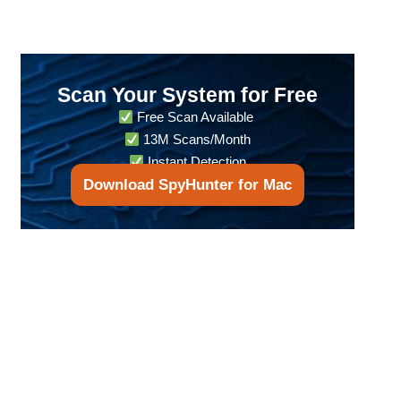
Scan Your System for Free
Free Scan Available
13M Scans/Month
Instant Detection
Download SpyHunter for Mac