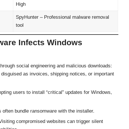
High
SpyHunter – Professional malware removal
tool
re Infects Windows
rough social engineering and malicious downloads:
disguised as invoices, shipping notices, or important
ing users to install “critical” updates for Windows,
s often bundle ransomware with the installer.
isiting compromised websites can trigger silent