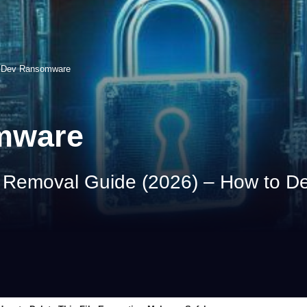
Dev Ransomware
mware
emoval Guide (2026) – How to Dele