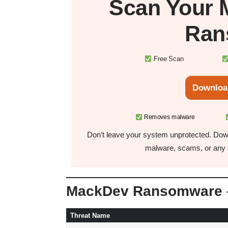
Scan Your
Ran
Free Scan
Downloa
Removes malware
Don’t leave your system unprotected. Down
malware, scams, or any o
MackDev Ransomware –
Threat Name