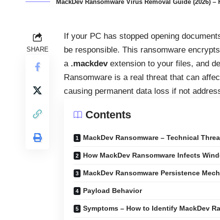
MackDev Ransomware Virus Removal Guide (2026) – Ho
If your PC has stopped opening document
be responsible. This ransomware encrypt
SHARE
a
.mackdev
extension to your files, and
Ransomware is a real threat that can affe
causing permanent data loss if not addres
Contents
MackDev Ransomware – Technical Thre
How MackDev Ransomware Infects Win
MackDev Ransomware Persistence Mec
Payload Behavior
Symptoms – How to Identify MackDev 