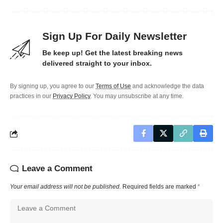
Sign Up For Daily Newsletter
Be keep up! Get the latest breaking news
delivered straight to your inbox.
By signing up, you agree to our
Terms of Use
and acknowledge the data
practices in our
Privacy Policy
. You may unsubscribe at any time.
Leave a Comment
Your email address will not be published.
Required fields are marked
*