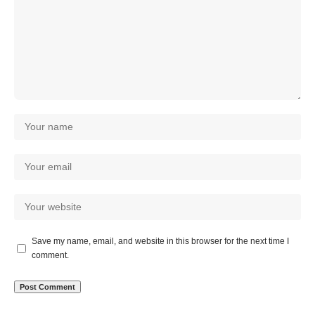
Save my name, email, and website in this browser for the next time I
comment.