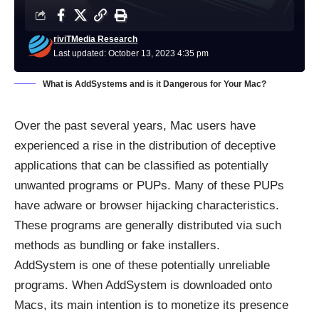
riviTMedia Research
Last updated: October 13, 2023 4:35 pm
What is AddSystems and is it Dangerous for Your Mac?
Over the past several years, Mac users have
experienced a rise in the distribution of deceptive
applications that can be classified as potentially
unwanted programs or PUPs. Many of these PUPs
have adware or browser hijacking characteristics.
These programs are generally distributed via such
methods as bundling or fake installers.
AddSystem is one of these potentially unreliable
programs. When AddSystem is downloaded onto
Macs, its main intention is to monetize its presence