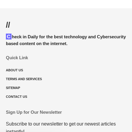
//
Check in Daily for the best technology and Cybersecurity
based content on the internet.
Quick Link
ABOUT US
TERMS AND SERVICES
SITEMAP
CONTACT US
Sign Up for Our Newsletter
Subscribe to our newsletter to get our newest articles
instantly!