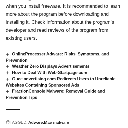
when you install freeware. It is recommended to learn
more about the program before downloading and
installing it. Check information about the program’s
developer and read reviews of the program from
existing users.
OnlineProcesser Adware: Risks, Symptoms, and
Prevention
Weather Zero Displays Advertisements
How to Deal With Web-Startpage.com
Guce.advertising.com Redirects Users to Unreliable
Websites Containing Sponsored Ads
FractionConsole Malware: Removal Guide and
Prevention Tips
TAGGED:
Adware
Mac malware