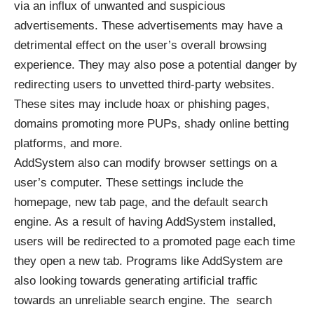
via an influx of unwanted and suspicious
advertisements. These advertisements may have a
detrimental effect on the user’s overall browsing
experience. They may also pose a potential danger by
redirecting users to unvetted third-party websites.
These sites may include hoax or phishing pages,
domains promoting more PUPs, shady online betting
platforms, and more.
AddSystem also can modify browser settings on a
user’s computer. These settings include the
homepage, new tab page, and the default search
engine. As a result of having AddSystem installed,
users will be redirected to a promoted page each time
they open a new tab. Programs like AddSystem are
also looking towards generating artificial traffic
towards an unreliable search engine. The search