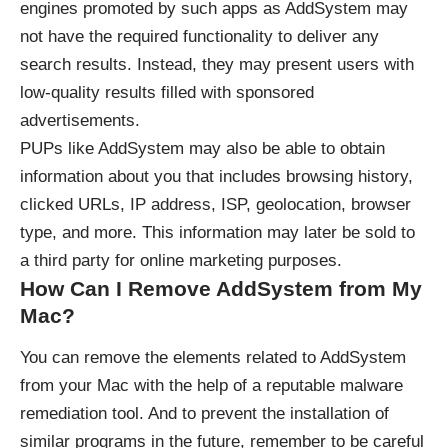
engines promoted by such apps as AddSystem may
not have the required functionality to deliver any
search results. Instead, they may present users with
low-quality results filled with sponsored
advertisements.
PUPs like AddSystem may also be able to obtain
information about you that includes browsing history,
clicked URLs, IP address, ISP, geolocation, browser
type, and more. This information may later be sold to
a third party for online marketing purposes.
How Can I Remove AddSystem from My
Mac?
You can remove the elements related to AddSystem
from your Mac with the help of a reputable malware
remediation tool. And to prevent the installation of
similar programs in the future, remember to be careful