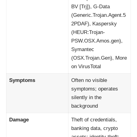
BV [Trj]), G-Data
(Generic.Trojan.Agent.5
2PDAF), Kaspersky
(HEUR:Trojan-
PSW.OSX.Amos.gen),
Symantec
(OSX.Trojan.Gen), More
on VirusTotal
Symptoms
Often no visible
symptoms; operates
silently in the
background
Damage
Theft of credentials,
banking data, crypto
assets; identity theft;