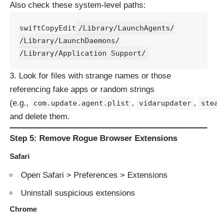
Also check these system-level paths:
swiftCopyEdit
/Library/LaunchAgents/

/Library/LaunchDaemons/

Look for files with strange names or those
referencing fake apps or random strings
(e.g.,
,
,
com.update.agent.plist
vidarupdater
ste
and delete them.
Step 5: Remove Rogue Browser Extensions
Safari
Open Safari > Preferences > Extensions
Uninstall suspicious extensions
Chrome