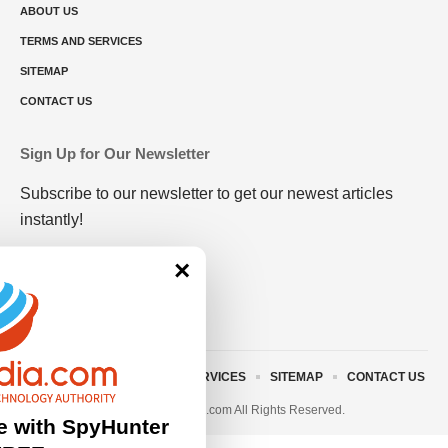
ABOUT US
TERMS AND SERVICES
SITEMAP
CONTACT US
Sign Up for Our Newsletter
Subscribe to our newsletter to get our newest articles
instantly!
×
ABOUT US
TERMS AND SERVICES
SITEMAP
CONTACT US
© 2023 • rivitmedia.com All Rights Reserved.
e with SpyHunter