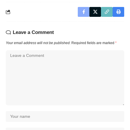
Leave a Comment
Your email address will not be published.
Required fields are marked
*