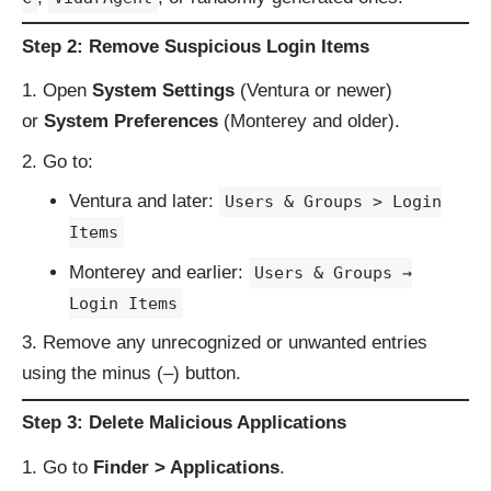
Step 2: Remove Suspicious Login Items
Open
System Settings
(Ventura or newer)
or
System Preferences
(Monterey and older).
Go to:
Ventura and later:
Users & Groups > Login
Items
Monterey and earlier:
Users & Groups →
Login Items
Remove any unrecognized or unwanted entries
using the minus (–) button.
Step 3: Delete Malicious Applications
Go to
Finder > Applications
.