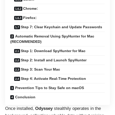
Chrome:
Firefox:
Step 7: Clear Keychain and Update Passwords
Automatic Removal Using SpyHunter for Mac
(RECOMMENDED)
Step 1: Download SpyHunter for Mac
Step 2: Install and Launch SpyHunter
Step 3: Scan Your Mac
Step 4: Activate Real-Time Protection
Prevention Tips to Stay Safe on macOS
Conclusion
Once installed,
Odyssey
stealthily operates in the