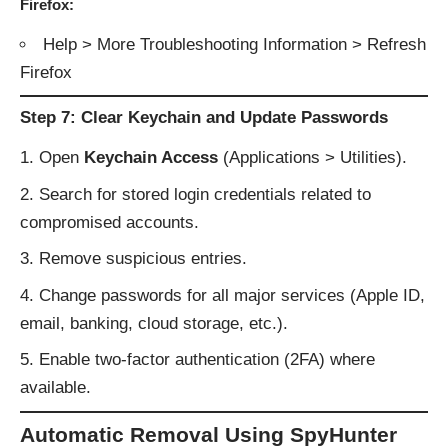
Firefox:
Help > More Troubleshooting Information > Refresh
Firefox
Step 7: Clear Keychain and Update Passwords
Open
Keychain Access
(Applications > Utilities).
Search for stored login credentials related to
compromised accounts.
Remove suspicious entries.
Change passwords for all major services (Apple ID,
email, banking, cloud storage, etc.).
Enable two-factor authentication (2FA) where
available.
Automatic Removal Using SpyHunter