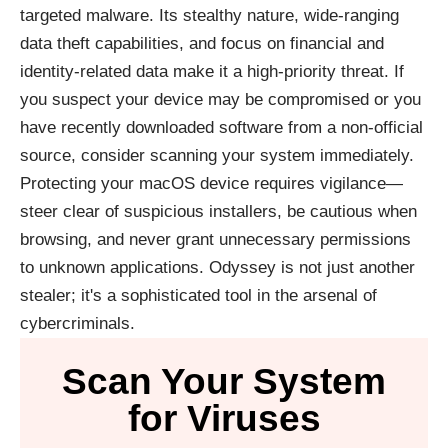
targeted malware. Its stealthy nature, wide-ranging
data theft capabilities, and focus on financial and
identity-related data make it a high-priority threat. If
you suspect your device may be compromised or you
have recently downloaded software from a non-official
source, consider scanning your system immediately.
Protecting your macOS device requires vigilance—
steer clear of suspicious installers, be cautious when
browsing, and never grant unnecessary permissions
to unknown applications. Odyssey is not just another
stealer; it's a sophisticated tool in the arsenal of
cybercriminals.
Scan Your System
for Viruses