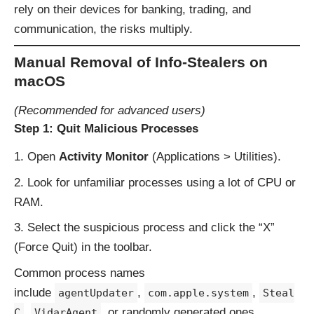
rely on their devices for banking, trading, and
communication, the risks multiply.
Manual Removal of Info-Stealers on
macOS
(Recommended for advanced users)
Step 1: Quit Malicious Processes
Open
Activity Monitor
(Applications > Utilities).
Look for unfamiliar processes using a lot of CPU or
RAM.
Select the suspicious process and click the “X”
(Force Quit) in the toolbar.
Common process names
include
,
,
agentUpdater
com.apple.system
Steal
,
, or randomly generated ones.
C
VidarAgent