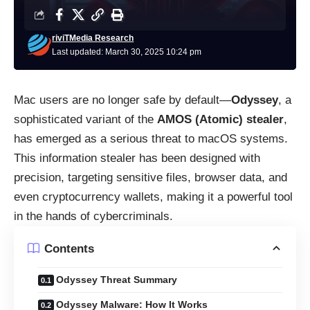
riviTMedia Research
Last updated: March 30, 2025 10:24 pm
Mac users are no longer safe by default—
Odyssey
, a
sophisticated variant of the
AMOS (Atomic) stealer
,
has emerged as a serious threat to macOS systems.
This information stealer has been designed with
precision, targeting sensitive files, browser data, and
even cryptocurrency wallets, making it a powerful tool
in the hands of cybercriminals.
Contents
Odyssey Threat Summary
Odyssey Malware: How It Works