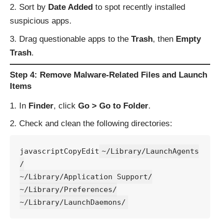
Sort by
Date Added
to spot recently installed
suspicious apps.
Drag questionable apps to the
Trash
, then
Empty
Trash
.
Step 4: Remove Malware-Related Files and Launch
Items
In
Finder
, click
Go > Go to Folder
.
Check and clean the following directories:
javascriptCopyEdit
~/Library/LaunchAgents
/

~/Library/Application Support/

~/Library/Preferences/
