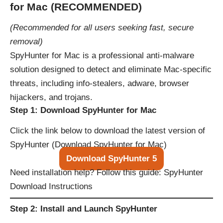
for Mac (RECOMMENDED)
(Recommended for all users seeking fast, secure
removal)
SpyHunter for Mac is a professional anti-malware
solution designed to detect and eliminate Mac-specific
threats, including info-stealers, adware, browser
hijackers, and trojans.
Step 1: Download SpyHunter for Mac
Click the link below to download the latest version of
SpyHunter (
Download SpyHunter for Mac
)
Download SpyHunter 5
Need installation help? Follow this guide:
SpyHunter
Download Instructions
Step 2: Install and Launch SpyHunter