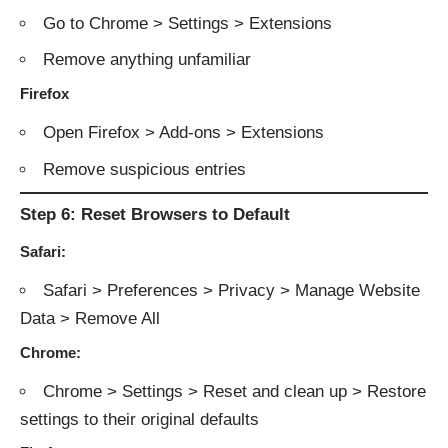
Go to Chrome > Settings > Extensions
Remove anything unfamiliar
Firefox
Open Firefox > Add-ons > Extensions
Remove suspicious entries
Step 6: Reset Browsers to Default
Safari:
Safari > Preferences > Privacy > Manage Website
Data > Remove All
Chrome:
Chrome > Settings > Reset and clean up > Restore
settings to their original defaults