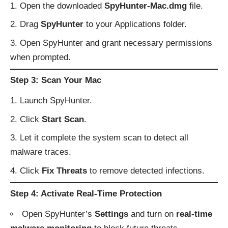
Open the downloaded
SpyHunter-Mac.dmg
file.
Drag
SpyHunter
to your Applications folder.
Open SpyHunter and grant necessary permissions
when prompted.
Step 3: Scan Your Mac
Launch SpyHunter.
Click
Start Scan
.
Let it complete the system scan to detect all
malware traces.
Click
Fix Threats
to remove detected infections.
Step 4: Activate Real-Time Protection
Open SpyHunter’s
Settings
and turn on
real-time