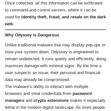
Once collected, all this information can be exfiltrated
to command-and-control servers, where it can be
used for
identity theft, fraud, and resale on the dark
web
.
Why Odyssey Is Dangerous
Unlike traditional malware that may display pop-ups or
slow your system down, Odyssey is engineered to
remain undetected. It runs quietly and efficiently, doing
maximum damage with minimal signs. By the time a
user suspects an issue, their personal and financial
data may already be compromised.
The malware’s ability to interact with multiple
browsers and steal credentials from
password
managers
and
crypto extensions
makes it especially
lethal in the modern digital landscape. As more people