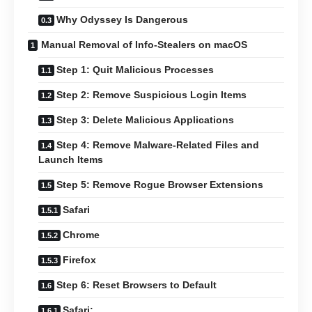
Why Odyssey Is Dangerous
Manual Removal of Info-Stealers on macOS
Step 1: Quit Malicious Processes
Step 2: Remove Suspicious Login Items
Step 3: Delete Malicious Applications
Step 4: Remove Malware-Related Files and
Launch Items
Step 5: Remove Rogue Browser Extensions
Safari
Chrome
Firefox
Step 6: Reset Browsers to Default
Safari: