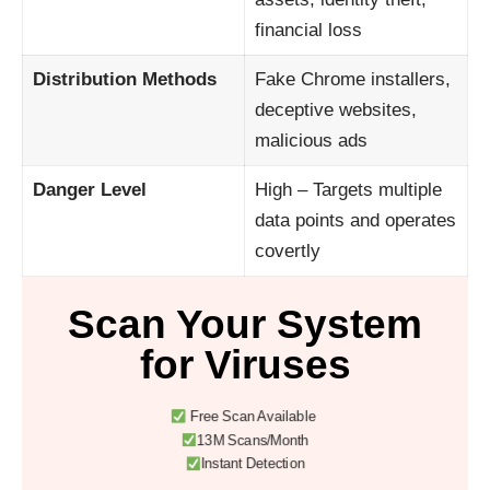
financial loss
Distribution Methods
Fake Chrome installers,
deceptive websites,
malicious ads
Danger Level
High – Targets multiple
data points and operates
covertly
Scan Your System
for Viruses
Free Scan Available
13M Scans/Month
Instant Detection