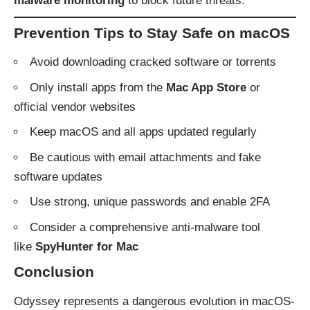
malware monitoring
to block future threats.
Prevention Tips to Stay Safe on macOS
Avoid downloading cracked software or torrents
Only install apps from the
Mac App Store
or
official vendor websites
Keep macOS and all apps updated regularly
Be cautious with email attachments and fake
software updates
Use strong, unique passwords and enable 2FA
Consider a comprehensive anti-malware tool
like
SpyHunter for Mac
Conclusion
Odyssey represents a dangerous evolution in macOS-