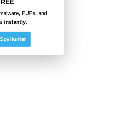
FREE
malware, PUPs, and
ts
instantly
.
SpyHunter