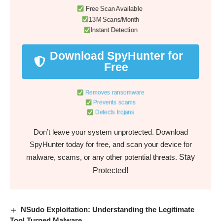
Free Scan Available
13M Scans/Month
Instant Detection
Download SpyHunter for
Free
Removes ransomware
Prevents scams
Detects trojans
Don’t leave your system unprotected. Download
SpyHunter today for free, and scan your device for
Stay
malware, scams, or any other potential threats.
Protected!
NSudo Exploitation: Understanding the Legitimate
Tool Turned Malware