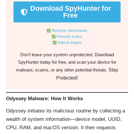
Download SpyHunter for
Free
Removes ransomware
Prevents scams
Detects trojans
Don’t leave your system unprotected. Download
SpyHunter today for free, and scan your device for
Stay
malware, scams, or any other potential threats.
Protected!
Odyssey Malware: How It Works
Odyssey initiates its malicious routine by collecting a
wealth of system information—device model, UUID,
CPU, RAM, and macOS version. It then requests