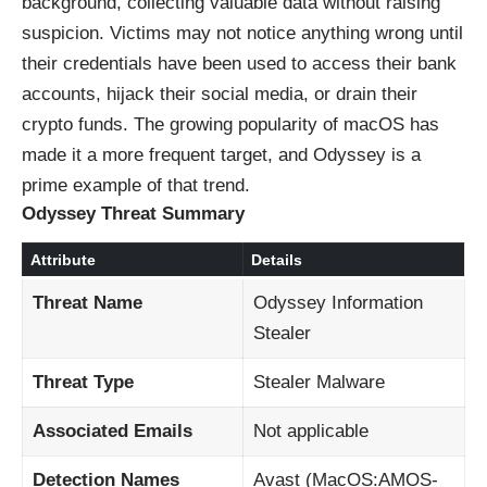
background, collecting valuable data without raising
suspicion. Victims may not notice anything wrong until
their credentials have been used to access their bank
accounts, hijack their social media, or drain their
crypto funds. The growing popularity of macOS has
made it a more frequent target, and Odyssey is a
prime example of that trend.
Odyssey Threat Summary
Attribute
Details
Threat Name
Odyssey Information
Stealer
Threat Type
Stealer Malware
Associated Emails
Not applicable
Detection Names
Avast (MacOS:AMOS-