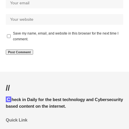
Save my name, email, and website in this browser for the next time I
comment.
//
Check in Daily for the best technology and Cybersecurity
based content on the internet.
Quick Link