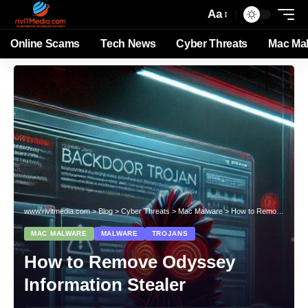
Aa
Online Scams
Tech News
Cyber Threats
Mac Ma
www.rivitmedia.com
>
Blog
>
Cyber Threats
>
Mac Malware
>
How to Remove Odyssey Information Stealer
MAC MALWARE
MALWARE
TROJANS
How to Remove Odyssey
Information Stealer