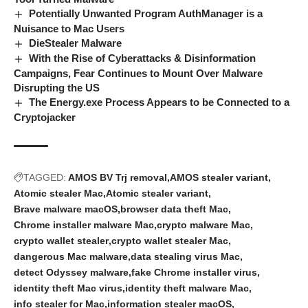
Potentially Unwanted Program AuthManager is a
Nuisance to Mac Users
DieStealer Malware
With the Rise of Cyberattacks & Disinformation
Campaigns, Fear Continues to Mount Over Malware
Disrupting the US
The Energy.exe Process Appears to be Connected to a
Cryptojacker
TAGGED:
AMOS BV Trj removal
AMOS stealer variant
Atomic stealer Mac
Atomic stealer variant
Brave malware macOS
browser data theft Mac
Chrome installer malware Mac
crypto malware Mac
crypto wallet stealer
crypto wallet stealer Mac
dangerous Mac malware
data stealing virus Mac
detect Odyssey malware
fake Chrome installer virus
identity theft Mac virus
identity theft malware Mac
info stealer for Mac
information stealer macOS