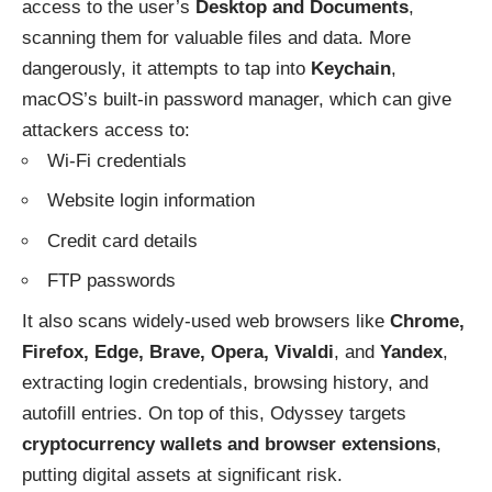
access to the user’s
Desktop and Documents
,
scanning them for valuable files and data. More
dangerously, it attempts to tap into
Keychain
,
macOS’s built-in password manager, which can give
attackers access to:
Wi-Fi credentials
Website login information
Credit card details
FTP passwords
It also scans widely-used web browsers like
Chrome,
Firefox, Edge, Brave, Opera, Vivaldi
, and
Yandex
,
extracting login credentials, browsing history, and
autofill entries. On top of this, Odyssey targets
cryptocurrency wallets and browser extensions
,
putting digital assets at significant risk.