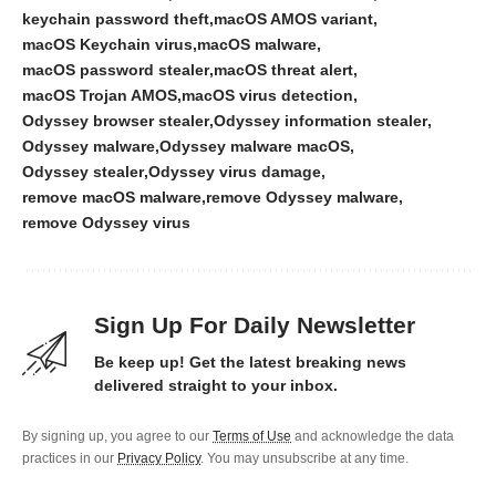
keychain password theft
macOS AMOS variant
macOS Keychain virus
macOS malware
macOS password stealer
macOS threat alert
macOS Trojan AMOS
macOS virus detection
Odyssey browser stealer
Odyssey information stealer
Odyssey malware
Odyssey malware macOS
Odyssey stealer
Odyssey virus damage
remove macOS malware
remove Odyssey malware
remove Odyssey virus
Sign Up For Daily Newsletter
Be keep up! Get the latest breaking news
delivered straight to your inbox.
By signing up, you agree to our
Terms of Use
and acknowledge the data
practices in our
Privacy Policy
. You may unsubscribe at any time.