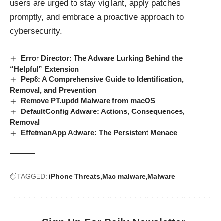
users are urged to stay vigilant, apply patches
promptly, and embrace a proactive approach to
cybersecurity.
Error Director: The Adware Lurking Behind the
“Helpful” Extension
Pep8: A Comprehensive Guide to Identification,
Removal, and Prevention
Remove PT.updd Malware from macOS
DefaultConfig Adware: Actions, Consequences,
Removal
EffetmanApp Adware: The Persistent Menace
TAGGED:
iPhone Threats
Mac malware
Malware