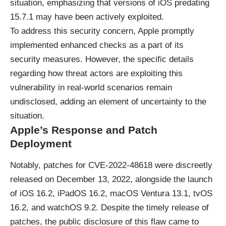
situation, emphasizing that versions of iOS predating
15.7.1 may have been actively exploited.
To address this security concern, Apple promptly
implemented enhanced checks as a part of its
security measures. However, the specific details
regarding how threat actors are exploiting this
vulnerability in real-world scenarios remain
undisclosed, adding an element of uncertainty to the
situation.
Apple’s Response and Patch
Deployment
Notably, patches for CVE-2022-48618 were discreetly
released on December 13, 2022, alongside the launch
of iOS 16.2, iPadOS 16.2, macOS Ventura 13.1, tvOS
16.2, and watchOS 9.2. Despite the timely release of
patches, the public disclosure of this flaw came to