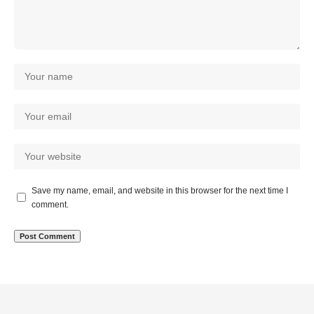
Save my name, email, and website in this browser for the next time I
comment.