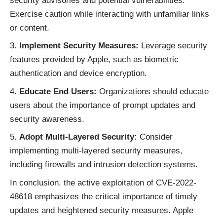
security advisories and potential vulnerabilities.
Exercise caution while interacting with unfamiliar links
or content.
Implement Security Measures:
Leverage security
features provided by Apple, such as biometric
authentication and device encryption.
Educate End Users:
Organizations should educate
users about the importance of prompt updates and
security awareness.
Adopt Multi-Layered Security:
Consider
implementing multi-layered security measures,
including firewalls and intrusion detection systems.
In conclusion, the active exploitation of CVE-2022-
48618 emphasizes the critical importance of timely
updates and heightened security measures. Apple