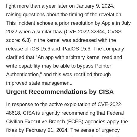
light more than a year later on January 9, 2024,
raising questions about the timing of the revelation.
This incident echoes a prior resolution by Apple in July
2022 when a similar flaw (CVE-2022-32844, CVSS
score: 6.3) in the kernel was addressed with the
release of iOS 15.6 and iPadOS 15.6. The company
clarified that “An app with arbitrary kernel read and
write capability may be able to bypass Pointer
Authentication,” and this was rectified through
improved state management.
Urgent Recommendations by CISA
In response to the active exploitation of CVE-2022-
48618, CISA is urgently recommending that Federal
Civilian Executive Branch (FCEB) agencies apply the
fixes by February 21, 2024. The sense of urgency