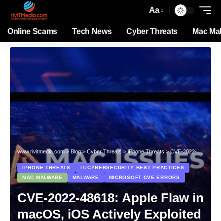
Aa
Online Scams
Tech News
Cyber Threats
Mac Ma
www.rivitmedia.com
>
Blog
>
Cyber Threats
>
iPhone Threats
>
CVE-2022-48618: Apple Flaw in macOS, iOS Actively Exploited
IPHONE THREATS
IT/CYBERSECURITY BEST PRACTICES
MAC MALWARE
MALWARE
MICROSOFT CVE ERRORS
CVE-2022-48618: Apple Flaw in
macOS, iOS Actively Exploited