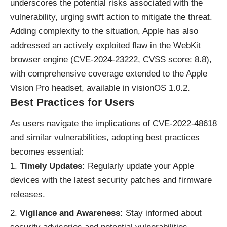
underscores the potential risks associated with the
vulnerability, urging swift action to mitigate the threat.
Adding complexity to the situation, Apple has also
addressed an actively exploited flaw in the WebKit
browser engine (CVE-2024-23222, CVSS score: 8.8),
with comprehensive coverage extended to the Apple
Vision Pro headset, available in visionOS 1.0.2.
Best Practices for Users
As users navigate the implications of CVE-2022-48618
and similar vulnerabilities, adopting best practices
becomes essential:
Timely Updates:
Regularly update your Apple
devices with the latest security patches and firmware
releases.
Vigilance and Awareness:
Stay informed about