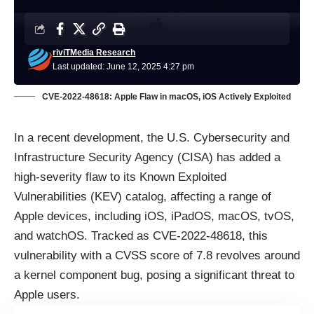
riviTMedia Research
Last updated: June 12, 2025 4:27 pm
CVE-2022-48618: Apple Flaw in macOS, iOS Actively Exploited
In a recent development, the U.S. Cybersecurity and
Infrastructure Security Agency (CISA) has added a
high-severity flaw to its Known Exploited
Vulnerabilities (KEV) catalog, affecting a range of
Apple devices, including iOS, iPadOS, macOS, tvOS,
and watchOS. Tracked as CVE-2022-48618, this
vulnerability with a CVSS score of 7.8 revolves around
a kernel component bug, posing a significant threat to
Apple users.