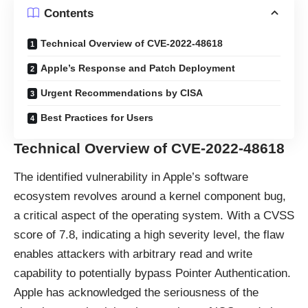
Contents
Technical Overview of CVE-2022-48618
Apple’s Response and Patch Deployment
Urgent Recommendations by CISA
Best Practices for Users
Technical Overview of CVE-2022-48618
The identified vulnerability in Apple’s software
ecosystem revolves around a
kernel component bug
,
a critical aspect of the operating system. With a CVSS
score of 7.8, indicating a high severity level, the flaw
enables attackers with arbitrary read and write
capability to potentially bypass Pointer Authentication.
Apple has acknowledged the seriousness of the