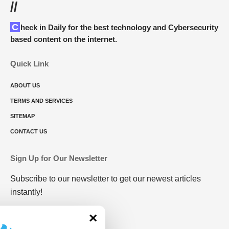
//
Check in Daily for the best technology and Cybersecurity
based content on the internet.
Quick Link
ABOUT US
TERMS AND SERVICES
SITEMAP
CONTACT US
Sign Up for Our Newsletter
Subscribe to our newsletter to get our newest articles
instantly!
×