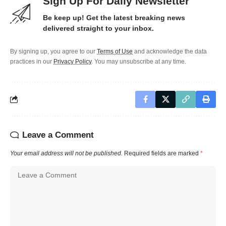
Sign Up For Daily Newsletter
Be keep up! Get the latest breaking news
delivered straight to your inbox.
By signing up, you agree to our
Terms of Use
and acknowledge the data
practices in our
Privacy Policy
. You may unsubscribe at any time.
Leave a Comment
Your email address will not be published.
Required fields are marked
*