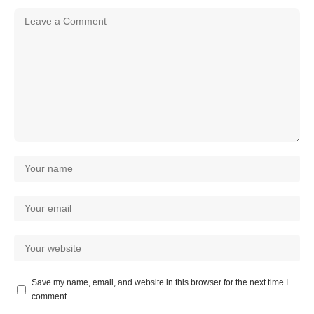
Save my name, email, and website in this browser for the next time I
comment.