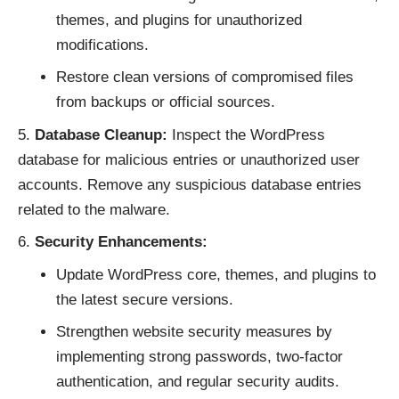
themes, and plugins for unauthorized
modifications.
Restore clean versions of compromised files
from backups or official sources.
Database Cleanup:
Inspect the WordPress
database for malicious entries or unauthorized user
accounts. Remove any suspicious database entries
related to the malware.
Security Enhancements:
Update WordPress core, themes, and plugins to
the latest secure versions.
Strengthen website security measures by
implementing strong passwords, two-factor
authentication, and regular security audits.