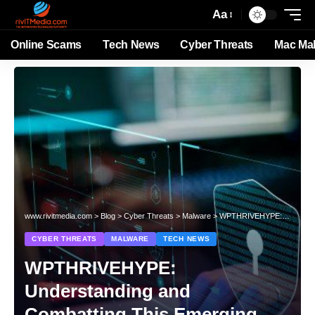
Aa
Online Scams
Tech News
Cyber Threats
Mac Ma
www.rivitmedia.com
>
Blog
>
Cyber Threats
>
Malware
>
WPTHRIVEHYPE: Understanding and Combatting This Emerging Cyber Threat
CYBER THREATS
MALWARE
TECH NEWS
WPTHRIVEHYPE:
Understanding and
Combatting This Emerging