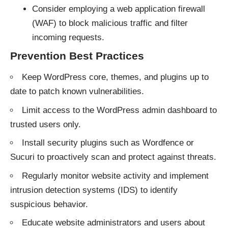
Consider employing a web application firewall
(WAF) to block malicious traffic and filter
incoming requests.
Prevention Best Practices
Keep WordPress core, themes, and plugins up to
date to patch known vulnerabilities.
Limit access to the WordPress admin dashboard to
trusted users only.
Install security plugins such as Wordfence or
Sucuri to proactively scan and protect against threats.
Regularly monitor website activity and implement
intrusion detection systems (IDS) to identify
suspicious behavior.
Educate website administrators and users about