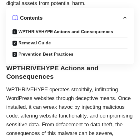
digital assets from potential harm.
Contents
WPTHRIVEHYPE Actions and Consequences
Removal Guide
Prevention Best Practices
WPTHRIVEHYPE
Actions and
Consequences
WPTHRIVEHYPE operates stealthily, infiltrating
WordPress websites through deceptive means. Once
installed, it can wreak havoc by injecting malicious
code, altering website functionality, and compromising
sensitive data. From defacement to data theft, the
consequences of this malware can be severe,