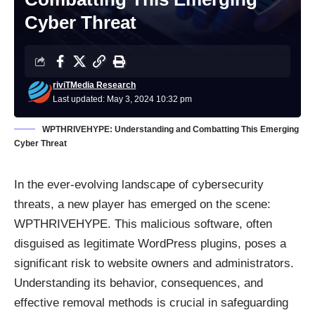
Cyber Threat
riviTMedia Research
Last updated: May 3, 2024 10:32 pm
WPTHRIVEHYPE: Understanding and Combatting This Emerging
Cyber Threat
In the ever-evolving landscape of cybersecurity
threats, a new player has emerged on the scene:
WPTHRIVEHYPE. This malicious software, often
disguised as legitimate WordPress plugins, poses a
significant risk to website owners and administrators.
Understanding its behavior, consequences, and
effective removal methods is crucial in safeguarding