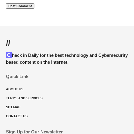
//
Check in Daily for the best technology and Cybersecurity
based content on the internet.
Quick Link
ABOUT US
TERMS AND SERVICES
SITEMAP
CONTACT US
Sign Up for Our Newsletter