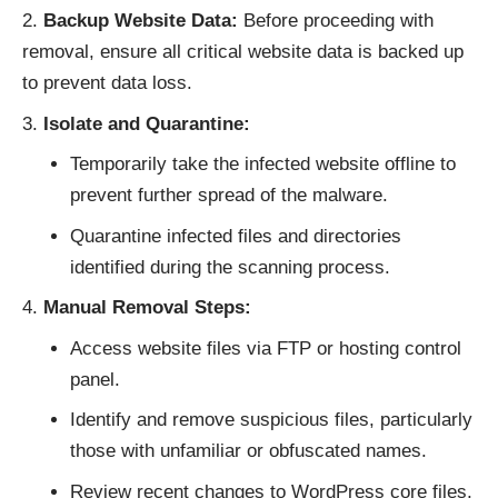
Backup Website Data:
Before proceeding with
removal, ensure all critical website data is backed up
to prevent data loss.
Isolate and Quarantine:
Temporarily take the infected website offline to
prevent further spread of the malware.
Quarantine infected files and directories
identified during the scanning process.
Manual Removal Steps:
Access website files via FTP or hosting control
panel.
Identify and remove suspicious files, particularly
those with unfamiliar or obfuscated names.
Review recent changes to WordPress core files,