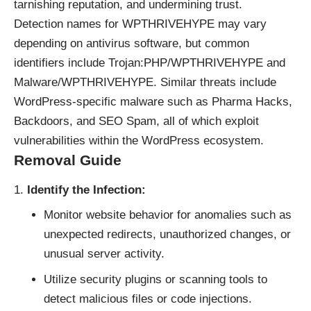
tarnishing reputation, and undermining trust.
Detection names for WPTHRIVEHYPE may vary
depending on antivirus software, but common
identifiers include Trojan:PHP/WPTHRIVEHYPE and
Malware/WPTHRIVEHYPE. Similar threats include
WordPress-specific malware such as Pharma Hacks,
Backdoors, and SEO Spam, all of which exploit
vulnerabilities within the WordPress ecosystem.
Removal Guide
Identify the Infection:
Monitor website behavior for anomalies such as
unexpected redirects, unauthorized changes, or
unusual server activity.
Utilize security plugins or scanning tools to
detect malicious files or code injections.