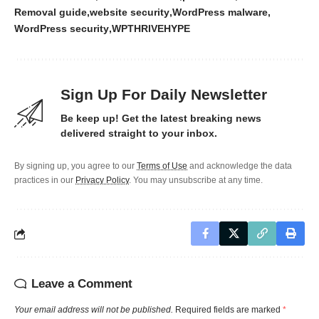
Removal guide
website security
WordPress malware
WordPress security
WPTHRIVEHYPE
Sign Up For Daily Newsletter
Be keep up! Get the latest breaking news
delivered straight to your inbox.
By signing up, you agree to our
Terms of Use
and acknowledge the data
practices in our
Privacy Policy
. You may unsubscribe at any time.
Leave a Comment
Your email address will not be published.
Required fields are marked
*