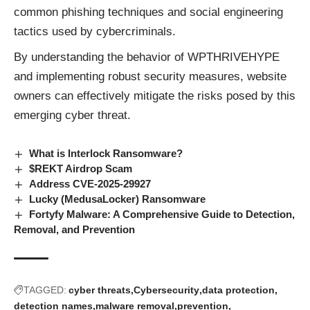
common phishing techniques and social engineering
tactics used by cybercriminals.
By understanding the behavior of WPTHRIVEHYPE
and implementing robust security measures, website
owners can effectively mitigate the risks posed by this
emerging cyber threat.
What is Interlock Ransomware?
$REKT Airdrop Scam
Address CVE-2025-29927
Lucky (MedusaLocker) Ransomware
Fortyfy Malware: A Comprehensive Guide to Detection,
Removal, and Prevention
TAGGED:
cyber threats
Cybersecurity
data protection
detection names
malware removal
prevention