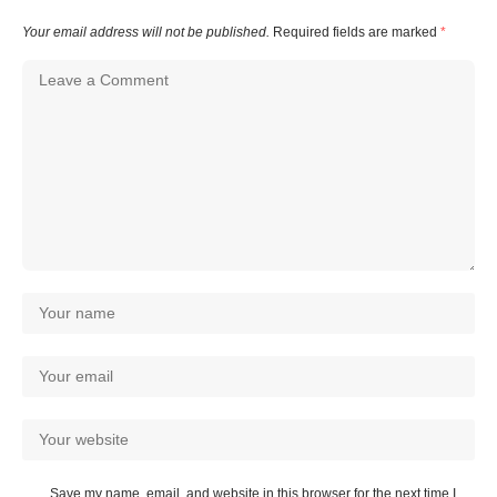
Your email address will not be published.
Required fields are marked
*
Save my name, email, and website in this browser for the next time I