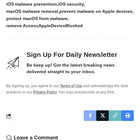
iOS malware prevention
iOS security
macOS malware removal
prevent malware on Apple devices
protect macOS from malware
remove AccessAppleDeviceBlocked
Sign Up For Daily Newsletter
Be keep up! Get the latest breaking news
delivered straight to your inbox.
By signing up, you agree to our
Terms of Use
and acknowledge the data
practices in our
Privacy Policy
. You may unsubscribe at any time.
Leave a Comment