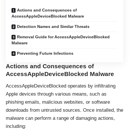
Actions and Consequences of
AccessAppleDeviceBlocked Malware
Detection Names and Similar Threats
Removal Guide for AccessAppleDeviceBlocked
Malware
Preventing Future Infections
Actions and Consequences of
AccessAppleDeviceBlocked Malware
AccessAppleDeviceBlocked operates by infiltrating
Apple devices through various means, such as
phishing emails, malicious websites, or software
downloads from untrusted sources. Once installed, the
malware can perform a range of damaging actions,
including: