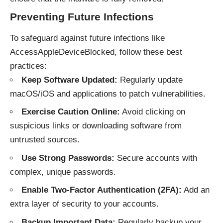
Preventing Future Infections
To safeguard against future infections like
AccessAppleDeviceBlocked, follow these best
practices:
Keep Software Updated:
Regularly update
macOS/iOS and applications to patch vulnerabilities.
Exercise Caution Online:
Avoid clicking on
suspicious links or downloading software from
untrusted sources.
Use Strong Passwords:
Secure accounts with
complex, unique passwords.
Enable Two-Factor Authentication (2FA):
Add an
extra layer of security to your accounts.
Backup Important Data:
Regularly backup your