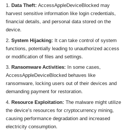
Data Theft:
AccessAppleDeviceBlocked may
harvest sensitive information like login credentials,
financial details, and personal data stored on the
device.
System Hijacking:
It can take control of system
functions, potentially leading to unauthorized access
or modification of files and settings.
Ransomware Activities:
In some cases,
AccessAppleDeviceBlocked behaves like
ransomware, locking users out of their devices and
demanding payment for restoration.
Resource Exploitation:
The malware might utilize
the device’s resources for cryptocurrency mining,
causing performance degradation and increased
electricity consumption.