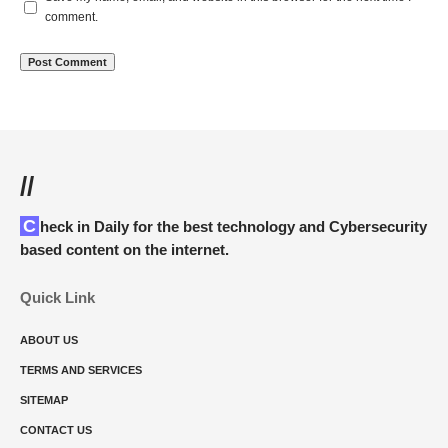
comment.
//
Check in Daily for the best technology and Cybersecurity
based content on the internet.
Quick Link
ABOUT US
TERMS AND SERVICES
SITEMAP
CONTACT US