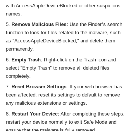
with AccessAppleDeviceBlocked or other suspicious
names.
Remove Malicious Files:
Use the Finder’s search
function to look for files related to the malware, such
as “AccessAppleDeviceBlocked,” and delete them
permanently.
Empty Trash:
Right-click on the Trash icon and
select “Empty Trash” to remove all deleted files
completely.
Reset Browser Settings:
If your web browser has
been affected, reset its settings to default to remove
any malicious extensions or settings.
Restart Your Device:
After completing these steps,
restart your device normally to exit Safe Mode and
ensure that the malware is fully removed.