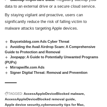
data to an external drive or a secure cloud service.
By staying vigilant and proactive, users can
significantly reduce the risk of falling victim to
malware attacks
targeting Apple devices.
Buycetsblog.com Ads Cyber Threat
Avoiding the Avail Airdrop Scam: A Comprehensive
Guide to Protection and Removal
Joopapp: A Guide to Potentially Unwanted Programs
(PUPs)
Mirrapwifle.com Ads
Signer Digital Threat: Removal and Prevention
TAGGED:
AccessAppleDeviceBlocked malware
AccessAppleDeviceBlocked removal guide
Apple device security
cybersecurity tips for Mac