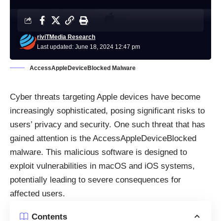
riviTMedia Research
Last updated: June 18, 2024 12:47 pm
AccessAppleDeviceBlocked Malware
Cyber threats targeting Apple devices have become
increasingly sophisticated, posing significant risks to
users’ privacy and security. One such
threat
that has
gained attention is the AccessAppleDeviceBlocked
malware. This malicious software is designed to
exploit vulnerabilities in macOS and iOS systems,
potentially leading to severe consequences for
affected users.
Contents