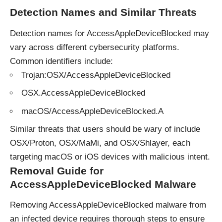
Detection Names and Similar Threats
Detection names for AccessAppleDeviceBlocked may
vary across different cybersecurity platforms.
Common identifiers include:
Trojan:OSX/AccessAppleDeviceBlocked
OSX.AccessAppleDeviceBlocked
macOS/AccessAppleDeviceBlocked.A
Similar threats that users should be wary of include
OSX/Proton, OSX/MaMi, and OSX/Shlayer, each
targeting macOS or iOS devices with malicious intent.
Removal Guide for
AccessAppleDeviceBlocked Malware
Removing AccessAppleDeviceBlocked malware from
an infected device requires thorough steps to ensure