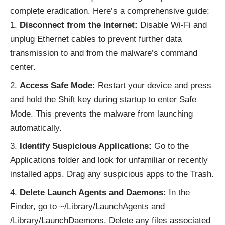
complete eradication. Here’s a comprehensive guide:
Disconnect from the Internet:
Disable Wi-Fi and
unplug Ethernet cables to prevent further data
transmission to and from the malware’s command
center.
Access Safe Mode:
Restart your device and press
and hold the Shift key during startup to enter Safe
Mode. This prevents the malware from launching
automatically.
Identify Suspicious Applications:
Go to the
Applications folder and look for unfamiliar or recently
installed apps. Drag any suspicious apps to the Trash.
Delete Launch Agents and Daemons:
In the
Finder, go to ~/Library/LaunchAgents and
/Library/LaunchDaemons. Delete any files associated