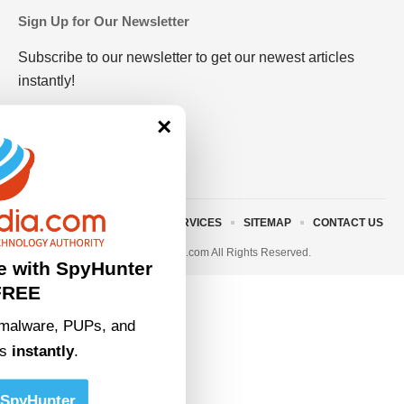
Sign Up for Our Newsletter
Subscribe to our newsletter to get our newest articles
instantly!
×
ABOUT US
TERMS AND SERVICES
SITEMAP
CONTACT US
© 2023 • rivitmedia.com All Rights Reserved.
e with SpyHunter
FREE
malware, PUPs, and
ts
instantly
.
SpyHunter