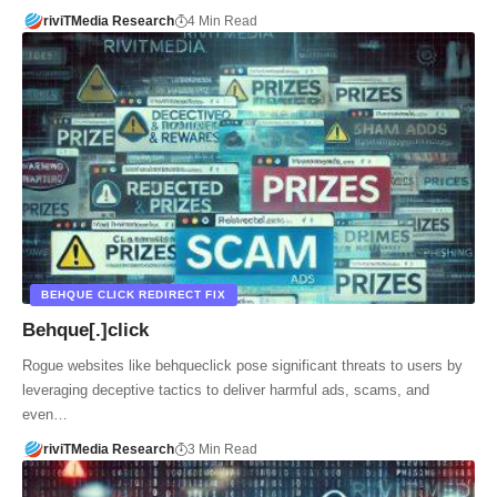
riviTMedia Research
4 Min Read
BEHQUE CLICK REDIRECT FIX
Behque[.]click
Rogue websites like behqueclick pose significant threats to users by
leveraging deceptive tactics to deliver harmful ads, scams, and
even…
riviTMedia Research
3 Min Read