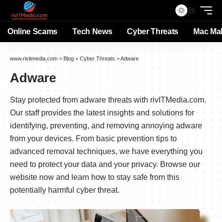
Online Scams
Tech News
Cyber Threats
Mac Ma
www.rivitmedia.com
>
Blog
>
Cyber Threats
>
Adware
Adware
Stay protected from adware threats with rivITMedia.com.
Our staff provides the latest insights and solutions for
identifying, preventing, and removing annoying adware
from your devices. From basic prevention tips to
advanced removal techniques, we have everything you
need to protect your data and your privacy. Browse our
website now and learn how to stay safe from this
potentially harmful cyber threat.