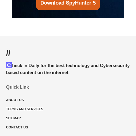
Download SpyHunter 5
//
Check in Daily for the best technology and Cybersecurity
based content on the internet.
Quick Link
ABOUT US
TERMS AND SERVICES
SITEMAP
CONTACT US