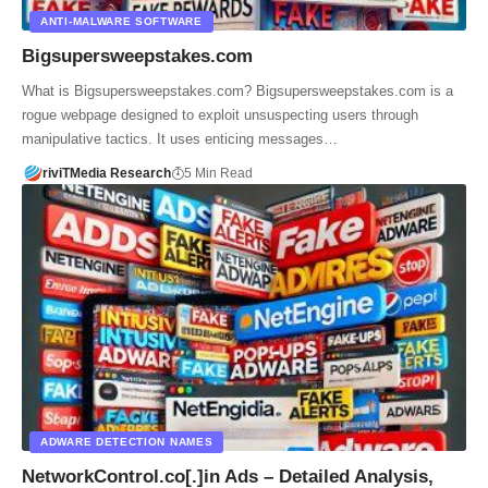
ANTI-MALWARE SOFTWARE
Bigsupersweepstakes.com
What is Bigsupersweepstakes.com? Bigsupersweepstakes.com is a
rogue webpage designed to exploit unsuspecting users through
manipulative tactics. It uses enticing messages…
riviTMedia Research
5 Min Read
ADWARE DETECTION NAMES
NetworkControl.co[.]in Ads – Detailed Analysis,