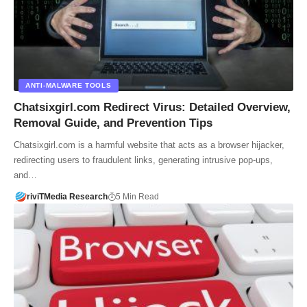
ANTI-MALWARE TOOLS
Chatsixgirl.com Redirect Virus: Detailed Overview,
Removal Guide, and Prevention Tips
Chatsixgirl.com is a harmful website that acts as a browser hijacker,
redirecting users to fraudulent links, generating intrusive pop-ups,
and…
riviTMedia Research
5 Min Read