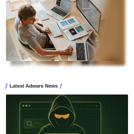
Latest Adware News