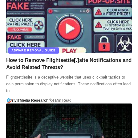
ADWARE REMOVAL GUIDE
How to Remove Flightsettle[.]site Notifications and
Avoid Related Threats?
Flightsettlesite is a deceptive website that uses clickbait tactics to
gain permission to display notifications. These notifications often lead
to…
riviTMedia Research
4 Min Read