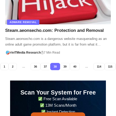
ADWARE REMOVAL
Steam.aeonsecho.com: Protection and Removal
Steam.aeonsecho.com is a dangerous website masquerading as an
online adult game promotion platform, but it is far from what it…
riviTMedia Research
7 Min Read
1
2
…
36
37
38
39
40
…
114
115
Scan Your System for Free
Free Scan Available
13M Scans/Month
Instant Detection