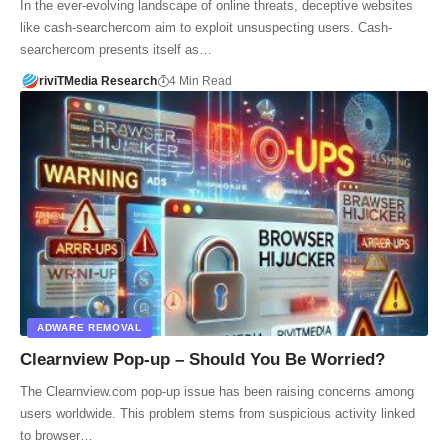
In the ever-evolving landscape of online threats, deceptive websites
like cash-searchercom aim to exploit unsuspecting users. Cash-
searchercom presents itself as…
riviTMedia Research
4 Min Read
ADWARE REMOVAL
Clearnview Pop-up – Should You Be Worried?
The Clearnview.com pop-up issue has been raising concerns among
users worldwide. This problem stems from suspicious activity linked
to browser…