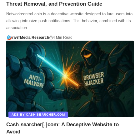
Threat Removal, and Prevention Guide
Networkcontrol.coin is a deceptive website designed to lure users into
allowing intrusive push notifications. This behavior, combined with its
association…
riviTMedia Research
4 Min Read
ADS BY CASH-SEARCHER.COM
Cash-searcher[.]com: A Deceptive Website to
Avoid