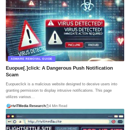
ADWARE REMOVAL GUIDE
Euopue[.]click: A Dangerous Push Notification
Scam
Euopueclick is a malicious website designed to deceive users into
granting permission to display intrusive notifications. This page
utilizes various…
riviTMedia Research
4 Min Read