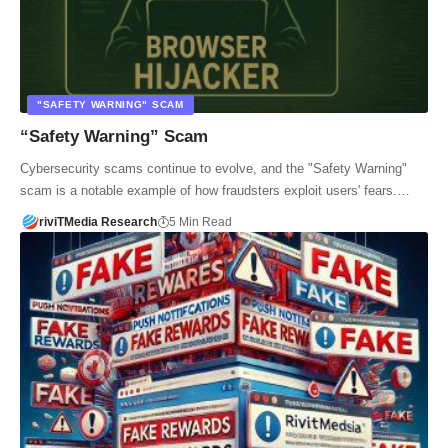
"SAFETY WARNING" SCAM
“Safety Warning” Scam
Cybersecurity scams continue to evolve, and the "Safety Warning"
scam is a notable example of how fraudsters exploit users' fears.…
riviTMedia Research
5 Min Read