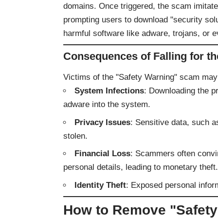
domains. Once triggered, the scam imitate
prompting users to download "security sol
harmful software like adware, trojans, or
Consequences of Falling for t
Victims of the "Safety Warning" scam may
System Infections
: Downloading the p
adware into the system.
Privacy Issues
: Sensitive data, such as
stolen.
Financial Loss
: Scammers often convin
personal details, leading to monetary theft.
Identity Theft
: Exposed personal infor
How to Remove "Safet