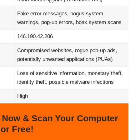
Fake error messages, bogus system
warnings, pop-up errors, hoax system scans
146.190.42.206
Compromised websites, rogue pop-up ads,
potentially unwanted applications (PUAs)
Loss of sensitive information, monetary theft,
identity theft, possible malware infections
High
 Now & Scan Your Computer
or Free!