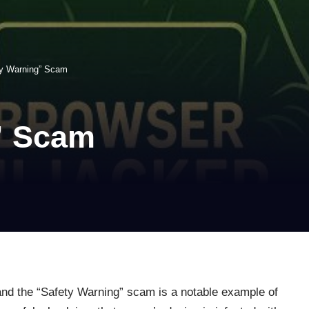
ty Warning” Scam
” Scam
nd the “Safety Warning” scam is a notable example of