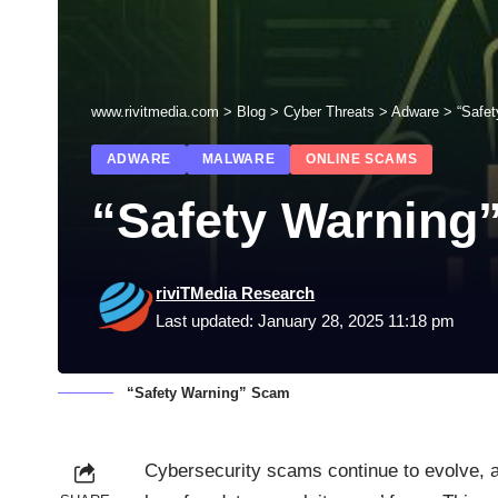
www.rivitmedia.com
>
Blog
>
Cyber Threats
>
Adware
>
“Safe
ADWARE
MALWARE
ONLINE SCAMS
“Safety Warning
riviTMedia Research
Last updated: January 28, 2025 11:18 pm
“Safety Warning” Scam
Cybersecurity scams continue to evolve, a