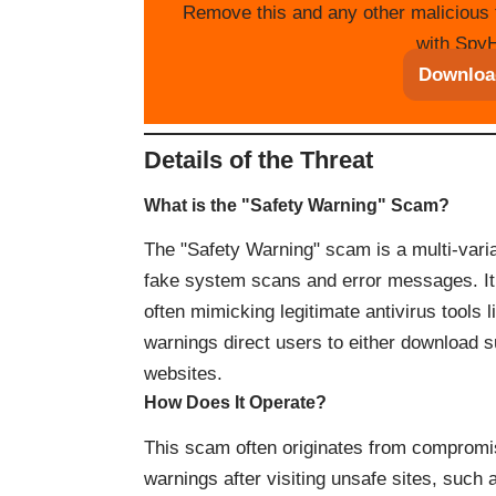
Remove this and any other malicious 
with SpyH
Downloa
Details of the Threat
What is the "Safety Warning" Scam?
The "Safety Warning" scam is a multi-var
fake system scans and error messages. It c
often mimicking legitimate antivirus tools
warnings direct users to either download su
websites.
How Does It Operate?
This scam often originates from compromi
warnings after visiting unsafe sites, such 