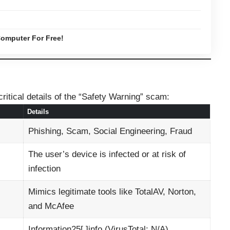
omputer For Free!
ritical details of the “Safety Warning” scam:
Details
Phishing, Scam, Social Engineering, Fraud
The user’s device is infected or at risk of
infection
Mimics legitimate tools like TotalAV, Norton,
and McAfee
Information25[.]info (VirusTotal: N/A)