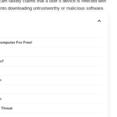
cam falsely claims that a user’s device is infected with
 into downloading untrustworthy or malicious software.
omputer For Free!
am?
m
m
 Threat