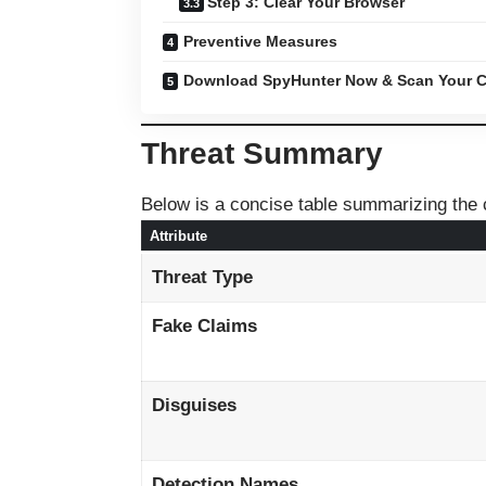
Step 3: Clear Your Browser
Preventive Measures
Download SpyHunter Now & Scan Your C
Threat Summary
Below is a concise table summarizing the c
Attribute
Threat Type
Fake Claims
Disguises
Detection Names