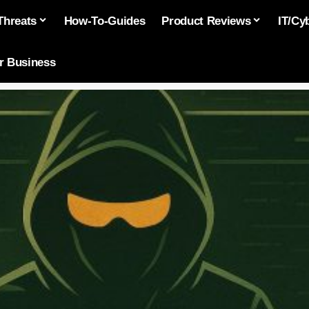
Threats
How-To-Guides
Product Reviews
IT/Cy
or Business