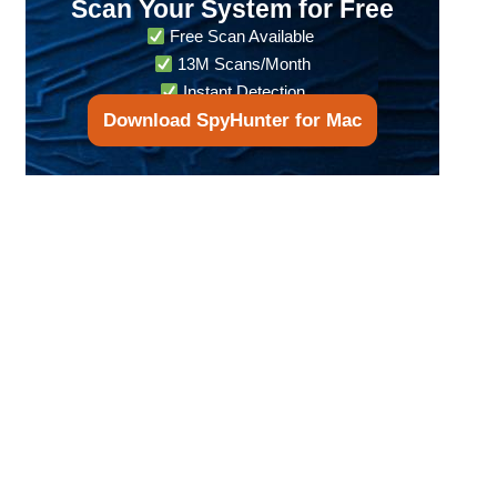
Scan Your System for Free
Free Scan Available
13M Scans/Month
Instant Detection
Download SpyHunter for Mac