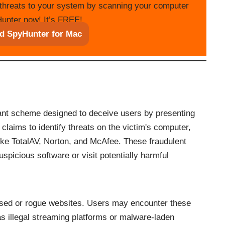
threats to your system by scanning your computer
unter now! It’s FREE!
d SpyHunter for Mac
iant scheme designed to deceive users by presenting
laims to identify threats on the victim's computer,
 like TotalAV, Norton, and McAfee. These fraudulent
spicious software or visit potentially harmful
sed or rogue websites. Users may encounter these
as illegal streaming platforms or malware-laden