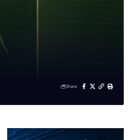
Share