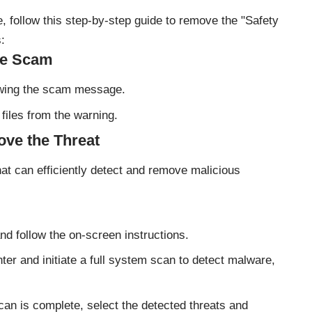
 follow this step-by-step guide to remove the "Safety
:
the Scam
owing the scam message.
files from the warning.
ove the Threat
hat can efficiently detect and remove malicious
and follow the on-screen instructions.
er and initiate a full system scan to detect malware,
can is complete, select the detected threats and