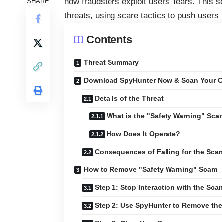
how fraudsters exploit users’ fears. This s
SHARE
threats, using scare tactics to push users
Contents
Threat Summary
Download SpyHunter Now & Scan Your C
Details of the Threat
What is the "Safety Warning" Sc
How Does It Operate?
Consequences of Falling for the Sca
How to Remove "Safety Warning" Scam
Step 1: Stop Interaction with the Sca
Step 2: Use SpyHunter to Remove the