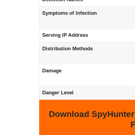
Symptoms of Infection
Serving IP Address
Distribution Methods
Damage
Danger Level
Download SpyHunter
F