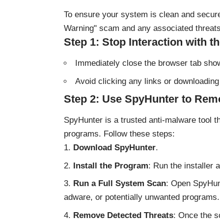
To ensure your system is clean and secure,
Warning" scam and any associated threats
Step 1: Stop Interaction with 
Immediately close the browser tab sh
Avoid clicking any links or downloading 
Step 2: Use SpyHunter to Rem
SpyHunter is a trusted anti-malware tool t
programs. Follow these steps:
Download SpyHunter
.
Install the Program
: Run the installer 
Run a Full System Scan
: Open SpyHunt
adware, or potentially unwanted programs.
Remove Detected Threats
: Once the s