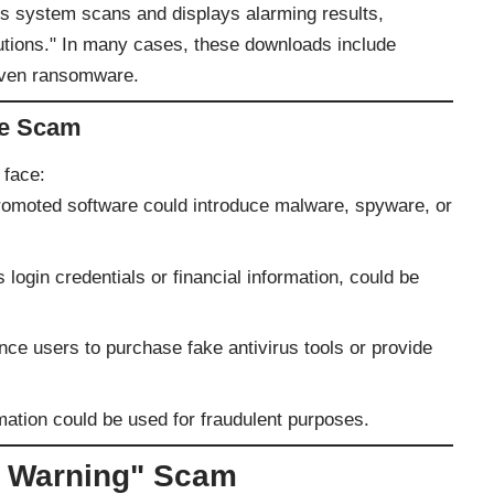
s system scans and displays alarming results,
utions." In many cases, these downloads include
 even ransomware.
he Scam
 face:
romoted software could introduce malware, spyware, or
 login credentials or financial information, could be
ce users to purchase fake antivirus tools or provide
mation could be used for fraudulent purposes.
y Warning" Scam