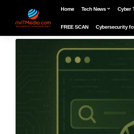
Home
Tech News
Cyber 
FREE SCAN
Cybersecurity f