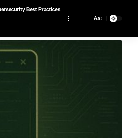
bersecurity Best Practices
Aa