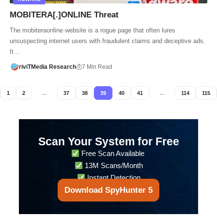
MOBITERA[.]ONLINE Threat
The mobiteraonline website is a rogue page that often lures
unsuspecting internet users with fraudulent claims and deceptive ads.
It…
riviTMedia Research
7 Min Read
1
2
…
37
38
39
40
41
…
114
115
Scan Your System for Free
Free Scan Available
13M Scans/Month
Instant Detection
Download SpyHunter 5