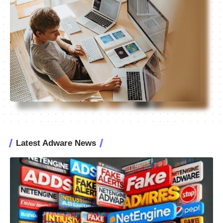
Latest Adware News