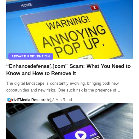
ADWARE PREVENTION
“Enhancedefense[.]com” Scam: What You Need to
Know and How to Remove It
The digital landscape is constantly evolving, bringing both new
opportunities and new risks. One such risk is the presence of…
riviTMedia Research
8 Min Read