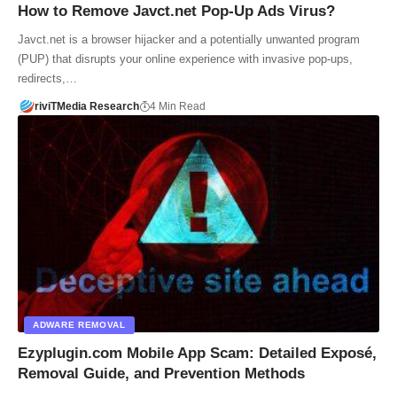
How to Remove Javct.net Pop-Up Ads Virus?
Javct.net is a browser hijacker and a potentially unwanted program
(PUP) that disrupts your online experience with invasive pop-ups,
redirects,…
riviTMedia Research
4 Min Read
ADWARE REMOVAL
Ezyplugin.com Mobile App Scam: Detailed Exposé,
Removal Guide, and Prevention Methods