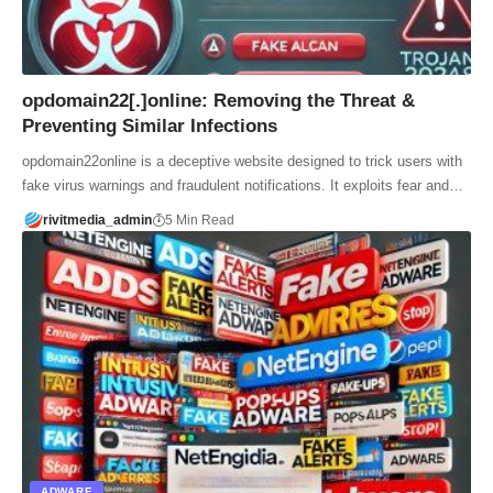
opdomain22[.]online: Removing the Threat &
Preventing Similar Infections
opdomain22online is a deceptive website designed to trick users with
fake virus warnings and fraudulent notifications. It exploits fear and…
rivitmedia_admin
5 Min Read
ADWARE