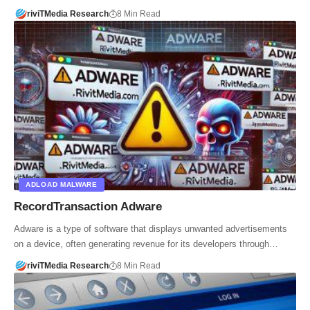
riviTMedia Research
8 Min Read
ADLOAD MALWARE
RecordTransaction Adware
Adware is a type of software that displays unwanted advertisements
on a device, often generating revenue for its developers through…
riviTMedia Research
8 Min Read