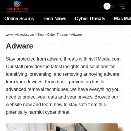
Online Scams
Tech News
Cyber Threats
Mac Ma
www.rivitmedia.com
>
Blog
>
Cyber Threats
>
Adware
Adware
Stay protected from adware threats with rivITMedia.com.
Our staff provides the latest insights and solutions for
identifying, preventing, and removing annoying adware
from your devices. From basic prevention tips to
advanced removal techniques, we have everything you
need to protect your data and your privacy. Browse our
website now and learn how to stay safe from this
potentially harmful cyber threat.