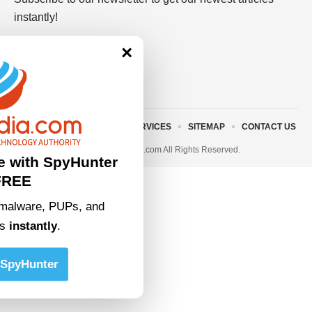
instantly!
×
ABOUT US
TERMS AND SERVICES
SITEMAP
CONTACT US
© 2023 • rivitmedia.com All Rights Reserved.
e with SpyHunter
FREE
malware, PUPs, and
ts
instantly
.
SpyHunter