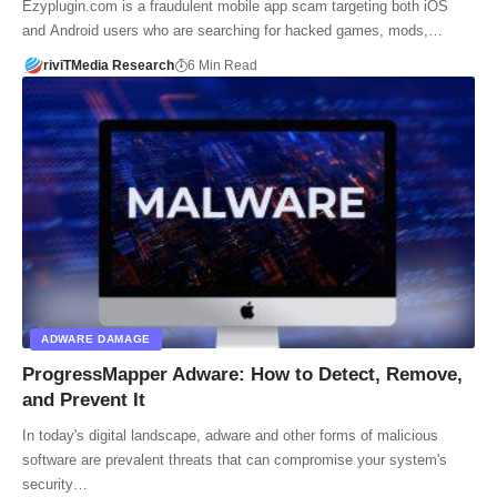
Ezyplugin.com is a fraudulent mobile app scam targeting both iOS
and Android users who are searching for hacked games, mods,…
riviTMedia Research
6 Min Read
ADWARE DAMAGE
ProgressMapper Adware: How to Detect, Remove,
and Prevent It
In today's digital landscape, adware and other forms of malicious
software are prevalent threats that can compromise your system's
security…