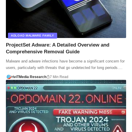
ADLOAD MALWARE FAMILY
ProjectSet Adware: A Detailed Overview and
Comprehensive Removal Guide
Malware and adware infections have become a significant concern for
users, particularly with threats that go undetected for long periods.…
riviTMedia Research
7 Min Read