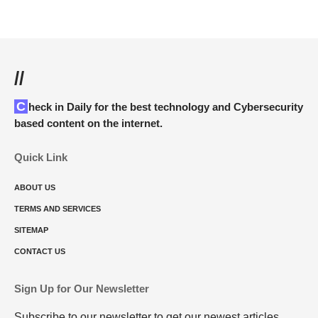
//
Check in Daily for the best technology and Cybersecurity
based content on the internet.
Quick Link
ABOUT US
TERMS AND SERVICES
SITEMAP
CONTACT US
Sign Up for Our Newsletter
Subscribe to our newsletter to get our newest articles