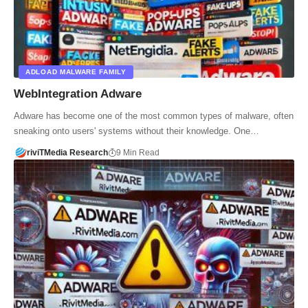
ADLOAD MALWARE FAMILY
WebIntegration Adware
Adware has become one of the most common types of malware, often
sneaking onto users' systems without their knowledge. One…
riviTMedia Research
9 Min Read