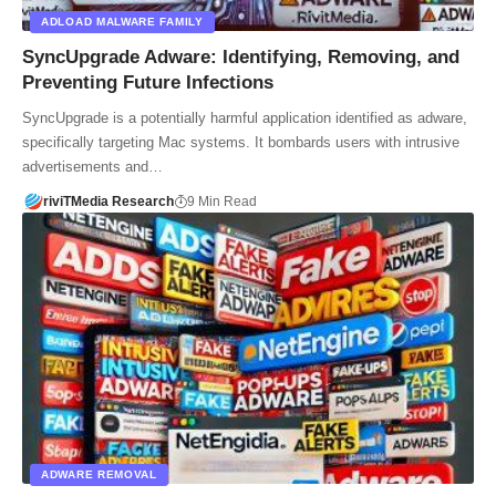
ADLOAD MALWARE FAMILY
SyncUpgrade Adware: Identifying, Removing, and
Preventing Future Infections
SyncUpgrade is a potentially harmful application identified as adware,
specifically targeting Mac systems. It bombards users with intrusive
advertisements and…
riviTMedia Research
9 Min Read
ADWARE REMOVAL