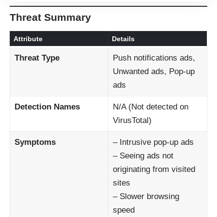
Threat Summary
Attribute
Details
Threat Type
Push notifications ads,
Unwanted ads, Pop-up
ads
Detection Names
N/A (Not detected on
VirusTotal)
Symptoms
– Intrusive pop-up ads
– Seeing ads not
originating from visited
sites
– Slower browsing
speed