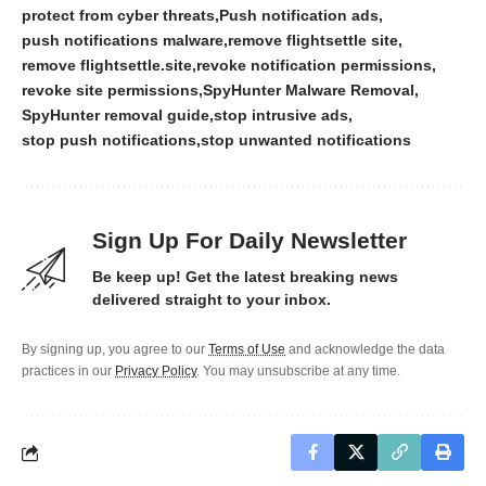
protect from cyber threats
Push notification ads
push notifications malware
remove flightsettle site
remove flightsettle.site
revoke notification permissions
revoke site permissions
SpyHunter Malware Removal
SpyHunter removal guide
stop intrusive ads
stop push notifications
stop unwanted notifications
Sign Up For Daily Newsletter
Be keep up! Get the latest breaking news
delivered straight to your inbox.
By signing up, you agree to our
Terms of Use
and acknowledge the data
practices in our
Privacy Policy
. You may unsubscribe at any time.