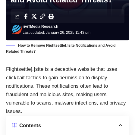
riviTMedia Research
Last updated: January 26, 2025 11:43 pm
How to Remove Flightsettle[.]site Notifications and Avoid
Related Threats?
Flightsettle[.]site is a deceptive website that uses
clickbait tactics to gain permission to display
notifications. These notifications often lead to
fraudulent and malicious sites, making users
vulnerable to scams, malware infections, and privacy
issues.
Contents