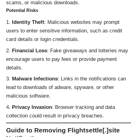
scams, or malicious downloads.
Potential Risks
Identity Theft
: Malicious websites may prompt
users to enter sensitive information, such as credit
card details or login credentials.
Financial Loss
: Fake giveaways and lotteries may
encourage users to pay fees or provide payment
details.
Malware Infections
: Links in the notifications can
lead to downloads of adware, spyware, or other
malicious software.
Privacy Invasion
: Browser tracking and data
collection could result in privacy breaches.
Guide to Removing Flightsettle[.]site