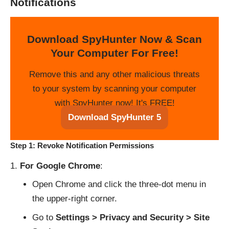
Notifications
Download SpyHunter Now & Scan
Your Computer For Free!
Remove this and any other malicious threats
to your system by scanning your computer
with SpyHunter now! It's FREE!
Download SpyHunter 5
Step 1: Revoke Notification Permissions
For Google Chrome
:
Open Chrome and click the three-dot menu in
the upper-right corner.
Go to
Settings > Privacy and Security > Site