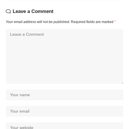
Leave a Comment
Your email address will not be published.
Required fields are marked
*