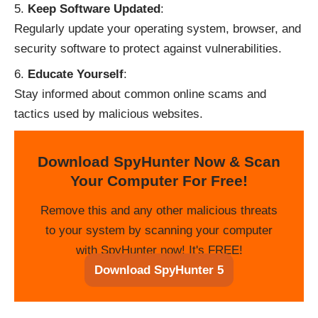
Keep Software Updated
:
Regularly update your operating system, browser, and
security software to protect against vulnerabilities.
Educate Yourself
:
Stay informed about common online scams and
tactics used by malicious websites.
Download SpyHunter Now & Scan
Your Computer For Free!
Remove this and any other malicious threats
to your system by scanning your computer
with SpyHunter now! It's FREE!
Download SpyHunter 5