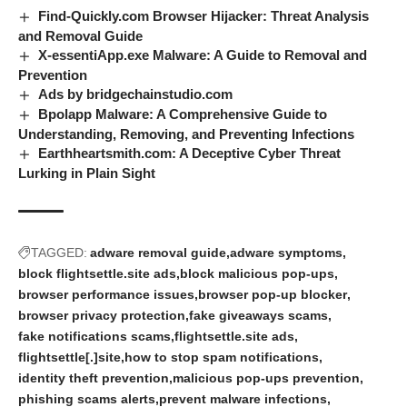
Find-Quickly.com Browser Hijacker: Threat Analysis
and Removal Guide
X-essentiApp.exe Malware: A Guide to Removal and
Prevention
Ads by bridgechainstudio.com
Bpolapp Malware: A Comprehensive Guide to
Understanding, Removing, and Preventing Infections
Earthheartsmith.com: A Deceptive Cyber Threat
Lurking in Plain Sight
TAGGED:
adware removal guide
adware symptoms
block flightsettle.site ads
block malicious pop-ups
browser performance issues
browser pop-up blocker
browser privacy protection
fake giveaways scams
fake notifications scams
flightsettle.site ads
flightsettle[.]site
how to stop spam notifications
identity theft prevention
malicious pop-ups prevention
phishing scams alerts
prevent malware infections