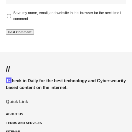
Save my name, email, and website in this browser for the next time I
comment.
//
Check in Daily for the best technology and Cybersecurity
based content on the internet.
Quick Link
ABOUT US
TERMS AND SERVICES
SITEMAP