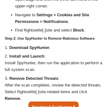
upper-right corner.
Navigate to
Settings > Cookies and Site
Permissions > Notifications
.
Find flightsettle[.]site and select
Block
.
Step 2: Use SpyHunter to Remove Malicious Software
Download SpyHunter
.
Install and Launch
:
Install SpyHunter, then run the application to perform a
full system scan.
Remove Detected Threats
:
After the scan completes, review the detected threats.
Select flightsettle[.]site-related items and click
Remove
.