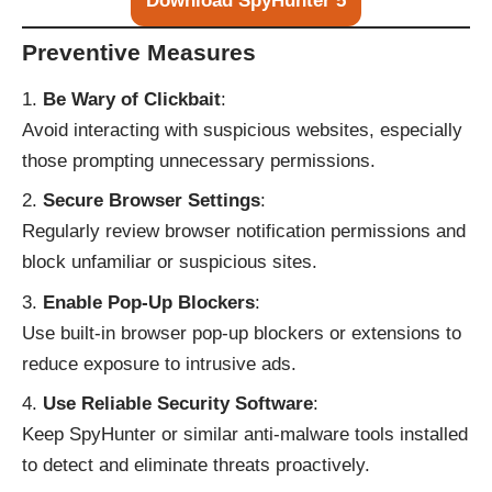
Download SpyHunter 5
Preventive Measures
Be Wary of Clickbait
:
Avoid interacting with suspicious websites, especially
those prompting unnecessary permissions.
Secure Browser Settings
:
Regularly review browser notification permissions and
block unfamiliar or suspicious sites.
Enable Pop-Up Blockers
:
Use built-in browser pop-up blockers or extensions to
reduce exposure to intrusive ads.
Use Reliable Security Software
:
Keep SpyHunter or similar anti-malware tools installed
to detect and eliminate threats proactively.