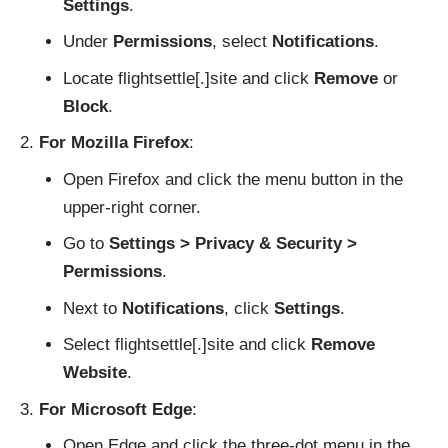
Settings
.
Under
Permissions
, select
Notifications
.
Locate flightsettle[.]site and click
Remove
or
Block
.
For Mozilla Firefox
:
Open Firefox and click the menu button in the
upper-right corner.
Go to
Settings > Privacy & Security >
Permissions
.
Next to
Notifications
, click
Settings
.
Select flightsettle[.]site and click
Remove
Website
.
For Microsoft Edge
:
Open Edge and click the three-dot menu in the