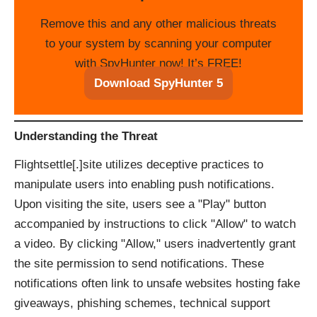
Remove this and any other malicious threats
to your system by scanning your computer
with SpyHunter now! It’s FREE!
Download SpyHunter 5
Understanding the Threat
Flightsettle[.]site utilizes deceptive practices to
manipulate users into enabling push notifications.
Upon visiting the site, users see a "Play" button
accompanied by instructions to click "Allow" to watch
a video. By clicking "Allow," users inadvertently grant
the site permission to send notifications. These
notifications often link to unsafe websites hosting fake
giveaways, phishing schemes, technical support