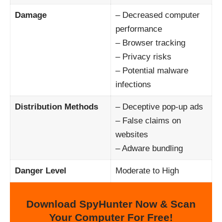
Damage
– Decreased computer
performance
– Browser tracking
– Privacy risks
– Potential malware
infections
Distribution Methods
– Deceptive pop-up ads
– False claims on
websites
– Adware bundling
Danger Level
Moderate to High
Download SpyHunter Now & Scan
Your Computer For Free!