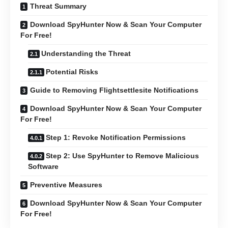
Threat Summary
Download SpyHunter Now & Scan Your Computer
For Free!
Understanding the Threat
Potential Risks
Guide to Removing Flightsettlesite Notifications
Download SpyHunter Now & Scan Your Computer
For Free!
Step 1: Revoke Notification Permissions
Step 2: Use SpyHunter to Remove Malicious
Software
Preventive Measures
Download SpyHunter Now & Scan Your Computer
For Free!