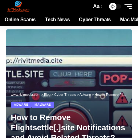
Aa
Online Scams
Tech News
Cyber Threats
Mac Ma
www.rivitmedia.com
>
Blog
>
Cyber Threats
>
Adware
>
How to Remove Flightsettle[.]site Notifications and Avoid Related Threats?
ADWARE
MALWARE
How to Remove
Flightsettle[.]site Notifications
and Avoid Related Threats?