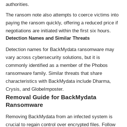
authorities.
The ransom note also attempts to coerce victims into
paying the ransom quickly, offering a reduced price if
negotiations are initiated within the first six hours.
Detection Names and Similar Threats
Detection names for BackMydata ransomware may
vary across cybersecurity solutions, but it is
commonly identified as a member of the Phobos
ransomware family. Similar threats that share
characteristics with BackMydata include Dharma,
Crysis, and GlobeImposter.
Removal Guide for BackMydata
Ransomware
Removing BackMydata from an infected system is
crucial to regain control over encrypted files. Follow