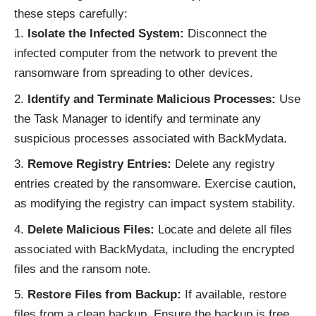
these steps carefully:
Isolate the Infected System:
Disconnect the
infected computer from the network to prevent the
ransomware from spreading to other devices.
Identify and Terminate Malicious Processes:
Use
the Task Manager to identify and terminate any
suspicious processes associated with BackMydata.
Remove Registry Entries:
Delete any registry
entries created by the ransomware. Exercise caution,
as modifying the registry can impact system stability.
Delete Malicious Files:
Locate and delete all files
associated with BackMydata, including the encrypted
files and the ransom note.
Restore Files from Backup:
If available, restore
files from a clean backup. Ensure the backup is free