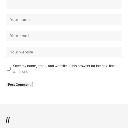
Save my name, email, and website in this browser for the next time I
comment.
//