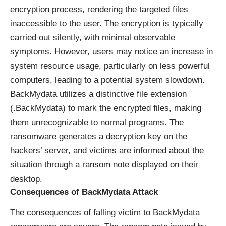
encryption process, rendering the targeted files
inaccessible to the user. The encryption is typically
carried out silently, with minimal observable
symptoms. However, users may notice an increase in
system resource usage, particularly on less powerful
computers, leading to a potential system slowdown.
BackMydata utilizes a distinctive file extension
(.BackMydata) to mark the encrypted files, making
them unrecognizable to normal programs. The
ransomware generates a decryption key on the
hackers’ server, and victims are informed about the
situation through a ransom note displayed on their
desktop.
Consequences of BackMydata Attack
The consequences of falling victim to BackMydata