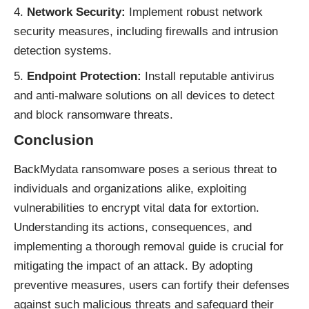
Network Security:
Implement robust network
security measures, including firewalls and intrusion
detection systems.
Endpoint Protection:
Install reputable antivirus
and anti-malware solutions on all devices to detect
and block ransomware threats.
Conclusion
BackMydata
ransomware
poses a serious threat to
individuals and organizations alike, exploiting
vulnerabilities to encrypt vital data for extortion.
Understanding its actions, consequences, and
implementing a thorough removal guide is crucial for
mitigating the impact of an attack. By adopting
preventive measures, users can fortify their defenses
against such malicious threats and safeguard their