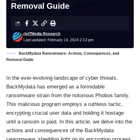
Removal Guide
riviTMedia Research
Last updated: February 14, 2024 2:13 pm
BackMydata Ransomware: Actions, Consequences, and
Removal Guide
In the ever-evolving landscape of cyber threats,
BackMydata has emerged as a formidable
ransomware
strain from the notorious Phobos family.
This malicious program employs a ruthless tactic,
encrypting crucial user data and holding it hostage
until a ransom is paid. In this article, we delve into the
actions and consequences of the BackMydata
ransomware, shedding light on its encryption process,