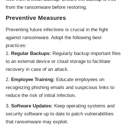
from the ransomware before restoring.
Preventive Measures
Preventing future infections is crucial in the fight
against ransomware. Adopt the following best
practices:
Regular Backups:
Regularly backup important files
to an external device or cloud storage to facilitate
recovery in case of an attack.
Employee Training:
Educate employees on
recognizing phishing emails and suspicious links to
reduce the risk of initial infection.
Software Updates:
Keep operating systems and
security software up to date to patch vulnerabilities
that ransomware may exploit.