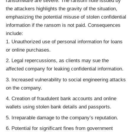
ransomware are severe. The ransom note issued by
the attackers highlights the gravity of the situation,
emphasizing the potential misuse of stolen confidential
information if the ransom is not paid. Consequences
include:
Unauthorized use of personal information for loans
or online purchases.
Legal repercussions, as clients may sue the
affected company for leaking confidential information.
Increased vulnerability to social engineering attacks
on the company.
Creation of fraudulent bank accounts and online
wallets using stolen bank details and passports.
Irreparable damage to the company’s reputation.
Potential for significant fines from government