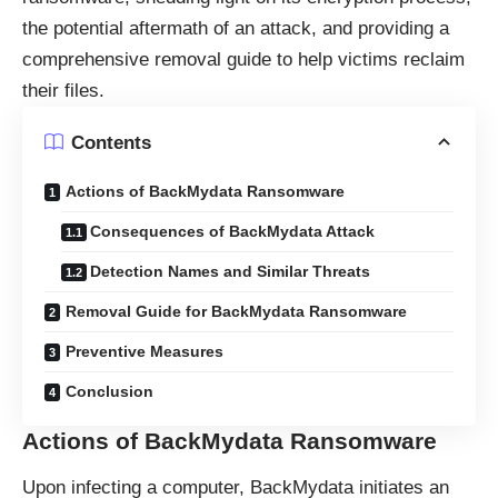
the potential aftermath of an attack, and providing a
comprehensive removal guide to help victims reclaim
their files.
Contents
Actions of BackMydata Ransomware
Consequences of BackMydata Attack
Detection Names and Similar Threats
Removal Guide for BackMydata Ransomware
Preventive Measures
Conclusion
Actions of BackMydata Ransomware
Upon infecting a computer, BackMydata initiates an