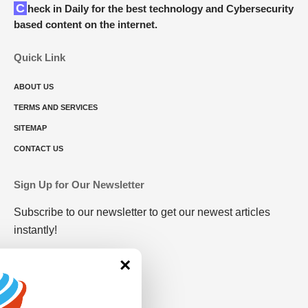
Check in Daily for the best technology and Cybersecurity
based content on the internet.
Quick Link
ABOUT US
TERMS AND SERVICES
SITEMAP
CONTACT US
Sign Up for Our Newsletter
Subscribe to our newsletter to get our newest articles
instantly!
×