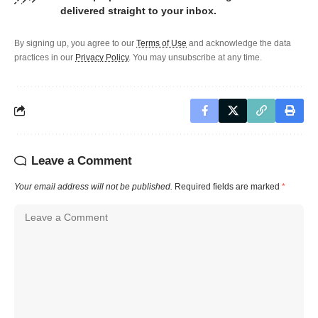
delivered straight to your inbox.
By signing up, you agree to our
Terms of Use
and acknowledge the data
practices in our
Privacy Policy
. You may unsubscribe at any time.
Leave a Comment
Your email address will not be published.
Required fields are marked
*