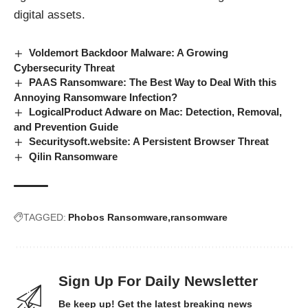
digital assets.
Voldemort Backdoor Malware: A Growing
Cybersecurity Threat
PAAS Ransomware: The Best Way to Deal With this
Annoying Ransomware Infection?
LogicalProduct Adware on Mac: Detection, Removal,
and Prevention Guide
Securitysoft.website: A Persistent Browser Threat
Qilin Ransomware
TAGGED:
Phobos Ransomware
ransomware
Sign Up For Daily Newsletter
Be keep up! Get the latest breaking news