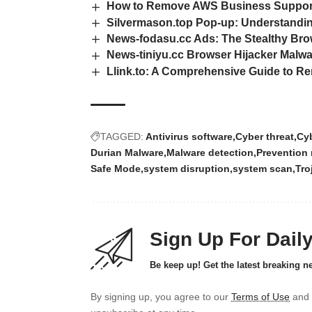
How to Remove AWS Business Support 
Silvermason.top Pop-up: Understanding
News-fodasu.cc Ads: The Stealthy Bro
News-tiniyu.cc Browser Hijacker Malw
Llink.to: A Comprehensive Guide to 
TAGGED:
Antivirus software
Cyber threat
Cyb
Durian Malware
Malware detection
Prevention
Safe Mode
system disruption
system scan
Tro
Sign Up For Dail
Be keep up! Get the latest breaking n
By signing up, you agree to our
Terms of Use
and 