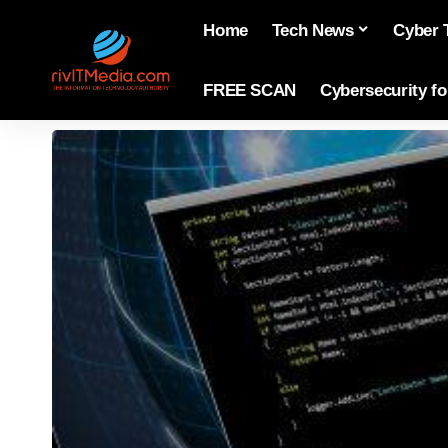
Home
Tech News
Cyber 
FREE SCAN
Cybersecurity f