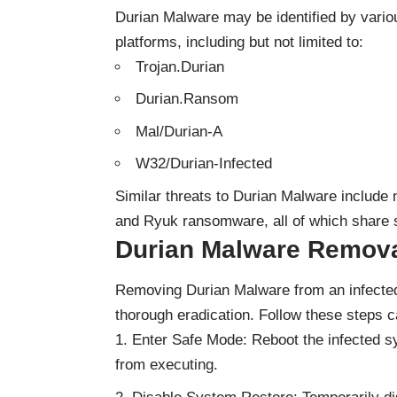
Durian Malware may be identified by vario
platforms, including but not limited to:
Trojan.Durian
Durian.Ransom
Mal/Durian-A
W32/Durian-Infected
Similar threats to Durian Malware include
and Ryuk ransomware, all of which share si
Durian Malware Remova
Removing Durian Malware from an infected
thorough eradication. Follow these steps ca
Enter Safe Mode: Reboot the infected 
from executing.