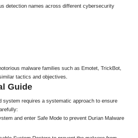
us detection names across different cybersecurity
 notorious malware families such as Emotet, TrickBot,
milar tactics and objectives.
l Guide
 system requires a systematic approach to ensure
refully:
system and enter Safe Mode to prevent Durian Malware