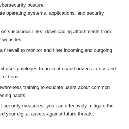
ybersecurity posture:
e operating systems, applications, and security
g on suspicious links, downloading attachments from
y websites.
a firewall to monitor and filter incoming and outgoing
mit user privileges to prevent unauthorized access and
nfections.
awareness training to educate users about common
wsing habits.
t security measures, you can effectively mitigate the
d your digital assets against
future threats
.