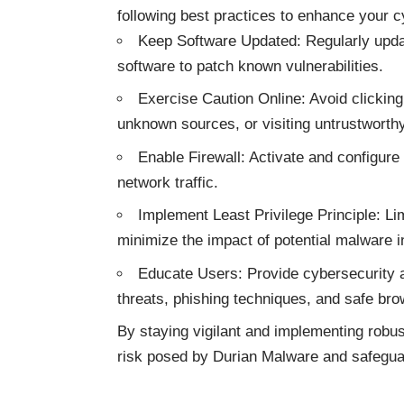
following best practices to enhance your c
Keep Software Updated: Regularly updat
software to patch known vulnerabilities.
Exercise Caution Online: Avoid clickin
unknown sources, or visiting untrustworth
Enable Firewall: Activate and configure 
network traffic.
Implement Least Privilege Principle: Li
minimize the impact of potential malware i
Educate Users: Provide cybersecurity 
threats, phishing techniques, and safe bro
By staying vigilant and implementing robus
risk posed by Durian Malware and safeguar