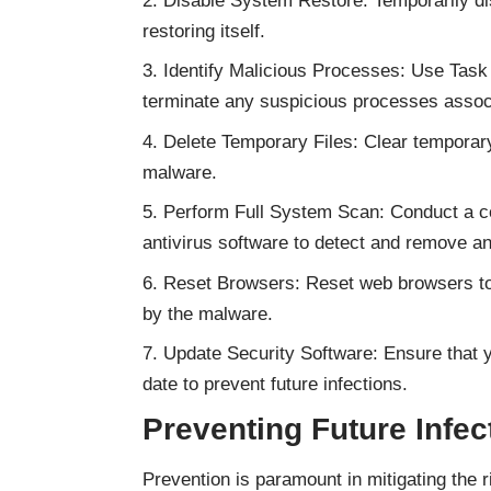
Disable System Restore: Temporarily d
restoring itself.
Identify Malicious Processes: Use Task 
terminate any suspicious processes assoc
Delete Temporary Files: Clear temporary
malware.
Perform Full System Scan: Conduct a c
antivirus software to detect and remove a
Reset Browsers: Reset web browsers to 
by the malware.
Update Security Software: Ensure that y
date to prevent future infections.
Preventing Future Infec
Prevention is paramount in mitigating the 