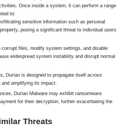
ctivities. Once inside a system, it can perform a range
ited to:
xfiltrating sensitive information such as personal
 property, posing a significant threat to individual users
o corrupt files, modify system settings, and disable
use widespread system instability and disrupt normal
, Durian is designed to propagate itself across
 and amplifying its impact.
ances, Durian Malware may exhibit ransomware
ayment for their decryption, further exacerbating the
milar Threats