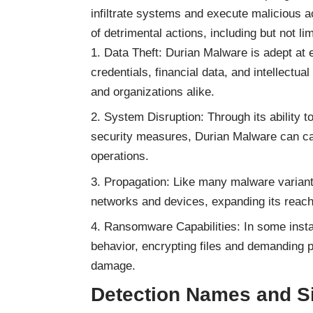
infiltrate systems and execute malicious a
of detrimental actions, including but not lim
Data Theft: Durian Malware is adept at e
credentials, financial data, and intellectual
and organizations alike.
System Disruption: Through its ability t
security measures, Durian Malware can ca
operations.
Propagation: Like many malware variants
networks and devices, expanding its reach
Ransomware Capabilities: In some inst
behavior, encrypting files and demanding p
damage.
Detection Names and Si