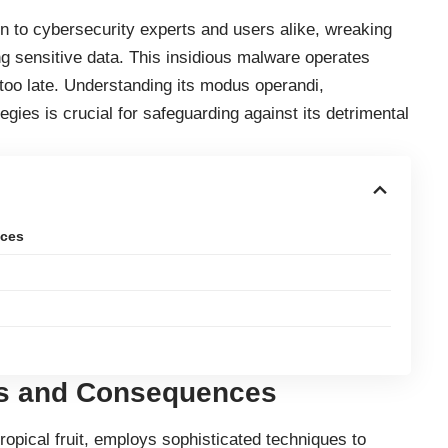
n to cybersecurity experts and users alike, wreaking
 sensitive data. This insidious
malware
operates
’s too late. Understanding its modus operandi,
gies is crucial for safeguarding against its detrimental
nces
ns and Consequences
opical fruit, employs sophisticated techniques to