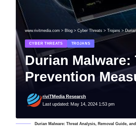
www.rivitmedia.com
>
Blog
>
Cyber Threats
>
Trojans
>
Duria
CYBER THREATS
TROJANS
Durian Malware: 
Prevention Meas
riviTMedia Research
Last updated: May 14, 2024 1:53 pm
Durian Malware: Threat Analysis, Removal Guide, an