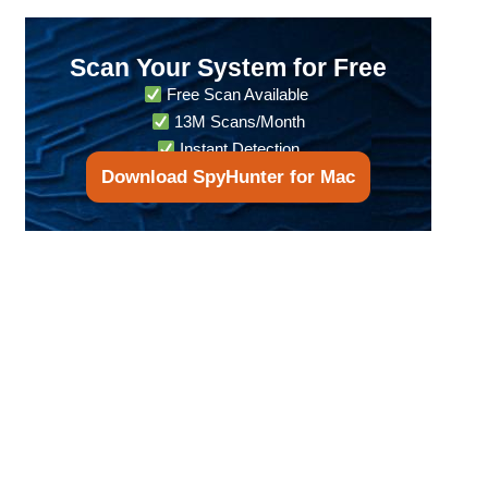
Scan Your System for Free
Free Scan Available
13M Scans/Month
Instant Detection
Download SpyHunter for Mac