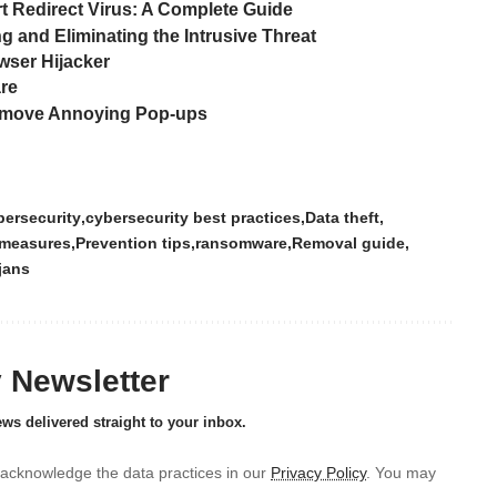
Redirect Virus: A Complete Guide
 and Eliminating the Intrusive Threat
wser Hijacker
are
Remove Annoying Pop-ups
ersecurity
cybersecurity best practices
Data theft
 measures
Prevention tips
ransomware
Removal guide
jans
y Newsletter
ews delivered straight to your inbox.
acknowledge the data practices in our
Privacy Policy
. You may