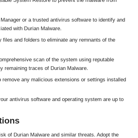
isable System Restore to prevent the malware from
Manager or a trusted antivirus software to identify and
iated with Durian Malware.
 files and folders to eliminate any remnants of the
omprehensive scan of the system using reputable
ny remaining traces of Durian Malware.
remove any malicious extensions or settings installed
our antivirus software and operating system are up to
tions
risk of Durian Malware and similar threats. Adopt the