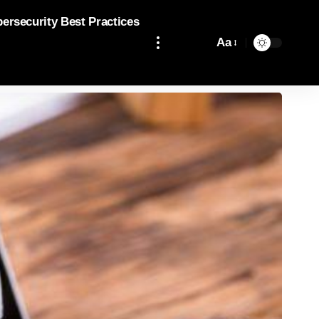
bersecurity Best Practices
Aa