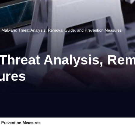
n Malware: Threat Analysis, Removal Guide, and Prevention Measures
Threat Analysis, Re
ures
d Prevention Measures