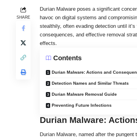
Durian Malware poses a significant concer
havoc on digital systems and compromising
SHARE
stealthily, often evading detection until it
consequences, and effective removal strate
effects.
Contents
Durian Malware: Actions and Conseque
Detection Names and Similar Threats
Durian Malware Removal Guide
Preventing Future Infections
Durian Malware: Actio
Durian Malware, named after the pungent tr