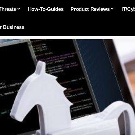
Threats
How-To-Guides
Product Reviews
IT/Cy
or Business