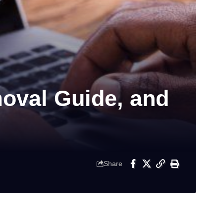
moval Guide, and
Share