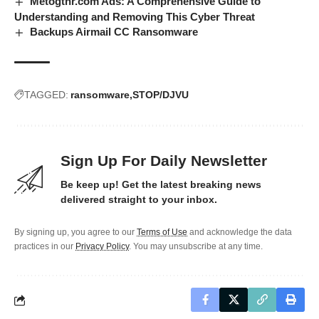
Metogthr.com Ads: A Comprehensive Guide to
Understanding and Removing This Cyber Threat
Backups Airmail CC Ransomware
TAGGED:
ransomware
STOP/DJVU
Sign Up For Daily Newsletter
Be keep up! Get the latest breaking news
delivered straight to your inbox.
By signing up, you agree to our
Terms of Use
and acknowledge the data
practices in our
Privacy Policy
. You may unsubscribe at any time.