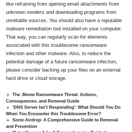
like refraining from opening email attachments from
unknown senders and downloading programs from
unreliable sources. You should also have a reputable
malware remediation tool installed on your computer.
That way, you can regularly scan for elements
associated with this troublesome ransomware
infection and other malware. Also, to reduce the
potential damage of a future ransomware infection,
please consider backing up your files on an external
hard drive or cloud storage.
The .Meow Ransomware Threat: Actions,
Consequences, and Removal Guide
‘DNS Server Isn’t Responding’: What Should You Do
When You Encounter this Troublesome Error?
Sonic Airdrop: A Comprehensive Guide to Removal
and Prevention