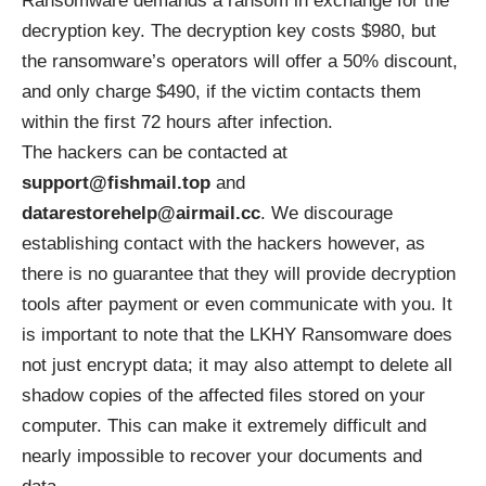
Ransomware demands a ransom in exchange for the
decryption key. The decryption key costs $980, but
the ransomware’s operators will offer a 50% discount,
and only charge $490, if the victim contacts them
within the first 72 hours after infection.
The hackers can be contacted at
support@fishmail.top
and
datarestorehelp@airmail.cc
. We discourage
establishing contact with the hackers however, as
there is no guarantee that they will provide decryption
tools after payment or even communicate with you. It
is important to note that the LKHY Ransomware does
not just encrypt data; it may also attempt to delete all
shadow copies of the affected files stored on your
computer. This can make it extremely difficult and
nearly impossible to recover your documents and