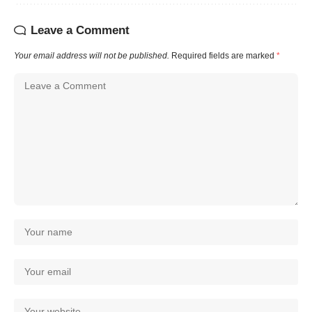
Leave a Comment
Your email address will not be published.
Required fields are marked
*