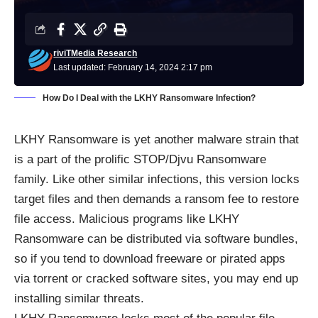
riviTMedia Research
Last updated: February 14, 2024 2:17 pm
How Do I Deal with the LKHY Ransomware Infection?
LKHY Ransomware is yet another malware strain that
is a part of the prolific STOP/Djvu Ransomware
family. Like other similar infections, this version locks
target files and then demands a ransom fee to restore
file access. Malicious programs like LKHY
Ransomware can be distributed via software bundles,
so if you tend to download freeware or pirated apps
via torrent or cracked software sites, you may end up
installing similar threats.