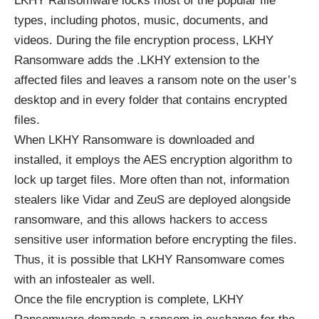
LKHY Ransomware locks most of the popular file
types, including photos, music, documents, and
videos. During the file encryption process, LKHY
Ransomware adds the .LKHY extension to the
affected files and leaves a ransom note on the user’s
desktop and in every folder that contains encrypted
files.
When LKHY Ransomware is downloaded and
installed, it employs the
AES encryption algorithm
to
lock up target files. More often than not, information
stealers like Vidar and ZeuS are deployed alongside
ransomware, and this allows hackers to access
sensitive user information before encrypting the files.
Thus, it is possible that LKHY Ransomware comes
with an infostealer as well.
Once the file encryption is complete, LKHY