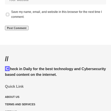
Save my name, email, and website in this browser for the next time I
comment.
//
Check in Daily for the best technology and Cybersecurity
based content on the internet.
Quick Link
ABOUT US
TERMS AND SERVICES