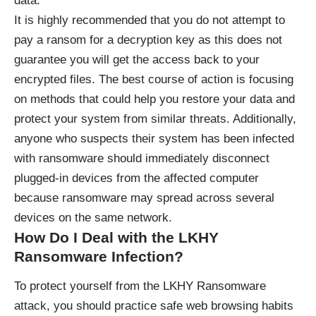
data.
It is highly recommended that you do not attempt to
pay a ransom for a decryption key as this does not
guarantee you will get the access back to your
encrypted files. The best course of action is focusing
on methods that could help you restore your data and
protect your system from similar threats. Additionally,
anyone who suspects their system has been infected
with ransomware should immediately disconnect
plugged-in devices from the affected computer
because ransomware may spread across several
devices on the same network.
How Do I Deal with the LKHY
Ransomware Infection?
To protect yourself from the LKHY
Ransomware
attack, you should practice safe web browsing habits