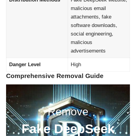
malicious email
attachments, fake
software downloads,
social engineering,
malicious
advertisements
Danger Level
High
Comprehensive Removal Guide
Remove
Fake DeepSeek