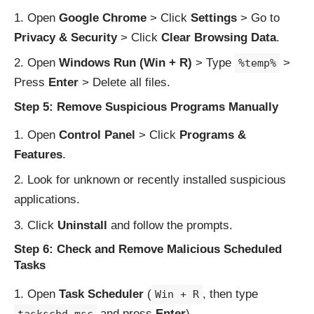
Open
Google Chrome
> Click
Settings
> Go to
Privacy & Security
> Click
Clear Browsing Data
.
Open
Windows Run (Win + R)
> Type
>
%temp%
Press
Enter
> Delete all files.
Step 5: Remove Suspicious Programs Manually
Open
Control Panel
> Click
Programs &
Features
.
Look for unknown or recently installed suspicious
applications.
Click
Uninstall
and follow the prompts.
Step 6: Check and Remove Malicious Scheduled
Tasks
Open
Task Scheduler
(
, then type
Win + R
and press
Enter
).
taskschd.msc