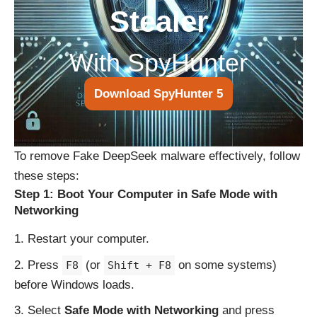
Stealer
With SpyHunter
Download SpyHunter 5
To remove Fake DeepSeek malware effectively, follow
these steps:
Step 1: Boot Your Computer in Safe Mode with
Networking
Restart your computer.
Press
(or
on some systems)
F8
Shift + F8
before Windows loads.
Select
Safe Mode with Networking
and press