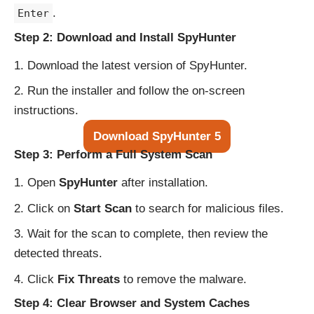
.
Enter
Step 2: Download and Install SpyHunter
Download the latest version of SpyHunter.
Run the installer and follow the on-screen
instructions.
Download SpyHunter 5
Step 3: Perform a Full System Scan
Open
SpyHunter
after installation.
Click on
Start Scan
to search for malicious files.
Wait for the scan to complete, then review the
detected threats.
Click
Fix Threats
to remove the malware.
Step 4: Clear Browser and System Caches