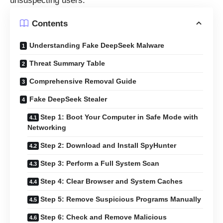
unsuspecting users.
Contents
Understanding Fake DeepSeek Malware
Threat Summary Table
Comprehensive Removal Guide
Fake DeepSeek Stealer
Step 1: Boot Your Computer in Safe Mode with
Networking
Step 2: Download and Install SpyHunter
Step 3: Perform a Full System Scan
Step 4: Clear Browser and System Caches
Step 5: Remove Suspicious Programs Manually
Step 6: Check and Remove Malicious