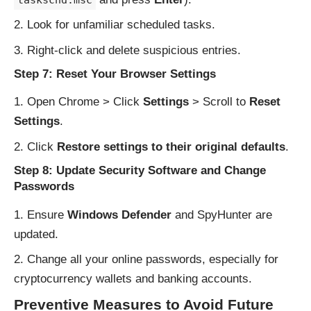
Look for unfamiliar scheduled tasks.
Right-click and delete suspicious entries.
Step 7: Reset Your Browser Settings
Open Chrome > Click
Settings
> Scroll to
Reset
Settings
.
Click
Restore settings to their original defaults
.
Step 8: Update Security Software and Change
Passwords
Ensure
Windows Defender
and SpyHunter are
updated.
Change all your online passwords, especially for
cryptocurrency wallets and banking accounts.
Preventive Measures to Avoid Future