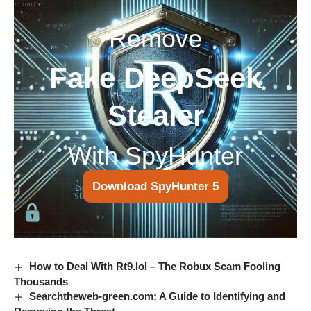
Remove
Fake DeepSeek
Stealer
With SpyHunter
Download SpyHunter 5
How to Deal With Rt9.lol – The Robux Scam Fooling
Thousands
Searchtheweb-green.com: A Guide to Identifying and