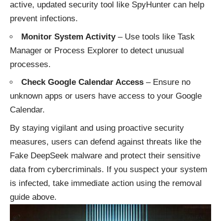
active, updated security tool like SpyHunter can help
prevent infections.
Monitor System Activity
– Use tools like Task
Manager or Process Explorer to detect unusual
processes.
Check Google Calendar Access
– Ensure no
unknown apps or users have access to your Google
Calendar.
By staying vigilant and using proactive security
measures, users can defend against threats like the
Fake DeepSeek malware and protect their sensitive
data from cybercriminals. If you suspect your system
is infected, take immediate action using the removal
guide above.