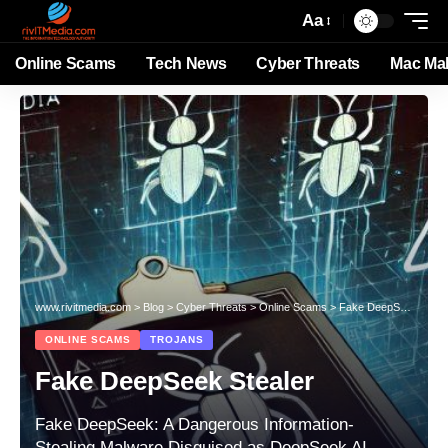
Aa
Online Scams
Tech News
Cyber Threats
Mac Ma
www.rivitmedia.com
>
Blog
>
Cyber Threats
>
Online Scams
>
Fake DeepSeek Stealer
ONLINE SCAMS
TROJANS
Fake DeepSeek Stealer
Fake DeepSeek: A Dangerous Information-
Stealing Malware Disguised as DeepSeek AI