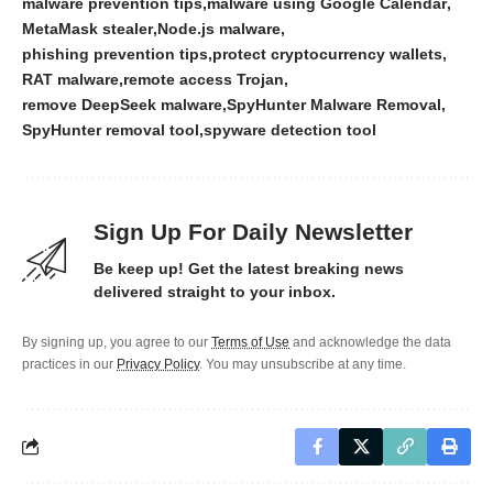
malware prevention tips
malware using Google Calendar
MetaMask stealer
Node.js malware
phishing prevention tips
protect cryptocurrency wallets
RAT malware
remote access Trojan
remove DeepSeek malware
SpyHunter Malware Removal
SpyHunter removal tool
spyware detection tool
Sign Up For Daily Newsletter
Be keep up! Get the latest breaking news
delivered straight to your inbox.
By signing up, you agree to our
Terms of Use
and acknowledge the data
practices in our
Privacy Policy
. You may unsubscribe at any time.