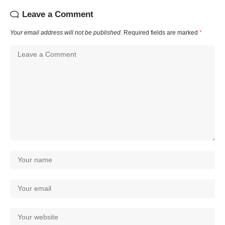
Leave a Comment
Your email address will not be published.
Required fields are marked
*