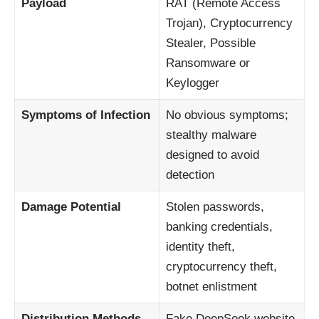
Payload
RAT (Remote Access
Trojan), Cryptocurrency
Stealer, Possible
Ransomware or
Keylogger
Symptoms of Infection
No obvious symptoms;
stealthy malware
designed to avoid
detection
Damage Potential
Stolen passwords,
banking credentials,
identity theft,
cryptocurrency theft,
botnet enlistment
Distribution Methods
Fake DeepSeek website,