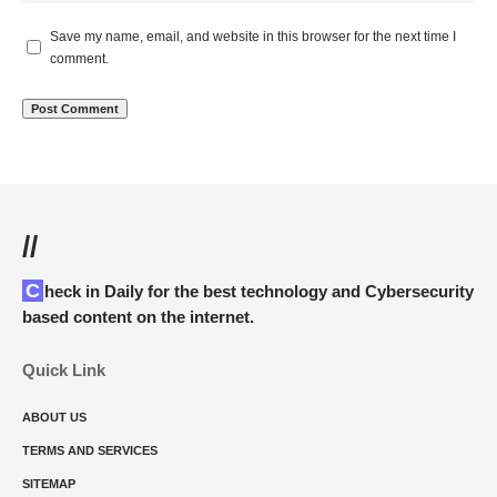
Save my name, email, and website in this browser for the next time I
comment.
//
Check in Daily for the best technology and Cybersecurity
based content on the internet.
Quick Link
ABOUT US
TERMS AND SERVICES
SITEMAP