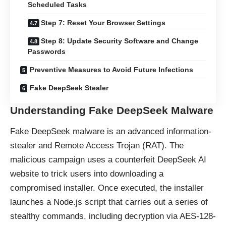
Scheduled Tasks
Step 7: Reset Your Browser Settings
Step 8: Update Security Software and Change
Passwords
Preventive Measures to Avoid Future Infections
Fake DeepSeek Stealer
Understanding Fake DeepSeek Malware
Fake DeepSeek malware is an advanced information-
stealer and Remote Access Trojan (RAT). The
malicious campaign uses a counterfeit DeepSeek AI
website to trick users into downloading a
compromised installer. Once executed, the installer
launches a Node.js script that carries out a series of
stealthy commands, including decryption via AES-128-