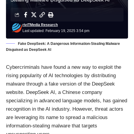
riviTMedia Research
Last updated: February 19, 2025 3:54 pm
Fake DeepSeek: A Dangerous Information-Stealing Malware
Disguised as DeepSeek AI
Cybercriminals have found a new way to exploit the
rising popularity of AI technologies by distributing
malware through a fake version of the DeepSeek
website. DeepSeek AI, a Chinese company
specializing in advanced language models, has gained
recognition in the AI industry. However, threat actors
are leveraging its name to spread a malicious
information-stealing malware that targets