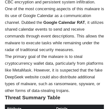
CBC encryption and persistent system infiltration.
One of the most concerning aspects of this malware is
its use of Google Calendar as a communication
channel. Dubbed the
Google Calendar RAT
, it utilizes
shared calendar events to send and receive
commands through event descriptions. This allows the
malware to execute tasks while remaining under the
radar of traditional security measures.
The primary goal of the malware is to steal
cryptocurrency wallet data, particularly from platforms
like MetaMask. However, it is suspected that the fake
DeepSeek website could also distribute additional
types of malware, such as ransomware, spyware, or
other forms of data-stealing trojans.
Threat Summary Table
Attribute
Details