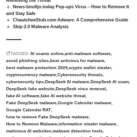
Removing the Threat
News-bnufijo.today Pop-ups Virus – How to Remove It
and Stay Safe
ChautcheeStub.com Adware: A Comprehensive Guide
Skip-2.0 Malware Analysis
TAGGED:
AI scams online
anti-malware software
avoid phishing sites
best antivirus for malware
best malware protection 2024
crypto wallet stealer
cryptocurrency malware
Cybersecurity threats
cybersecurity tips
DeepSeek AI malware
DeepSeek AI scam
DeepSeek fake website
DeepSeek virus removal
fake AI software
fake AI website threat
Fake DeepSeek malware
Google Calendar malware
Google Calendar RAT
how to remove Fake DeepSeek malware
How to Remove Malware
information stealer malware
malicious AI websites
malware detection tools