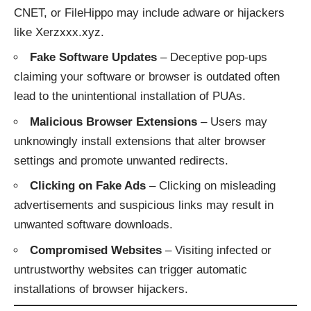
CNET, or FileHippo may include adware or hijackers
like Xerzxxx.xyz.
Fake Software Updates
– Deceptive pop-ups
claiming your software or browser is outdated often
lead to the unintentional installation of PUAs.
Malicious Browser Extensions
– Users may
unknowingly install extensions that alter browser
settings and promote unwanted redirects.
Clicking on Fake Ads
– Clicking on misleading
advertisements and suspicious links may result in
unwanted software downloads.
Compromised Websites
– Visiting infected or
untrustworthy websites can trigger automatic
installations of browser hijackers.