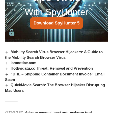
With SpyHunter
Download SpyHunter 5
Mobility Search Virus Browser Hijackers: A Guide to
the Mobility Search Browser Virus
iamnotice.com
Hotbvigatu.cc Threat: Removal and Prevention
“DHL – Shipping Container Document Invoice” Email
Scam
QuickMovie Search: The Browser Hijacker Disrupting
Mac Users
TAGGED:
Adware removal
best anti-malware tool