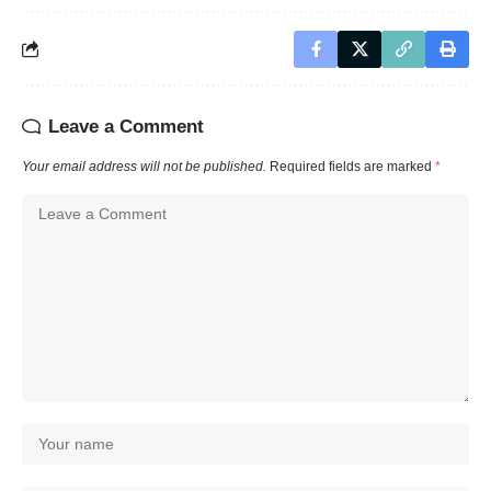
Leave a Comment
Your email address will not be published.
Required fields are marked
*