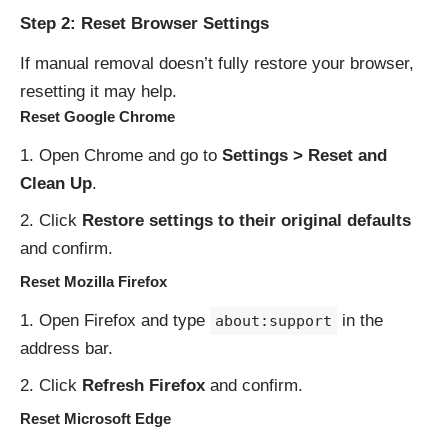
Step 2: Reset Browser Settings
If manual removal doesn’t fully restore your browser,
resetting it may help.
Reset Google Chrome
Open Chrome and go to
Settings > Reset and
Clean Up
.
Click
Restore settings to their original defaults
and confirm.
Reset Mozilla Firefox
Open Firefox and type
in the
about:support
address bar.
Click
Refresh Firefox
and confirm.
Reset Microsoft Edge