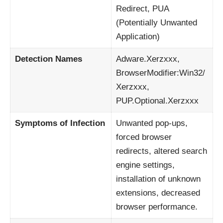
Redirect, PUA
(Potentially Unwanted
Application)
Detection Names
Adware.Xerzxxx,
BrowserModifier:Win32/
Xerzxxx,
PUP.Optional.Xerzxxx
Symptoms of Infection
Unwanted pop-ups,
forced browser
redirects, altered search
engine settings,
installation of unknown
extensions, decreased
browser performance.