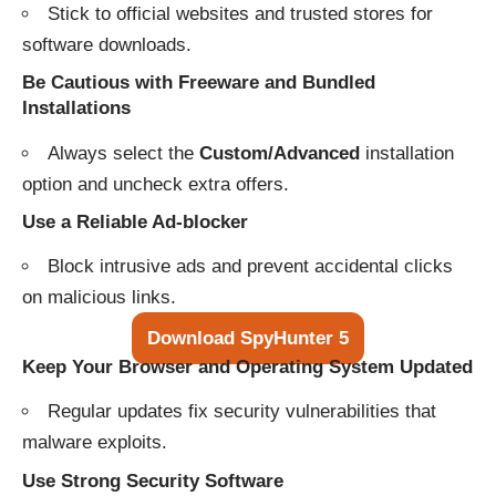
Stick to official websites and trusted stores for
software downloads.
Be Cautious with Freeware and Bundled
Installations
Always select the
Custom/Advanced
installation
option and uncheck extra offers.
Use a Reliable Ad-blocker
Block intrusive ads and prevent accidental clicks
on malicious links.
Download SpyHunter 5
Keep Your Browser and Operating System Updated
Regular updates fix security vulnerabilities that
malware exploits.
Use Strong Security Software