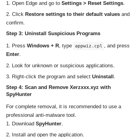
Open Edge and go to
Settings > Reset Settings
.
Click
Restore settings to their default values
and
confirm.
Step 3: Uninstall Suspicious Programs
Press
Windows + R
, type
, and press
appwiz.cpl
Enter
.
Look for unknown or suspicious applications.
Right-click the program and select
Uninstall
.
Step 4: Scan and Remove Xerzxxx.xyz with
SpyHunter
For complete removal, it is recommended to use a
professional anti-malware tool.
Download
SpyHunter
.
Install and open the application.