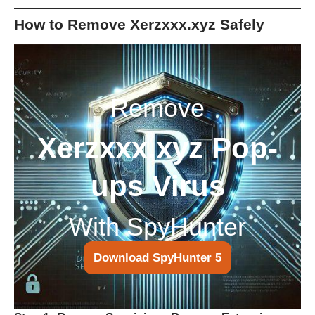
How to Remove Xerzxxx.xyz Safely
Remove
Xerzxxx.xyz Pop-
ups Virus
With SpyHunter
Download SpyHunter 5