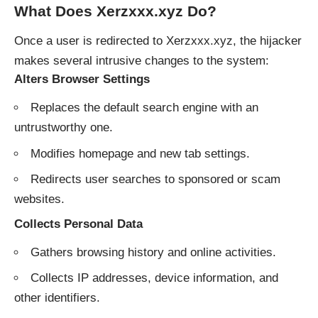
What Does Xerzxxx.xyz Do?
Once a user is redirected to Xerzxxx.xyz, the hijacker
makes several intrusive changes to the system:
Alters Browser Settings
Replaces the default search engine with an
untrustworthy one.
Modifies homepage and new tab settings.
Redirects user searches to sponsored or scam
websites.
Collects Personal Data
Gathers browsing history and online activities.
Collects IP addresses, device information, and
other identifiers.