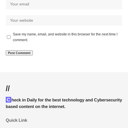
Save my name, email, and website in this browser for the next time I
comment.
//
Check in Daily for the best technology and Cybersecurity
based content on the internet.
Quick Link