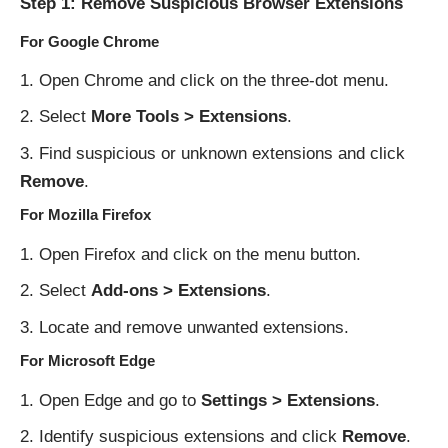
Step 1: Remove Suspicious Browser Extensions
For Google Chrome
Open Chrome and click on the three-dot menu.
Select
More Tools > Extensions
.
Find suspicious or unknown extensions and click
Remove
.
For Mozilla Firefox
Open Firefox and click on the menu button.
Select
Add-ons > Extensions
.
Locate and remove unwanted extensions.
For Microsoft Edge
Open Edge and go to
Settings > Extensions
.
Identify suspicious extensions and click
Remove
.