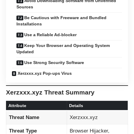
Avoid Downloading Software from Unverified
Sources
Be Cautious with Freeware and Bundled
Installations
Use a Reliable Ad-blocker
Keep Your Browser and Operating System
Updated
Use Strong Security Software
Xerzxxx.xyz Pop-ups Virus
Xerzxxx.xyz Threat Summary
Attribute
Details
Threat Name
Xerzxxx.xyz
Threat Type
Browser Hijacker,