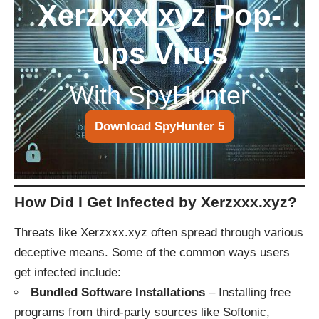
Xerzxxx.xyz Pop-
ups Virus
With SpyHunter
Download SpyHunter 5
How Did I Get Infected by Xerzxxx.xyz?
Threats like Xerzxxx.xyz often spread through various
deceptive means. Some of the common ways users
get infected include:
Bundled Software Installations
– Installing free
programs from third-party sources like Softonic,