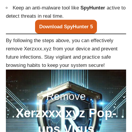
Keep an anti-malware tool like
SpyHunter
active to
detect threats in real time.
Download SpyHunter 5
By following the steps above, you can effectively
remove Xerzxxx.xyz from your device and prevent
future infections. Stay vigilant and practice safe
browsing habits to keep your system secure!
Remove
Xerzxxx.xyz Pop-
ups Virus