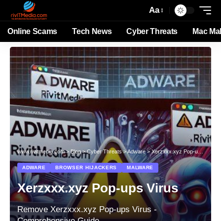
Aa
Online Scams
Tech News
Cyber Threats
Mac Ma
www.rivitmedia.com
>
Blog
>
Cyber Threats
>
Adware
>
Xerzxxx.xyz Pop-ups Virus
ADWARE
BROWSER HIJACKERS
MALWARE
Xerzxxx.xyz Pop-ups Virus
Remove Xerzxxx.xyz Pop-ups Virus -
Comprehensive Guide