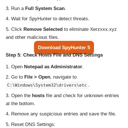
Run a
Full System Scan
.
Wait for SpyHunter to detect threats.
Click
Remove Selected
to eliminate Xerzxxx.xyz
and other malicious files.
Download SpyHunter 5
Step 5: Check Hosts File and DNS Settings
Open
Notepad as Administrator
.
Go to
File > Open
, navigate to
.
C:\Windows\System32\drivers\etc
Open the
hosts
file and check for unknown entries
at the bottom.
Remove any suspicious entries and save the file.
Reset DNS Settings: