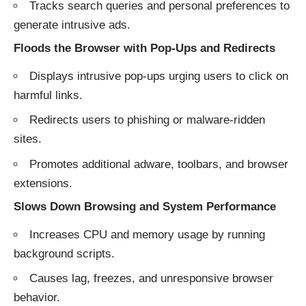
Tracks search queries and personal preferences to
generate intrusive ads.
Floods the Browser with Pop-Ups and Redirects
Displays intrusive pop-ups urging users to click on
harmful links.
Redirects users to phishing or malware-ridden
sites.
Promotes additional adware, toolbars, and browser
extensions.
Slows Down Browsing and System Performance
Increases CPU and memory usage by running
background scripts.
Causes lag, freezes, and unresponsive browser
behavior.