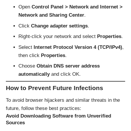
Open
Control Panel > Network and Internet >
Network and Sharing Center
.
Click
Change adapter settings
.
Right-click your network and select
Properties
.
Select
Internet Protocol Version 4 (TCP/IPv4)
,
then click
Properties
.
Choose
Obtain DNS server address
automatically
and click OK.
How to Prevent Future Infections
To avoid browser hijackers and similar threats in the
future, follow these best practices:
Avoid Downloading Software from Unverified
Sources