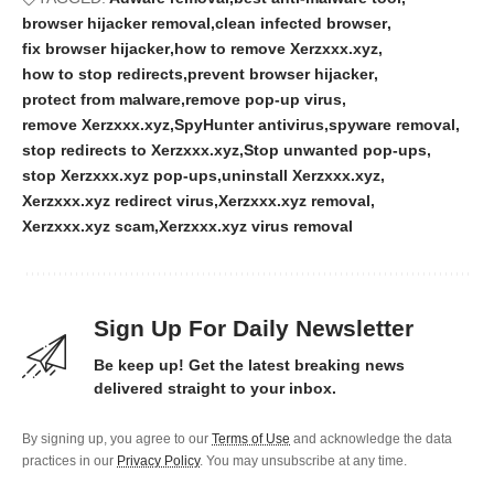
browser hijacker removal
clean infected browser
fix browser hijacker
how to remove Xerzxxx.xyz
how to stop redirects
prevent browser hijacker
protect from malware
remove pop-up virus
remove Xerzxxx.xyz
SpyHunter antivirus
spyware removal
stop redirects to Xerzxxx.xyz
Stop unwanted pop-ups
stop Xerzxxx.xyz pop-ups
uninstall Xerzxxx.xyz
Xerzxxx.xyz redirect virus
Xerzxxx.xyz removal
Xerzxxx.xyz scam
Xerzxxx.xyz virus removal
Sign Up For Daily Newsletter
Be keep up! Get the latest breaking news
delivered straight to your inbox.
By signing up, you agree to our
Terms of Use
and acknowledge the data
practices in our
Privacy Policy
. You may unsubscribe at any time.