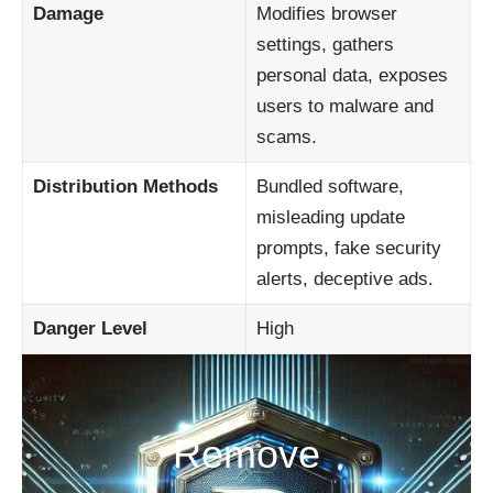
Damage
Modifies browser
settings, gathers
personal data, exposes
users to malware and
scams.
Distribution Methods
Bundled software,
misleading update
prompts, fake security
alerts, deceptive ads.
Danger Level
High
Remove