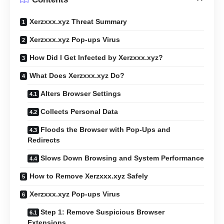
Xerzxxx.xyz Threat Summary
Xerzxxx.xyz Pop-ups Virus
How Did I Get Infected by Xerzxxx.xyz?
What Does Xerzxxx.xyz Do?
Alters Browser Settings
Collects Personal Data
Floods the Browser with Pop-Ups and
Redirects
Slows Down Browsing and System Performance
How to Remove Xerzxxx.xyz Safely
Xerzxxx.xyz Pop-ups Virus
Step 1: Remove Suspicious Browser
Extensions