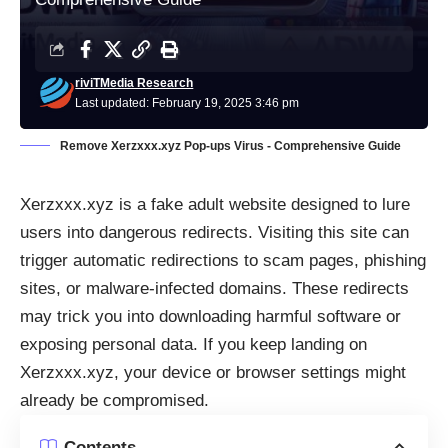
riviTMedia Research
Last updated: February 19, 2025 3:46 pm
Remove Xerzxxx.xyz Pop-ups Virus - Comprehensive Guide
Xerzxxx.xyz is a fake adult website designed to lure
users into dangerous redirects. Visiting this site can
trigger automatic redirections to scam pages, phishing
sites, or malware-infected domains. These redirects
may trick you into downloading harmful software or
exposing personal data. If you keep landing on
Xerzxxx.xyz, your device or browser settings might
already be compromised.
Contents