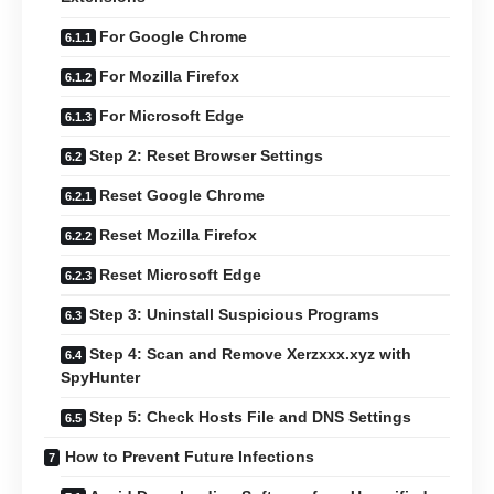
For Google Chrome
For Mozilla Firefox
For Microsoft Edge
Step 2: Reset Browser Settings
Reset Google Chrome
Reset Mozilla Firefox
Reset Microsoft Edge
Step 3: Uninstall Suspicious Programs
Step 4: Scan and Remove Xerzxxx.xyz with
SpyHunter
Step 5: Check Hosts File and DNS Settings
How to Prevent Future Infections