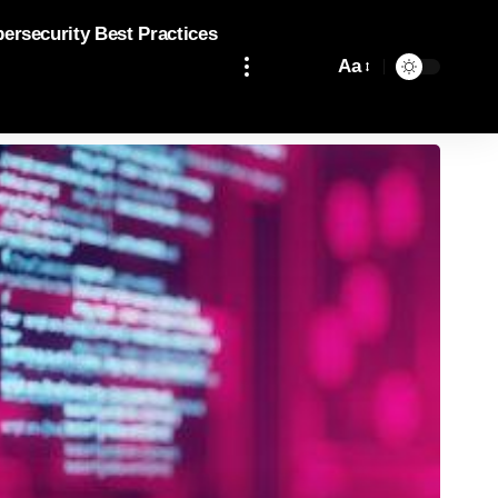
bersecurity Best Practices
Aa