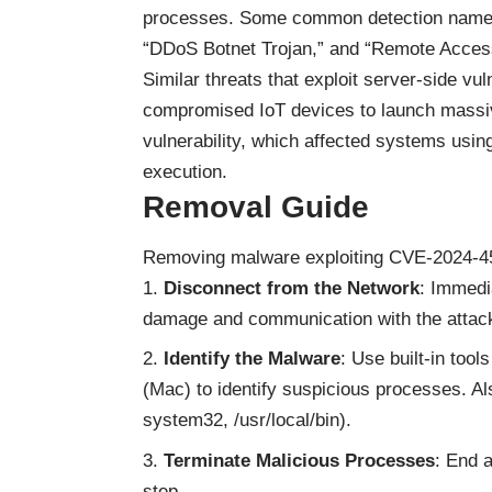
processes. Some common detection names f
“DDoS Botnet Trojan,” and “Remote Access
Similar threats that exploit server-side vul
compromised IoT devices to launch massi
vulnerability, which affected systems using
execution.
Removal Guide
Removing malware exploiting CVE-2024-45
Disconnect from the Network
: Immedi
damage and communication with the attack
Identify the Malware
: Use built-in too
(Mac) to identify suspicious processes. Al
system32, /usr/local/bin).
Terminate Malicious Processes
: End 
step.