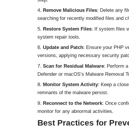
Remove Malicious Files
: Delete any f
searching for recently modified files and
Restore System Files
: If system files
system repair tools.
Update and Patch
: Ensure your PHP ver
versions, applying necessary security pat
Scan for Residual Malware
: Perform a
Defender or macOS’s Malware Removal Tool
Monitor System Activity
: Keep a close
remnants of the malware persist.
Reconnect to the Network
: Once confi
monitor for any abnormal activities.
Best Practices for Prev