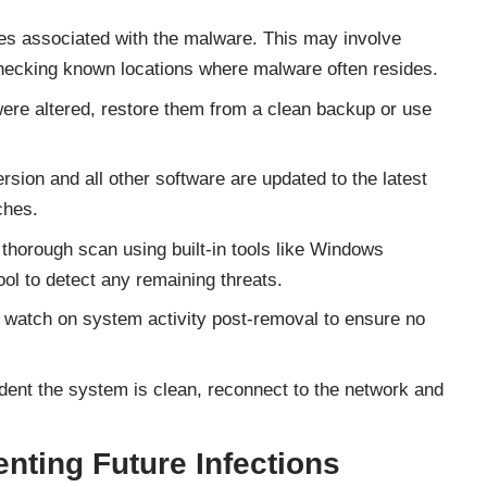
iles associated with the malware. This may involve
 checking known locations where malware often resides.
 were altered, restore them from a clean backup or use
sion and all other software are updated to the latest
ches.
 thorough scan using built-in tools like Windows
 to detect any remaining threats.
 watch on system activity post-removal to ensure no
dent the system is clean, reconnect to the network and
enting Future Infections