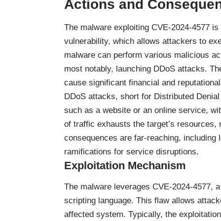
Actions and Consequen
The malware exploiting CVE-2024-4577 is d
vulnerability, which allows attackers to e
malware can perform various malicious acti
most notably, launching DDoS attacks. The
cause significant financial and reputation
DDoS attacks, short for Distributed Denial
such as a website or an online service, wi
of traffic exhausts the target’s resources,
consequences are far-reaching, including lo
ramifications for service disruptions.
Exploitation Mechanism
The malware leverages CVE-2024-4577, a v
scripting language. This flaw allows atta
affected system. Typically, the exploitati