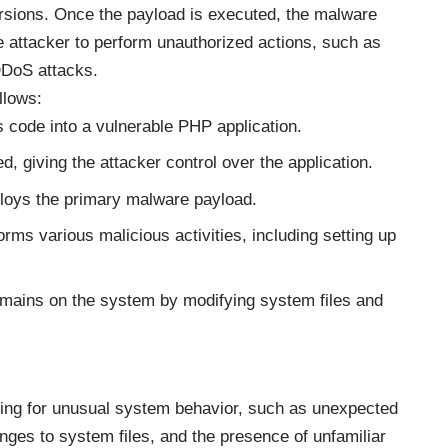
rsions. Once the payload is executed, the malware
e attacker to perform unauthorized actions, such as
 DDoS attacks.
llows:
s code into a vulnerable PHP application.
d, giving the attacker control over the application.
ploys the primary malware payload.
rms various malicious activities, including setting up
emains on the system by modifying system files and
ring for unusual system behavior, such as unexpected
anges to system files, and the presence of unfamiliar