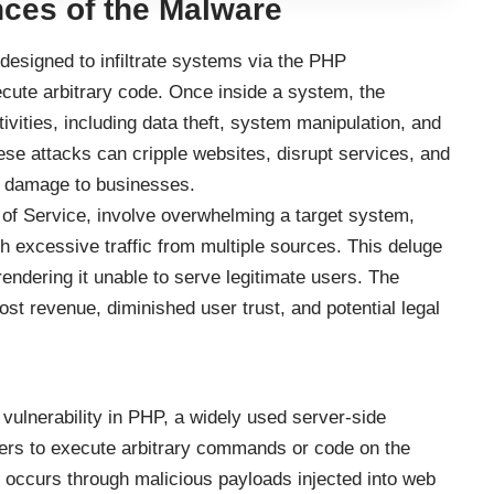
ces of the Malware
esigned to infiltrate systems via the PHP
xecute arbitrary code. Once inside a system, the
vities, including data theft, system manipulation, and
se attacks can cripple websites, disrupt services, and
al damage to businesses.
 of Service, involve overwhelming a target system,
th excessive traffic from multiple sources. This deluge
 rendering it unable to serve legitimate users. The
st revenue, diminished user trust, and potential legal
ulnerability in PHP, a widely used server-side
ckers to execute arbitrary commands or code on the
on occurs through malicious payloads injected into web