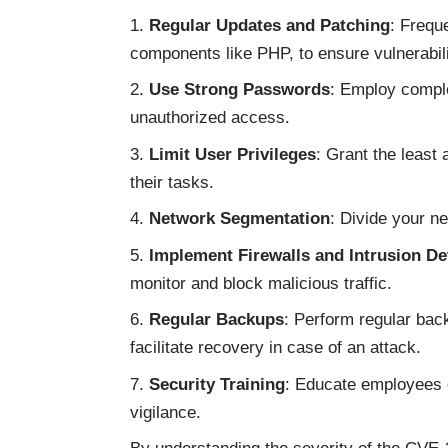
Regular Updates and Patching
: Freque
components like PHP, to ensure vulnerabili
Use Strong Passwords
: Employ compl
unauthorized access.
Limit User Privileges
: Grant the least
their tasks.
Network Segmentation
: Divide your n
Implement Firewalls and Intrusion De
monitor and block malicious traffic.
Regular Backups
: Perform regular back
facilitate recovery in case of an attack.
Security Training
: Educate employees o
vigilance.