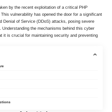
en by the recent exploitation of a critical PHP
 This vulnerability has opened the door for a significant
d Denial of Service (DDoS) attacks, posing severe
ke. Understanding the mechanisms behind this cyber
it is crucial for maintaining security and preventing
re
ections