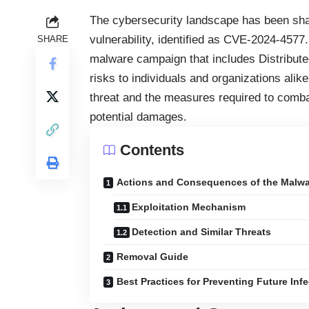
The cybersecurity landscape has been shak
vulnerability, identified as CVE-2024-4577.
SHARE
malware campaign that includes Distribute
risks to individuals and organizations ali
threat and the measures required to combat 
potential damages.
Contents
Actions and Consequences of the Malwa
Exploitation Mechanism
Detection and Similar Threats
Removal Guide
Best Practices for Preventing Future Inf