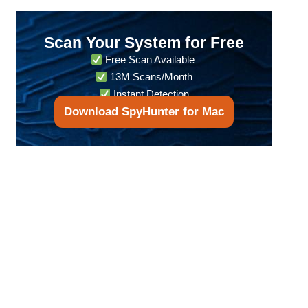
Scan Your System for Free
Free Scan Available
13M Scans/Month
Instant Detection
Download SpyHunter for Mac