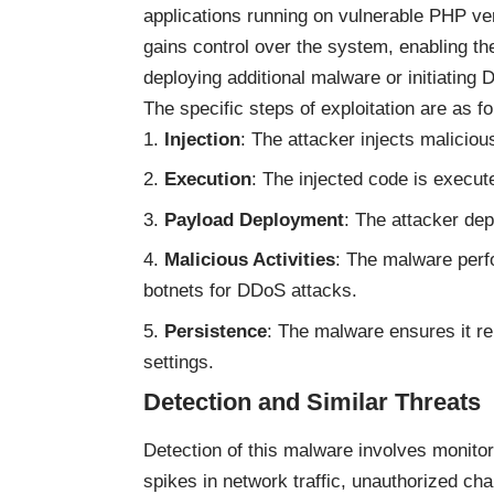
applications running on vulnerable PHP ve
gains control over the system, enabling th
deploying additional malware or initiating
The specific steps of exploitation are as fo
Injection
: The attacker injects maliciou
Execution
: The injected code is execute
Payload Deployment
: The attacker de
Malicious Activities
: The malware perfo
botnets for DDoS attacks.
Persistence
: The malware ensures it r
settings.
Detection and Similar Threats
Detection of this malware involves monito
spikes in network traffic, unauthorized ch