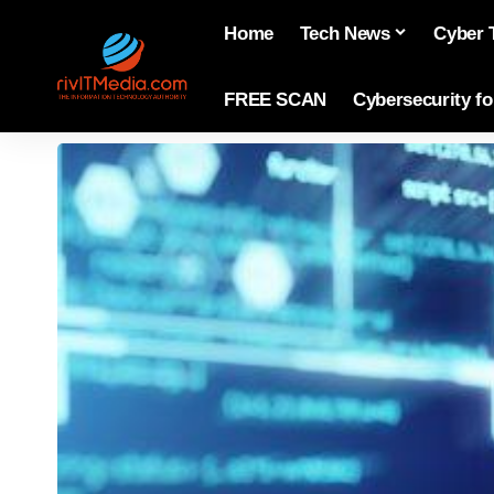
Home
Tech News
Cyber 
FREE SCAN
Cybersecurity f