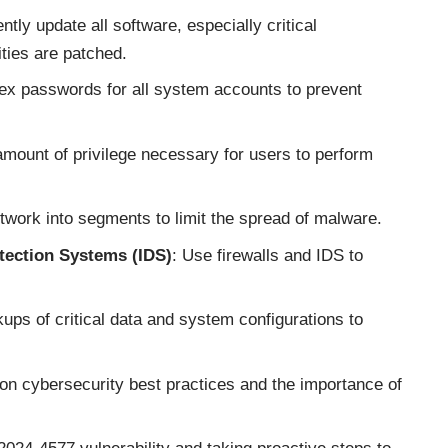
ntly update all software, especially critical
ties are patched.
ex passwords for all system accounts to prevent
 amount of privilege necessary for users to perform
etwork into segments to limit the spread of malware.
tection Systems (IDS)
: Use firewalls and IDS to
ups of critical data and system configurations to
n cybersecurity best practices and the importance of