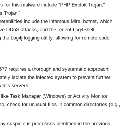
or this malware include “PHP Exploit Trojan,”
 Trojan.”
nerabilities include the infamous Mirai botnet, which
ve DDoS attacks, and the recent Log4Shell
 the Log4j logging utility, allowing for remote code
77 requires a thorough and systematic approach:
ately isolate the infected system to prevent further
er’s servers.
ls like Task Manager (Windows) or Activity Monitor
so, check for unusual files in common directories (e.g.,
any suspicious processes identified in the previous