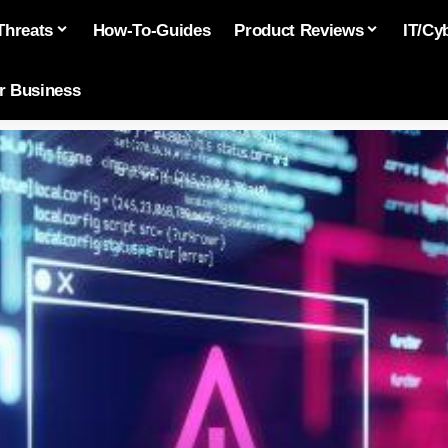
Threats
How-To-Guides
Product Reviews
IT/Cy
or Business