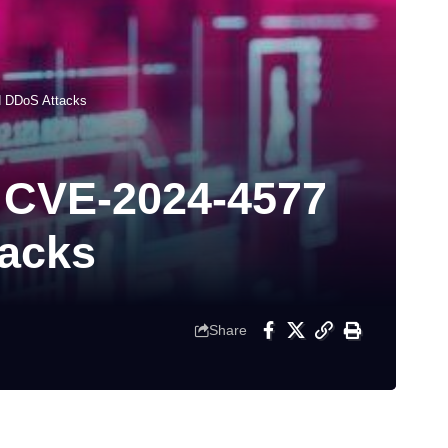
d DDoS Attacks
y CVE-2024-4577
tacks
Share