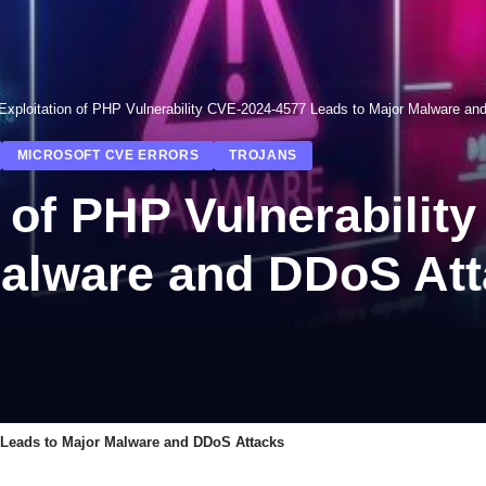
Exploitation of PHP Vulnerability CVE-2024-4577 Leads to Major Malware an
MICROSOFT CVE ERRORS
TROJANS
 of PHP Vulnerabilit
Malware and DDoS At
7 Leads to Major Malware and DDoS Attacks