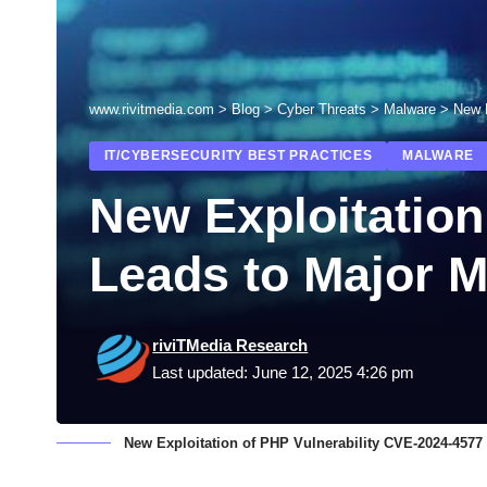
www.rivitmedia.com
>
Blog
>
Cyber Threats
>
Malware
>
New 
IT/CYBERSECURITY BEST PRACTICES
MALWARE
New Exploitation
Leads to Major 
riviTMedia Research
Last updated: June 12, 2025 4:26 pm
New Exploitation of PHP Vulnerability CVE-2024-457