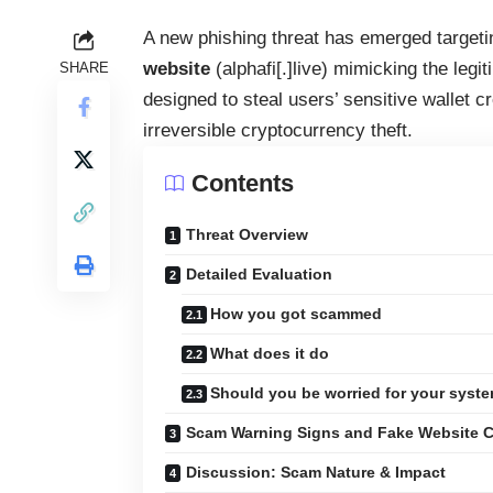
A new phishing threat has emerged targeti
website
(alphafi[.]live) mimicking the legi
SHARE
designed to steal users’ sensitive wallet 
irreversible cryptocurrency theft.
Contents
Threat Overview
Detailed Evaluation
How you got scammed
What does it do
Should you be worried for your syst
Scam Warning Signs and Fake Website 
Discussion: Scam Nature & Impact