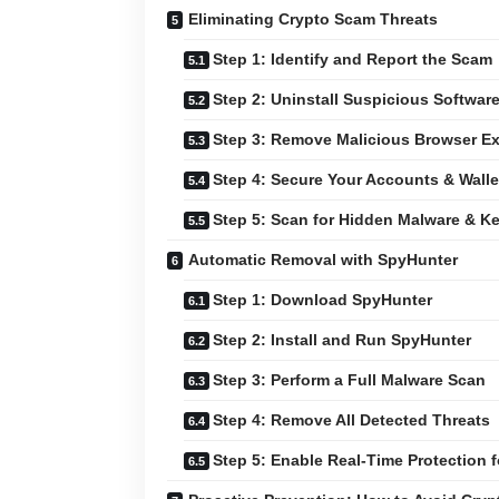
Eliminating Crypto Scam Threats
Step 1: Identify and Report the Scam
Step 2: Uninstall Suspicious Softwar
Step 3: Remove Malicious Browser E
Step 4: Secure Your Accounts & Walle
Step 5: Scan for Hidden Malware & K
Automatic Removal with SpyHunter
Step 1: Download SpyHunter
Step 2: Install and Run SpyHunter
Step 3: Perform a Full Malware Scan
Step 4: Remove All Detected Threats
Step 5: Enable Real-Time Protection f