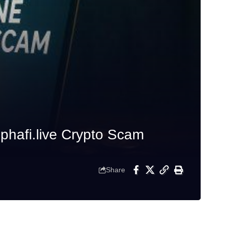
phafi.live Crypto Scam
Share