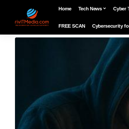
Home
Tech News
Cyber 
FREE SCAN
Cybersecurity f