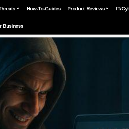
Threats
How-To-Guides
Product Reviews
IT/Cy
or Business