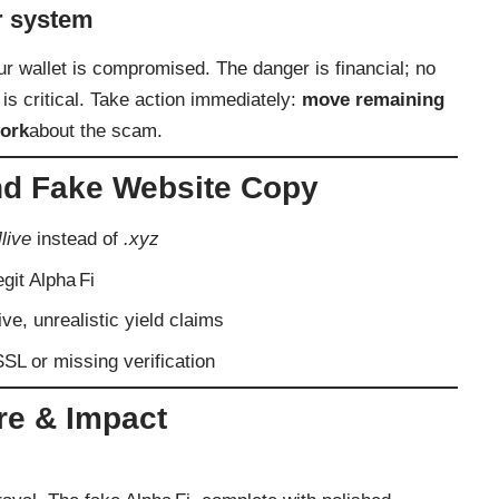
r system
r wallet is compromised. The danger is financial; no
 is critical. Take action immediately:
move remaining
ork
about the scam.
d Fake Website Copy
]live
instead of
.xyz
egit Alpha Fi
ve, unrealistic yield claims
SSL or missing verification
re & Impact