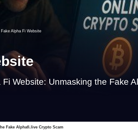
>
Fake Alpha Fi Website
bsite
 Fi Website: Unmasking the Fake Al
he Fake Alphafi.live Crypto Scam