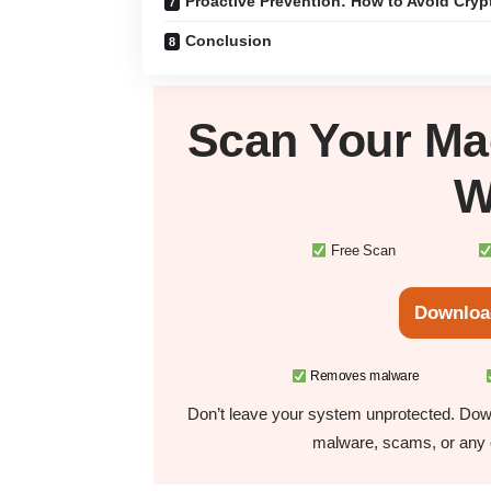
Proactive Prevention: How to Avoid Cry
Conclusion
Scan Your
Ma
W
Free Scan
Downloa
Removes malware
Don’t leave your system unprotected. Down
malware, scams, or any o