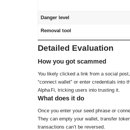
Danger level
Removal tool
Detailed Evaluation
How you got scammed
You likely clicked a link from a social post
“connect wallet” or enter credentials into t
Alpha Fi, tricking users into trusting it.
What does it do
Once you enter your seed phrase or connect
They can empty your wallet, transfer toke
transactions can’t be reversed.