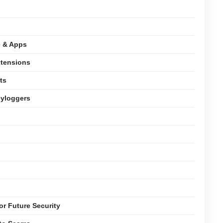
e & Apps
xtensions
ts
eyloggers
or Future Security