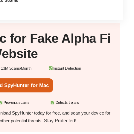
pto Scams
c
for Fake Alpha Fi
ebsite
13M Scans/Month
Instant Detection
d SpyHunter for Mac
Prevents scams
Detects trojans
load SpyHunter today for free, and scan your device for
Stay Protected!
ther potential threats.