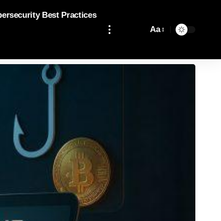
bersecurity Best Practices
Aa