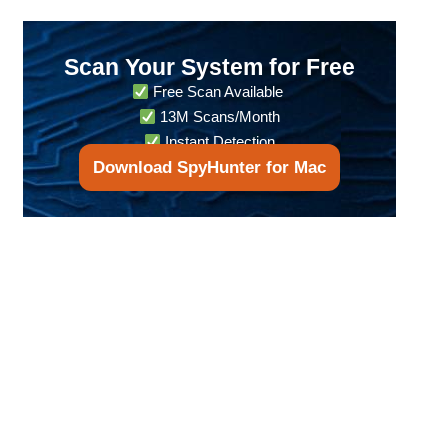
Scan Your System for Free
Free Scan Available
13M Scans/Month
Instant Detection
Download SpyHunter for Mac