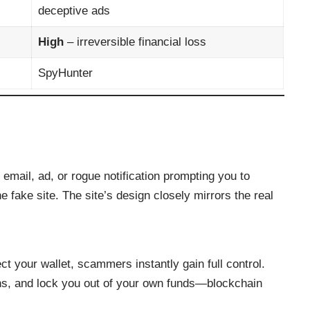
deceptive ads
High
– irreversible financial loss
SpyHunter
, email, ad, or rogue notification prompting you to
he fake site. The site’s design closely mirrors the real
 your wallet, scammers instantly gain full control.
ns, and lock you out of your own funds—blockchain