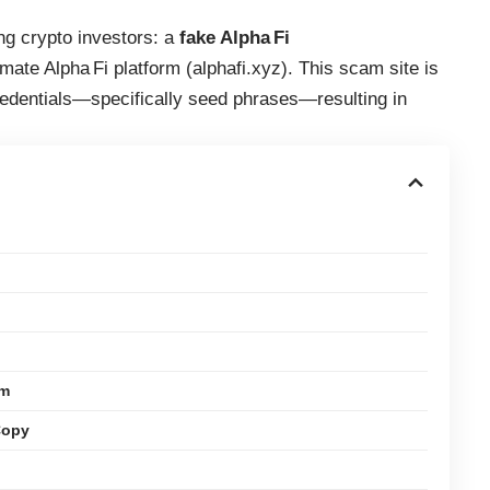
ng crypto investors: a
fake Alpha Fi
timate Alpha Fi platform (alphafi.xyz). This scam site is
credentials—specifically seed phrases—resulting in
em
Copy