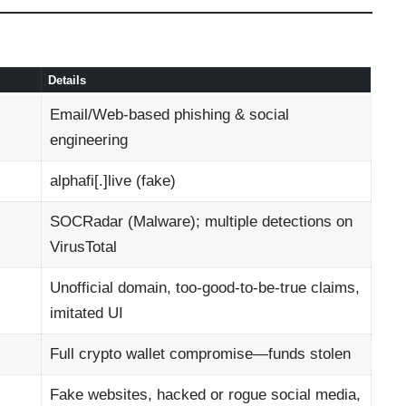
Details
Email/Web-based phishing & social
engineering
alphafi[.]live (fake)
SOCRadar (Malware); multiple detections on
VirusTotal
Unofficial domain, too-good-to-be-true claims,
imitated UI
Full crypto wallet compromise—funds stolen
Fake websites, hacked or rogue social media,