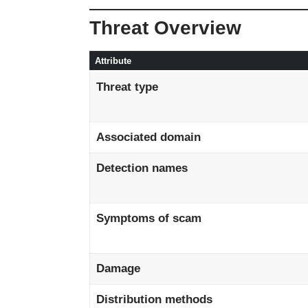
Threat Overview
Attribute
Threat type
Associated domain
Detection names
Symptoms of scam
Damage
Distribution methods