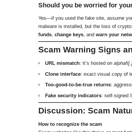
Should you be worried for you
Yes—if you used the fake site, assume you
malware is installed, but the loss of crypto
funds
,
change keys
, and
warn your netw
Scam Warning Signs an
URL mismatch
: It’s hosted on
alphafi[.
Clone interface
: exact visual copy of l
Too-good-to-be-true returns
: aggressi
Fake security indicators
: self-signed 
Discussion: Scam Natu
How to recognize the scam