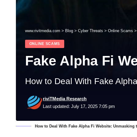
www.rivitmedia.com
>
Blog
>
Cyber Threats
>
Online Scams
ONLINE SCAMS
Fake Alpha Fi We
How to Deal With Fake Alpha
riviTMedia Research
Last updated: July 17, 2025 7:05 pm
How to Deal With Fake Alpha Fi Website: Unmasking t