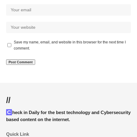
Save my name, email, and website in this browser for the next time I
comment.
//
Check in Daily for the best technology and Cybersecurity
based content on the internet.
Quick Link