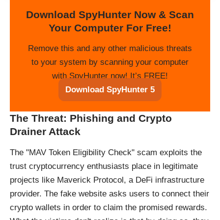
Download SpyHunter Now & Scan
Your Computer For Free!
Remove this and any other malicious threats
to your system by scanning your computer
with SpyHunter now! It’s FREE!
Download SpyHunter 5
The Threat: Phishing and Crypto
Drainer Attack
The "MAV Token Eligibility Check" scam exploits the
trust cryptocurrency enthusiasts place in legitimate
projects like Maverick Protocol, a DeFi infrastructure
provider. The fake website asks users to connect their
crypto wallets in order to claim the promised rewards.