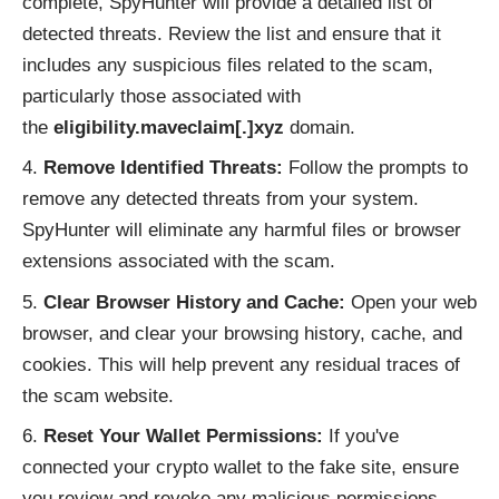
complete, SpyHunter will provide a detailed list of
detected threats. Review the list and ensure that it
includes any suspicious files related to the scam,
particularly those associated with
the
eligibility.maveclaim[.]xyz
domain.
Remove Identified Threats:
Follow the prompts to
remove any detected threats from your system.
SpyHunter will eliminate any harmful files or browser
extensions associated with the scam.
Clear Browser History and Cache:
Open your web
browser, and clear your browsing history, cache, and
cookies. This will help prevent any residual traces of
the scam website.
Reset Your Wallet Permissions:
If you've
connected your crypto wallet to the fake site, ensure
you review and revoke any malicious permissions.