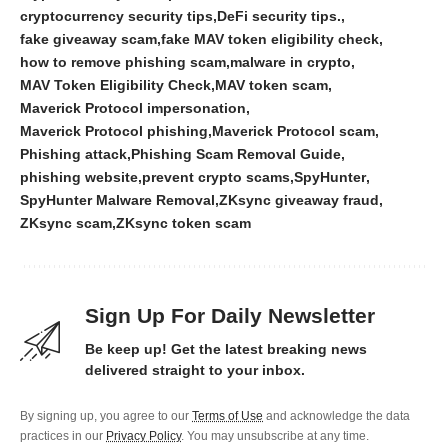
cryptocurrency security tips
DeFi security tips.
fake giveaway scam
fake MAV token eligibility check
how to remove phishing scam
malware in crypto
MAV Token Eligibility Check
MAV token scam
Maverick Protocol impersonation
Maverick Protocol phishing
Maverick Protocol scam
Phishing attack
Phishing Scam Removal Guide
phishing website
prevent crypto scams
SpyHunter
SpyHunter Malware Removal
ZKsync giveaway fraud
ZKsync scam
ZKsync token scam
Sign Up For Daily Newsletter
Be keep up! Get the latest breaking news
delivered straight to your inbox.
By signing up, you agree to our
Terms of Use
and acknowledge the data
practices in our
Privacy Policy
. You may unsubscribe at any time.