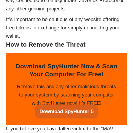
way connected to the legitimate Maverick Protocol or
any other genuine projects.
It’s important to be cautious of any website offering
free tokens in exchange for simply connecting your
wallet.
How to Remove the Threat
Download SpyHunter Now & Scan
Your Computer For Free!
Remove this and any other malicious threats
to your system by scanning your computer
with SpyHunter now! It's FREE!
Download SpyHunter 5
If you believe you have fallen victim to the "MAV