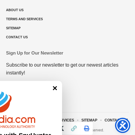
ABOUT US
TERMS AND SERVICES
SITEMAP
CONTACT US
Sign Up for Our Newsletter
Subscribe to our newsletter to get our newest articles
instantly!
×
ABOUT US
TERMS AND SERVICES
SITEMAP
CONTACT US
© 2023 • rivitmedia.com All Rights Reserved.