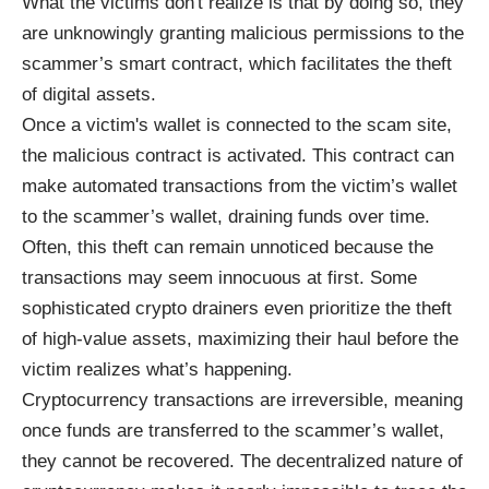
What the victims don't realize is that by doing so, they
are unknowingly granting malicious permissions to the
scammer’s smart contract, which facilitates the theft
of digital assets.
Once a victim's wallet is connected to the scam site,
the malicious contract is activated. This contract can
make automated transactions from the victim’s wallet
to the scammer’s wallet, draining funds over time.
Often, this theft can remain unnoticed because the
transactions may seem innocuous at first. Some
sophisticated crypto drainers even prioritize the theft
of high-value assets, maximizing their haul before the
victim realizes what’s happening.
Cryptocurrency transactions are irreversible, meaning
once funds are transferred to the scammer’s wallet,
they cannot be recovered. The decentralized nature of