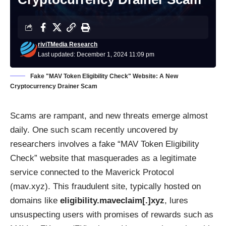
riviTMedia Research
Last updated: December 1, 2024 11:09 pm
Fake "MAV Token Eligibility Check" Website: A New
Cryptocurrency Drainer Scam
Scams are rampant, and new threats emerge almost
daily. One such scam recently uncovered by
researchers involves a fake “MAV Token Eligibility
Check” website that masquerades as a legitimate
service connected to the Maverick Protocol
(mav.xyz). This fraudulent site, typically hosted on
domains like
eligibility.maveclaim[.]xyz
, lures
unsuspecting users with promises of rewards such as