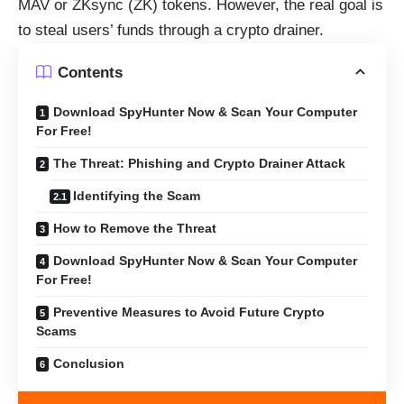
MAV or ZKsync (ZK) tokens. However, the real goal is
to steal users’ funds through a crypto drainer.
Contents
Download SpyHunter Now & Scan Your Computer
For Free!
The Threat: Phishing and Crypto Drainer Attack
Identifying the Scam
How to Remove the Threat
Download SpyHunter Now & Scan Your Computer
For Free!
Preventive Measures to Avoid Future Crypto
Scams
Conclusion