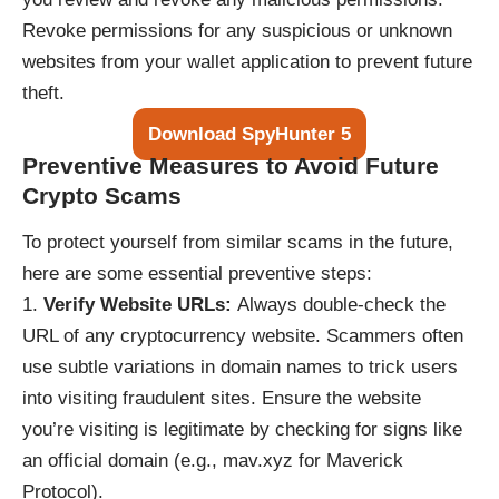
Revoke permissions for any suspicious or unknown
websites from your wallet application to prevent future
theft.
Download SpyHunter 5
Preventive Measures to Avoid Future
Crypto Scams
To protect yourself from similar scams in the future,
here are some essential preventive steps:
Verify Website URLs:
Always double-check the
URL of any cryptocurrency website. Scammers often
use subtle variations in domain names to trick users
into visiting fraudulent sites. Ensure the website
you’re visiting is legitimate by checking for signs like
an official domain (e.g., mav.xyz for Maverick
Protocol).