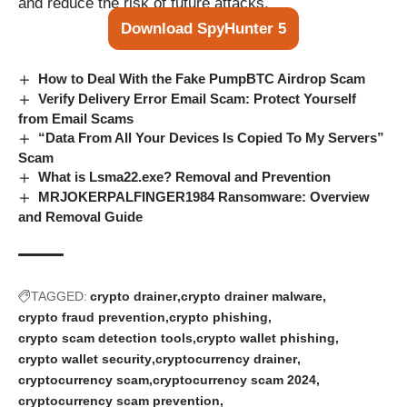
and reduce the risk of future attacks.
Download SpyHunter 5
How to Deal With the Fake PumpBTC Airdrop Scam
Verify Delivery Error Email Scam: Protect Yourself
from Email Scams
“Data From All Your Devices Is Copied To My Servers”
Scam
What is Lsma22.exe? Removal and Prevention
MRJOKERPALFINGER1984 Ransomware: Overview
and Removal Guide
TAGGED:
crypto drainer
crypto drainer malware
crypto fraud prevention
crypto phishing
crypto scam detection tools
crypto wallet phishing
crypto wallet security
cryptocurrency drainer
cryptocurrency scam
cryptocurrency scam 2024
cryptocurrency scam prevention