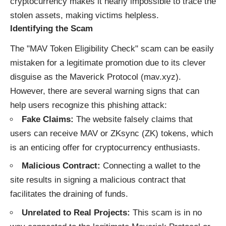
cryptocurrency makes it nearly impossible to trace the
stolen assets, making victims helpless.
Identifying the Scam
The "MAV Token Eligibility Check" scam can be easily
mistaken for a legitimate promotion due to its clever
disguise as the Maverick Protocol (mav.xyz).
However, there are several warning signs that can
help users recognize this phishing attack:
Fake Claims:
The website falsely claims that
users can receive MAV or ZKsync (ZK) tokens, which
is an enticing offer for cryptocurrency enthusiasts.
Malicious Contract:
Connecting a wallet to the
site results in signing a malicious contract that
facilitates the draining of funds.
Unrelated to Real Projects:
This scam is in no