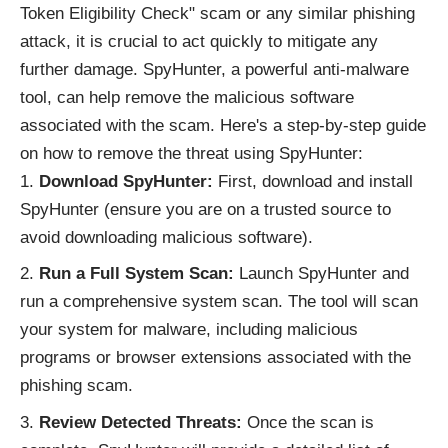
Token Eligibility Check" scam or any similar phishing
attack, it is crucial to act quickly to mitigate any
further damage. SpyHunter, a powerful anti-malware
tool, can help remove the malicious software
associated with the scam. Here's a step-by-step guide
on how to remove the threat using SpyHunter:
Download SpyHunter:
First, download and install
SpyHunter (ensure you are on a trusted source to
avoid downloading malicious software).
Run a Full System Scan:
Launch SpyHunter and
run a comprehensive system scan. The tool will scan
your system for malware, including malicious
programs or browser extensions associated with the
phishing scam.
Review Detected Threats:
Once the scan is