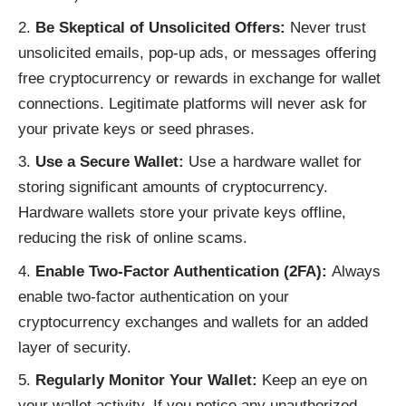
Be Skeptical of Unsolicited Offers:
Never trust
unsolicited emails, pop-up ads, or messages offering
free cryptocurrency or rewards in exchange for wallet
connections. Legitimate platforms will never ask for
your private keys or seed phrases.
Use a Secure Wallet:
Use a hardware wallet for
storing significant amounts of cryptocurrency.
Hardware wallets store your private keys offline,
reducing the risk of online scams.
Enable Two-Factor Authentication (2FA):
Always
enable two-factor authentication on your
cryptocurrency exchanges and wallets for an added
layer of security.
Regularly Monitor Your Wallet:
Keep an eye on
your wallet activity. If you notice any unauthorized