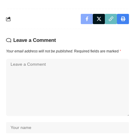
Leave a Comment
Your email address will not be published.
Required fields are marked
*