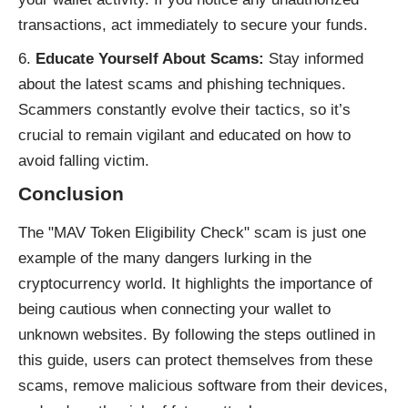
transactions, act immediately to secure your funds.
Educate Yourself About Scams:
Stay informed
about the latest scams and phishing techniques.
Scammers constantly evolve their tactics, so it’s
crucial to remain vigilant and educated on how to
avoid falling victim.
Conclusion
The "MAV Token Eligibility Check" scam is just one
example of the many dangers lurking in the
cryptocurrency world. It highlights the importance of
being cautious when connecting your wallet to
unknown websites. By following the steps outlined in
this guide, users can protect themselves from these
scams, remove malicious software from their devices,