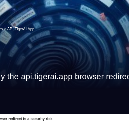
rs
>
API TigerAI App
he api.tigerai.app browser redirect 
er redirect is a security risk