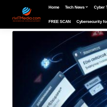
Home
Tech News
Cyber 
FREE SCAN
Cybersecurity f