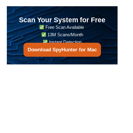
Scan Your System for Free
Free Scan Available
13M Scans/Month
Instant Detection
Download SpyHunter for Mac