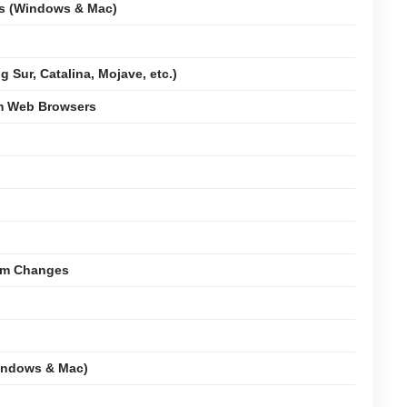
ms (Windows & Mac)
 Sur, Catalina, Mojave, etc.)
om Web Browsers
tem Changes
indows & Mac)