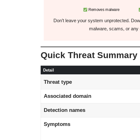
Removes malware
Don’t leave your system unprotected. Down
malware, scams, or any o
Quick Threat Summary
Detail
Threat type
Associated domain
Detection names
Symptoms