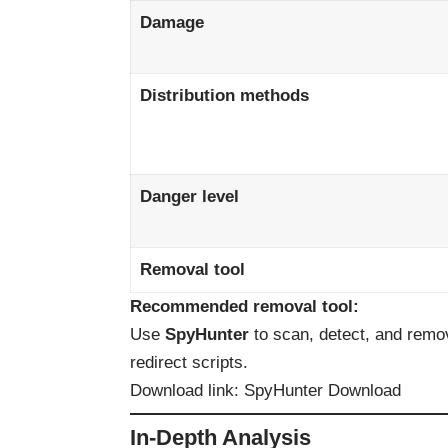
Damage
Distribution methods
Danger level
Removal tool
Recommended removal tool:
Use
SpyHunter
to scan, detect, and remo
redirect scripts.
Download link:
SpyHunter Download
In-Depth Analysis