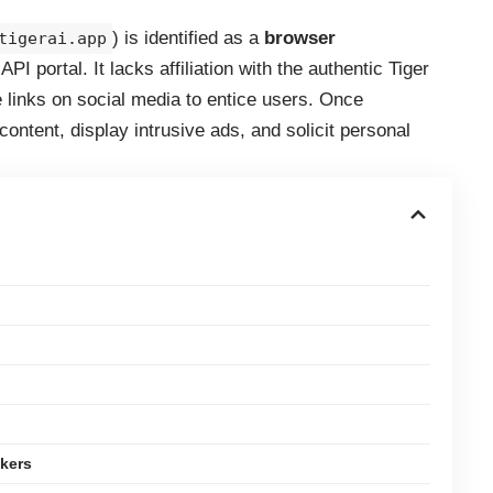
) is identified as a
browser
tigerai.app
PI portal. It lacks affiliation with the authentic Tiger
 links on social media to entice users. Once
ontent, display intrusive ads, and solicit personal
kers