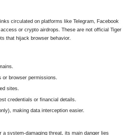
 links circulated on platforms like Telegram, Facebook
ccess or crypto airdrops. These are not official Tiger
ts that hijack browser behavior.
mains.
ns or browser permissions.
ed sites.
t credentials or financial details.
ly), making data interception easier.
r a system-damaging threat, its main danger lies