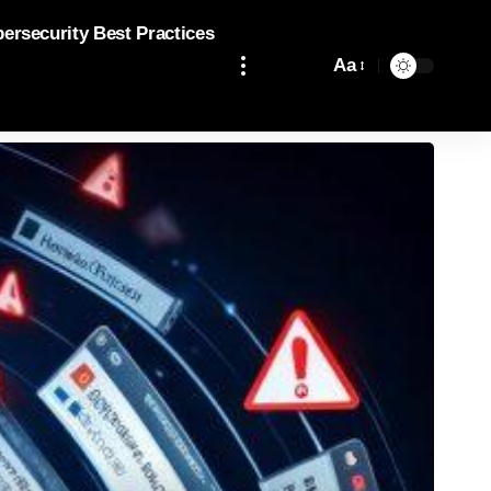
bersecurity Best Practices
Aa