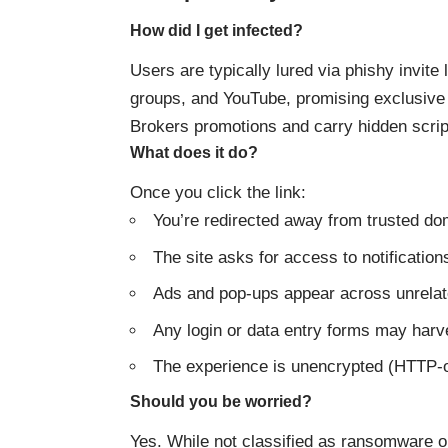
How did I get infected?
Users are typically lured via phishy invite
groups, and YouTube, promising exclusive a
Brokers promotions and carry hidden scrip
What does it do?
Once you click the link:
You’re redirected away from trusted do
The site asks for access to notificatio
Ads and pop-ups appear across unrelat
Any login or data entry forms may harves
The experience is unencrypted (HTTP-on
Should you be worried?
Yes. While not classified as ransomware o