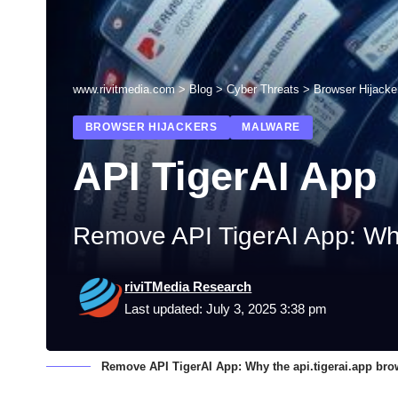
www.rivitmedia.com
>
Blog
>
Cyber Threats
>
Browser Hijacke
BROWSER HIJACKERS
MALWARE
API TigerAI App
Remove API TigerAI App: Why t
riviTMedia Research
Last updated: July 3, 2025 3:38 pm
Remove API TigerAI App: Why the api.tigerai.app brows