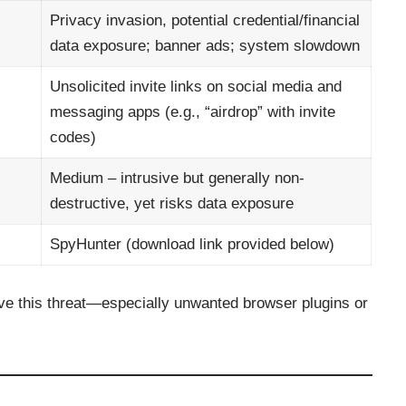
Privacy invasion, potential credential/financial
data exposure; banner ads; system slowdown
Unsolicited invite links on social media and
messaging apps (e.g., “airdrop” with invite
codes)
Medium – intrusive but generally non-
destructive, yet risks data exposure
SpyHunter (download link provided below)
ve this threat—especially unwanted browser plugins or