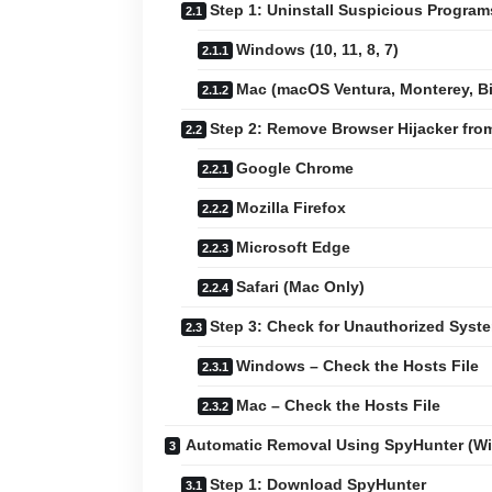
Step 1: Uninstall Suspicious Progra
Windows (10, 11, 8, 7)
Mac (macOS Ventura, Monterey, Big
Step 2: Remove Browser Hijacker fr
Google Chrome
Mozilla Firefox
Microsoft Edge
Safari (Mac Only)
Step 3: Check for Unauthorized Sys
Windows – Check the Hosts File
Mac – Check the Hosts File
Automatic Removal Using SpyHunter (W
Step 1: Download SpyHunter