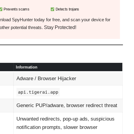
Prevents scams
Detects trojans
load SpyHunter today for free, and scan your device for
Stay Protected!
ther potential threats.
Information
Adware / Browser Hijacker
api.tigerai.app
Generic PUP/adware, browser redirect threat
Unwanted redirects, pop-up ads, suspicious
notification prompts, slower browser