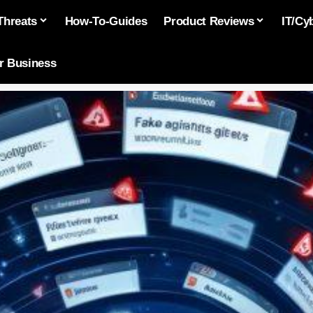
Threats
How-To-Guides
Product Reviews
IT/Cy
or Business