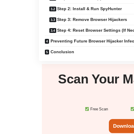
Step 2: Install & Run SpyHunter
Step 3: Remove Browser Hijackers
Step 4: Reset Browser Settings (If Ne
Preventing Future Browser Hijacker Infe
Conclusion
Scan Your
M
Free Scan
Downloa