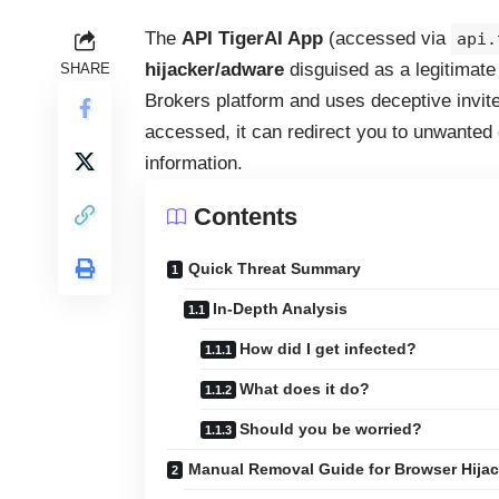
The
API TigerAI App
(accessed via
api.
hijacker/adware
disguised as a legitimate A
SHARE
Brokers platform and uses deceptive invite
accessed, it can redirect you to unwanted c
information.
Contents
Quick Threat Summary
In-Depth Analysis
How did I get infected?
What does it do?
Should you be worried?
Manual Removal Guide for Browser Hijac