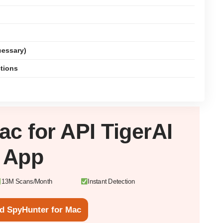
cessary)
ctions
ac
for API TigerAI
App
13M Scans/Month
Instant Detection
d SpyHunter for Mac