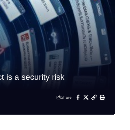
is a security risk
Share