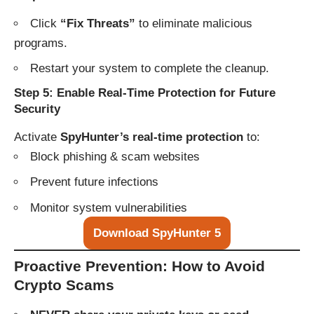
Click
“Fix Threats”
to eliminate malicious
programs.
Restart your system to complete the cleanup.
Step 5: Enable Real-Time Protection for Future
Security
Activate
SpyHunter’s real-time protection
to:
Block phishing & scam websites
Prevent future infections
Monitor system vulnerabilities
Download SpyHunter 5
Proactive Prevention: How to Avoid
Crypto Scams