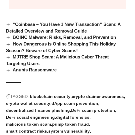
“Coinbase – You Have 1 New Transaction” Scam: A
Detailed Overview and Removal Guide
BOINC Malware: Risks, Removal, and Prevention
How Dangerous is Online Shopping This Holiday
Season? Beware of Cyber Scams!
MJTRE Shop Scam: A Malicious Cyber Threat
Targeting Users
Anubis Ransomware
TAGGED:
blockchain security
crypto drainer awareness
crypto wallet security
dApp scam prevention
decentralized finance phishing
DeFi scam protection
DeFi social engineering
digital forensics
malicious token scam
pump token fraud
smart contract risks
system vulnerability