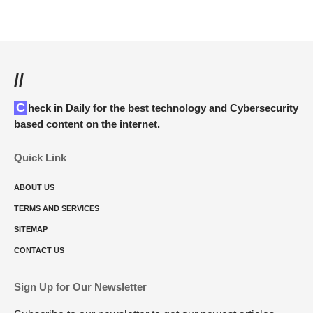
//
Check in Daily for the best technology and Cybersecurity
based content on the internet.
Quick Link
ABOUT US
TERMS AND SERVICES
SITEMAP
CONTACT US
Sign Up for Our Newsletter