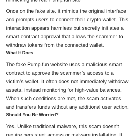
Once on the fake site, it mimics the original interface
and prompts users to connect their crypto wallet. This
interaction appears harmless but secretly initiates a
smart contract approval that allows the scammer to
withdraw tokens from the connected wallet.
What It Does
The fake Pump.fun website uses a malicious smart
contract to approve the scammer’s access to a
victim’s wallet. It often does not immediately withdraw
assets, instead monitoring for high-value balances.
When such conditions are met, the scam activates
and transfers funds without any additional user action.
Should You Be Worried?
Yes. Unlike traditional malware, this scam doesn’t
require persistent access or malware installation. It