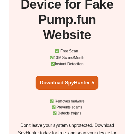
Device
for Fake
Pump.fun
Website
Free Scan
13M Scans/Month
Instant Detection
Download SpyHunter 5
Removes malware
Prevents scams
Detects trojans
Don’t leave your system unprotected. Download
SpyHunter today for free, and scan your device for