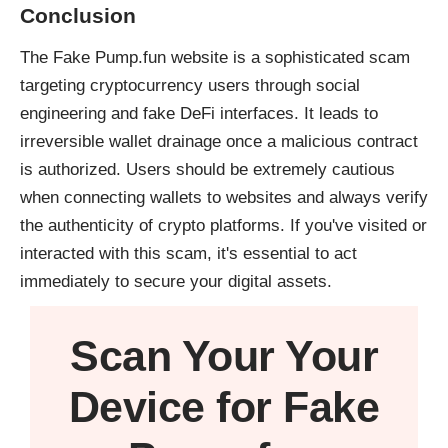
Conclusion
The Fake Pump.fun website is a sophisticated scam
targeting cryptocurrency users through social
engineering and fake DeFi interfaces. It leads to
irreversible wallet drainage once a malicious contract
is authorized. Users should be extremely cautious
when connecting wallets to websites and always verify
the authenticity of crypto platforms. If you've visited or
interacted with this scam, it's essential to act
immediately to secure your digital assets.
Scan Your
Your
Device
for Fake