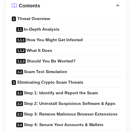
Contents
Threat Overview
In-Depth Analysis
How You Might Get Infected
What It Does
Should You Be Worried?
Scam Text Simulation
Eliminating Crypto Scam Threats
Step 1: Identify and Report the Scam
Step 2: Uninstall Suspicious Software & Apps
Step 3: Remove Malicious Browser Extensions
Step 4: Secure Your Accounts & Wallets