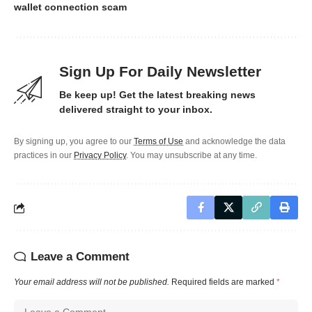
wallet connection scam
Sign Up For Daily Newsletter
Be keep up! Get the latest breaking news
delivered straight to your inbox.
By signing up, you agree to our
Terms of Use
and acknowledge the data
practices in our
Privacy Policy
. You may unsubscribe at any time.
Leave a Comment
Your email address will not be published.
Required fields are marked
*