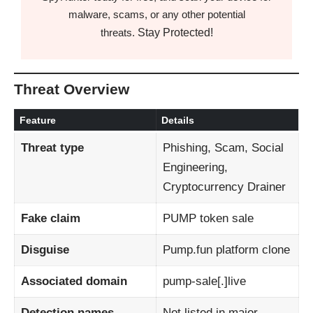
malware, scams, or any other potential
Stay Protected!
threats.
Threat Overview
Feature
Details
Threat type
Phishing, Scam, Social
Engineering,
Cryptocurrency Drainer
Fake claim
PUMP token sale
Disguise
Pump.fun platform clone
Associated domain
pump-sale[.]live
Detection names
Not listed in major