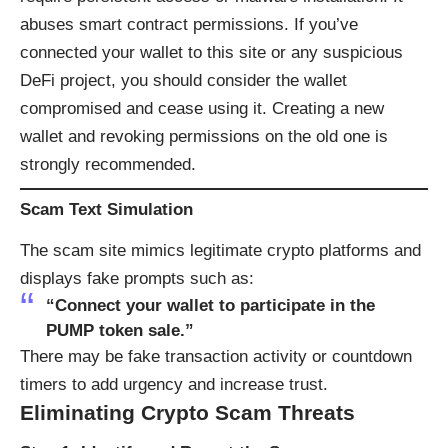
abuses smart contract permissions. If you’ve
connected your wallet to this site or any suspicious
DeFi project, you should consider the wallet
compromised and cease using it. Creating a new
wallet and revoking permissions on the old one is
strongly recommended.
Scam Text Simulation
The scam site mimics legitimate crypto platforms and
displays fake prompts such as:
“Connect your wallet to participate in the
PUMP token sale.”
There may be fake transaction activity or countdown
timers to add urgency and increase trust.
Eliminating Crypto Scam Threats