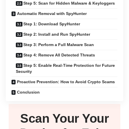
Step 5: Scan for Hidden Malware & Keyloggers
Automatic Removal with SpyHunter
Step 1: Download SpyHunter
Step 2: Install and Run SpyHunter
Step 3: Perform a Full Malware Scan
Step 4: Remove All Detected Threats
Step 5: Enable Real-Time Protection for Future
Security
Proactive Prevention: How to Avoid Crypto Scams
Conclusion
Scan Your
Your