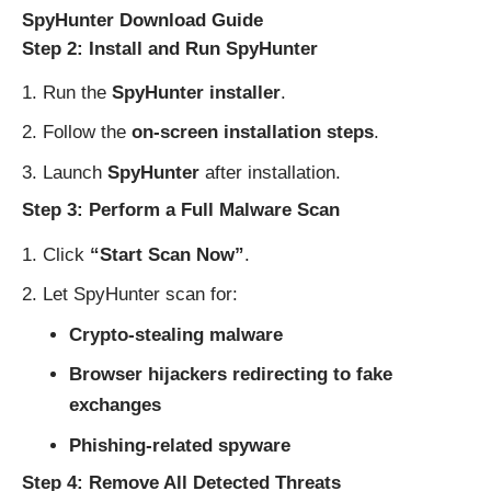
SpyHunter Download Guide
Step 2: Install and Run SpyHunter
Run the
SpyHunter installer
.
Follow the
on-screen installation steps
.
Launch
SpyHunter
after installation.
Step 3: Perform a Full Malware Scan
Click
“Start Scan Now”
.
Let SpyHunter scan for:
Crypto-stealing malware
Browser hijackers redirecting to fake
exchanges
Phishing-related spyware
Step 4: Remove All Detected Threats