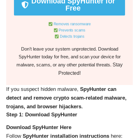
Download SpyHunter for
Free
Removes ransomware
Prevents scams
Detects trojans
Don’t leave your system unprotected. Download
SpyHunter today for free, and scan your device for
Stay
malware, scams, or any other potential threats.
Protected!
If you suspect hidden malware,
SpyHunter can
detect and remove crypto scam-related malware,
trojans, and browser hijackers.
Step 1: Download SpyHunter
Download SpyHunter Here
Follow
SpyHunter installation instructions
here: