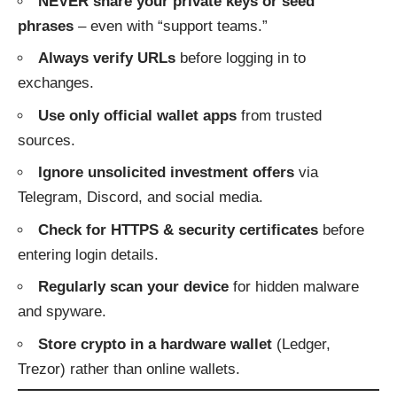
NEVER share your private keys or seed
phrases
– even with “support teams.”
Always verify URLs
before logging in to
exchanges.
Use only official wallet apps
from trusted
sources.
Ignore unsolicited investment offers
via
Telegram, Discord, and social media.
Check for HTTPS & security certificates
before
entering login details.
Regularly scan your device
for hidden malware
and spyware.
Store crypto in a hardware wallet
(Ledger,
Trezor) rather than online wallets.