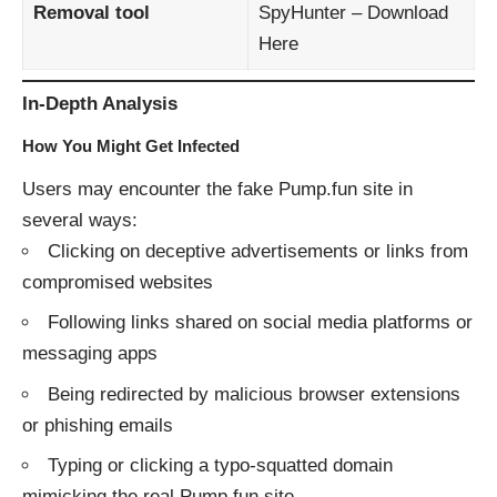
Removal tool
SpyHunter –
Download
Here
In-Depth Analysis
How You Might Get Infected
Users may encounter the fake Pump.fun site in
several ways:
Clicking on deceptive advertisements or links from
compromised websites
Following links shared on social media platforms or
messaging apps
Being redirected by malicious browser extensions
or phishing emails
Typing or clicking a typo-squatted domain
mimicking the real Pump.fun site