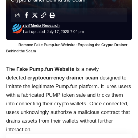
riviTMedia Research
Last updated: July 17, 2025 7:04 pm
Remove Fake Pump.fun Website: Exposing the Crypto Drainer
Behind the Scam
The
Fake Pump.fun Website
is a newly
detected
cryptocurrency drainer scam
designed to
imitate the legitimate Pump.fun platform. It lures users
with a fabricated PUMP token sale and tricks them
into connecting their crypto wallets. Once connected,
users unknowingly authorize a malicious contract that
drains assets from their wallets without further
interaction.