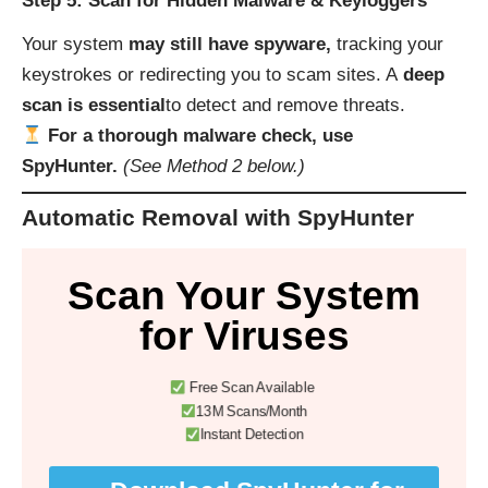
Step 5: Scan for Hidden Malware & Keyloggers
Your system
may still have spyware,
tracking your
keystrokes or redirecting you to scam sites. A
deep
scan is essential
to detect and remove threats.
For a thorough malware check, use
SpyHunter.
(See Method 2 below.)
Automatic Removal with SpyHunter
Scan Your System
for Viruses
Free Scan Available
13M Scans/Month
Instant Detection