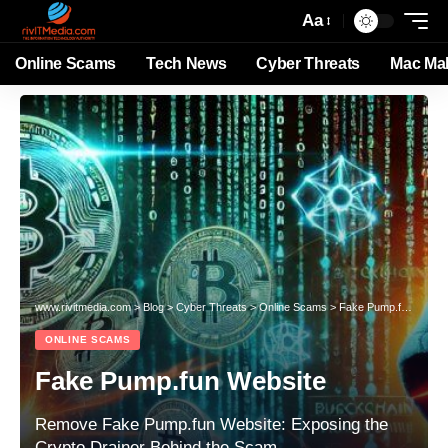
Aa
Online Scams
Tech News
Cyber Threats
Mac Ma
www.rivitmedia.com
>
Blog
>
Cyber Threats
>
Online Scams
>
Fake Pump.fun Website
ONLINE SCAMS
Fake Pump.fun Website
Remove Fake Pump.fun Website: Exposing the
Crypto Drainer Behind the Scam