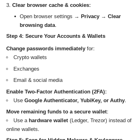
Clear browser cache & cookies:
Open browser settings →
Privacy
→
Clear
browsing data
.
Step 4: Secure Your Accounts & Wallets
Change passwords immediately
for:
Crypto wallets
Exchanges
Email & social media
Enable Two-Factor Authentication (2FA):
Use
Google Authenticator, YubiKey, or Authy
.
Move remaining funds to a secure wallet
:
Use a
hardware wallet
(Ledger, Trezor) instead of
online wallets.