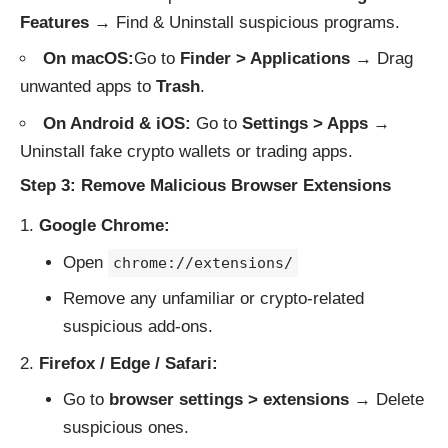
Features
→ Find & Uninstall suspicious programs.
On macOS:
Go to
Finder > Applications
→ Drag
unwanted apps to
Trash
.
On Android & iOS:
Go to
Settings > Apps
→
Uninstall fake crypto wallets or trading apps.
Step 3: Remove Malicious Browser Extensions
Google Chrome:
Open
chrome://extensions/
Remove any unfamiliar or crypto-related
suspicious add-ons.
Firefox / Edge / Safari:
Go to
browser settings > extensions
→ Delete
suspicious ones.