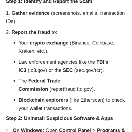
Step 1: Identify and Report the Scam
Gather evidence
(screenshots, emails, transaction
IDs).
Report the fraud
to:
Your
crypto exchange
(Binance, Coinbase,
Kraken, etc.).
Law enforcement agencies like the
FBI’s
IC3
(
ic3.gov
) or the
SEC
(
sec.gov/tcr
).
The
Federal Trade
Commission
(
reportfraud.ftc.gov
).
Blockchain explorers
(like
Etherscan
) to check
your wallet transactions.
Step 2: Uninstall Suspicious Software & Apps
On Windows:
Open
Control Panel > Programs &