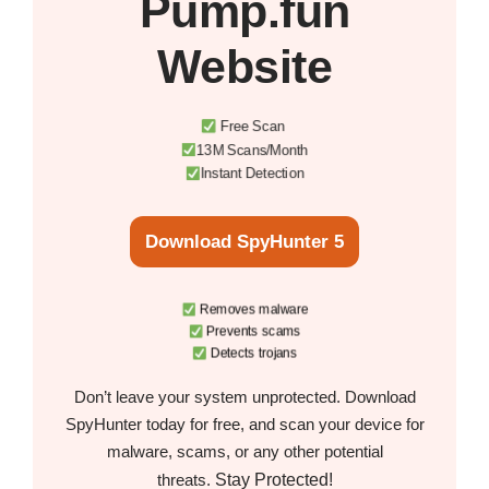
Pump.fun
Website
Free Scan
13M Scans/Month
Instant Detection
Download SpyHunter 5
Removes malware
Prevents scams
Detects trojans
Don’t leave your system unprotected. Download
SpyHunter today for free, and scan your device for
malware, scams, or any other potential
Stay Protected!
threats.