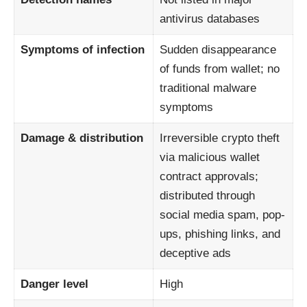
antivirus databases
Symptoms of infection
Sudden disappearance
of funds from wallet; no
traditional malware
symptoms
Damage & distribution
Irreversible crypto theft
via malicious wallet
contract approvals;
distributed through
social media spam, pop-
ups, phishing links, and
deceptive ads
Danger level
High