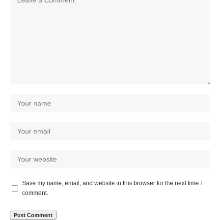
Save my name, email, and website in this browser for the next time I
comment.