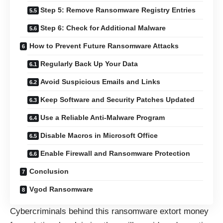
Step 5: Remove Ransomware Registry Entries
Step 6: Check for Additional Malware
How to Prevent Future Ransomware Attacks
Regularly Back Up Your Data
Avoid Suspicious Emails and Links
Keep Software and Security Patches Updated
Use a Reliable Anti-Malware Program
Disable Macros in Microsoft Office
Enable Firewall and Ransomware Protection
Conclusion
Vgod Ransomware
Cybercriminals behind this ransomware extort money