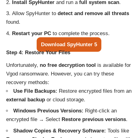
Install SpyHunter
and run a
full system scan
.
Allow SpyHunter to
detect and remove all threats
found.
Restart your PC
to complete the process.
Download SpyHunter 5
Step 4: Restore Your Files
Unfortunately,
no free decryption tool
is available for
Vgod ransomware. However, you can try these
recovery methods:
Use File Backups:
Restore encrypted files from an
external backup
or cloud storage.
Windows Previous Versions:
Right-click an
encrypted file → Select
Restore previous versions
.
Shadow Copies & Recovery Software:
Tools like