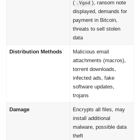
(
), ransom note
.Vgod
displayed, demands for
payment in Bitcoin,
threats to sell stolen
data
Distribution Methods
Malicious email
attachments (macros),
torrent downloads,
infected ads, fake
software updates,
trojans
Damage
Encrypts all files, may
install additional
malware, possible data
theft