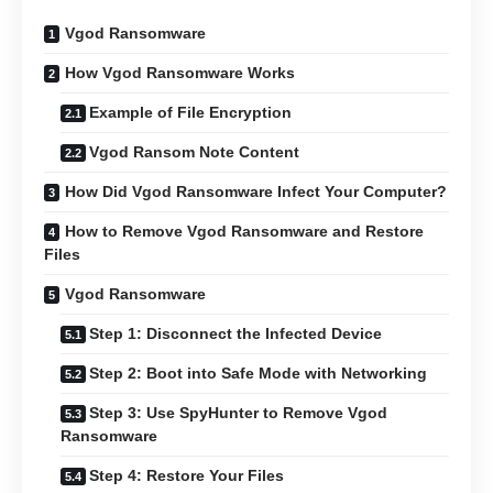
Vgod Ransomware
How Vgod Ransomware Works
Example of File Encryption
Vgod Ransom Note Content
How Did Vgod Ransomware Infect Your Computer?
How to Remove Vgod Ransomware and Restore
Files
Vgod Ransomware
Step 1: Disconnect the Infected Device
Step 2: Boot into Safe Mode with Networking
Step 3: Use SpyHunter to Remove Vgod
Ransomware
Step 4: Restore Your Files