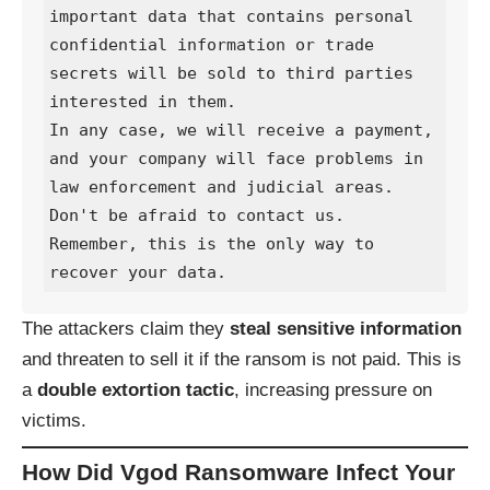
important data that contains personal 
confidential information or trade 
secrets will be sold to third parties 
interested in them.

In any case, we will receive a payment, 
and your company will face problems in 
law enforcement and judicial areas.

Don't be afraid to contact us. 
Remember, this is the only way to 
recover your data.
The attackers claim they
steal sensitive information
and threaten to sell it if the ransom is not paid. This is
a
double extortion tactic
, increasing pressure on
victims.
How Did Vgod Ransomware Infect Your