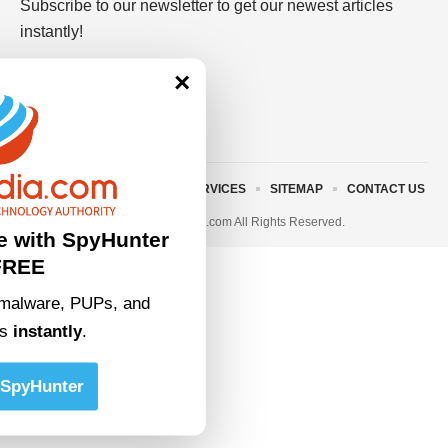
Subscribe to our newsletter to get our newest articles
instantly!
×
ABOUT US
TERMS AND SERVICES
SITEMAP
CONTACT US
© 2023 • rivitmedia.com All Rights Reserved.
e with SpyHunter
FREE
malware, PUPs, and
ts
instantly
.
SpyHunter