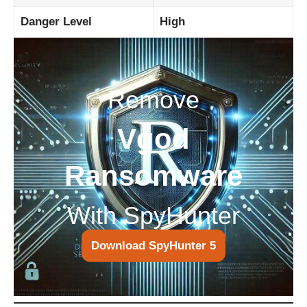
Danger Level
High
Remove
Vgod
Ransomware
With SpyHunter
Download SpyHunter 5