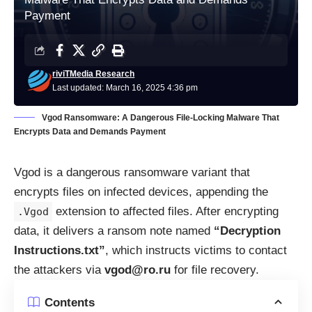
Payment
riviTMedia Research
Last updated: March 16, 2025 4:36 pm
Vgod Ransomware: A Dangerous File-Locking Malware That
Encrypts Data and Demands Payment
Vgod is a dangerous ransomware variant that
encrypts files on infected devices, appending the
extension to affected files. After encrypting
.Vgod
data, it delivers a ransom note named
“Decryption
Instructions.txt”
, which instructs victims to contact
the attackers via
vgod@ro.ru
for file recovery.
Contents