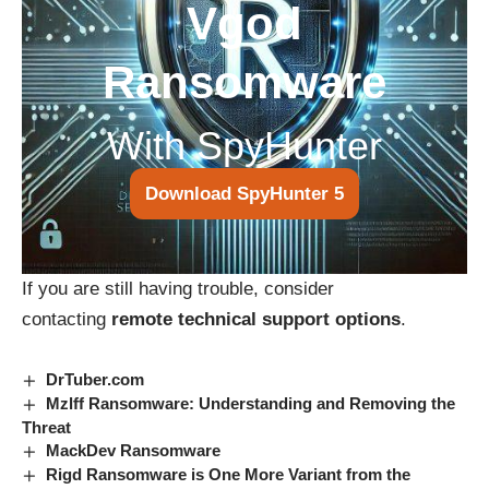
Vgod
Ransomware
With SpyHunter
Download SpyHunter 5
If you are still having trouble, consider
contacting
remote technical support options
.
DrTuber.com
Mzlff Ransomware: Understanding and Removing the
Threat
MackDev Ransomware
Rigd Ransomware is One More Variant from the