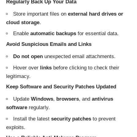
Regularly Back Up Your Data
Store important files on
external hard drives or
cloud storage
.
Enable
automatic backups
for essential data.
Avoid Suspicious Emails and Links
Do not open
unexpected email attachments.
Hover over
links
before clicking to check their
legitimacy.
Keep Software and Security Patches Updated
Update
Windows
,
browsers
, and
antivirus
software
regularly.
Install the latest
security patches
to prevent
exploits.