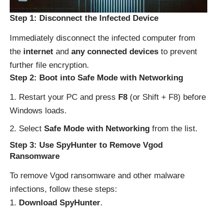
Step 1: Disconnect the Infected Device
Immediately disconnect the infected computer from
the
internet
and
any connected devices
to prevent
further file encryption.
Step 2: Boot into Safe Mode with Networking
Restart your PC and press
F8
(or Shift + F8) before
Windows loads.
Select
Safe Mode with Networking
from the list.
Step 3: Use SpyHunter to Remove Vgod
Ransomware
To remove Vgod ransomware and other malware
infections, follow these steps:
Download SpyHunter
.