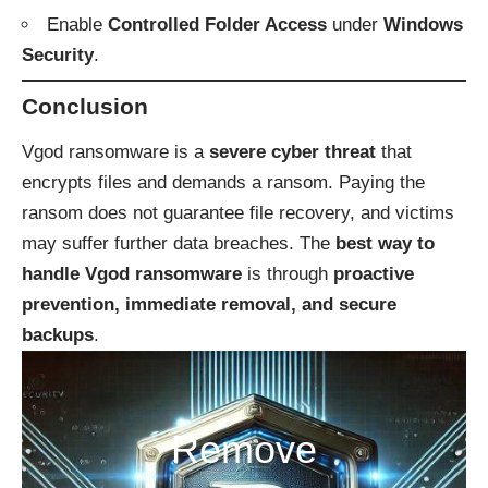
Enable
Controlled Folder Access
under
Windows
Security
.
Conclusion
Vgod ransomware is a
severe cyber threat
that
encrypts files and demands a ransom. Paying the
ransom does not guarantee file recovery, and victims
may suffer further data breaches. The
best way to
handle Vgod ransomware
is through
proactive
prevention, immediate removal, and secure
backups
.
Remove