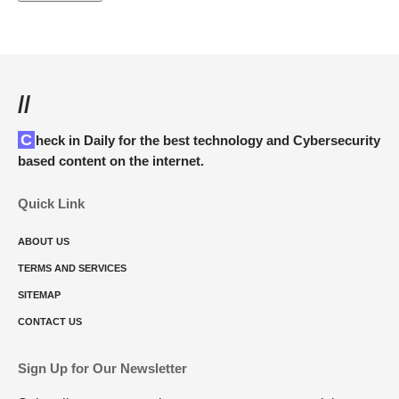
//
Check in Daily for the best technology and Cybersecurity
based content on the internet.
Quick Link
ABOUT US
TERMS AND SERVICES
SITEMAP
CONTACT US
Sign Up for Our Newsletter