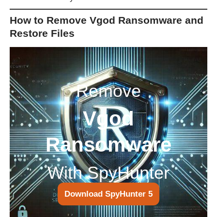
How to Remove Vgod Ransomware and
Restore Files
Remove
Vgod
Ransomware
With SpyHunter
Download SpyHunter 5