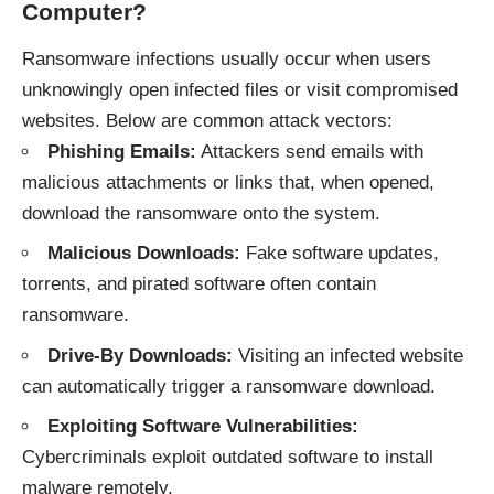
Computer?
Ransomware infections usually occur when users
unknowingly open infected files or visit compromised
websites. Below are common attack vectors:
Phishing Emails:
Attackers send emails with
malicious attachments or links that, when opened,
download the ransomware onto the system.
Malicious Downloads:
Fake software updates,
torrents, and pirated software often contain
ransomware.
Drive-By Downloads:
Visiting an infected website
can automatically trigger a ransomware download.
Exploiting Software Vulnerabilities:
Cybercriminals exploit outdated software to install
malware remotely.