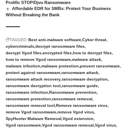
Prolific STOP/Djvu Ransomware
Affordable EDR for SMBs: Protect Your Business
Without Breaking the Bank
TAGGED:
Best anti-malware software
Cyber threat
cybercriminals
decrypt ransomware files
decrypt Vgod files
encrypted files
how to decrypt files
how to remove Vgod ransomware
malware attack
malware infection
malware protection
prevent ransomware
protect against ransomware
ransomware attack
ransomware attack recovery
ransomware decryption
ransomware decryption tool
ransomware guide
ransomware infection
Ransomware prevention
ransomware protection
ransomware removal
ransomware removal tool
Remove ransomware virus
remove Vgod ransomware
remove Vgod virus
SpyHunter Malware Removal
Vgod extension
Vgod ransomware
Vgod ransomware removal
Vgod virus