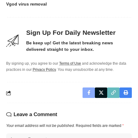
Vgod virus removal
Sign Up For Daily Newsletter
Be keep up! Get the latest breaking news
delivered straight to your inbox.
By signing up, you agree to our
Terms of Use
and acknowledge the data
practices in our
Privacy Policy
. You may unsubscribe at any time.
Leave a Comment
Your email address will not be published.
Required fields are marked
*