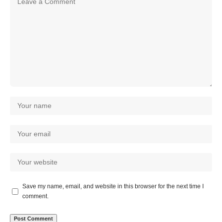
Save my name, email, and website in this browser for the next time I
comment.