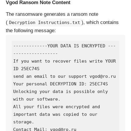
Vgod Ransom Note Content
The ransomware generates a ransom note
(
), which contains
Decryption Instructions.txt
the following message:
-------------YOUR DATA IS ENCRYPTED ---
-----------------

If you want to recover files write YOUR 
ID 25EC74S

send an email to our support vgod@ro.ru

Your personal DECRYPTION ID: 25EC74S

Unlocking your data is possible only 
with our software.

All your files were encrypted and 
important data was copied to our 
storage.

Contact Mail: vgod@ro.ru
