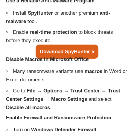
Use a Reliable Anti-Malware Program
Install
SpyHunter
or another premium
anti-
malware
tool.
Enable
real-time protection
to block threats
before they execute.
Download SpyHunter 5
Disable Macros in Microsoft Office
Many ransomware variants use
macros
in Word or
Excel documents.
Go to
File → Options → Trust Center → Trust
Center Settings → Macro Settings
and select
Disable all macros
.
Enable Firewall and Ransomware Protection
Turn on
Windows Defender Firewall
.