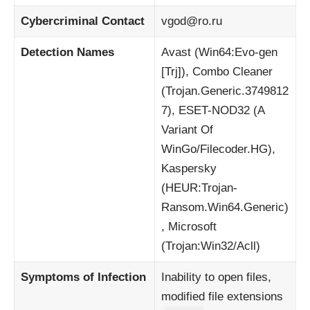
Cybercriminal Contact
vgod@ro.ru
Detection Names
Avast (Win64:Evo-gen
[Trj]), Combo Cleaner
(Trojan.Generic.3749812
7), ESET-NOD32 (A
Variant Of
WinGo/Filecoder.HG),
Kaspersky
(HEUR:Trojan-
Ransom.Win64.Generic)
, Microsoft
(Trojan:Win32/Acll)
Symptoms of Infection
Inability to open files,
modified file extensions