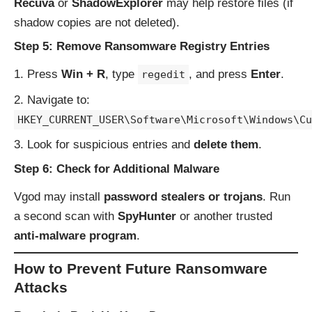
Recuva
or
ShadowExplorer
may help restore files (if
shadow copies are not deleted).
Step 5: Remove Ransomware Registry Entries
Press
Win + R
, type
, and press
Enter
.
regedit
Navigate to:
HKEY_CURRENT_USER\Software\Microsoft\Windows\Cu
Look for suspicious entries and
delete them
.
Step 6: Check for Additional Malware
Vgod may install
password stealers or trojans
. Run
a second scan with
SpyHunter
or another trusted
anti-malware program
.
How to Prevent Future Ransomware
Attacks