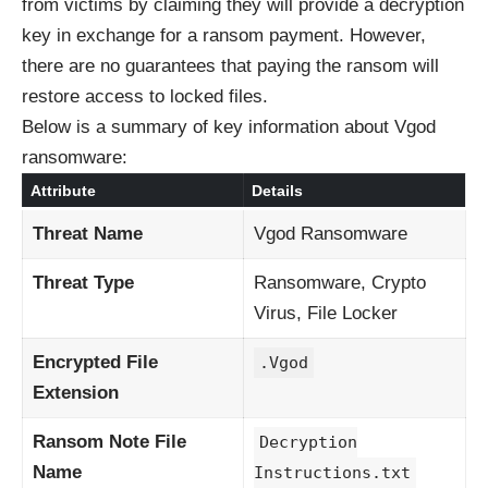
from victims by claiming they will provide a decryption
key in exchange for a ransom payment. However,
there are no guarantees that paying the ransom will
restore access to locked files.
Below is a summary of key information about Vgod
ransomware:
Attribute
Details
Threat Name
Vgod Ransomware
Threat Type
Ransomware, Crypto
Virus, File Locker
Encrypted File
.Vgod
Extension
Ransom Note File
Decryption
Name
Instructions.txt