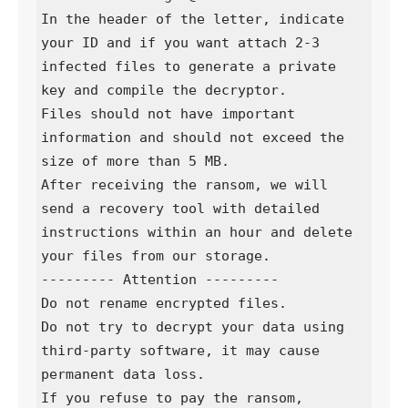
In the header of the letter, indicate 
your ID and if you want attach 2-3 
infected files to generate a private 
key and compile the decryptor.

Files should not have important 
information and should not exceed the 
size of more than 5 MB.

After receiving the ransom, we will 
send a recovery tool with detailed 
instructions within an hour and delete 
your files from our storage.

--------- Attention ---------

Do not rename encrypted files.

Do not try to decrypt your data using 
third-party software, it may cause 
permanent data loss.

If you refuse to pay the ransom, 