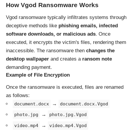
How Vgod Ransomware Works
Vgod ransomware typically infiltrates systems through
deceptive methods like
phishing emails, infected
software downloads, or malicious ads
. Once
executed, it encrypts the victim's files, rendering them
inaccessible. The ransomware then
changes the
desktop wallpaper
and creates a
ransom note
demanding payment.
Example of File Encryption
Once the ransomware is executed, files are renamed
as follows:
→
document.docx
document.docx.Vgod
→
photo.jpg
photo.jpg.Vgod
→
video.mp4
video.mp4.Vgod