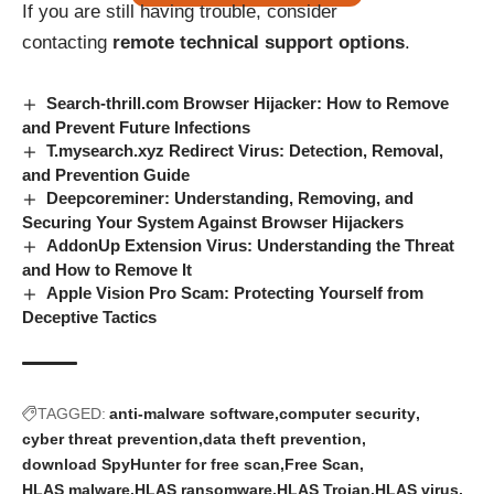
If you are still having trouble, consider
contacting
remote technical support options
.
Search-thrill.com Browser Hijacker: How to Remove
and Prevent Future Infections
T.mysearch.xyz Redirect Virus: Detection, Removal,
and Prevention Guide
Deepcoreminer: Understanding, Removing, and
Securing Your System Against Browser Hijackers
AddonUp Extension Virus: Understanding the Threat
and How to Remove It
Apple Vision Pro Scam: Protecting Yourself from
Deceptive Tactics
TAGGED:
anti-malware software
computer security
cyber threat prevention
data theft prevention
download SpyHunter for free scan
Free Scan
HLAS malware
HLAS ransomware
HLAS Trojan
HLAS virus