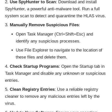
Use SpyHunter to Scan
: D
ownload and install
SpyHunter
, a powerful anti-malware tool. Run a full
system scan to detect and quarantine the HLAS virus.
Manually Remove Suspicious Files
:
Open Task Manager (Ctrl+Shift+Esc) and
identify any suspicious processes.
Use File Explorer to navigate to the location of
these files and delete them.
Check Startup Programs
: Open the Startup tab in
Task Manager and disable any unknown or suspicious
entries.
Clean Registry Entries
: Use a reliable registry
cleaner to remove any malicious entries left by the
virus.