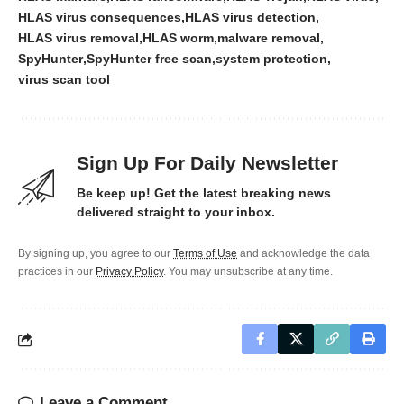
HLAS virus consequences
HLAS virus detection
HLAS virus removal
HLAS worm
malware removal
SpyHunter
SpyHunter free scan
system protection
virus scan tool
Sign Up For Daily Newsletter
Be keep up! Get the latest breaking news
delivered straight to your inbox.
By signing up, you agree to our
Terms of Use
and acknowledge the data
practices in our
Privacy Policy
. You may unsubscribe at any time.
Leave a Comment