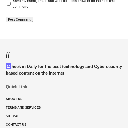
Save my name, email, and website in this browser for the next time I
comment.
//
Check in Daily for the best technology and Cybersecurity
based content on the internet.
Quick Link
ABOUT US
TERMS AND SERVICES
SITEMAP
CONTACT US