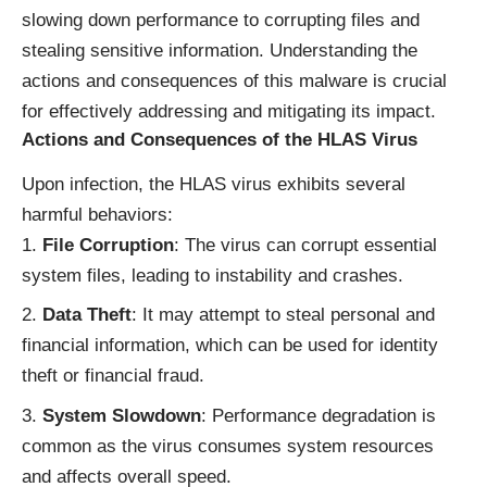
slowing down performance to corrupting files and
stealing sensitive information. Understanding the
actions and consequences of this malware is crucial
for effectively addressing and mitigating its impact.
Actions and Consequences of the HLAS Virus
Upon infection, the HLAS virus exhibits several
harmful behaviors:
File Corruption
: The virus can corrupt essential
system files, leading to instability and crashes.
Data Theft
: It may attempt to steal personal and
financial information, which can be used for identity
theft or financial fraud.
System Slowdown
: Performance degradation is
common as the virus consumes system resources
and affects overall speed.