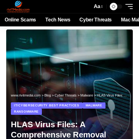
Aa
Online Scams
Tech News
Cyber Threats
Mac Ma
www.rivitmedia.com
>
Blog
>
Cyber Threats
>
Malware
>
HLAS Virus Files: A Comprehensive Removal Guide
IT/CYBERSECURITY BEST PRACTICES
MALWARE
RANSOMWARE
HLAS Virus Files: A
Comprehensive Removal