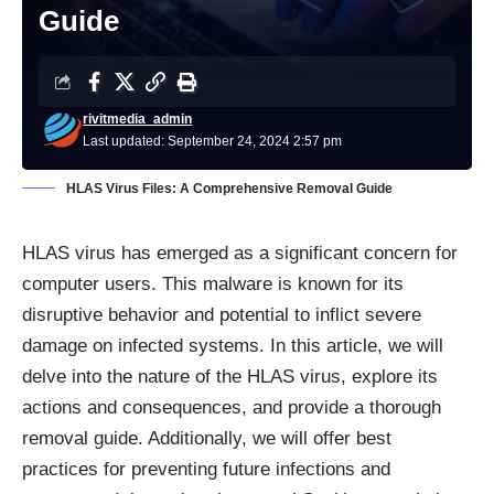
Guide
rivitmedia_admin
Last updated: September 24, 2024 2:57 pm
HLAS Virus Files: A Comprehensive Removal Guide
HLAS virus has emerged as a significant concern for
computer users. This malware is known for its
disruptive behavior and potential to inflict severe
damage on infected systems. In this article, we will
delve into the nature of the HLAS virus, explore its
actions and consequences, and provide a thorough
removal guide. Additionally, we will offer best
practices for preventing future infections and