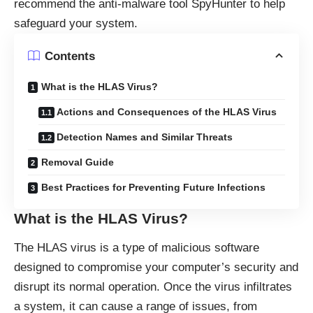
recommend the anti-malware tool SpyHunter to help
safeguard your system.
Contents
What is the HLAS Virus?
Actions and Consequences of the HLAS Virus
Detection Names and Similar Threats
Removal Guide
Best Practices for Preventing Future Infections
What is the HLAS Virus?
The HLAS virus is a type of malicious software
designed to compromise your computer’s security and
disrupt its normal operation. Once the virus infiltrates
a system, it can cause a range of issues, from