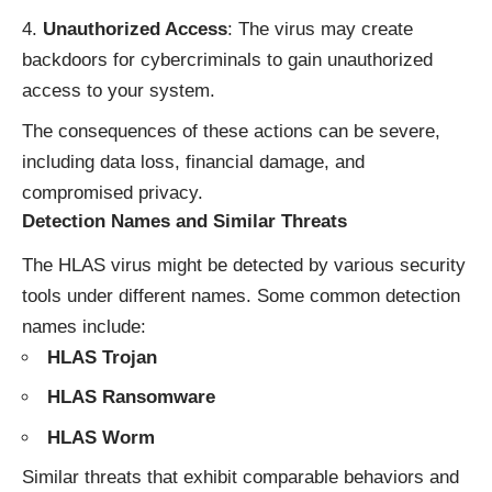
Unauthorized Access
: The virus may create
backdoors for cybercriminals to gain unauthorized
access to your system.
The consequences of these actions can be severe,
including data loss, financial damage, and
compromised privacy.
Detection Names and Similar Threats
The HLAS virus might be detected by various security
tools under different names. Some common detection
names include:
HLAS Trojan
HLAS Ransomware
HLAS Worm
Similar threats that exhibit comparable behaviors and