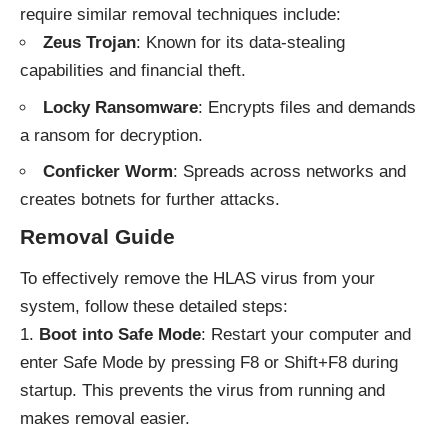
require similar removal techniques include:
Zeus Trojan
: Known for its data-stealing
capabilities and financial theft.
Locky Ransomware
: Encrypts files and demands
a ransom for decryption.
Conficker Worm
: Spreads across networks and
creates botnets for further attacks.
Removal Guide
To effectively remove the HLAS virus from your
system, follow these detailed steps:
Boot into Safe Mode
: Restart your computer and
enter Safe Mode by pressing F8 or Shift+F8 during
startup. This prevents the virus from running and
makes removal easier.