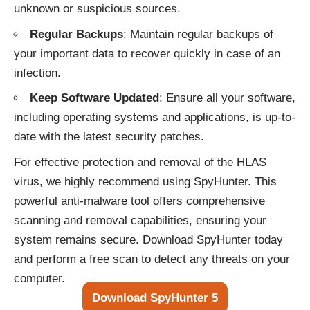
unknown or suspicious sources.
Regular Backups
: Maintain regular backups of
your important data to recover quickly in case of an
infection.
Keep Software Updated
: Ensure all your software,
including operating systems and applications, is up-to-
date with the latest security patches.
For effective protection and removal of the HLAS
virus, we highly recommend using SpyHunter. This
powerful anti-malware tool offers comprehensive
scanning and removal capabilities, ensuring your
system remains secure. Download SpyHunter today
and perform a free scan to detect any threats on your
computer.
Download SpyHunter 5