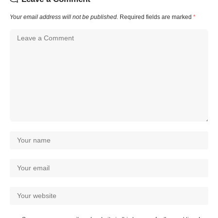
Your email address will not be published.
Required fields are marked
*