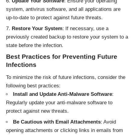
Update Your Software
: Ensure your operating
system, antivirus software, and all applications are
up-to-date to protect against future threats.
Restore Your System
: If necessary, use a
previously created backup to restore your system to a
state before the infection.
Best Practices for Preventing Future
Infections
To minimize the risk of future infections, consider the
following best practices:
Install and Update Anti-Malware Software
:
Regularly update your anti-malware software to
protect against new threats.
Be Cautious with Email Attachments
: Avoid
opening attachments or clicking links in emails from