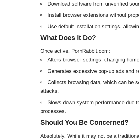
Download software from unverified sou
Install browser extensions without prope
Use default installation settings, allowi
What Does It Do?
Once active, PornRabbit.com:
Alters browser settings, changing hom
Generates excessive pop-up ads and red
Collects browsing data, which can be sol
attacks.
Slows down system performance due to 
processes.
Should You Be Concerned?
Absolutely. While it may not be a tradition