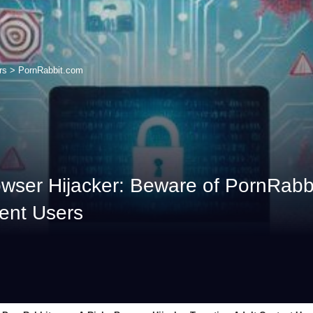
rs
>
PornRabbit.com
ser Hijacker: Beware of PornRabbi
tent Users