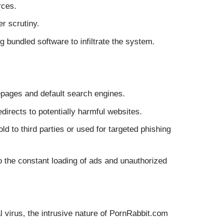
rces.
r scrutiny.
ng bundled software to infiltrate the system.
epages and default search engines.
irects to potentially harmful websites.
d to third parties or used for targeted phishing
the constant loading of ads and unauthorized
al virus, the intrusive nature of PornRabbit.com