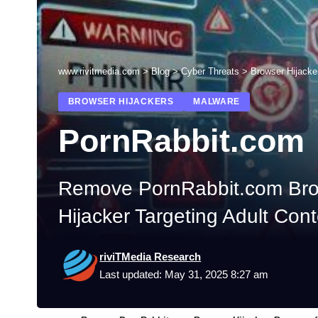
www.rivitmedia.com
>
Blog
>
Cyber Threats
>
Browser Hijacke
BROWSER HIJACKERS
MALWARE
PornRabbit.com
Remove PornRabbit.com Brow
Hijacker Targeting Adult Con
riviTMedia Research
Last updated: May 31, 2025 8:27 am