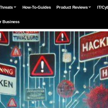
Threats
How-To-Guides
Product Reviews
IT/Cy
or Business