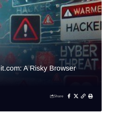
t.com: A Risky Browser
Share