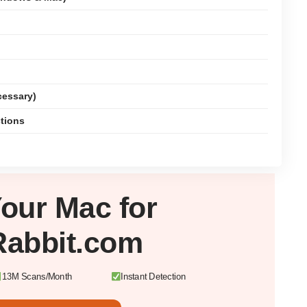
cessary)
ctions
Your
Mac
for
Rabbit.com
13M Scans/Month
Instant Detection