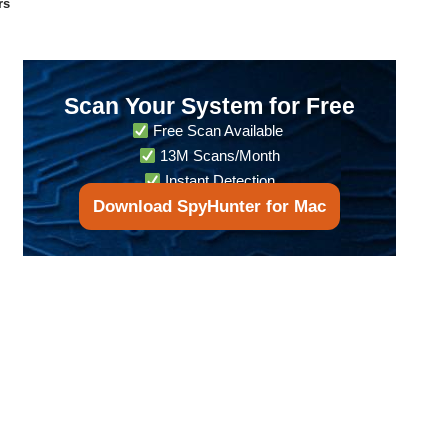
rs
Scan Your System for Free
Free Scan Available
13M Scans/Month
Instant Detection
Download SpyHunter for Mac