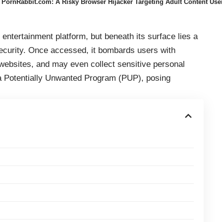
PornRabbit.com: A Risky Browser Hijacker Targeting Adult Content Use
entertainment platform, but beneath its surface lies a
ecurity. Once accessed, it bombards users with
 websites, and may even collect sensitive personal
s a Potentially Unwanted Program (PUP), posing