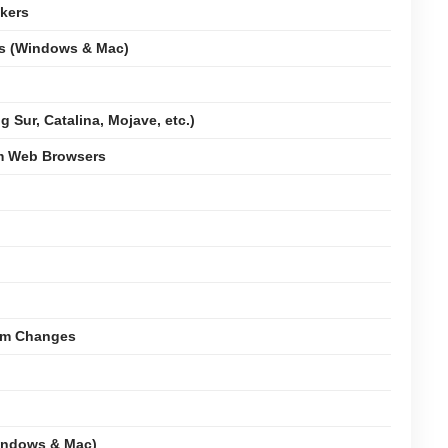
kers
ms (Windows & Mac)
 Sur, Catalina, Mojave, etc.)
om Web Browsers
tem Changes
indows & Mac)