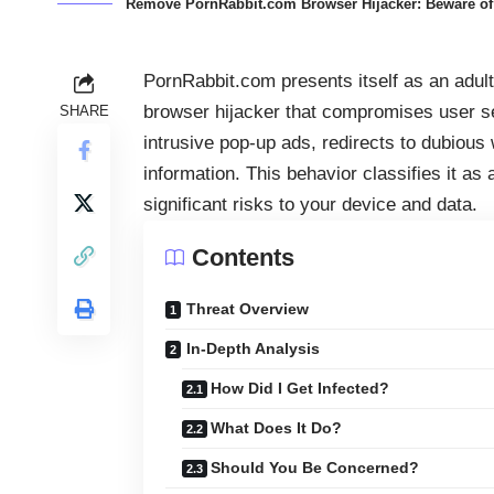
Remove PornRabbit.com Browser Hijacker: Beware of 
PornRabbit.com presents itself as an adult 
browser hijacker that compromises user s
SHARE
intrusive pop-up ads, redirects to dubious
information. This behavior classifies it a
significant risks to your device and data.
Contents
Threat Overview
In-Depth Analysis
How Did I Get Infected?
What Does It Do?
Should You Be Concerned?