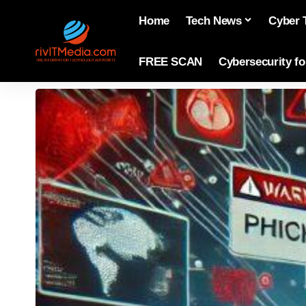
Home
Tech News
Cyber 
FREE SCAN
Cybersecurity f