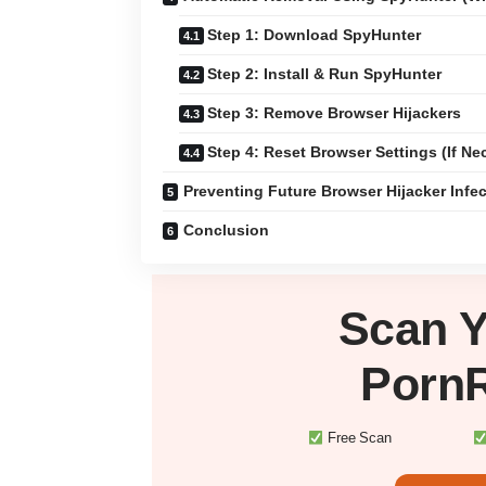
Step 1: Download SpyHunter
Step 2: Install & Run SpyHunter
Step 3: Remove Browser Hijackers
Step 4: Reset Browser Settings (If Ne
Preventing Future Browser Hijacker Infe
Conclusion
Scan 
Porn
Free Scan