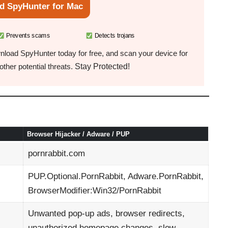
d SpyHunter for Mac
Prevents scams
Detects trojans
load SpyHunter today for free, and scan your device for
Stay Protected!
ther potential threats.
Browser Hijacker / Adware / PUP
pornrabbit.com
PUP.Optional.PornRabbit, Adware.PornRabbit,
BrowserModifier:Win32/PornRabbit
Unwanted pop-up ads, browser redirects,
unauthorized homepage changes, slow