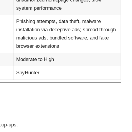
system performance
Phishing attempts, data theft, malware
installation via deceptive ads; spread through
malicious ads, bundled software, and fake
browser extensions
Moderate to High
SpyHunter
pop-ups.