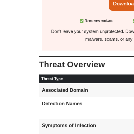
Downloa
Removes malware
Don’t leave your system unprotected. Down
malware, scams, or any o
Threat Overview
Threat Type
Associated Domain
Detection Names
Symptoms of Infection