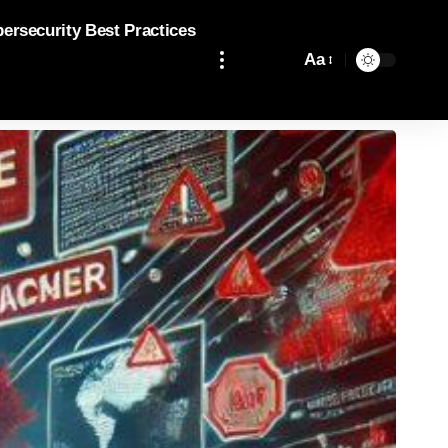
bersecurity Best Practices
Aa