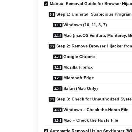
Manual Removal Guide for Browser Hijac
Step 1: Uninstall Suspicious Progra
Windows (10, 11, 8, 7)
Mac (macOS Ventura, Monterey, Big
Step 2: Remove Browser Hijacker fr
Google Chrome
Mozilla Firefox
Microsoft Edge
Safari (Mac Only)
Step 3: Check for Unauthorized Sys
Windows – Check the Hosts File
Mac – Check the Hosts File
Automatic Removal Using SpyHunter (W