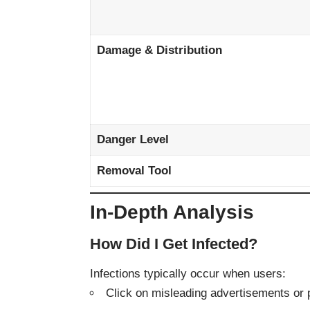
Damage & Distribution
Danger Level
Removal Tool
In-Depth Analysis
How Did I Get Infected?
Infections typically occur when users:
Click on misleading advertisements or 