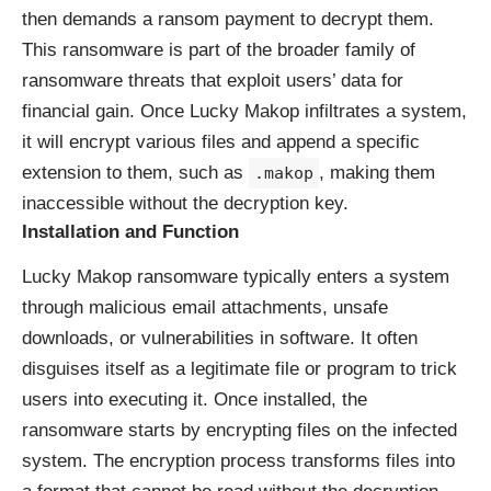
then demands a ransom payment to decrypt them.
This ransomware is part of the broader family of
ransomware threats that exploit users’ data for
financial gain. Once Lucky Makop infiltrates a system,
it will encrypt various files and append a specific
extension to them, such as
, making them
.makop
inaccessible without the decryption key.
Installation and Function
Lucky Makop ransomware typically enters a system
through malicious email attachments, unsafe
downloads, or vulnerabilities in software. It often
disguises itself as a legitimate file or program to trick
users into executing it. Once installed, the
ransomware starts by encrypting files on the infected
system. The encryption process transforms files into