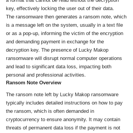
a format that cannot be read without the decryption
key, effectively locking the user out of their data.
The ransomware then generates a ransom note, which
is a message left on the system, usually in a text file
or as a pop-up, informing the victim of the encryption
and demanding payment in exchange for the
decryption key. The presence of Lucky Makop
ransomware will disrupt normal computer operations
and lead to significant data loss, impacting both
personal and professional activities.
Ransom Note Overview
The ransom note left by Lucky Makop ransomware
typically includes detailed instructions on how to pay
the ransom, which is often demanded in
cryptocurrency to ensure anonymity. It may contain
threats of permanent data loss if the payment is not