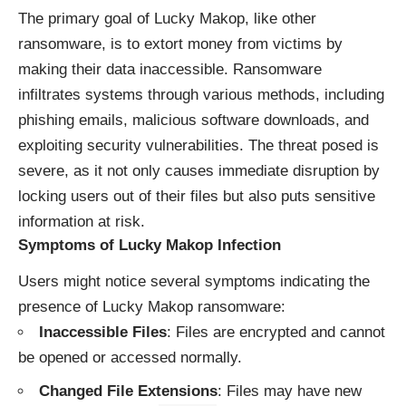
The primary goal of Lucky Makop, like other
ransomware, is to extort money from victims by
making their data inaccessible. Ransomware
infiltrates systems through various methods, including
phishing emails, malicious software downloads, and
exploiting security vulnerabilities. The threat posed is
severe, as it not only causes immediate disruption by
locking users out of their files but also puts sensitive
information at risk.
Symptoms of Lucky Makop Infection
Users might notice several symptoms indicating the
presence of Lucky Makop ransomware:
Inaccessible Files
: Files are encrypted and cannot
be opened or accessed normally.
Changed File Extensions
: Files may have new