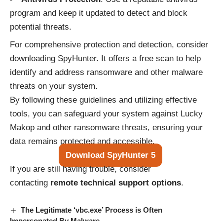
program and keep it updated to detect and block
potential threats.
For comprehensive protection and detection, consider
downloading SpyHunter. It offers a free scan to help
identify and address ransomware and other malware
threats on your system.
By following these guidelines and utilizing effective
tools, you can safeguard your system against Lucky
Makop and other ransomware threats, ensuring your
data remains protected and accessible.
Download SpyHunter 5
If you are still having trouble, consider
contacting
remote technical support options
.
The Legitimate ‘vbc.exe’ Process is Often
Impersonated By Malware