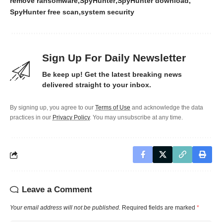
remove ransomware
SpyHunter
SpyHunter download
SpyHunter free scan
system security
Sign Up For Daily Newsletter
Be keep up! Get the latest breaking news
delivered straight to your inbox.
By signing up, you agree to our
Terms of Use
and acknowledge the data
practices in our
Privacy Policy
. You may unsubscribe at any time.
Leave a Comment
Your email address will not be published.
Required fields are marked
*