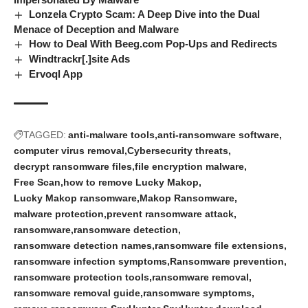
Lonzela Crypto Scam: A Deep Dive into the Dual
Menace of Deception and Malware
How to Deal With Beeg.com Pop-Ups and Redirects
Windtrackr[.]site Ads
Ervoql App
TAGGED:
anti-malware tools
anti-ransomware software
computer virus removal
Cybersecurity threats
decrypt ransomware files
file encryption malware
Free Scan
how to remove Lucky Makop
Lucky Makop ransomware
Makop Ransomware
malware protection
prevent ransomware attack
ransomware
ransomware detection
ransomware detection names
ransomware file extensions
ransomware infection symptoms
Ransomware prevention
ransomware protection tools
ransomware removal
ransomware removal guide
ransomware symptoms