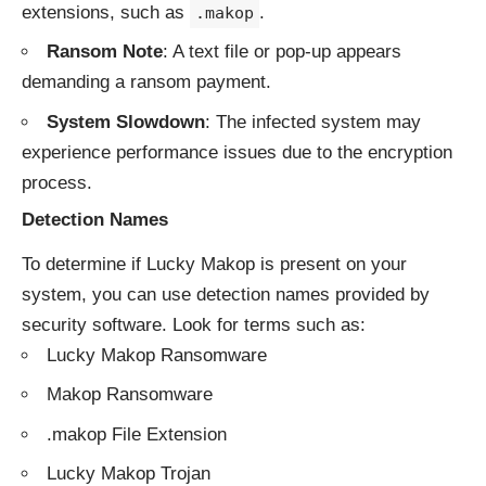
extensions, such as
.
.makop
Ransom Note
: A text file or pop-up appears
demanding a ransom payment.
System Slowdown
: The infected system may
experience performance issues due to the encryption
process.
Detection Names
To determine if Lucky Makop is present on your
system, you can use detection names provided by
security software. Look for terms such as:
Lucky Makop Ransomware
Makop Ransomware
.makop File Extension
Lucky Makop Trojan