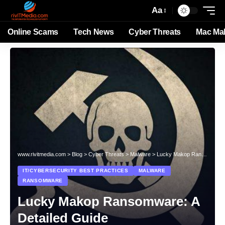
Aa
Online Scams
Tech News
Cyber Threats
Mac Ma
www.rivitmedia.com
>
Blog
>
Cyber Threats
>
Malware
>
Lucky Makop Ransomware: A Detailed Guide
IT/CYBERSECURITY BEST PRACTICES
MALWARE
RANSOMWARE
Lucky Makop Ransomware: A
Detailed Guide