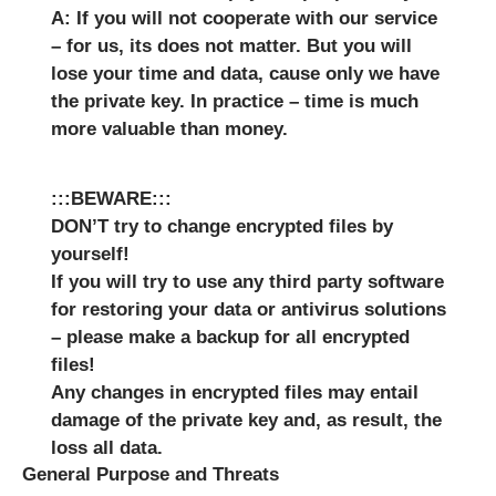
A: If you will not cooperate with our service
– for us, its does not matter. But you will
lose your time and data, cause only we have
the private key. In practice – time is much
more valuable than money.
:::BEWARE:::
DON’T try to change encrypted files by
yourself!
If you will try to use any third party software
for restoring your data or antivirus solutions
– please make a backup for all encrypted
files!
Any changes in encrypted files may entail
damage of the private key and, as result, the
loss all data.
General Purpose and Threats