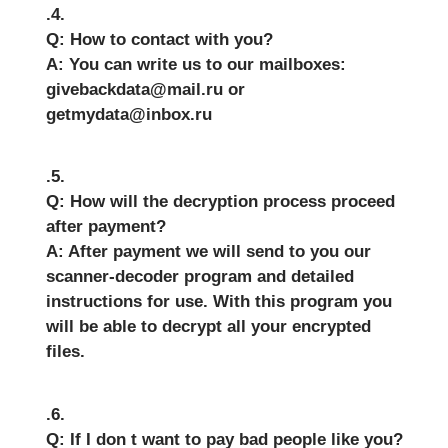
.4.
Q: How to contact with you?
A: You can write us to our mailboxes:
givebackdata@mail.ru or
getmydata@inbox.ru
.5.
Q: How will the decryption process proceed
after payment?
A: After payment we will send to you our
scanner-decoder program and detailed
instructions for use. With this program you
will be able to decrypt all your encrypted
files.
.6.
Q: If I don t want to pay bad people like you?