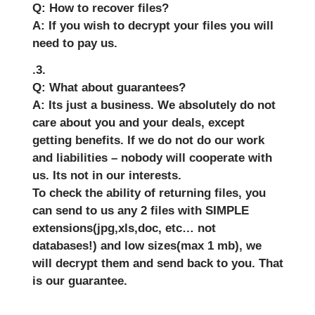
Q: How to recover files?
A: If you wish to decrypt your files you will
need to pay us.
.3.
Q: What about guarantees?
A: Its just a business. We absolutely do not
care about you and your deals, except
getting benefits. If we do not do our work
and liabilities – nobody will cooperate with
us. Its not in our interests.
To check the ability of returning files, you
can send to us any 2 files with SIMPLE
extensions(jpg,xls,doc, etc… not
databases!) and low sizes(max 1 mb), we
will decrypt them and send back to you. That
is our guarantee.