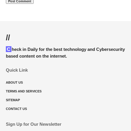
//
Check in Daily for the best technology and Cybersecurity
based content on the internet.
Quick Link
ABOUT US
TERMS AND SERVICES
SITEMAP
CONTACT US
Sign Up for Our Newsletter