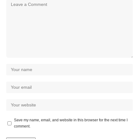
Save my name, email, and website in this browser for the next time I
comment.