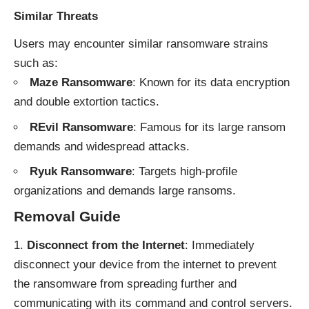
Similar Threats
Users may encounter similar ransomware strains
such as:
Maze Ransomware
: Known for its data encryption
and double extortion tactics.
REvil Ransomware
: Famous for its large ransom
demands and widespread attacks.
Ryuk Ransomware
: Targets high-profile
organizations and demands large ransoms.
Removal Guide
Disconnect from the Internet
: Immediately
disconnect your device from the internet to prevent
the ransomware from spreading further and
communicating with its command and control servers.