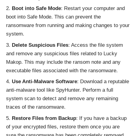
Boot into Safe Mode
: Restart your computer and
boot into Safe Mode. This can prevent the
ransomware from running and making changes to your
system.
Delete Suspicious Files
: Access the file system
and remove any suspicious files related to Lucky
Makop. This may include the ransom note and any
executable files associated with the ransomware.
Use Anti-Malware Software
: Download a reputable
anti-malware tool like SpyHunter. Perform a full
system scan to detect and remove any remaining
traces of the ransomware.
Restore Files from Backup
: If you have a backup
of your encrypted files, restore them once you are
sure the ransomware has been completely removed.