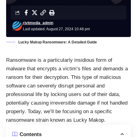
rivitmedia_admin
Last updated: August 27, 2024 10:48 pm
Lucky Makop Ransomware: A Detailed Guide
Ransomware is a particularly insidious form of
malware that encrypts a victim’s files and demands a
ransom for their decryption. This type of malicious
software can severely disrupt personal and
professional life by locking users out of their data,
potentially causing irreversible damage if not handled
properly. Today, we’ll be focusing on a specific
ransomware strain known as Lucky Makop.
Contents