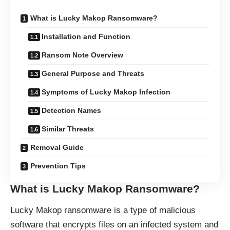
What is Lucky Makop Ransomware?
Installation and Function
Ransom Note Overview
General Purpose and Threats
Symptoms of Lucky Makop Infection
Detection Names
Similar Threats
Removal Guide
Prevention Tips
What is Lucky Makop Ransomware?
Lucky Makop ransomware is a type of malicious
software that encrypts files on an infected system and