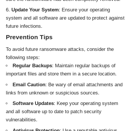
Update Your System
: Ensure your operating
system and all software are updated to protect against
future infections.
Prevention Tips
To avoid future ransomware attacks, consider the
following steps:
Regular Backups
: Maintain regular backups of
important files and store them in a secure location.
Email Caution
: Be wary of email attachments and
links from unknown or suspicious sources.
Software Updates
: Keep your operating system
and all software up to date to patch security
vulnerabilities.
Antivirus Protection
: Use a reputable antivirus