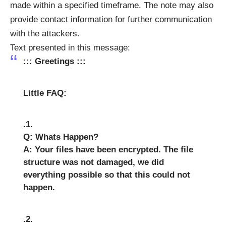
made within a specified timeframe. The note may also
provide contact information for further communication
with the attackers.
Text presented in this message:
::: Greetings :::
Little FAQ:
.1.
Q: Whats Happen?
A: Your files have been encrypted. The file
structure was not damaged, we did
everything possible so that this could not
happen.
.2.