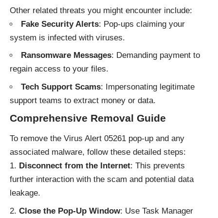
Other related threats you might encounter include:
Fake Security Alerts
: Pop-ups claiming your
system is infected with viruses.
Ransomware Messages
: Demanding payment to
regain access to your files.
Tech Support Scams
: Impersonating legitimate
support teams to extract money or data.
Comprehensive Removal Guide
To remove the Virus Alert 05261 pop-up and any
associated malware, follow these detailed steps:
Disconnect from the Internet
: This prevents
further interaction with the scam and potential data
leakage.
Close the Pop-Up Window
: Use Task Manager