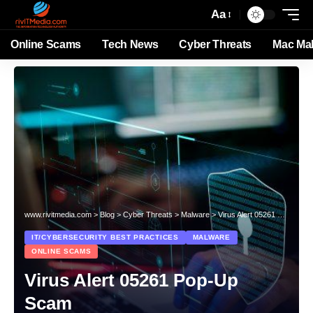
Aa
Online Scams
Tech News
Cyber Threats
Mac Ma
www.rivitmedia.com
>
Blog
>
Cyber Threats
>
Malware
>
Virus Alert 05261 Pop-Up Scam
IT/CYBERSECURITY BEST PRACTICES
MALWARE
ONLINE SCAMS
Virus Alert 05261 Pop-Up
Scam