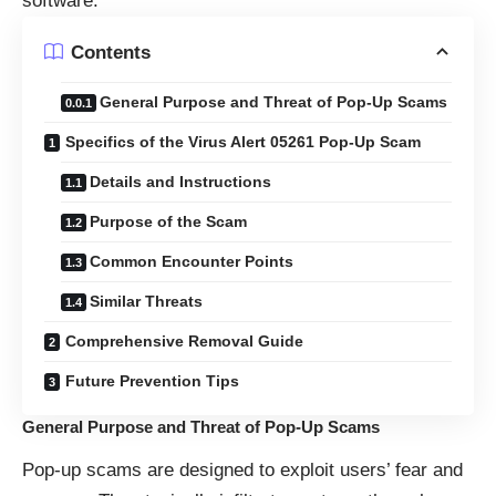
software.
Contents
General Purpose and Threat of Pop-Up Scams
Specifics of the Virus Alert 05261 Pop-Up Scam
Details and Instructions
Purpose of the Scam
Common Encounter Points
Similar Threats
Comprehensive Removal Guide
Future Prevention Tips
General Purpose and Threat of Pop-Up Scams
Pop-up scams are designed to exploit users’ fear and