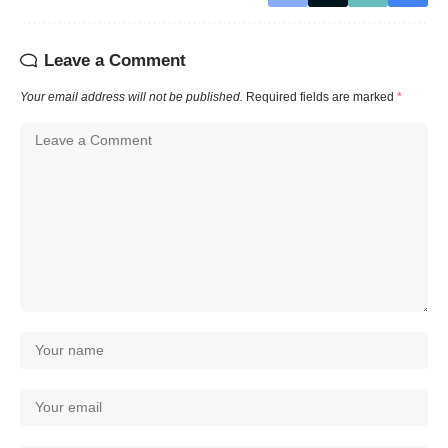
Leave a Comment
Your email address will not be published.
Required fields are marked
*