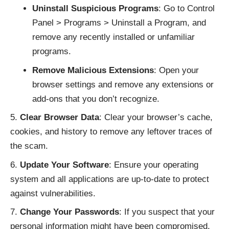
Uninstall Suspicious Programs
: Go to Control
Panel > Programs > Uninstall a Program, and
remove any recently installed or unfamiliar
programs.
Remove Malicious Extensions
: Open your
browser settings and remove any extensions or
add-ons that you don’t recognize.
Clear Browser Data
: Clear your browser’s cache,
cookies, and history to remove any leftover traces of
the scam.
Update Your Software
: Ensure your operating
system and all applications are up-to-date to protect
against vulnerabilities.
Change Your Passwords
: If you suspect that your
personal information might have been compromised,