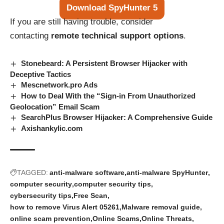
Download SpyHunter 5
If you are still having trouble, consider
contacting
remote technical support options
.
Stonebeard: A Persistent Browser Hijacker with
Deceptive Tactics
Mescnetwork.pro Ads
How to Deal With the “Sign-in From Unauthorized
Geolocation” Email Scam
SearchPlus Browser Hijacker: A Comprehensive Guide
Axishankylic.com
TAGGED:
anti-malware software
anti-malware SpyHunter
computer security
computer security tips
cybersecurity tips
Free Scan
how to remove Virus Alert 05261
Malware removal guide
online scam prevention
Online Scams
Online Threats