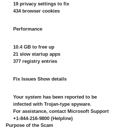
19 privacy settings to fix
434 browser cookies
Performance
10.4 GB to free up
21 slow startup apps
377 registry entries
Fix Issues Show details
Your system has been reported to be
infected with Trojan-type spyware.
For assistance, contact Microsoft Support
+1-844-216-9800 (Helpline)
Purpose of the Scam