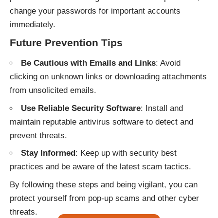
change your passwords for important accounts
immediately.
Future Prevention Tips
Be Cautious with Emails and Links
: Avoid
clicking on unknown links or downloading attachments
from unsolicited emails.
Use Reliable Security Software
: Install and
maintain reputable antivirus software to detect and
prevent threats.
Stay Informed
: Keep up with security best
practices and be aware of the latest scam tactics.
By following these steps and being vigilant, you can
protect yourself from pop-up scams and other cyber
threats.