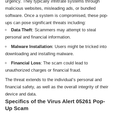
urgency. They typically infiltrate systems through
malicious websites, misleading ads, or bundled
software. Once a system is compromised, these pop-
ups can pose significant threats including:
Data Theft
: Scammers may attempt to steal
personal and financial information.
Malware Installation
: Users might be tricked into
downloading and installing malware.
Financial Loss
: The scam could lead to
unauthorized charges or financial fraud.
The threat extends to the individual’s personal and
financial safety, as well as the overall integrity of their
device and data.
Specifics of the Virus Alert 05261 Pop-
Up Scam