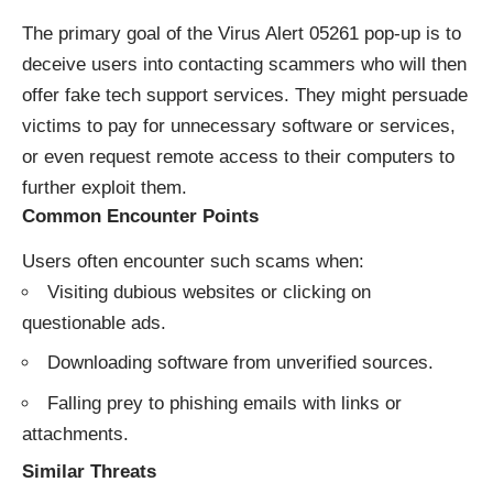
The primary goal of the Virus Alert 05261 pop-up is to
deceive users into contacting scammers who will then
offer fake tech support services. They might persuade
victims to pay for unnecessary software or services,
or even request remote access to their computers to
further exploit them.
Common Encounter Points
Users often encounter such scams when:
Visiting dubious websites or clicking on
questionable ads.
Downloading software from unverified sources.
Falling prey to phishing emails with links or
attachments.
Similar Threats