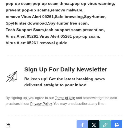
pop-up scam
pop-up scam threat
pop-up virus warning
prevent pop-up scams
remove malware
remove Virus Alert 05261
Safe browsing
SpyHunter
SpyHunter download
SpyHunter free scan
Tech Support Scam
tech support scam prevention
Virus Alert 05261
Virus Alert 05261 pop-up scam
Virus Alert 05261 removal guide
Sign Up For Daily Newsletter
Be keep up! Get the latest breaking news
delivered straight to your inbox.
By signing up, you agree to our
Terms of Use
and acknowledge the data
practices in our
Privacy Policy
. You may unsubscribe at any time.