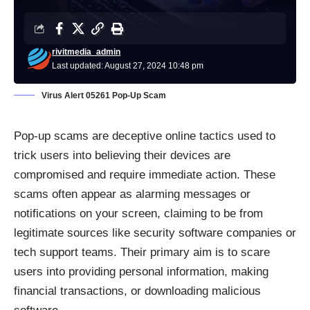
rivitmedia_admin
Last updated: August 27, 2024 10:48 pm
Virus Alert 05261 Pop-Up Scam
Pop-up scams are deceptive online tactics used to
trick users into believing their devices are
compromised and require immediate action. These
scams often appear as alarming messages or
notifications on your screen, claiming to be from
legitimate sources like security software companies or
tech support teams. Their primary aim is to scare
users into providing personal information, making
financial transactions, or downloading malicious