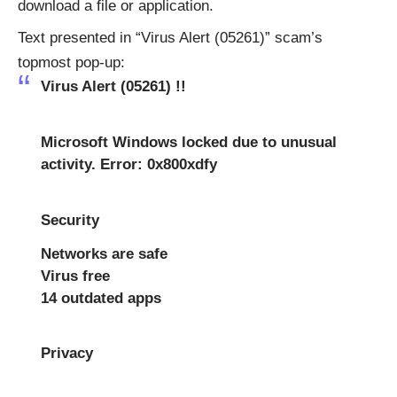
download a file or application.
Text presented in “Virus Alert (05261)” scam’s
topmost pop-up:
Virus Alert (05261) !!
Microsoft Windows locked due to unusual
activity. Error: 0x800xdfy
Security
Networks are safe
Virus free
14 outdated apps
Privacy