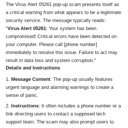
The Virus Alert 05261 pop-up scam presents itself as
a critical warning from what appears to be a legitimate
security service. The message typically reads:
“
Virus Alert 05261
: Your system has been
compromised! Critical errors have been detected on
your computer. Please call [phone number]
immediately to resolve this issue. Failure to act may
result in data loss and system corruption.”
Details and Instructions
Message Content
: The pop-up usually features
urgent language and alarming warnings to create a
sense of panic.
Instructions
: It often includes a phone number or a
link directing users to contact a supposed tech
support team. The scam may also prompt users to