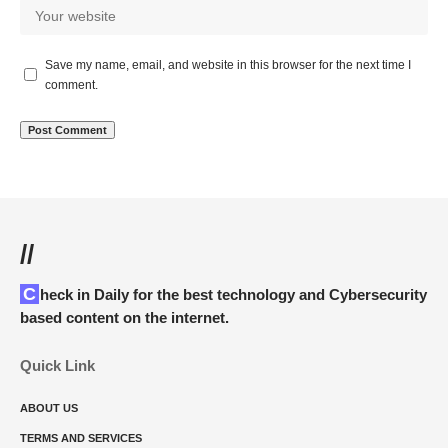
Save my name, email, and website in this browser for the next time I
comment.
//
Check in Daily for the best technology and Cybersecurity
based content on the internet.
Quick Link
ABOUT US
TERMS AND SERVICES