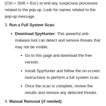
(Ctrl + Shift + Esc) to end any suspicious processes
related to the pop-up. Look for names related to the
pop-up message.
Run a Full System Scan
:
Download SpyHunter
: This powerful anti-
malware tool can detect and remove threats that
may not be visible.
Go to
this page
and download the free
version.
Install SpyHunter and follow the on-screen
instructions to perform a full system scan.
Once the scan is complete, review the
results and remove any detected threats.
Manual Removal (if needed)
: