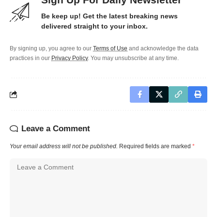
Be keep up! Get the latest breaking news
delivered straight to your inbox.
By signing up, you agree to our
Terms of Use
and acknowledge the data
practices in our
Privacy Policy
. You may unsubscribe at any time.
Leave a Comment
Your email address will not be published.
Required fields are marked
*