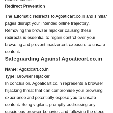
Redirect Prevention
The automatic redirects to Agoaticart.co.in and similar
pages disrupt your intended online trajectory.
Removing the browser hijacker causing these
redirects is essential to regain control over your
browsing and prevent inadvertent exposure to unsafe
content.
Safeguarding Against Agoaticart.co.in
Name:
Agoaticart.co.in
Type:
Browser Hijacker
In conclusion, Agoaticart.co.in represents a
browser
hijacking
threat that can compromise your browsing
experience and potentially expose you to unsafe
content. Being vigilant, promptly addressing any
suspicious browser behavior, and following the steps