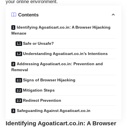
your online environment.
Contents
Identifying Agoaticart.co.in: A Browser Hijacking
Menace
Safe or Unsafe?
Understanding Agoaticart.co.in’s Intentions
Addressing Agoaticart.co.in: Prevention and
Removal
Signs of Browser Hijacking
Mitigation Steps
Redirect Prevention
Safeguarding Against Agoaticart.co.in
Identifying Agoaticart.co.in: A Browser