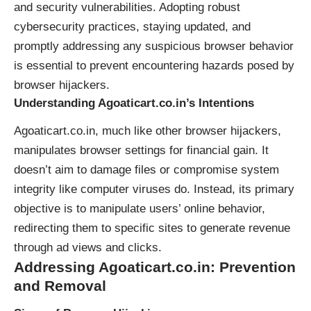
and security vulnerabilities. Adopting robust
cybersecurity practices, staying updated, and
promptly addressing any suspicious browser behavior
is essential to prevent encountering hazards posed by
browser hijackers.
Understanding Agoaticart.co.in’s Intentions
Agoaticart.co.in, much like other browser hijackers,
manipulates browser settings for financial gain. It
doesn’t aim to damage files or compromise system
integrity like computer viruses do. Instead, its primary
objective is to manipulate users’ online behavior,
redirecting them to specific sites to generate revenue
through ad views and clicks.
Addressing Agoaticart.co.in: Prevention
and Removal