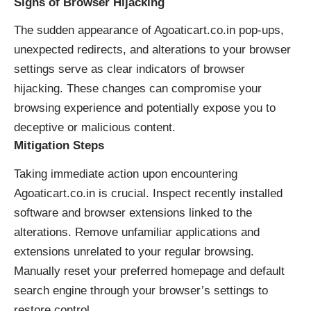
Signs of Browser Hijacking
The sudden appearance of Agoaticart.co.in pop-ups,
unexpected redirects, and alterations to your browser
settings serve as clear indicators of browser
hijacking. These changes can compromise your
browsing experience and potentially expose you to
deceptive or malicious content.
Mitigation Steps
Taking immediate action upon encountering
Agoaticart.co.in is crucial. Inspect recently installed
software and browser extensions linked to the
alterations. Remove unfamiliar applications and
extensions unrelated to your regular browsing.
Manually reset your preferred homepage and default
search engine through your browser’s settings to
restore control.