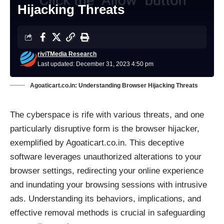
Hijacking Threats
riviTMedia Research
Last updated: December 31, 2023 4:50 pm
Agoaticart.co.in: Understanding Browser Hijacking Threats
The cyberspace is rife with various threats, and one
particularly disruptive form is the
browser hijacker
,
exemplified by Agoaticart.co.in. This deceptive
software leverages unauthorized alterations to your
browser settings, redirecting your online experience
and inundating your browsing sessions with intrusive
ads. Understanding its behaviors, implications, and
effective removal methods is crucial in safeguarding