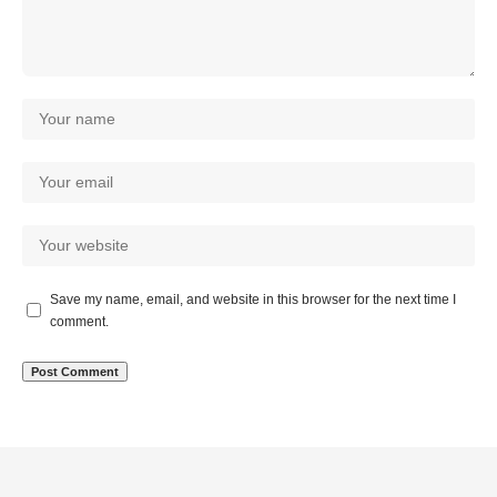
Save my name, email, and website in this browser for the next time I
comment.