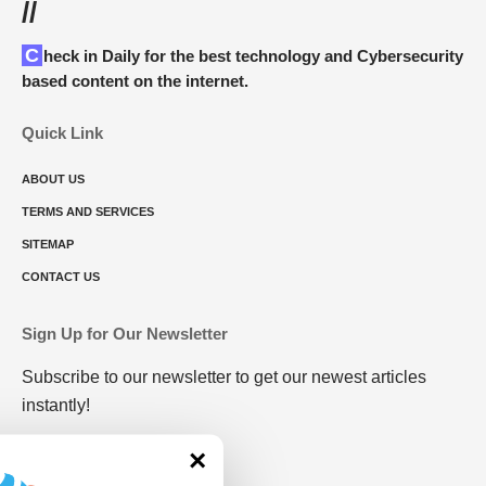
//
Check in Daily for the best technology and Cybersecurity
based content on the internet.
Quick Link
ABOUT US
TERMS AND SERVICES
SITEMAP
CONTACT US
Sign Up for Our Newsletter
Subscribe to our newsletter to get our newest articles
instantly!
×