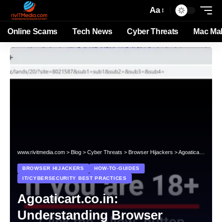
Aa
Online Scams
Tech News
Cyber Threats
Mac Ma
www.rivitmedia.com
>
Blog
>
Cyber Threats
>
Browser Hijackers
>
Agoaticart.co.in: Understanding Browser Hijacking Threats
BROWSER HIJACKERS
HOW-TO-GUIDES
IT/CYBERSECURITY BEST PRACTICES
Agoaticart.co.in:
Understanding Browser