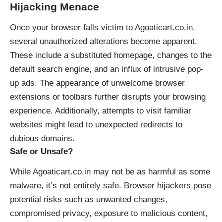
Hijacking Menace
Once your browser falls victim to Agoaticart.co.in,
several unauthorized alterations become apparent.
These include a substituted homepage, changes to the
default search engine, and an influx of intrusive pop-
up ads. The appearance of unwelcome browser
extensions or toolbars further disrupts your browsing
experience. Additionally, attempts to visit familiar
websites might lead to unexpected redirects to
dubious domains.
Safe or Unsafe?
While Agoaticart.co.in may not be as harmful as some
malware, it’s not entirely safe. Browser hijackers pose
potential risks such as unwanted changes,
compromised privacy, exposure to malicious content,