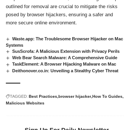
outlined for removal are crucial to mitigate the risks
posed by browser hijackers, ensuring a safer and
more secure online environment.
Waste.app: The Troublesome Browser Hijacker on Mac
Systems
SusScrofa: A Malicious Extension with Privacy Perils
Web Bear Search Malware: A Comprehensive Guide
TaskElement: A Browser Hijacking Malware on Mac
Deithonover.co.in: Unveiling a Stealthy Cyber Threat
TAGGED:
Best Practices
browser hijacker
How To Guides
Malicious Websites
Sign Up For Daily Newsletter