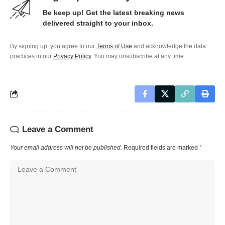
Be keep up! Get the latest breaking news
delivered straight to your inbox.
By signing up, you agree to our
Terms of Use
and acknowledge the data
practices in our
Privacy Policy
. You may unsubscribe at any time.
Leave a Comment
Your email address will not be published.
Required fields are marked
*