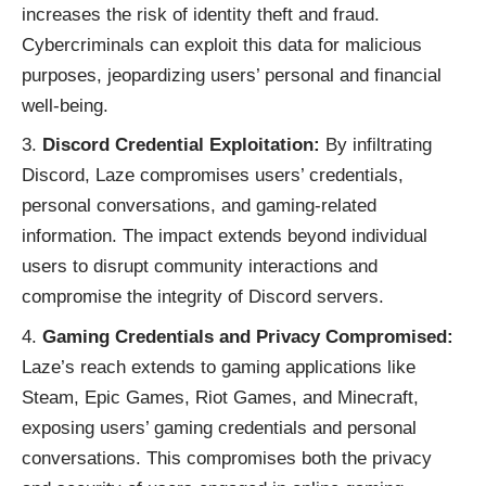
increases the risk of identity theft and fraud.
Cybercriminals can exploit this data for malicious
purposes, jeopardizing users’ personal and financial
well-being.
Discord Credential Exploitation:
By infiltrating
Discord, Laze compromises users’ credentials,
personal conversations, and gaming-related
information. The impact extends beyond individual
users to disrupt community interactions and
compromise the integrity of Discord servers.
Gaming Credentials and Privacy Compromised:
Laze’s reach extends to gaming applications like
Steam, Epic Games, Riot Games, and Minecraft,
exposing users’ gaming credentials and personal
conversations. This compromises both the privacy