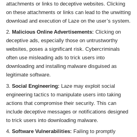
attachments or links to deceptive websites. Clicking
on these attachments or links can lead to the unwitting
download and execution of Laze on the user’s system.
Malicious Online Advertisements:
Clicking on
deceptive ads, especially those on untrustworthy
websites, poses a significant risk. Cybercriminals
often use misleading ads to trick users into
downloading and installing malware disguised as
legitimate software.
Social Engineering:
Laze may exploit social
engineering tactics to manipulate users into taking
actions that compromise their security. This can
include deceptive messages or notifications designed
to trick users into downloading malware.
Software Vulnerabilities:
Failing to promptly