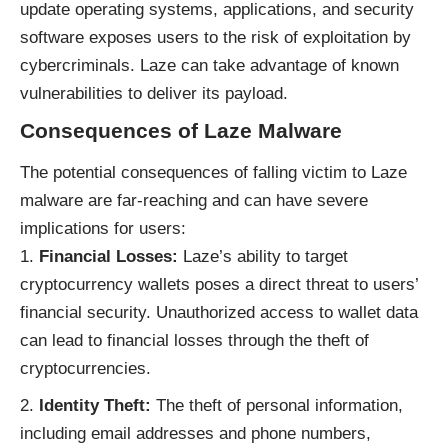
update operating systems, applications, and security
software exposes users to the risk of exploitation by
cybercriminals. Laze can take advantage of known
vulnerabilities to deliver its payload.
Consequences of Laze Malware
The potential consequences of falling victim to Laze
malware are far-reaching and can have severe
implications for users:
Financial Losses:
Laze’s ability to target
cryptocurrency wallets poses a direct threat to users’
financial security. Unauthorized access to wallet data
can lead to financial losses through the theft of
cryptocurrencies.
Identity Theft:
The theft of personal information,
including email addresses and phone numbers,