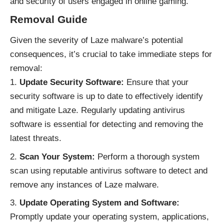
and security of users engaged in online gaming.
Removal Guide
Given the severity of Laze malware’s potential
consequences, it’s crucial to take immediate steps for
removal:
Update Security Software:
Ensure that your
security software is up to date to effectively identify
and mitigate Laze. Regularly updating antivirus
software is essential for detecting and removing the
latest threats.
Scan Your System:
Perform a thorough system
scan using reputable antivirus software to detect and
remove any instances of Laze malware.
Update Operating System and Software:
Promptly update your operating system, applications,