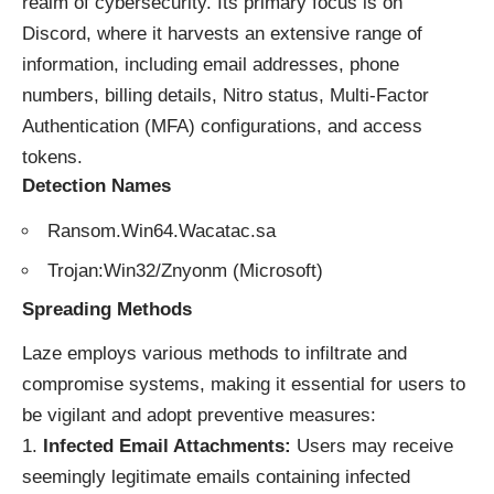
realm of cybersecurity. Its primary focus is on
Discord, where it harvests an extensive range of
information, including email addresses, phone
numbers, billing details, Nitro status, Multi-Factor
Authentication (MFA) configurations, and access
tokens.
Detection Names
Ransom.Win64.Wacatac.sa
Trojan:Win32/Znyonm (Microsoft)
Spreading Methods
Laze employs various methods to infiltrate and
compromise systems, making it essential for users to
be vigilant and adopt preventive measures:
Infected Email Attachments:
Users may receive
seemingly legitimate emails containing infected