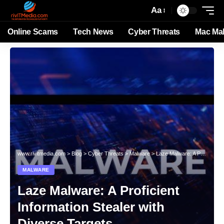
Aa
Online Scams
Tech News
Cyber Threats
Mac Ma
www.rivitmedia.com
>
Blog
>
Cyber Threats
>
Malware
>
Laze Malware: A Proficient Information Stealer with Diverse Targets
MALWARE
Laze Malware: A Proficient
Information Stealer with
Diverse Targets