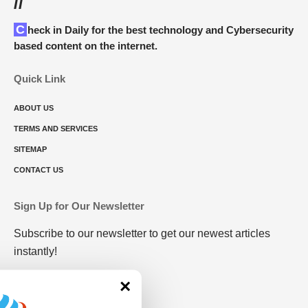
//
Check in Daily for the best technology and Cybersecurity
based content on the internet.
Quick Link
ABOUT US
TERMS AND SERVICES
SITEMAP
CONTACT US
Sign Up for Our Newsletter
Subscribe to our newsletter to get our newest articles
instantly!
×