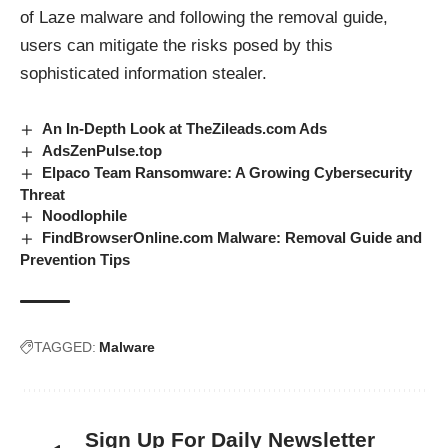
of Laze malware and following the removal guide,
users can mitigate the risks posed by this
sophisticated information stealer.
An In-Depth Look at TheZileads.com Ads
AdsZenPulse.top
Elpaco Team Ransomware: A Growing Cybersecurity
Threat
Noodlophile
FindBrowserOnline.com Malware: Removal Guide and
Prevention Tips
TAGGED:
Malware
Sign Up For Daily Newsletter