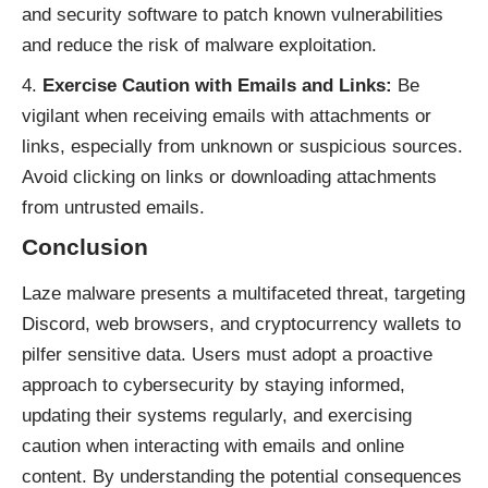
and security software to patch known vulnerabilities
and reduce the risk of malware exploitation.
Exercise Caution with Emails and Links:
Be
vigilant when receiving emails with attachments or
links, especially from unknown or suspicious sources.
Avoid clicking on links or downloading attachments
from untrusted emails.
Conclusion
Laze malware presents a multifaceted threat, targeting
Discord, web browsers, and cryptocurrency wallets to
pilfer sensitive data. Users must adopt a proactive
approach to cybersecurity by staying informed,
updating their systems regularly, and exercising
caution when interacting with emails and online
content. By understanding the potential consequences