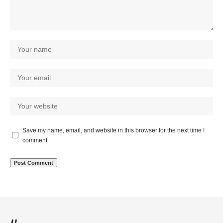
Save my name, email, and website in this browser for the next time I
comment.