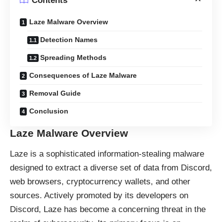
Contents
Laze Malware Overview
Detection Names
Spreading Methods
Consequences of Laze Malware
Removal Guide
Conclusion
Laze Malware Overview
Laze is a sophisticated information-stealing malware
designed to extract a diverse set of data from Discord,
web browsers, cryptocurrency wallets, and other
sources. Actively promoted by its developers on
Discord, Laze has become a concerning threat in the