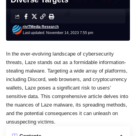
riviTMedia Research
Last updated: November 14, 2023 7:55 pm
In the ever-evolving landscape of cybersecurity
threats, Laze stands out as a formidable information-
stealing malware. Targeting a wide array of platforms,
including Discord, web browsers, and cryptocurrency
wallets, Laze poses a significant risk to users’
sensitive data. This comprehensive article delves into
the nuances of Laze malware, its spreading methods,
and the potential consequences it can unleash on
unsuspecting victims.