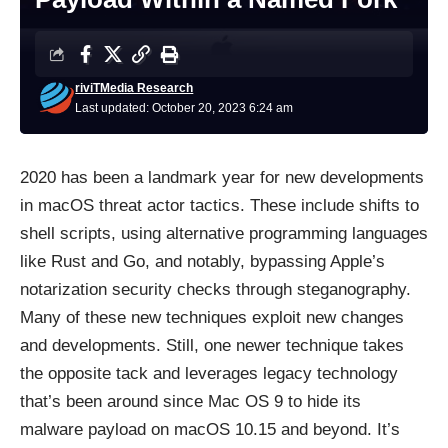
riviTMedia Research
Last updated: October 20, 2023 6:24 am
2020 has been a landmark year for new developments
in macOS threat actor tactics. These include shifts to
shell scripts, using alternative programming languages
like Rust and Go, and notably, bypassing Apple’s
notarization security checks through steganography.
Many of these new techniques exploit new changes
and developments. Still, one newer technique takes
the opposite tack and leverages legacy technology
that’s been around since Mac OS 9 to hide its
malware payload on macOS 10.15 and beyond. It’s