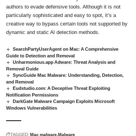
authors to evade defensive tools. Although it is not
particularly sophisticated and easy to spot, it’s a
creative way to bypass certain tools not supported by
dynamic and static AI detection methods.
SearchPartyUserAgent on Mac: A Comprehensive
Guide to Detection and Removal
Unharmonious.app Adware: Threat Analysis and
Removal Guide
SyncGuide Mac Malware: Understanding, Detection,
and Removal
Eudstudio.com: A Deceptive Threat Exploiting
Notification Permissions
DarkGate Malware Campaign Exploits Microsoft
Windows Vulnerabilities
TAGGED:
Mac malware
Malware