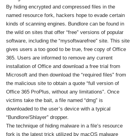
By hiding encrypted and compressed files in the
named resource fork, hackers hope to evade certain
kinds of scanning engines. Bundlore can be found in
the wild on sites that offer “free” versions of popular
software, including the “mysoftwarefree” site. This site
gives users a too good to be true, free copy of Office
365. Users are informed to remove any current
installation of Office and download a free trial from
Microsoft and then download the “required files” from
the malicious site to obtain a quote “full version of
Office 365 ProPlus, without any limitations”. Once
victims take the bait, a file named “dmg” is
downloaded to the user’s device with a typical
“Bundlore/Shlayer” dropper.
The technique of hiding malware in a file’s resource
fork is the latest trick utilized by macOS malware