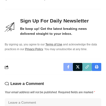
Sign Up For Daily Newsletter
Be keep up! Get the latest breaking news
delivered straight to your inbox.
By signing up, you agree to our
Terms of Use
and acknowledge the data
practices in our
Privacy Policy
. You may unsubscribe at any time.
Leave a Comment
Your email address will not be published.
Required fields are marked
*