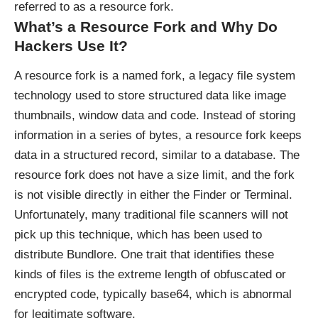
referred to as a resource fork.
What’s a Resource Fork and Why Do
Hackers Use It?
A resource fork is a named fork, a legacy file system
technology used to store structured data like image
thumbnails, window data and code. Instead of storing
information in a series of bytes, a resource fork keeps
data in a structured record, similar to a database. The
resource fork does not have a size limit, and the fork
is not visible directly in either the Finder or Terminal.
Unfortunately, many traditional file scanners will not
pick up this technique, which has been used to
distribute Bundlore. One trait that identifies these
kinds of files is the extreme length of obfuscated or
encrypted code, typically base64, which is abnormal
for legitimate software.