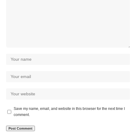
Save my name, email, and website in this browser for the next time I
comment.