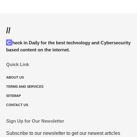
//
Check in Daily for the best technology and Cybersecurity
based content on the internet.
Quick Link
ABOUT US
TERMS AND SERVICES
SITEMAP
CONTACT US
Sign Up for Our Newsletter
Subscribe to our newsletter to get our newest articles