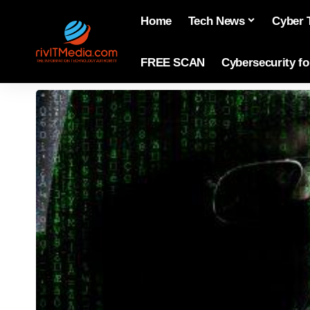
Home
Tech News
Cyber 
FREE SCAN
Cybersecurity f