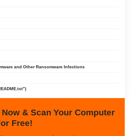
omware and Other Ransomware Infections
README.txt")
 Now & Scan Your Computer
or Free!