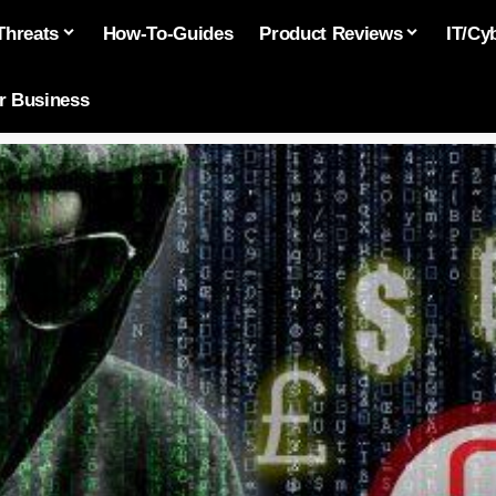
Threats
How-To-Guides
Product Reviews
IT/Cy
or Business