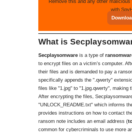
Remove this and any other malicious 
with SpyH
Downloa
What is Secplaysomwa
Secplaysomware
is a type of
ransomwar
to encrypt files on a victim’s computer. Aft
their files and is demanded to pay a ranso
specifically appends the ".qwerty" extension
files like "1.jpg" to "1.jpg.qwerty", making
After encrypting the files, Secplaysomwa
"UNLOCK_README.txt" which informs the vi
provides instructions on how to contact th
ransom note includes an email address (
t
common for cybercriminals to use more 