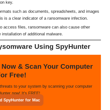
ion key.
formats such as documents, spreadsheets, and images
is is a clear indicator of a ransomware infection.
y to access files, ransomware can also cause other
 installation of additional malware.
ysomware Using SpyHunter
 Now & Scan Your Computer
or Free!
threats to your system by scanning your computer
unter now! It's FREE!
d SpyHunter for Mac