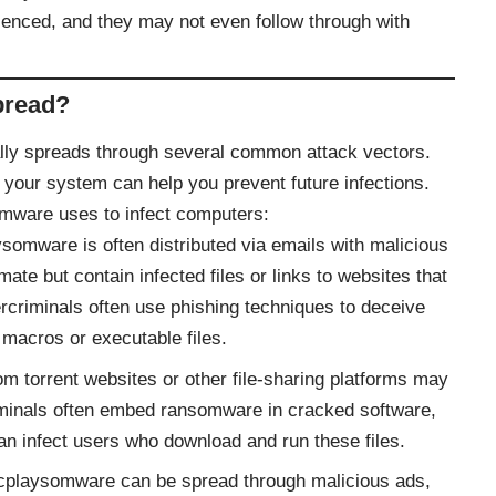
ienced, and they may not even follow through with
pread?
lly spreads through several common attack vectors.
 your system can help you prevent future infections.
mware uses to infect computers:
somware is often distributed via emails with malicious
te but contain infected files or links to websites that
criminals often use phishing techniques to deceive
 macros or executable files.
om torrent websites or other file-sharing platforms may
inals often embed ransomware in cracked software,
an infect users who download and run these files.
cplaysomware can be spread through malicious ads,