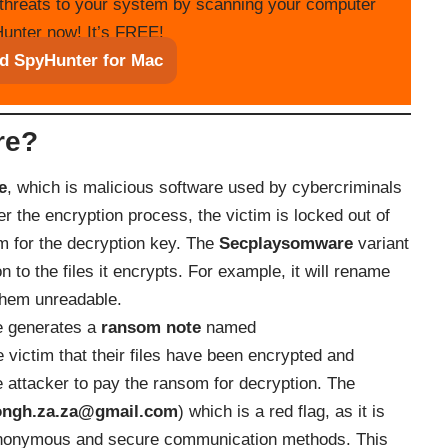
threats to your system by scanning your computer
unter now! It’s FREE!
d SpyHunter for Mac
re?
e
, which is malicious software used by cybercriminals
er the encryption process, the victim is locked out of
m for the decryption key. The
Secplaysomware
variant
 to the files it encrypts. For example, it will rename
 them unreadable.
re generates a
ransom note
named
ctim that their files have been encrypted and
e attacker to pay the ransom for decryption. The
ongh.za.za@gmail.com
) which is a red flag, as it is
anonymous and secure communication methods. This