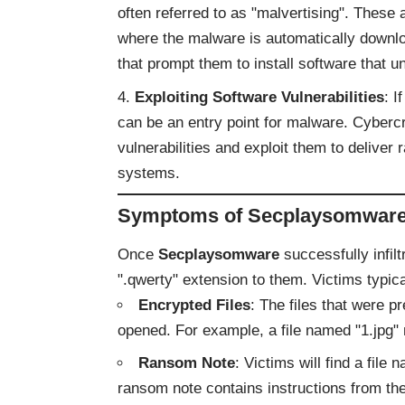
often referred to as "malvertising". Thes
where the malware is automatically downl
that prompt them to install software that
Exploiting Software Vulnerabilities
: I
can be an entry point for malware. Cyberc
vulnerabilities and exploit them to deliv
systems.
Symptoms of Secplaysomware 
Once
Secplaysomware
successfully infil
".qwerty" extension to them. Victims typic
Encrypted Files
: The files that were 
opened. For example, a file named "1.jpg"
Ransom Note
: Victims will find a fi
ransom note contains instructions from th