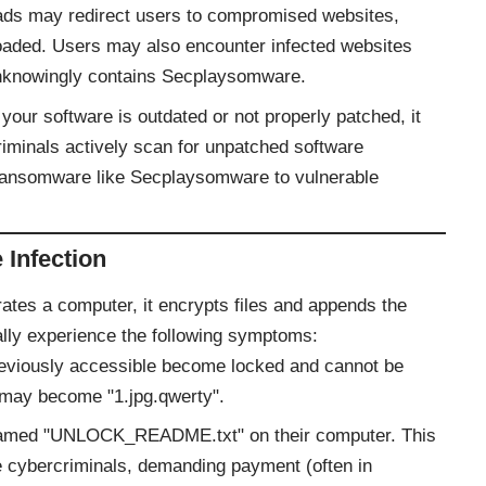
e ads may redirect users to compromised websites,
oaded. Users may also encounter infected websites
 unknowingly contains Secplaysomware.
f your software is outdated or not properly patched, it
riminals actively scan for unpatched software
er ransomware like Secplaysomware to vulnerable
Infection
trates a computer, it encrypts files and appends the
ally experience the following symptoms:
previously accessible become locked and cannot be
 may become "1.jpg.qwerty".
le named "UNLOCK_README.txt" on their computer. This
e cybercriminals, demanding payment (often in