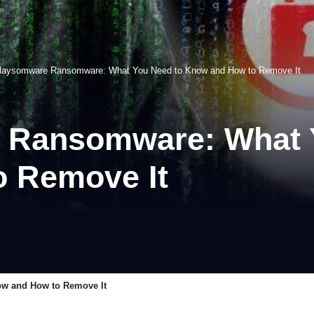
laysomware Ransomware: What You Need to Know and How to Remove It
 Ransomware: What 
 Remove It
w and How to Remove It