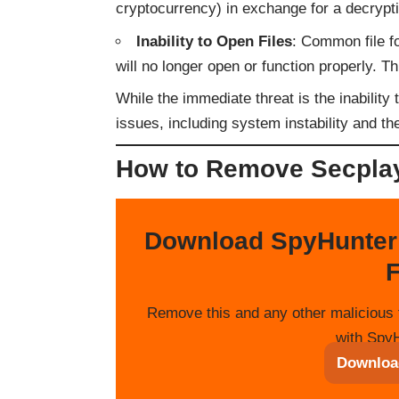
cryptocurrency) in exchange for a decrypt
Inability to Open Files
: Common file 
will no longer open or function properly. Th
While the immediate threat is the inabilit
issues, including system instability and the
How to Remove Secpla
Download SpyHunter
F
Remove this and any other malicious 
with SpyH
Downloa