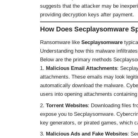
suggests that the attacker may be inexper
providing decryption keys after payment.
How Does Secplaysomware S
Ransomware like
Secplaysomware
typica
Understanding how this malware infiltrates
Below are the primary methods Secplayso
Malicious Email Attachments
: Secplay
attachments. These emails may look legitima
automatically download the malware. Cyber
users into opening attachments containing
Torrent Websites
: Downloading files fr
expose you to Secplaysomware. Cybercrim
key generators, or pirated games, which c
Malicious Ads and Fake Websites
: Se