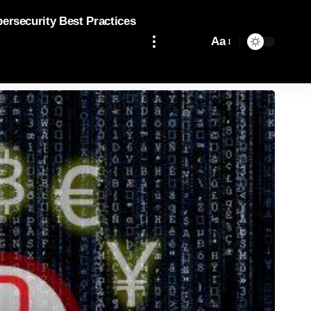
bersecurity Best Practices
Aa