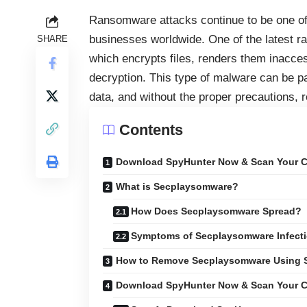
Ransomware attacks continue to be one of 
businesses worldwide. One of the latest 
SHARE
which encrypts files, renders them inacc
decryption. This type of malware can be par
data, and without the proper precautions, 
Contents
Download SpyHunter Now & Scan Your C
What is Secplaysomware?
How Does Secplaysomware Spread?
Symptoms of Secplaysomware Infect
How to Remove Secplaysomware Using 
Download SpyHunter Now & Scan Your C