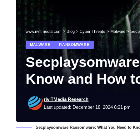
www.rivitmedia.com
>
Blog
>
Cyber Threats
>
Malware
>
Secp
MALWARE
RANSOMWARE
Secplaysomware
Know and How to
riviTMedia Research
Last updated: December 18, 2024 8:21 pm
Secplaysomware Ransomware: What You Need to Kno