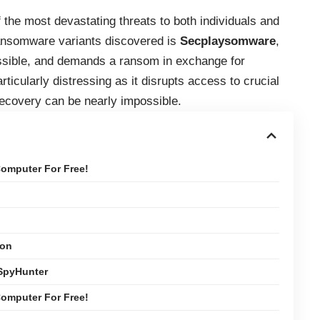
the most devastating threats to both individuals and
ransomware variants discovered is
Secplaysomware
,
essible, and demands a ransom in exchange for
ticularly distressing as it disrupts access to crucial
recovery can be nearly impossible.
omputer For Free!
ion
SpyHunter
omputer For Free!