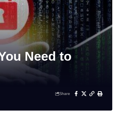
You Need to
Share