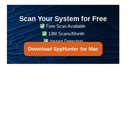
Scan Your System for Free
Free Scan Available
13M Scans/Month
Instant Detection
Download SpyHunter for Mac