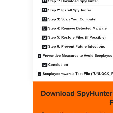
Step 1: Download SpyHunter
Step 2: Install SpyHunter
Step 3: Scan Your Computer
Step 4: Remove Detected Malware
Step 5: Restore Files (If Possible)
Step 6: Prevent Future Infections
Preventive Measures to Avoid Secplays
Conclusion
Secplaysomware's Text File ("UNLOCK_
Download SpyHunter
F