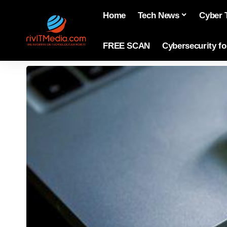
Home
Tech News
Cyber 
FREE SCAN
Cybersecurity f