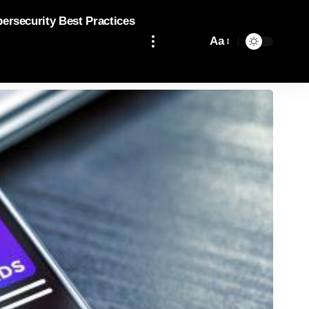
bersecurity Best Practices
Aa