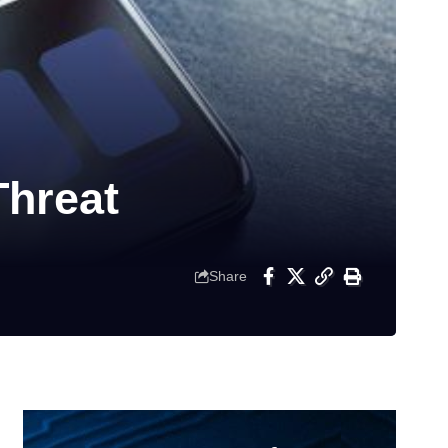
hreat
Share