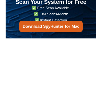
Scan Your System for Free
Free Scan Available
13M Scans/Month
Instant Detection
Download SpyHunter for Mac