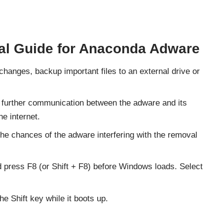
l Guide for Anaconda Adware
changes, backup important files to an external drive or
 further communication between the adware and its
e internet.
the chances of the adware interfering with the removal
press F8 (or Shift + F8) before Windows loads. Select
 Shift key while it boots up.