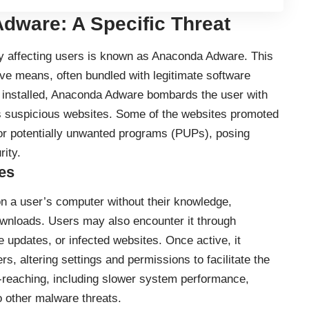
dware: A Specific Threat
ly affecting users is known as Anaconda Adware. This
ve means, often bundled with legitimate software
 installed, Anaconda Adware bombards the user with
us suspicious websites. Some of the websites promoted
r potentially unwanted programs (PUPs), posing
rity.
es
on a user’s computer without their knowledge,
wnloads. Users may also encounter it through
 updates, or infected websites. Once active, it
s, altering settings and permissions to facilitate the
-reaching, including slower system performance,
 other malware threats.