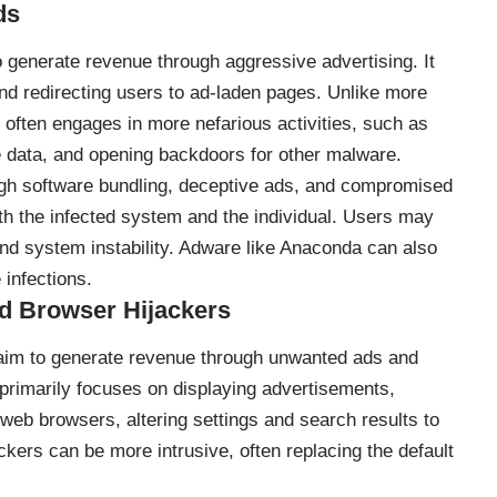
ds
 generate revenue through aggressive advertising. It
nd redirecting users to ad-laden pages. Unlike more
ften engages in more nefarious activities, such as
ve data, and opening backdoors for other malware.
ugh software bundling, deceptive ads, and compromised
oth the infected system and the individual. Users may
 and system instability. Adware like Anaconda can also
infections.
d Browser Hijackers
aim to generate revenue through unwanted ads and
e primarily focuses on displaying advertisements,
web browsers, altering settings and search results to
ackers can be more intrusive, often replacing the default