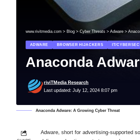
www.rivitmedia.com
>
Blog
>
Cyber Threats
>
Adware
>
Anaco
ADWARE
BROWSER HIJACKERS
IT/CYBERSEC
Anaconda Adware
riviTMedia Research
Last updated: July 12, 2024 8:07 pm
Anaconda Adware: A Growing Cyber Threat
Adware
, short for advertising-supported s