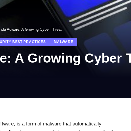
nda Adware: A Growing Cyber Threat
URITY BEST PRACTICES
MALWARE
: A Growing Cyber T
oftware, is a form of malware that automatically