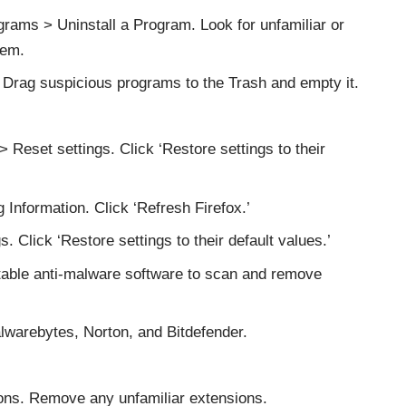
rams > Uninstall a Program. Look for unfamiliar or
hem.
Drag suspicious programs to the Trash and empty it.
Reset settings. Click ‘Restore settings to their
 Information. Click ‘Refresh Firefox.’
. Click ‘Restore settings to their default values.’
table anti-malware software to scan and remove
arebytes, Norton, and Bitdefender.
ons. Remove any unfamiliar extensions.