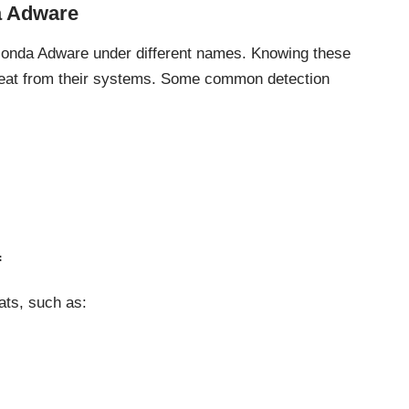
a Adware
conda Adware under different names. Knowing these
hreat from their systems. Some common detection
f
ats
, such as: