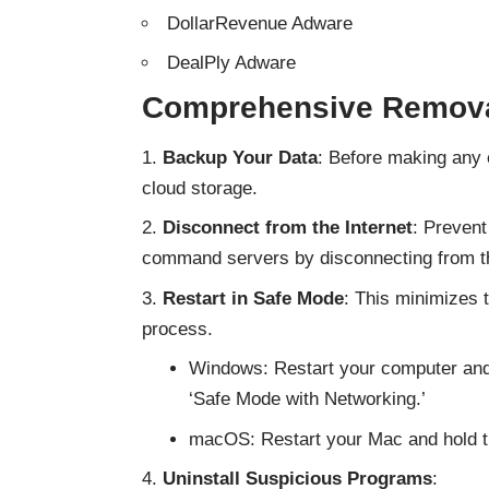
DollarRevenue Adware
DealPly Adware
Comprehensive Remova
Backup Your Data
: Before making any 
cloud storage.
Disconnect from the Internet
: Prevent
command servers by disconnecting from th
Restart in Safe Mode
: This minimizes 
process.
Windows: Restart your computer and 
‘Safe Mode with Networking.’
macOS: Restart your Mac and hold the
Uninstall Suspicious Programs
: