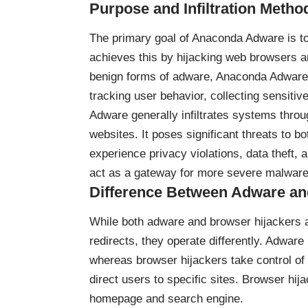
Purpose and Infiltration Metho
The primary goal of Anaconda Adware is to
achieves this by hijacking web browsers a
benign forms of adware, Anaconda Adware o
tracking user behavior, collecting sensiti
Adware generally infiltrates systems thro
websites. It poses significant threats to b
experience privacy violations, data theft,
act as a gateway for more severe malware 
Difference Between Adware an
While both adware and browser hijackers 
redirects, they operate differently. Adwar
whereas browser hijackers take control of 
direct users to specific sites. Browser hij
homepage and search engine.