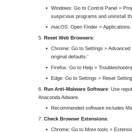
Windows: Go to Control Panel > Prog
suspicious programs and uninstall t
macOS: Open Finder > Applications. 
Reset Web Browsers
:
Chrome: Go to Settings > Advanced > 
original defaults.’
Firefox: Go to Help > Troubleshooting
Edge: Go to Settings > Reset Settings
Run Anti-Malware Software
: Use repu
Anaconda Adware.
Recommended software includes Malw
Check Browser Extensions
:
Chrome: Go to More tools > Extensi