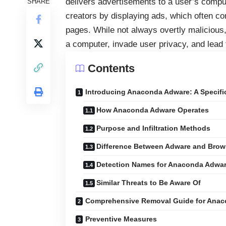
delivers advertisements to a user’s comput
SHARE
creators by displaying ads, which often co
pages. While not always overtly malicious
a computer, invade user privacy, and lead
Contents
Introducing Anaconda Adware: A Specifi
How Anaconda Adware Operates
Purpose and Infiltration Methods
Difference Between Adware and Brows
Detection Names for Anaconda Adwa
Similar Threats to Be Aware Of
Comprehensive Removal Guide for Ana
Preventive Measures