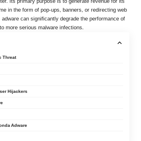
er. Its primary purpose is to generate revenue for its
me in the form of pop-ups, banners, or redirecting web
, adware can significantly degrade the performance of
 to more serious malware infections.
c Threat
er Hijackers
re
conda Adware