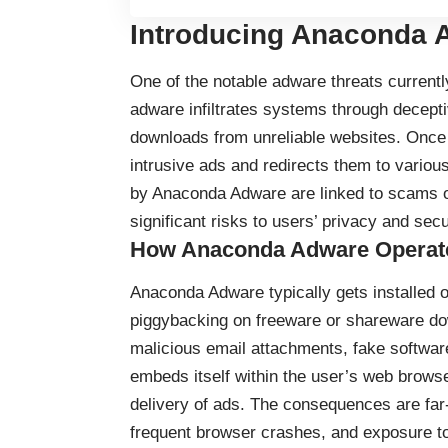
Introducing Anaconda A
One of the notable adware threats current
adware infiltrates systems through decepti
downloads from unreliable websites. Once
intrusive ads and redirects them to vario
by Anaconda Adware are linked to scams o
significant risks to users’ privacy and secu
How Anaconda Adware Operat
Anaconda Adware typically gets installed 
piggybacking on freeware or shareware do
malicious email attachments, fake software
embeds itself within the user’s web browser
delivery of ads. The consequences are far
frequent browser crashes, and exposure to