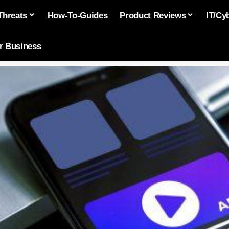
Threats
How-To-Guides
Product Reviews
IT/Cy
or Business