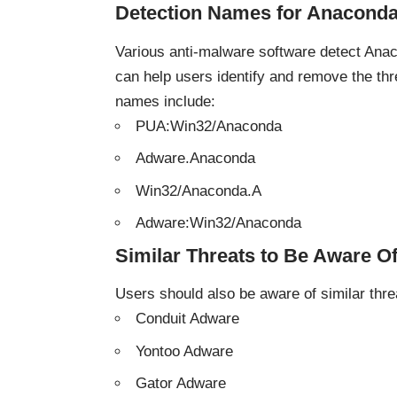
Detection Names for Anacond
Various anti-malware software detect Ana
can help users identify and remove the t
names include:
PUA:Win32/Anaconda
Adware.Anaconda
Win32/Anaconda.A
Adware:Win32/Anaconda
Similar Threats to Be Aware O
Users should also be aware of
similar thre
Conduit Adware
Yontoo Adware
Gator Adware