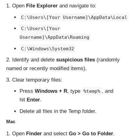
Open
File Explorer
and navigate to:
C:\Users\[Your Username]\AppData\Local
C:\Users\[Your
Username]\AppData\Roaming
C:\Windows\System32
Identify and delete
suspicious files
(randomly
named or recently modified items).
Clear temporary files:
Press
Windows + R
, type
, and
%temp%
hit
Enter
.
Delete all files in the Temp folder.
Mac
Open
Finder
and select
Go > Go to Folder
.