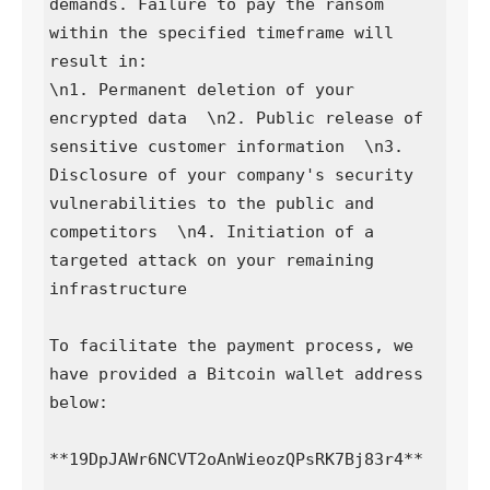
demands. Failure to pay the ransom 
within the specified timeframe will 
result in:

\n1. Permanent deletion of your 
encrypted data  \n2. Public release of 
sensitive customer information  \n3. 
Disclosure of your company's security 
vulnerabilities to the public and 
competitors  \n4. Initiation of a 
targeted attack on your remaining 
infrastructure

To facilitate the payment process, we 
have provided a Bitcoin wallet address 
below:

**19DpJAWr6NCVT2oAnWieozQPsRK7Bj83r4**
