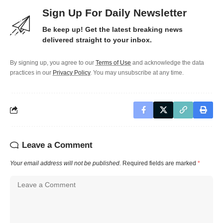
Sign Up For Daily Newsletter
Be keep up! Get the latest breaking news
delivered straight to your inbox.
By signing up, you agree to our
Terms of Use
and acknowledge the data
practices in our
Privacy Policy
. You may unsubscribe at any time.
Leave a Comment
Your email address will not be published.
Required fields are marked
*