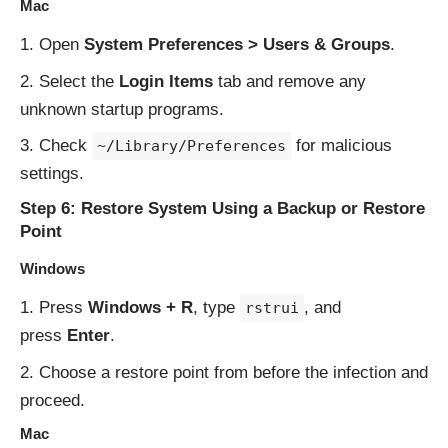
Mac
Open
System Preferences > Users & Groups
.
Select the
Login Items
tab and remove any
unknown startup programs.
Check
for malicious
~/Library/Preferences
settings.
Step 6: Restore System Using a Backup or Restore
Point
Windows
Press
Windows + R
, type
, and
rstrui
press
Enter
.
Choose a restore point from before the infection and
proceed.
Mac