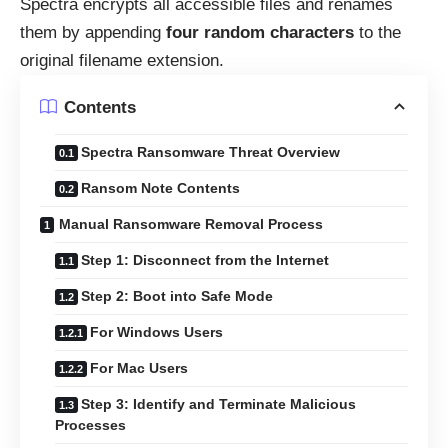
Spectra encrypts all accessible files and renames
them by appending
four random characters
to the
original filename extension.
Contents
Spectra Ransomware Threat Overview
Ransom Note Contents
Manual Ransomware Removal Process
Step 1: Disconnect from the Internet
Step 2: Boot into Safe Mode
For Windows Users
For Mac Users
Step 3: Identify and Terminate Malicious
Processes