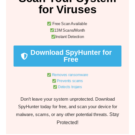
for Viruses
Free Scan Available
13M Scans/Month
Instant Detection
Download SpyHunter for
Free
Removes ransomware
Prevents scams
Detects trojans
Don’t leave your system unprotected. Download
SpyHunter today for free, and scan your device for
Stay
malware, scams, or any other potential threats.
Protected!