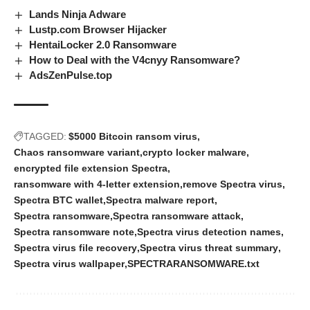
Lands Ninja Adware
Lustp.com Browser Hijacker
HentaiLocker 2.0 Ransomware
How to Deal with the V4cnyy Ransomware?
AdsZenPulse.top
TAGGED:
$5000 Bitcoin ransom virus
Chaos ransomware variant
crypto locker malware
encrypted file extension Spectra
ransomware with 4-letter extension
remove Spectra virus
Spectra BTC wallet
Spectra malware report
Spectra ransomware
Spectra ransomware attack
Spectra ransomware note
Spectra virus detection names
Spectra virus file recovery
Spectra virus threat summary
Spectra virus wallpaper
SPECTRARANSOMWARE.txt