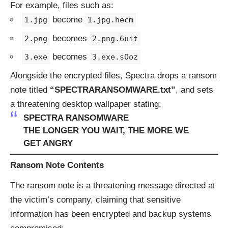
For example, files such as:
become
1.jpg
1.jpg.hecm
becomes
2.png
2.png.6uit
becomes
3.exe
3.exe.sOoz
Alongside the encrypted files, Spectra drops a ransom
note titled
“SPECTRARANSOMWARE.txt”
, and sets
a threatening desktop wallpaper stating:
SPECTRA RANSOMWARE
THE LONGER YOU WAIT, THE MORE WE
GET ANGRY
Ransom Note Contents
The ransom note is a threatening message directed at
the victim’s company, claiming that sensitive
information has been encrypted and backup systems