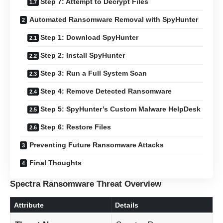
Step 7: Attempt to Decrypt Files
Automated Ransomware Removal with SpyHunter
Step 1: Download SpyHunter
Step 2: Install SpyHunter
Step 3: Run a Full System Scan
Step 4: Remove Detected Ransomware
Step 5: SpyHunter’s Custom Malware HelpDesk
Step 6: Restore Files
Preventing Future Ransomware Attacks
Final Thoughts
Spectra Ransomware Threat Overview
Attribute
Details