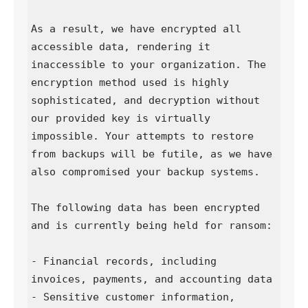
As a result, we have encrypted all 
accessible data, rendering it 
inaccessible to your organization. The 
encryption method used is highly 
sophisticated, and decryption without 
our provided key is virtually 
impossible. Your attempts to restore 
from backups will be futile, as we have 
also compromised your backup systems.

The following data has been encrypted 
and is currently being held for ransom:

- Financial records, including 
invoices, payments, and accounting data  

- Sensitive customer information, 