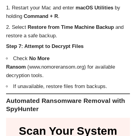
Restart your Mac and enter
macOS Utilities
by
holding
Command + R
.
Select
Restore from Time Machine Backup
and
restore a safe backup.
Step 7: Attempt to Decrypt Files
Check
No More
Ransom
(
www.nomoreransom.org
) for available
decryption tools.
If unavailable, restore files from backups.
Automated Ransomware Removal with
SpyHunter
Scan Your System