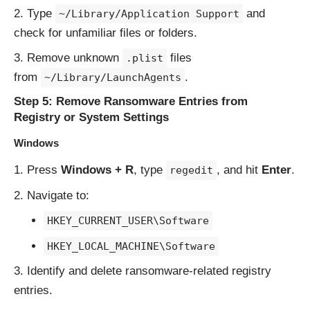
Type
and
~/Library/Application Support
check for unfamiliar files or folders.
Remove unknown
files
.plist
from
.
~/Library/LaunchAgents
Step 5: Remove Ransomware Entries from
Registry or System Settings
Windows
Press
Windows + R
, type
, and hit
Enter
.
regedit
Navigate to:
HKEY_CURRENT_USER\Software
HKEY_LOCAL_MACHINE\Software
Identify and delete ransomware-related registry
entries.