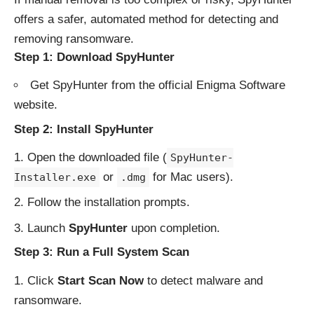
offers a safer, automated method for detecting and
removing ransomware.
Step 1: Download SpyHunter
Get SpyHunter from the
official Enigma Software
website
.
Step 2: Install SpyHunter
Open the downloaded file (
SpyHunter-
or
for Mac users).
Installer.exe
.dmg
Follow the installation prompts.
Launch
SpyHunter
upon completion.
Step 3: Run a Full System Scan
Click
Start Scan Now
to detect malware and
ransomware.