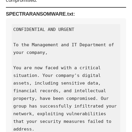
compromised:
SPECTRARANSOMWARE.txt:
CONFIDENTIAL AND URGENT

To the Management and IT Department of 
your company,

You are now faced with a critical 
situation. Your company's digital 
assets, including sensitive data, 
financial records, and intellectual 
property, have been compromised. Our 
group has successfully infiltrated your 
network, exploiting vulnerabilities 
that your security measures failed to 
address.
