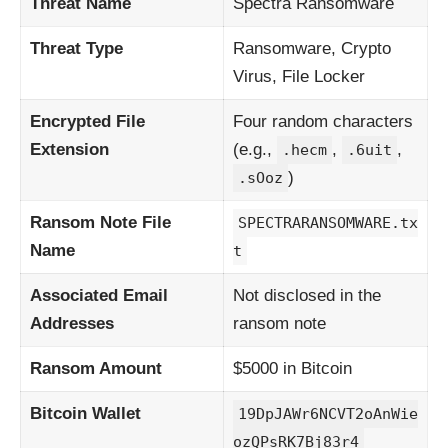
Threat Name
Spectra Ransomware
Threat Type
Ransomware, Crypto
Virus, File Locker
Encrypted File
Four random characters
Extension
(e.g.,
,
,
.hecm
.6uit
)
.sOoz
Ransom Note File
SPECTRARANSOMWARE.tx
Name
t
Associated Email
Not disclosed in the
Addresses
ransom note
Ransom Amount
$5000 in Bitcoin
Bitcoin Wallet
19DpJAWr6NCVT2oAnWie
ozQPsRK7Bj83r4