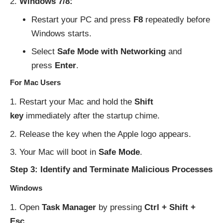
Windows 7/8:
Restart your PC and press
F8
repeatedly before
Windows starts.
Select
Safe Mode with Networking
and
press
Enter
.
For Mac Users
Restart your Mac and hold the
Shift
key
immediately after the startup chime.
Release the key when the Apple logo appears.
Your Mac will boot in
Safe Mode
.
Step 3: Identify and Terminate Malicious Processes
Windows
Open
Task Manager
by pressing
Ctrl + Shift +
Esc
.