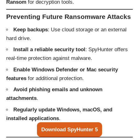
Ransom
for decryption tools.
Preventing Future Ransomware Attacks
Keep backups
: Use cloud storage or an external
hard drive.
Install a reliable security tool
: SpyHunter offers
real-time protection against malware.
Enable Windows Defender or Mac security
features
for additional protection.
Avoid phishing emails and unknown
attachments
.
Regularly update Windows, macOS, and
installed applications
.
Download SpyHunter 5