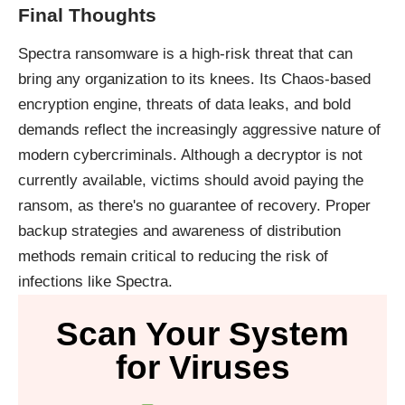
Final Thoughts
Spectra ransomware is a high-risk threat that can
bring any organization to its knees. Its Chaos-based
encryption engine, threats of data leaks, and bold
demands reflect the increasingly aggressive nature of
modern cybercriminals. Although a decryptor is not
currently available, victims should avoid paying the
ransom, as there's no guarantee of recovery. Proper
backup strategies and awareness of distribution
methods remain critical to reducing the risk of
infections like Spectra.
Scan Your System
for Viruses