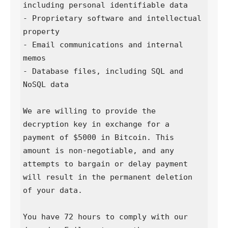
including personal identifiable data  

- Proprietary software and intellectual 
property  

- Email communications and internal 
memos  

- Database files, including SQL and 
NoSQL data

We are willing to provide the 
decryption key in exchange for a 
payment of $5000 in Bitcoin. This 
amount is non-negotiable, and any 
attempts to bargain or delay payment 
will result in the permanent deletion 
of your data.

You have 72 hours to comply with our 