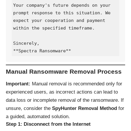
Your company's future depends on your 
prompt response to this situation. We 
expect your cooperation and payment 
within the specified timeframe.

Sincerely,  

**Spectra Ransomware**
Manual Ransomware Removal Process
Important:
Manual removal is recommended only for
experienced users, as incorrect actions can lead to
data loss or incomplete removal of the ransomware. If
unsure, consider the
SpyHunter Removal Method
for
a guided, automated solution.
Step 1: Disconnect from the Internet