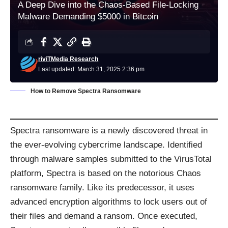
A Deep Dive into the Chaos-Based File-Locking
Malware Demanding $5000 in Bitcoin
riviTMedia Research
Last updated: March 31, 2025 2:36 pm
How to Remove Spectra Ransomware
Spectra ransomware is a newly discovered threat in
the ever-evolving cybercrime landscape. Identified
through malware samples submitted to the VirusTotal
platform, Spectra is based on the notorious Chaos
ransomware family. Like its predecessor, it uses
advanced encryption algorithms to lock users out of
their files and demand a ransom. Once executed,