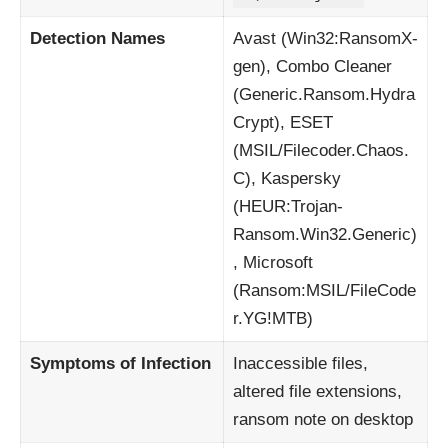
Detection Names
Avast (Win32:RansomX-
gen), Combo Cleaner
(Generic.Ransom.Hydra
Crypt), ESET
(MSIL/Filecoder.Chaos.
C), Kaspersky
(HEUR:Trojan-
Ransom.Win32.Generic)
, Microsoft
(Ransom:MSIL/FileCode
r.YG!MTB)
Symptoms of Infection
Inaccessible files,
altered file extensions,
ransom note on desktop