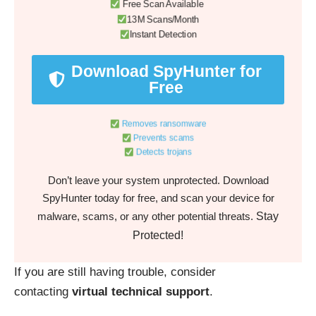
Free Scan Available
13M Scans/Month
Instant Detection
Download SpyHunter for
Free
Removes ransomware
Prevents scams
Detects trojans
Don’t leave your system unprotected. Download
SpyHunter today for free, and scan your device for
Stay
malware, scams, or any other potential threats.
Protected!
If you are still having trouble, consider
contacting
virtual technical support
.