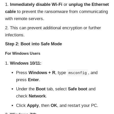
Immediately disable Wi-Fi
or
unplug the Ethernet
cable
to prevent the ransomware from communicating
with remote servers.
This can prevent additional encryption or further
infections.
Step 2: Boot into Safe Mode
For Windows Users
Windows 10/11:
Press
Windows + R
, type
, and
msconfig
press
Enter
.
Under the
Boot
tab, select
Safe boot
and
check
Network
.
Click
Apply
, then
OK
, and restart your PC.