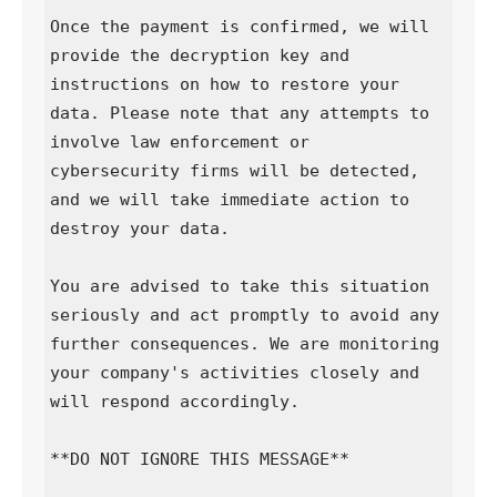
Once the payment is confirmed, we will 
provide the decryption key and 
instructions on how to restore your 
data. Please note that any attempts to 
involve law enforcement or 
cybersecurity firms will be detected, 
and we will take immediate action to 
destroy your data.

You are advised to take this situation 
seriously and act promptly to avoid any 
further consequences. We are monitoring 
your company's activities closely and 
will respond accordingly.

**DO NOT IGNORE THIS MESSAGE**
