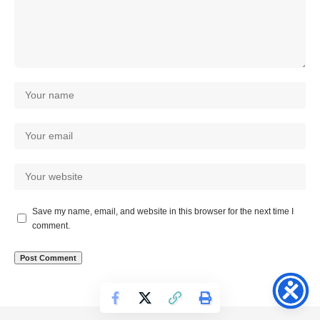
Save my name, email, and website in this browser for the next time I
comment.