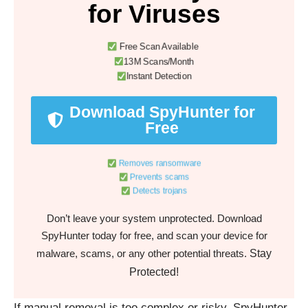
for Viruses
Free Scan Available
13M Scans/Month
Instant Detection
Download SpyHunter for
Free
Removes ransomware
Prevents scams
Detects trojans
Don’t leave your system unprotected. Download
SpyHunter today for free, and scan your device for
Stay
malware, scams, or any other potential threats.
Protected!
If manual removal is too complex or risky, SpyHunter