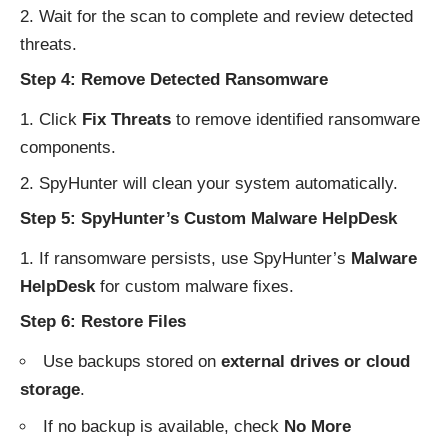
Wait for the scan to complete and review detected
threats.
Step 4: Remove Detected Ransomware
Click
Fix Threats
to remove identified ransomware
components.
SpyHunter will clean your system automatically.
Step 5: SpyHunter’s Custom Malware HelpDesk
If ransomware persists, use SpyHunter’s
Malware
HelpDesk
for custom malware fixes.
Step 6: Restore Files
Use backups stored on
external drives or cloud
storage
.
If no backup is available, check
No More