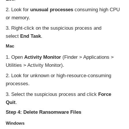
Look for
unusual processes
consuming high CPU
or memory.
Right-click on the suspicious process and
select
End Task
.
Mac
Open
Activity Monitor
(Finder > Applications >
Utilities > Activity Monitor).
Look for unknown or high-resource-consuming
processes.
Select the suspicious process and click
Force
Quit
.
Step 4: Delete Ransomware Files
Windows