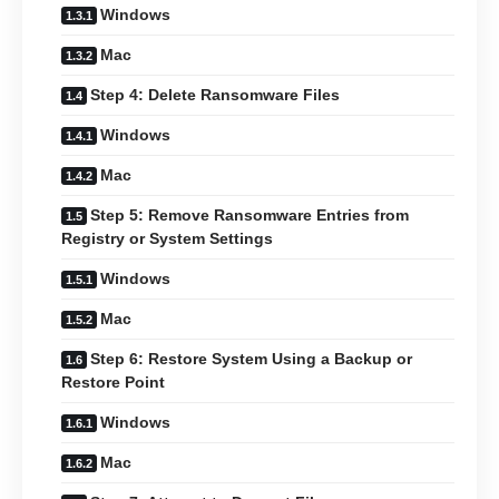
Windows
Mac
Step 4: Delete Ransomware Files
Windows
Mac
Step 5: Remove Ransomware Entries from
Registry or System Settings
Windows
Mac
Step 6: Restore System Using a Backup or
Restore Point
Windows
Mac