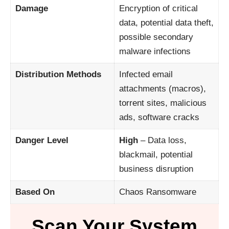
Damage
Encryption of critical
data, potential data theft,
possible secondary
malware infections
Distribution Methods
Infected email
attachments (macros),
torrent sites, malicious
ads, software cracks
Danger Level
High
– Data loss,
blackmail, potential
business disruption
Based On
Chaos Ransomware
Scan Your System