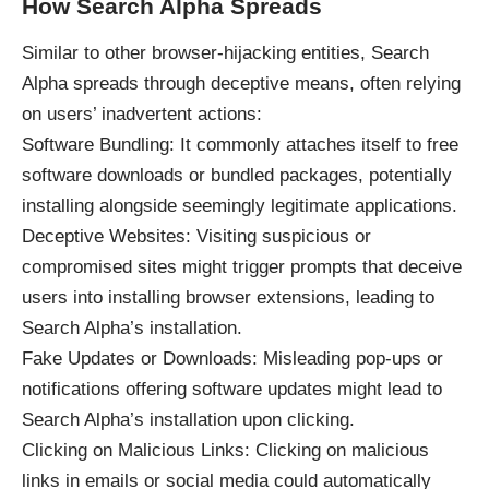
How Search Alpha Spreads
Similar to other browser-hijacking entities, Search
Alpha spreads through deceptive means, often relying
on users’ inadvertent actions:
Software Bundling: It commonly attaches itself to free
software downloads or bundled packages, potentially
installing alongside seemingly legitimate applications.
Deceptive Websites: Visiting suspicious or
compromised sites might trigger prompts that deceive
users into installing browser extensions, leading to
Search Alpha’s installation.
Fake Updates or Downloads: Misleading pop-ups or
notifications offering software updates might lead to
Search Alpha’s installation upon clicking.
Clicking on Malicious Links: Clicking on malicious
links in emails or social media could automatically