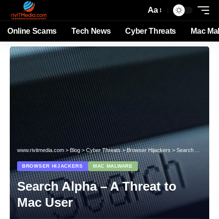
Aa
Online Scams
Tech News
Cyber Threats
Mac Ma
www.rivitmedia.com
>
Blog
>
Cyber Threats
>
Browser Hijackers
>
Search Alpha – A Threat to Mac User
BROWSER HIJACKERS
MAC MALWARE
Search Alpha – A Threat to
Mac User