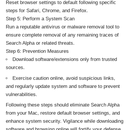
Reset browser settings to default following specific
steps for Safari, Chrome, and Firefox.
Step 5: Perform a System Scan
Run a reputable antivirus or malware removal tool to
ensure complete removal of any remaining traces of
Search Alpha or related threats.
Step 6: Prevention Measures
Download software/extensions only from trusted
sources.
Exercise caution online, avoid suspicious links,
and regularly update system and software to prevent
vulnerabilities.
Following these steps should eliminate Search Alpha
from your Mac, restore default browser settings, and
enhance system security. Vigilance while downloading
software and browsing online will fortify your defense