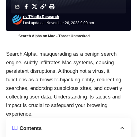
riviTMedia Research
Last updated: November 26, 2023 9:09 pm
Search Alpha on Mac - Threat Unmasked
Search Alpha, masquerading as a benign search
engine, subtly infiltrates Mac systems, causing
persistent disruptions. Although not a virus, it
functions as a browser-hijacking entity, redirecting
searches, endorsing suspicious sites, and covertly
collecting user data. Understanding its tactics and
impact is crucial to safeguard your browsing
experience.
Contents