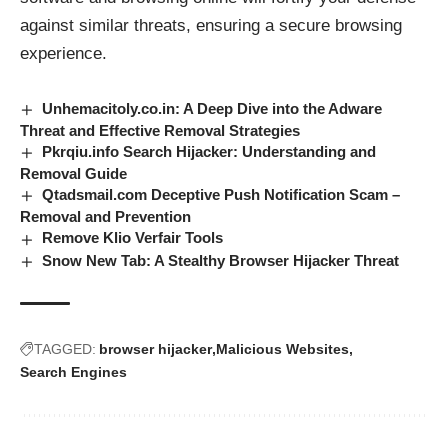
against similar threats, ensuring a secure browsing
experience.
Unhemacitoly.co.in: A Deep Dive into the Adware
Threat and Effective Removal Strategies
Pkrqiu.info Search Hijacker: Understanding and
Removal Guide
Qtadsmail.com Deceptive Push Notification Scam –
Removal and Prevention
Remove Klio Verfair Tools
Snow New Tab: A Stealthy Browser Hijacker Threat
TAGGED:
browser hijacker
Malicious Websites
Search Engines