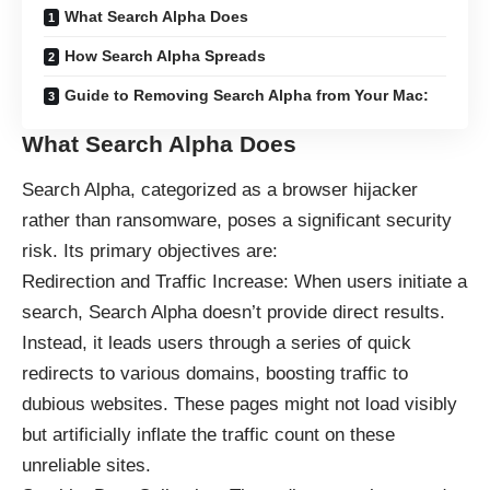
What Search Alpha Does
How Search Alpha Spreads
Guide to Removing Search Alpha from Your Mac:
What Search Alpha Does
Search Alpha, categorized as a browser hijacker
rather than ransomware, poses a significant security
risk. Its primary objectives are:
Redirection and Traffic Increase: When users initiate a
search, Search Alpha doesn’t provide direct results.
Instead, it leads users through a series of quick
redirects to various domains, boosting traffic to
dubious websites. These pages might not load visibly
but artificially inflate the traffic count on these
unreliable sites.