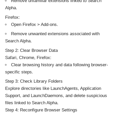
Remove unfamiliar extensions linked to Search
Alpha.
Firefox:
Open Firefox > Add-ons.
Remove unwanted extensions associated with
Search Alpha.
Step 2: Clear Browser Data
Safari, Chrome, Firefox:
Clear browsing history and data following browser-
specific steps.
Step 3: Check Library Folders
Explore directories like LaunchAgents, Application
Support, and LaunchDaemons, and delete suspicious
files linked to Search Alpha.
Step 4: Reconfigure Browser Settings