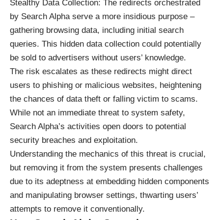
Stealthy Data Collection: The redirects orchestrated
by Search Alpha serve a more insidious purpose –
gathering browsing data, including initial search
queries. This hidden data collection could potentially
be sold to advertisers without users’ knowledge.
The risk escalates as these redirects might direct
users to phishing or malicious websites, heightening
the chances of data theft or falling victim to scams.
While not an immediate threat to system safety,
Search Alpha’s activities open doors to potential
security breaches and exploitation.
Understanding the mechanics of this threat is crucial,
but removing it from the system presents challenges
due to its adeptness at embedding hidden components
and manipulating browser settings, thwarting users’
attempts to remove it conventionally.