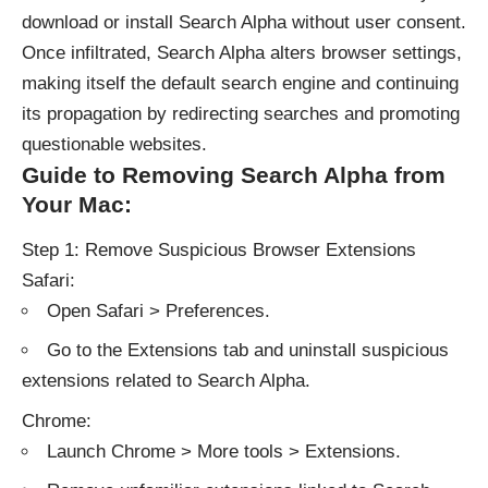
download or install Search Alpha without user consent.
Once infiltrated, Search Alpha alters browser settings,
making itself the default search engine and continuing
its propagation by redirecting searches and promoting
questionable websites.
Guide to Removing Search Alpha from
Your Mac:
Step 1: Remove Suspicious Browser Extensions
Safari:
Open Safari > Preferences.
Go to the Extensions tab and uninstall suspicious
extensions related to Search Alpha.
Chrome:
Launch Chrome > More tools > Extensions.