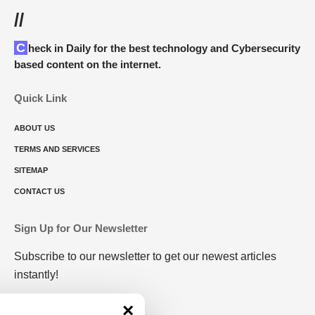
//
Check in Daily for the best technology and Cybersecurity
based content on the internet.
Quick Link
ABOUT US
TERMS AND SERVICES
SITEMAP
CONTACT US
Sign Up for Our Newsletter
Subscribe to our newsletter to get our newest articles
instantly!
×