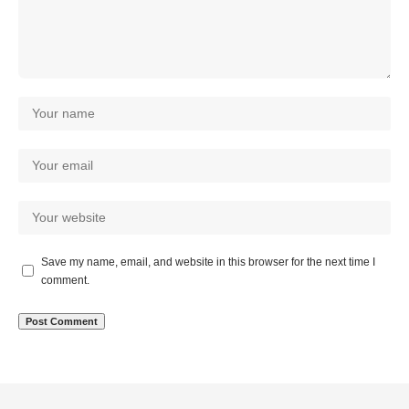
Save my name, email, and website in this browser for the next time I
comment.