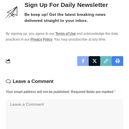
Sign Up For Daily Newsletter
Be keep up! Get the latest breaking news
delivered straight to your inbox.
By signing up, you agree to our
Terms of Use
and acknowledge the data
practices in our
Privacy Policy
. You may unsubscribe at any time.
Leave a Comment
Your email address will not be published.
Required fields are marked
*