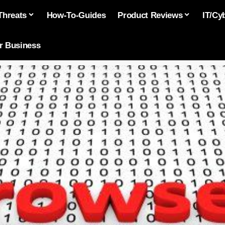
Threats
How-To-Guides
Product Reviews
IT/Cy
or Business