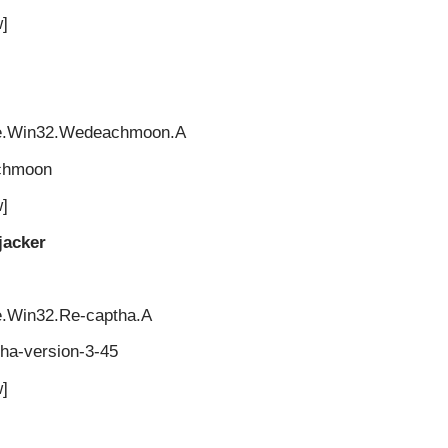
]
re.Win32.Wedeachmoon.A
chmoon
]
jacker
e.Win32.Re-captha.A
ha-version-3-45
]