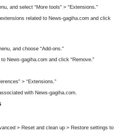
nu, and select “More tools” > “Extensions.”
s extensions related to News-gagiha.com and click
 menu, and choose “Add-ons.”
d to News-gagiha.com and click “Remove.”
eferences” > “Extensions.”
associated with News-gagiha.com.
s
anced > Reset and clean up > Restore settings to