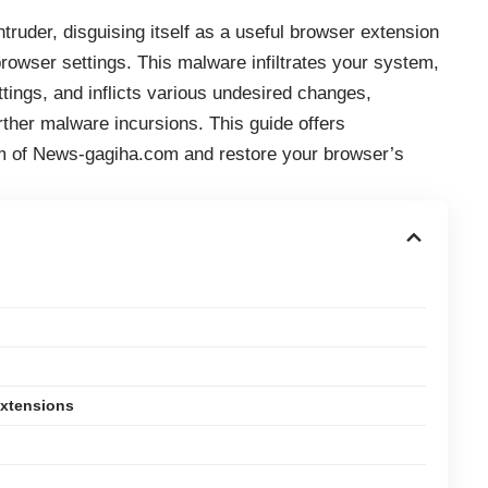
ruder, disguising itself as a useful browser extension
browser settings. This malware infiltrates your system,
tings, and inflicts various undesired changes,
rther malware incursions. This guide offers
m of News-gagiha.com and restore your browser’s
Extensions