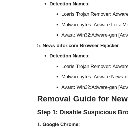
Detection Names:
Loaris Trojan Remover: Adwar
Malwarebytes: Adware.LocalM
Avast: Win32:Adware-gen [Adw
News-ditor.com Browser Hijacker
Detection Names:
Loaris Trojan Remover: Adwar
Malwarebytes: Adware.News-di
Avast: Win32:Adware-gen [Adw
Removal Guide for New
Step 1: Disable Suspicious Br
Google Chrome: