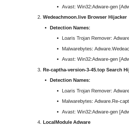
Avast: Win32:Adware-gen [Adw
Wedeachmoon.live Browser Hijacker
Detection Names:
Loaris Trojan Remover: Adwa
Malwarebytes: Adware.Wedea
Avast: Win32:Adware-gen [Adw
Re-captha-version-3-45.top Search Hi
Detection Names:
Loaris Trojan Remover: Adwar
Malwarebytes: Adware.Re-capt
Avast: Win32:Adware-gen [Adw
LocalModule Adware