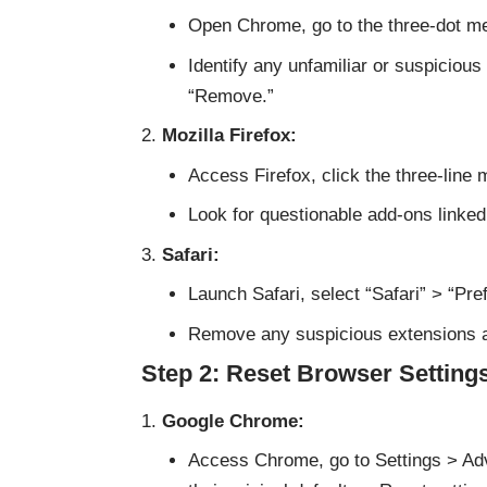
Open Chrome, go to the three-dot me
Identify any unfamiliar or suspiciou
“Remove.”
Mozilla Firefox:
Access Firefox, click the three-line
Look for questionable add-ons linke
Safari:
Launch Safari, select “Safari” > “Pr
Remove any suspicious extensions 
Step 2: Reset Browser Setting
Google Chrome:
Access Chrome, go to Settings > Adv