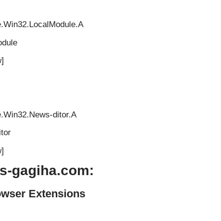
e.Win32.LocalModule.A
odule
]
e.Win32.News-ditor.A
tor
]
s-gagiha.com:
owser Extensions