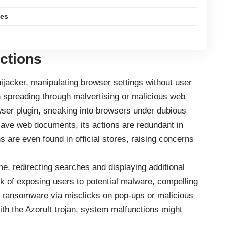
les
Actions
acker, manipulating browser settings without user
en spreading through malvertising or malicious web
ser plugin, sneaking into browsers under dubious
save web documents, its actions are redundant in
are even found in official stores, raising concerns
, redirecting searches and displaying additional
sk of exposing users to potential malware, compelling
r ransomware via misclicks on pop-ups or malicious
ith the Azorult trojan, system malfunctions might