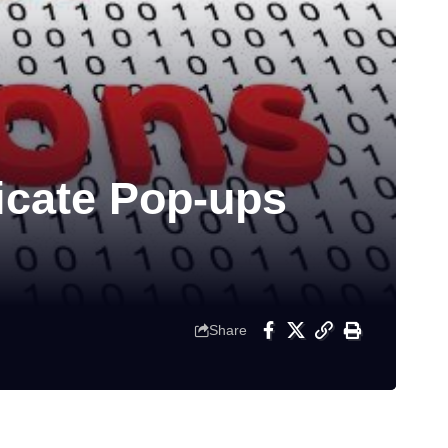
cate Pop-ups
Share