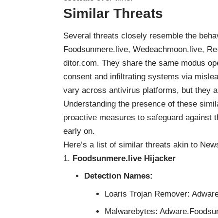
Similar Threats
Several threats closely resemble the beh
Foodsunmere.live, Wedeachmoon.live, Re-
ditor.com. They share the same modus oper
consent and infiltrating systems via misl
vary across antivirus platforms, but they 
Understanding the presence of these simil
proactive measures to safeguard against thei
early on.
Here’s a list of similar threats akin to N
Foodsunmere.live Hijacker
Detection Names:
Loaris Trojan Remover: Adwa
Malwarebytes: Adware.Foodsu