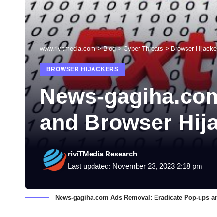
www.rivitmedia.com
>
Blog
>
Cyber Threats
>
Browser Hijacke
BROWSER HIJACKERS
News-gagiha.com
and Browser Hij
riviTMedia Research
Last updated: November 23, 2023 2:18 pm
News-gagiha.com Ads Removal: Eradicate Pop-ups an