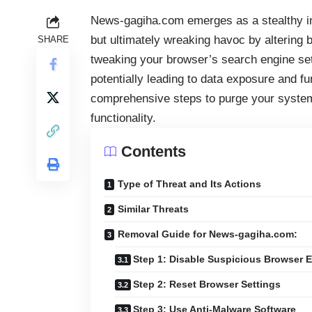
News-gagiha.com emerges as a stealthy int
but ultimately wreaking havoc by altering 
SHARE
tweaking your browser’s search engine set
potentially leading to data exposure and fu
comprehensive steps to purge your syste
functionality.
Contents
Type of Threat and Its Actions
Similar Threats
Removal Guide for News-gagiha.com:
Step 1: Disable Suspicious Browser 
Step 2: Reset Browser Settings
Step 3: Use Anti-Malware Software