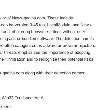
avior of News-gagiha.com. These include
captha-version-3-45.top, LocalModule, and News-
andi of altering browser settings without user
eading ads or bundled software. The detection names
are often categorized as adware or browser hijackers.
ar threats emphasizes the importance of adopting
r infiltration and to recognize their potential risks
ews-gagiha.com along with their detection names:
re.Win32.Foodsunmere.A
nmere