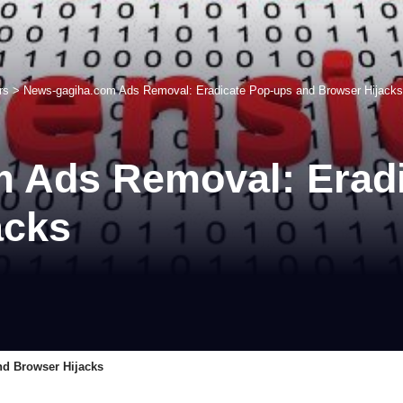
rs
>
News-gagiha.com Ads Removal: Eradicate Pop-ups and Browser Hijacks
 Ads Removal: Eradi
acks
d Browser Hijacks