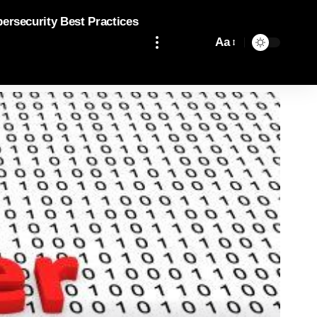
bersecurity Best Practices
Aa