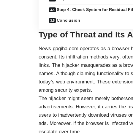
Step 4: Check System for Residual Fi
Conclusion
Type of Threat and Its 
News-gagiha.com operates as a browser hij
consent. Its infiltration methods vary, oft
links. The hijacker masquerades as a brow
names. Although claiming functionality to 
today’s web environment. These extensions 
among security experts.
The hijacker might seem merely bothersome
advertisements. However, it carries the ri
users to inadvertently download viruses o
ads. Moreover, if the browser is infected w
escalate over time.