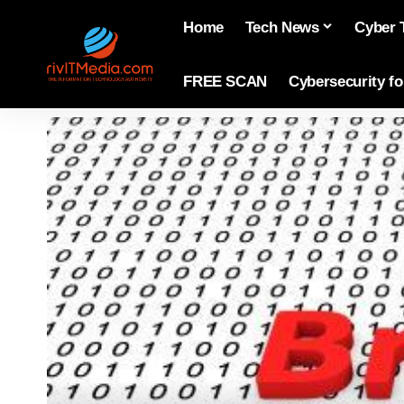
Home
Tech News
Cyber 
FREE SCAN
Cybersecurity f