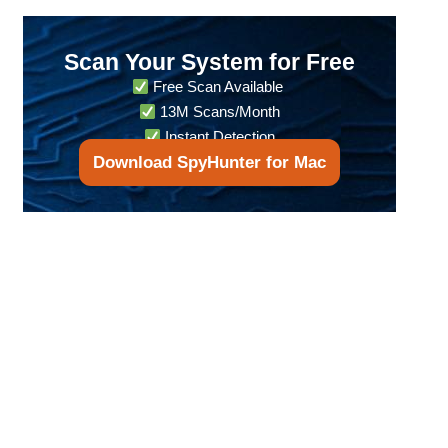
Scan Your System for Free
Free Scan Available
13M Scans/Month
Instant Detection
Download SpyHunter for Mac