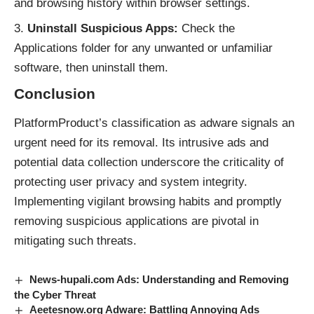
and browsing history within browser settings.
Uninstall Suspicious Apps:
Check the
Applications folder for any unwanted or unfamiliar
software, then uninstall them.
Conclusion
PlatformProduct’s classification as adware signals an
urgent need for its removal. Its intrusive ads and
potential data collection underscore the criticality of
protecting user privacy and system integrity.
Implementing vigilant browsing habits and promptly
removing suspicious applications are pivotal in
mitigating such threats.
News-hupali.com Ads: Understanding and Removing
the Cyber Threat
Aeetesnow.org Adware: Battling Annoying Ads