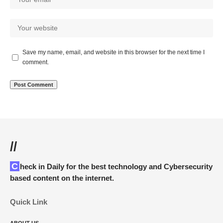
Save my name, email, and website in this browser for the next time I
comment.
//
Check in Daily for the best technology and Cybersecurity
based content on the internet.
Quick Link