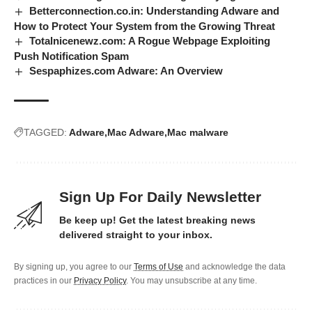
Betterconnection.co.in: Understanding Adware and
How to Protect Your System from the Growing Threat
Totalnicenewz.com: A Rogue Webpage Exploiting
Push Notification Spam
Sespaphizes.com Adware: An Overview
TAGGED:
Adware
Mac Adware
Mac malware
Sign Up For Daily Newsletter
Be keep up! Get the latest breaking news
delivered straight to your inbox.
By signing up, you agree to our
Terms of Use
and acknowledge the data
practices in our
Privacy Policy
. You may unsubscribe at any time.