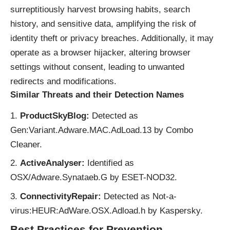
surreptitiously harvest browsing habits, search
history, and sensitive data, amplifying the risk of
identity theft or privacy breaches. Additionally, it may
operate as a browser hijacker, altering browser
settings without consent, leading to unwanted
redirects and modifications.
Similar Threats and their Detection Names
ProductSkyBlog:
Detected as
Gen:Variant.Adware.MAC.AdLoad.13 by Combo
Cleaner.
ActiveAnalyser:
Identified as
OSX/Adware.Synataeb.G by ESET-NOD32.
ConnectivityRepair:
Detected as Not-a-
virus:HEUR:AdWare.OSX.Adload.h by Kaspersky.
Best Practices for Prevention