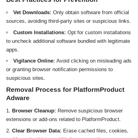
Vet Downloads:
Only obtain software from official
sources, avoiding third-party sites or suspicious links.
Custom Installations:
Opt for custom installations
to uncheck additional software bundled with legitimate
apps.
Vigilance Online:
Avoid clicking on misleading ads
or granting browser notification permissions to
suspicious sites.
Removal Process for PlatformProduct
Adware
Browser Cleanup:
Remove suspicious browser
extensions or add-ons related to PlatformProduct.
Clear Browser Data:
Erase cached files, cookies,