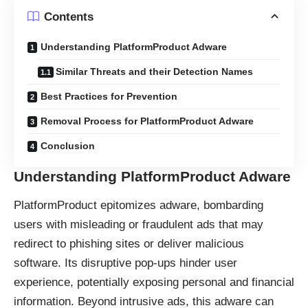
Contents
Understanding PlatformProduct Adware
Similar Threats and their Detection Names
Best Practices for Prevention
Removal Process for PlatformProduct Adware
Conclusion
Understanding PlatformProduct Adware
PlatformProduct epitomizes adware, bombarding
users with misleading or fraudulent ads that may
redirect to phishing sites or deliver malicious
software. Its disruptive pop-ups hinder user
experience, potentially exposing personal and financial
information. Beyond intrusive ads, this adware can