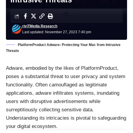
riviTMedia Research
Last updated: November 27, 2023 7:40 pm
PlatformProduct Adware: Protecting Your Mac from Intrusive
Threats
Adware, embodied by the likes of PlatformProduct,
poses a substantial threat to user privacy and system
functionality. Often camouflaged as legitimate
applications, adware infiltrates systems, inundating
users with disruptive advertisements while
surreptitiously collecting sensitive data.
Understanding its intricacies is pivotal to safeguarding
your digital ecosystem.