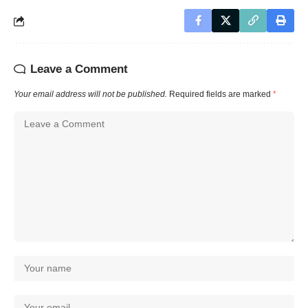
Leave a Comment
Your email address will not be published.
Required fields are marked
*