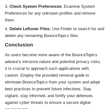
Check System Preferences:
Examine System
Preferences for any unknown profiles and remove
them.
Delete Leftover Files:
Use Finder to search for and
delete any remaining BounceTopics files.
Conclusion
As users become more aware of the BounceTopics
adware’s intrusive nature and potential privacy risks,
it is crucial to approach such applications with
caution. Employ the provided removal guide to
eliminate BounceTopics from your system and adopt
best practices to prevent future
infections
. Stay
vigilant, stay informed, and fortify your defenses
against cyber threats to ensure a secure digital