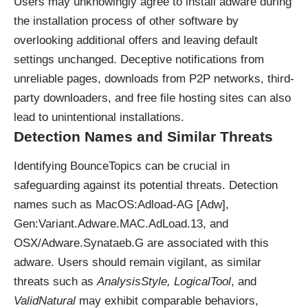
Users may unknowingly agree to install adware during
the installation process of other software by
overlooking additional offers and leaving default
settings unchanged. Deceptive notifications from
unreliable pages, downloads from P2P networks, third-
party downloaders, and free file hosting sites can also
lead to unintentional installations.
Detection Names and Similar Threats
Identifying BounceTopics can be crucial in
safeguarding against its potential threats. Detection
names such as MacOS:Adload-AG [Adw],
Gen:Variant.Adware.MAC.AdLoad.13, and
OSX/Adware.Synataeb.G are associated with this
adware. Users should remain vigilant, as similar
threats such as
AnalysisStyle, LogicalTool
, and
ValidNatural
may exhibit comparable behaviors,