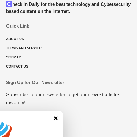
Check in Daily for the best technology and Cybersecurity
based content on the internet.
Quick Link
ABOUT US
TERMS AND SERVICES
SITEMAP
CONTACT US
Sign Up for Our Newsletter
Subscribe to our newsletter to get our newest articles
instantly!
×