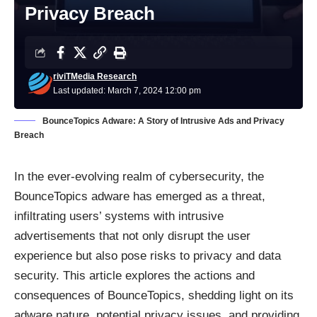
Privacy Breach
riviTMedia Research
Last updated: March 7, 2024 12:00 pm
BounceTopics Adware: A Story of Intrusive Ads and Privacy
Breach
In the ever-evolving realm of cybersecurity, the
BounceTopics adware has emerged as a threat,
infiltrating users’ systems with intrusive
advertisements that not only disrupt the user
experience but also pose risks to privacy and data
security. This article explores the actions and
consequences of BounceTopics, shedding light on its
adware nature, potential privacy issues, and providing