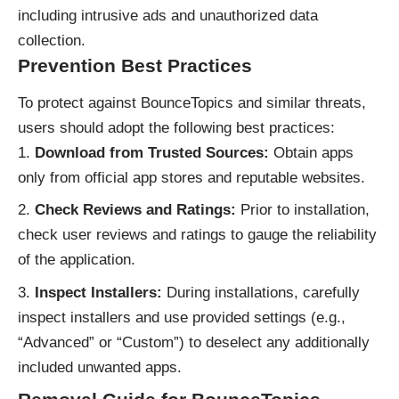
including intrusive ads and unauthorized data
collection.
Prevention Best Practices
To protect against BounceTopics and similar threats,
users should adopt the following best practices:
Download from Trusted Sources:
Obtain apps
only from official app stores and reputable websites.
Check Reviews and Ratings:
Prior to installation,
check user reviews and ratings to gauge the reliability
of the application.
Inspect Installers:
During installations, carefully
inspect installers and use provided settings (e.g.,
“Advanced” or “Custom”) to deselect any additionally
included unwanted apps.