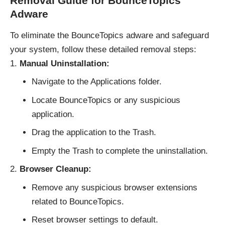
Removal Guide for BounceTopics
Adware
To eliminate the BounceTopics adware and safeguard
your system, follow these detailed removal steps:
Manual Uninstallation:
Navigate to the Applications folder.
Locate BounceTopics or any suspicious
application.
Drag the application to the Trash.
Empty the Trash to complete the uninstallation.
Browser Cleanup:
Remove any suspicious browser extensions
related to BounceTopics.
Reset browser settings to default.