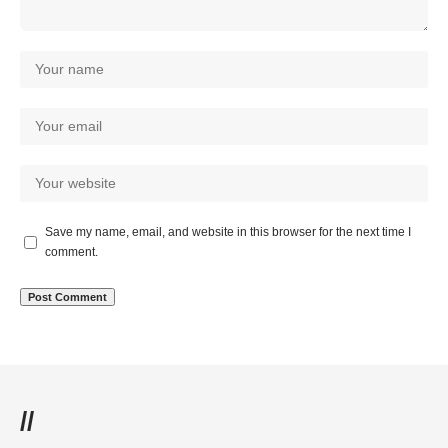
Save my name, email, and website in this browser for the next time I
comment.
//