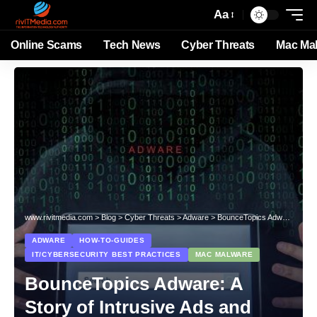
Aa
Online Scams
Tech News
Cyber Threats
Mac Ma
www.rivitmedia.com
>
Blog
>
Cyber Threats
>
Adware
>
BounceTopics Adware: A Story of Intrusive Ads and Privacy Breach
ADWARE
HOW-TO-GUIDES
IT/CYBERSECURITY BEST PRACTICES
MAC MALWARE
BounceTopics Adware: A
Story of Intrusive Ads and