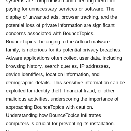
systems are compromised and coercing them into
paying for unnecessary services or software. The
display of unwanted ads, browser tracking, and the
potential loss of private information are significant
concerns associated with BounceTopics.
BounceTopics, belonging to the Adload malware
family, is notorious for its potential privacy breaches.
Adware applications often collect user data, including
browsing history, search queries, IP addresses,
device identifiers, location information, and
demographic details. This sensitive information can be
exploited for identity theft, financial fraud, or other
malicious activities, underscoring the importance of
approaching BounceTopics with caution.
Understanding how BounceTopics infiltrates
computers is crucial for preventing its installation.