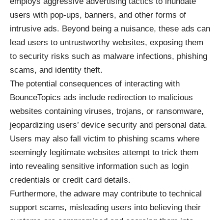
employs aggressive advertising tactics to inundate
users with pop-ups, banners, and other forms of
intrusive ads. Beyond being a nuisance, these ads can
lead users to untrustworthy websites, exposing them
to security risks such as malware infections, phishing
scams, and identity theft.
The potential consequences of interacting with
BounceTopics ads include redirection to malicious
websites containing viruses, trojans, or ransomware,
jeopardizing users’ device security and personal data.
Users may also fall victim to phishing scams where
seemingly legitimate websites attempt to trick them
into revealing sensitive information such as login
credentials or credit card details.
Furthermore, the adware may contribute to technical
support scams, misleading users into believing their