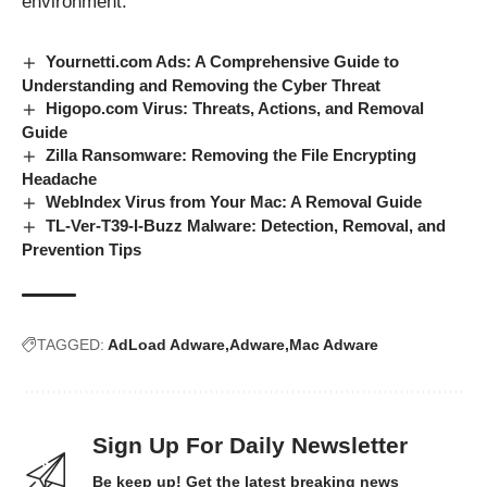
environment.
Yournetti.com Ads: A Comprehensive Guide to
Understanding and Removing the Cyber Threat
Higopo.com Virus: Threats, Actions, and Removal
Guide
Zilla Ransomware: Removing the File Encrypting
Headache
WebIndex Virus from Your Mac: A Removal Guide
TL-Ver-T39-I-Buzz Malware: Detection, Removal, and
Prevention Tips
TAGGED:
AdLoad Adware
Adware
Mac Adware
Sign Up For Daily Newsletter
Be keep up! Get the latest breaking news