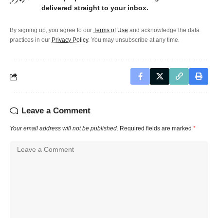
delivered straight to your inbox.
By signing up, you agree to our
Terms of Use
and acknowledge the data
practices in our
Privacy Policy
. You may unsubscribe at any time.
Leave a Comment
Your email address will not be published.
Required fields are marked
*