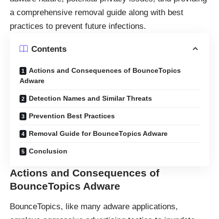
a comprehensive removal guide along with best
practices to prevent future infections.
Contents
Actions and Consequences of BounceTopics
Adware
Detection Names and Similar Threats
Prevention Best Practices
Removal Guide for BounceTopics Adware
Conclusion
Actions and Consequences of
BounceTopics Adware
BounceTopics, like many
adware
applications,