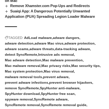
on Mac
Remove Xhamster.com Pop-Ups and Redirects
Suaiqi App: A Dangerous Potentially Unwanted
Application (PUA) Spreading Legion Loader Malware
TAGGED:
AdLoad malware
adware dangers
adware detection
adware Mac virus
adware protection
adware scams
adware threats
data-tracking adware
detect SyncRemote
Intrusive ads removal
Mac adware detection
Mac malware prevention
Mac malware removal
Mac privacy risks
Mac security tips
Mac system protection
Mac virus removal
malware removal tools
prevent adware
prevent adware infections
prevent browser hijackers
remove SyncRemote
SpyHunter anti-malware
SpyHunter download
SpyHunter free scan
spyware removal
SyncRemote adware
SyncRemote removal
SyncRemote removal guide