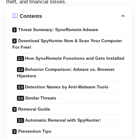
theft, and financial losses.
Contents
Threat Summary: SyncRemote Adware
Download SpyHunter Now & Scan Your Computer
For Free!
How SyncRemote Functions and Gets Installed
Behavior Comparison: Adware vs. Browser
Hijackers
Detection Names by Anti-Malware Tools
Similar Threats
Removal Guide
Automatic Removal with SpyHunter:
Prevention Tips