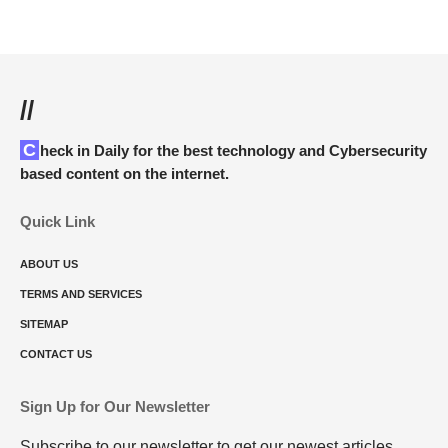
//
Check in Daily for the best technology and Cybersecurity
based content on the internet.
Quick Link
ABOUT US
TERMS AND SERVICES
SITEMAP
CONTACT US
Sign Up for Our Newsletter
Subscribe to our newsletter to get our newest articles