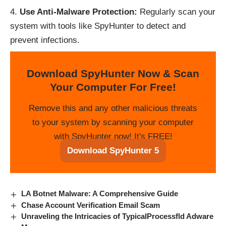
Use Anti-Malware Protection:
Regularly scan your
system with tools like SpyHunter to detect and
prevent infections.
Download SpyHunter Now & Scan
Your Computer For Free!
Remove this and any other malicious threats
to your system by scanning your computer
with SpyHunter now! It's FREE!
Download SpyHunter 5
LA Botnet Malware: A Comprehensive Guide
Chase Account Verification Email Scam
Unraveling the Intricacies of TypicalProcessfld Adware