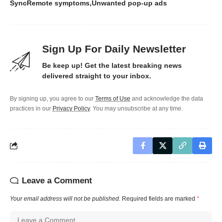
SyncRemote symptoms
Unwanted pop-up ads
Sign Up For Daily Newsletter
Be keep up! Get the latest breaking news
delivered straight to your inbox.
By signing up, you agree to our
Terms of Use
and acknowledge the data
practices in our
Privacy Policy
. You may unsubscribe at any time.
Leave a Comment
Your email address will not be published.
Required fields are marked
*