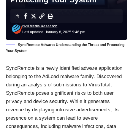
riviTMedia Research
Last updated: January 8, 2025 9:46 pm
SyncRemote Adware: Understanding the Threat and Protecting
Your System
SyncRemote is a newly identified adware application
belonging to the AdLoad malware family. Discovered
during an analysis of submissions to VirusTotal,
SyncRemote poses significant risks to both user
privacy and device security. While it generates
revenue by displaying intrusive advertisements, its
presence on a system can lead to severe
consequences, including malware infections, data