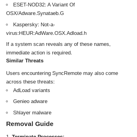
ESET-NOD32: A Variant Of
OSX/Adware.Synataeb.G
Kaspersky: Not-a-
virus:HEUR:AdWare.OSX.Adload.h
If a system scan reveals any of these names,
immediate action is required.
Similar Threats
Users encountering SyncRemote may also come
across these threats:
AdLoad variants
Genieo adware
Shlayer malware
Removal Guide
Terminate Processes: