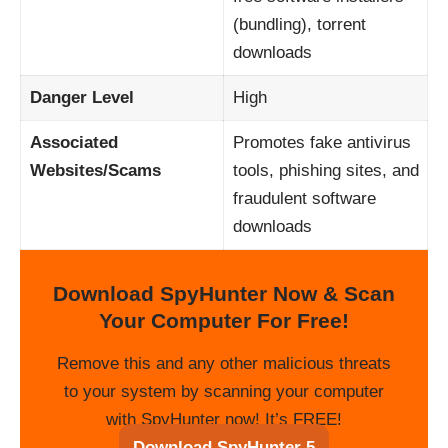
(bundling), torrent
downloads
Danger Level
High
Associated
Promotes fake antivirus
Websites/Scams
tools, phishing sites, and
fraudulent software
downloads
Download SpyHunter Now & Scan
Your Computer For Free!
Remove this and any other malicious threats
to your system by scanning your computer
with SpyHunter now! It’s FREE!
Download SpyHunter 5