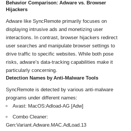
Behavior Comparison: Adware vs. Browser
Hijackers
Adware like SyncRemote primarily focuses on
displaying intrusive ads and monetizing user
interactions. In contrast, browser hijackers redirect
user searches and manipulate browser settings to
drive traffic to specific websites. While both pose
risks, adware’s data-tracking capabilities make it
particularly concerning.
Detection Names by Anti-Malware Tools
SyncRemote is detected by various anti-malware
programs under different names:
Avast: MacOS:Adload-AG [Adw]
Combo Cleaner:
Gen:Variant.Adware.MAC.AdLoad.13