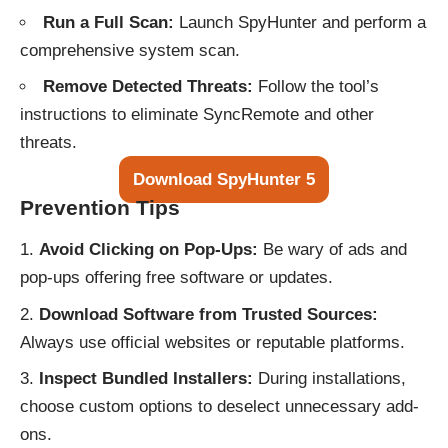
Run a Full Scan:
Launch SpyHunter and perform a
comprehensive system scan.
Remove Detected Threats:
Follow the tool’s
instructions to eliminate SyncRemote and other
threats.
Download SpyHunter 5
Prevention Tips
Avoid Clicking on Pop-Ups:
Be wary of ads and
pop-ups offering free software or updates.
Download Software from Trusted Sources:
Always use official websites or reputable platforms.
Inspect Bundled Installers:
During installations,
choose custom options to deselect unnecessary add-
ons.