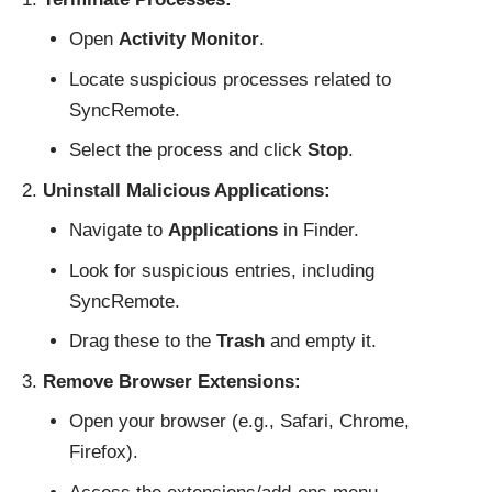
Open
Activity Monitor
.
Locate suspicious processes related to
SyncRemote.
Select the process and click
Stop
.
Uninstall Malicious Applications:
Navigate to
Applications
in Finder.
Look for suspicious entries, including
SyncRemote.
Drag these to the
Trash
and empty it.
Remove Browser Extensions:
Open your browser (e.g., Safari, Chrome,
Firefox).