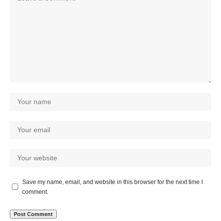
Save my name, email, and website in this browser for the next time I
comment.