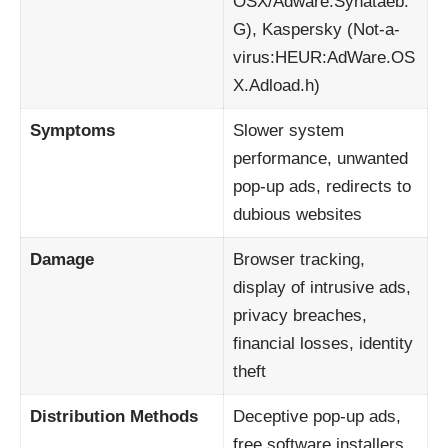
OSX/Adware.Synataeb.
G), Kaspersky (Not-a-
virus:HEUR:AdWare.OS
X.Adload.h)
Symptoms
Slower system
performance, unwanted
pop-up ads, redirects to
dubious websites
Damage
Browser tracking,
display of intrusive ads,
privacy breaches,
financial losses, identity
theft
Distribution Methods
Deceptive pop-up ads,
free software installers