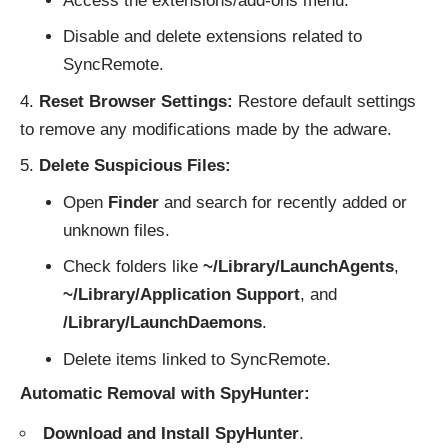
Access the extensions/add-ons menu.
Disable and delete extensions related to
SyncRemote.
Reset Browser Settings:
Restore default settings
to remove any modifications made by the adware.
Delete Suspicious Files:
Open
Finder
and search for recently added or
unknown files.
Check folders like
~/Library/LaunchAgents
,
~/Library/Application Support
, and
/Library/LaunchDaemons
.
Delete items linked to SyncRemote.
Automatic Removal with SpyHunter:
Download and Install SpyHunter
.