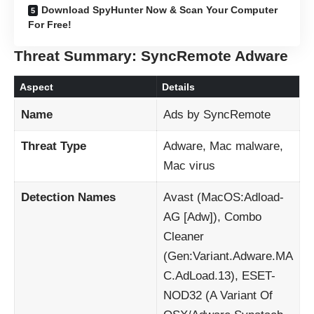
Download SpyHunter Now & Scan Your Computer
For Free!
Threat Summary: SyncRemote Adware
Aspect
Details
Name
Ads by SyncRemote
Threat Type
Adware, Mac malware,
Mac virus
Detection Names
Avast (MacOS:Adload-
AG [Adw]), Combo
Cleaner
(Gen:Variant.Adware.MA
C.AdLoad.13), ESET-
NOD32 (A Variant Of