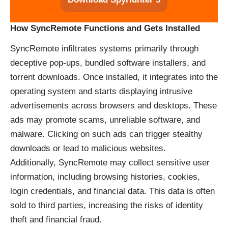
How SyncRemote Functions and Gets Installed
SyncRemote infiltrates systems primarily through
deceptive pop-ups, bundled software installers, and
torrent downloads. Once installed, it integrates into the
operating system and starts displaying intrusive
advertisements across browsers and desktops. These
ads may promote scams, unreliable software, and
malware. Clicking on such ads can trigger stealthy
downloads or lead to malicious websites.
Additionally, SyncRemote may collect sensitive user
information, including browsing histories, cookies,
login credentials, and financial data. This data is often
sold to third parties, increasing the risks of identity
theft and financial fraud.