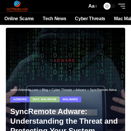
Aa
Online Scams
Tech News
Cyber Threats
Mac Ma
www.rivitmedia.com
>
Blog
>
Cyber Threats
>
Adware
>
SyncRemote Adware: Understanding the Threat and Protecting Your System
ADWARE
MAC MALWARE
MALWARE
SyncRemote Adware:
Understanding the Threat and
Protecting Your System