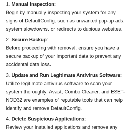
Manual Inspection:
Begin by manually inspecting your system for any
signs of DefaultConfig, such as unwanted pop-up ads,
system slowdowns, or redirects to dubious websites.
Secure Backup:
Before proceeding with removal, ensure you have a
secure backup of your important data to prevent any
accidental data loss.
Update and Run Legitimate Antivirus Software:
Utilize legitimate antivirus software to scan your
system thoroughly. Avast, Combo Cleaner, and ESET-
NOD32 are examples of reputable tools that can help
identify and remove DefaultConfig.
Delete Suspicious Applications:
Review your installed applications and remove any