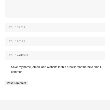
Save my name, email, and website in this browser for the next time I
comment.