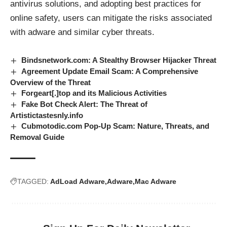
antivirus solutions, and adopting best practices for
online safety, users can mitigate the risks associated
with adware and similar cyber threats.
Bindsnetwork.com: A Stealthy Browser Hijacker Threat
Agreement Update Email Scam: A Comprehensive
Overview of the Threat
Forgeart[.]top and its Malicious Activities
Fake Bot Check Alert: The Threat of
Artistictastesnly.info
Cubmotodic.com Pop-Up Scam: Nature, Threats, and
Removal Guide
TAGGED:
AdLoad Adware
Adware
Mac Adware