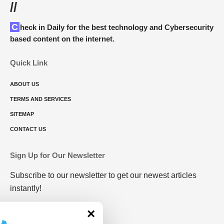
//
Check in Daily for the best technology and Cybersecurity
based content on the internet.
Quick Link
ABOUT US
TERMS AND SERVICES
SITEMAP
CONTACT US
Sign Up for Our Newsletter
Subscribe to our newsletter to get our newest articles
instantly!
×