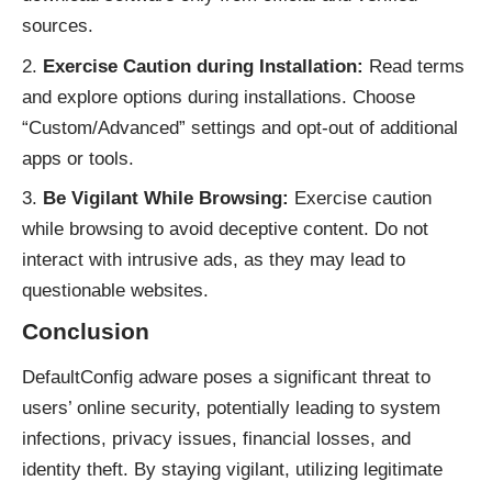
sources.
Exercise Caution during Installation:
Read terms
and explore options during installations. Choose
“Custom/Advanced” settings and opt-out of additional
apps or tools.
Be Vigilant While Browsing:
Exercise caution
while browsing to avoid deceptive content. Do not
interact with intrusive ads, as they may lead to
questionable websites.
Conclusion
DefaultConfig adware poses a significant threat to
users’ online security, potentially leading to system
infections, privacy issues, financial losses, and
identity theft. By staying vigilant, utilizing legitimate