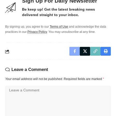
Sign Up For Daily Newsletter
Be keep up! Get the latest breaking news
delivered straight to your inbox.
By signing up, you agree to our
Terms of Use
and acknowledge the data
practices in our
Privacy Policy
. You may unsubscribe at any time.
Leave a Comment
Your email address will not be published.
Required fields are marked
*