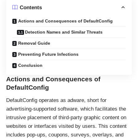
Contents
Actions and Consequences of DefaultConfig
Detection Names and Similar Threats
Removal Guide
Preventing Future Infections
Conclusion
Actions and Consequences of
DefaultConfig
DefaultConfig operates as
adware
, short for
advertising-supported software, which facilitates the
intrusive placement of third-party graphic content on
websites or interfaces visited by users. This content
includes pop-ups, coupons, surveys, overlays, and