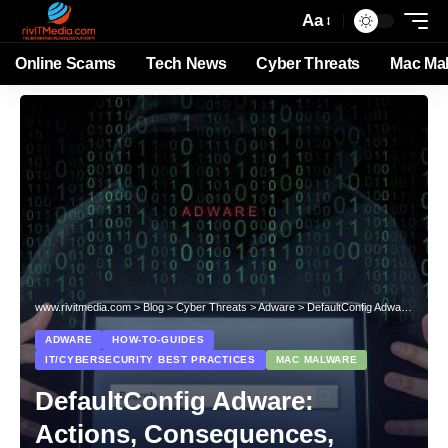
Aa
Online Scams
Tech News
Cyber Threats
Mac Ma
www.rivitmedia.com
>
Blog
>
Cyber Threats
>
Adware
>
DefaultConfig Adware: Actions, Consequences, Removal
ADWARE
HOW-TO-GUIDES
IT/CYBERSECURITY BEST PRACTICES
MAC MALWARE
DefaultConfig Adware:
Actions, Consequences,