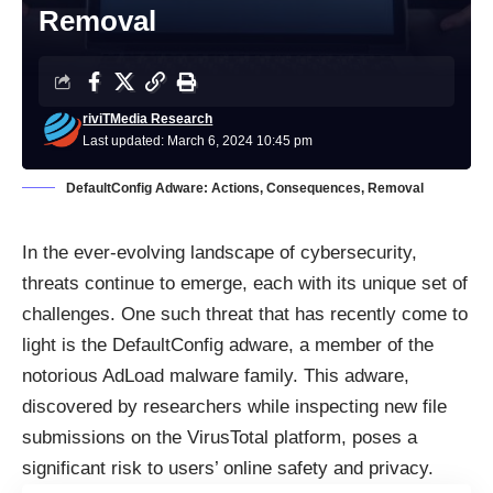
Removal
riviTMedia Research
Last updated: March 6, 2024 10:45 pm
DefaultConfig Adware: Actions, Consequences, Removal
In the ever-evolving landscape of cybersecurity,
threats continue to emerge, each with its unique set of
challenges. One such threat that has recently come to
light is the DefaultConfig adware, a member of the
notorious AdLoad malware family. This adware,
discovered by researchers while inspecting new file
submissions on the VirusTotal platform, poses a
significant risk to users’ online safety and privacy.