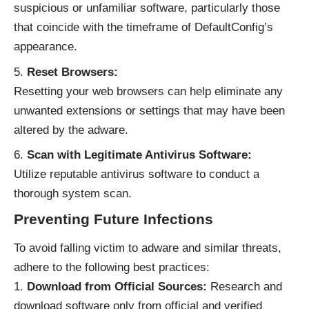
suspicious or unfamiliar software, particularly those
that coincide with the timeframe of DefaultConfig’s
appearance.
Reset Browsers:
Resetting your web browsers can help eliminate any
unwanted extensions or settings that may have been
altered by the adware.
Scan with Legitimate Antivirus Software:
Utilize reputable antivirus software to conduct a
thorough system scan.
Preventing Future Infections
To avoid falling victim to adware and
similar threats
,
adhere to the following best practices:
Download from Official Sources:
Research and
download software only from official and verified