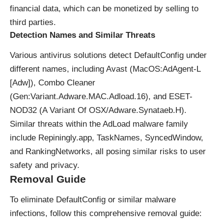
financial data, which can be monetized by selling to
third parties.
Detection Names and Similar Threats
Various antivirus solutions detect DefaultConfig under
different names, including Avast (MacOS:AdAgent-L
[Adw]), Combo Cleaner
(Gen:Variant.Adware.MAC.Adload.16), and ESET-
NOD32 (A Variant Of OSX/Adware.Synataeb.H).
Similar threats within the AdLoad malware family
include Repiningly.app, TaskNames, SyncedWindow,
and RankingNetworks, all posing similar risks to user
safety and privacy.
Removal Guide
To eliminate DefaultConfig or similar malware
infections, follow this comprehensive removal guide: