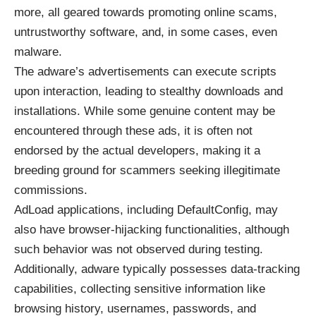
more, all geared towards promoting online scams,
untrustworthy software, and, in some cases, even
malware.
The adware’s advertisements can execute scripts
upon interaction, leading to stealthy downloads and
installations. While some genuine content may be
encountered through these ads, it is often not
endorsed by the actual developers, making it a
breeding ground for scammers seeking illegitimate
commissions.
AdLoad applications, including DefaultConfig, may
also have browser-hijacking functionalities, although
such behavior was not observed during testing.
Additionally, adware typically possesses data-tracking
capabilities, collecting sensitive information like
browsing history, usernames, passwords, and