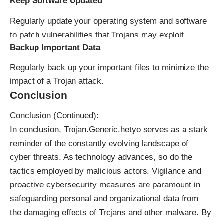
Keep Software Updated
Regularly update your operating system and software
to patch vulnerabilities that Trojans may exploit.
Backup Important Data
Regularly back up your important files to minimize the
impact of a Trojan attack.
Conclusion
Conclusion (Continued):
In conclusion, Trojan.Generic.hetyo serves as a stark
reminder of the constantly evolving landscape of
cyber threats. As technology advances, so do the
tactics employed by malicious actors. Vigilance and
proactive cybersecurity measures are paramount in
safeguarding personal and organizational data from
the damaging effects of Trojans and other malware. By