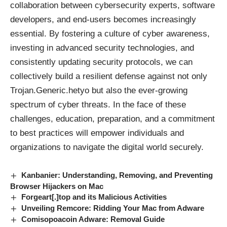
collaboration between cybersecurity experts, software
developers, and end-users becomes increasingly
essential. By fostering a culture of cyber awareness,
investing in advanced security technologies, and
consistently updating security protocols, we can
collectively build a resilient defense against not only
Trojan.Generic.hetyo but also the ever-growing
spectrum of cyber threats. In the face of these
challenges, education, preparation, and a commitment
to best practices will empower individuals and
organizations to navigate the digital world securely.
Kanbanier: Understanding, Removing, and Preventing
Browser Hijackers on Mac
Forgeart[.]top and its Malicious Activities
Unveiling Remcore: Ridding Your Mac from Adware
Comisopoacoin Adware: Removal Guide