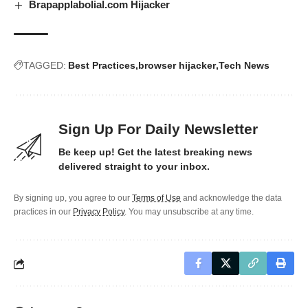
Brapapplabolial.com Hijacker
TAGGED:
Best Practices
browser hijacker
Tech News
Sign Up For Daily Newsletter
Be keep up! Get the latest breaking news
delivered straight to your inbox.
By signing up, you agree to our
Terms of Use
and acknowledge the data
practices in our
Privacy Policy
. You may unsubscribe at any time.