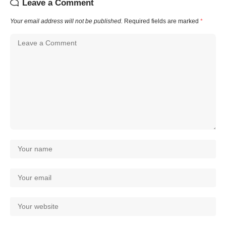
Leave a Comment
Your email address will not be published.
Required fields are marked
*