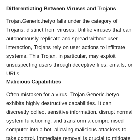
Differentiating Between Viruses and Trojans
Trojan.Generic.hetyo falls under the category of
Trojans, distinct from viruses. Unlike viruses that can
autonomously replicate and spread without user
interaction, Trojans rely on user actions to infiltrate
systems. This Trojan, in particular, may exploit
unsuspecting users through deceptive files, emails, or
URLs.
Malicious Capabilities
Often mistaken for a virus, Trojan.Generic.hetyo
exhibits highly destructive capabilities. It can
discreetly collect sensitive information, disrupt normal
system functioning, and transform a compromised
computer into a
bot
, allowing malicious attackers to
take control. Immediate removal is crucial to mitigate