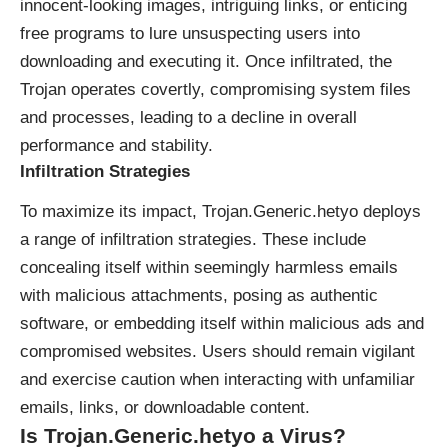
innocent-looking images, intriguing links, or enticing
free programs to lure unsuspecting users into
downloading and executing it. Once infiltrated, the
Trojan operates covertly, compromising system files
and processes, leading to a decline in overall
performance and stability.
Infiltration Strategies
To maximize its impact, Trojan.Generic.hetyo deploys
a range of infiltration strategies. These include
concealing itself within seemingly harmless emails
with malicious attachments, posing as authentic
software, or embedding itself within malicious ads and
compromised websites. Users should remain vigilant
and exercise caution when interacting with unfamiliar
emails, links, or downloadable content.
Is Trojan.Generic.hetyo a Virus?