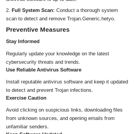
Full System Scan:
Conduct a thorough system
scan to detect and remove Trojan.Generic.hetyo.
Preventive Measures
Stay Informed
Regularly update your knowledge on the latest
cybersecurity threats and trends.
Use Reliable Antivirus Software
Install reputable antivirus software and keep it updated
to detect and prevent Trojan infections.
Exercise Caution
Avoid clicking on suspicious links, downloading files
from unknown sources, and opening emails from
unfamiliar senders.