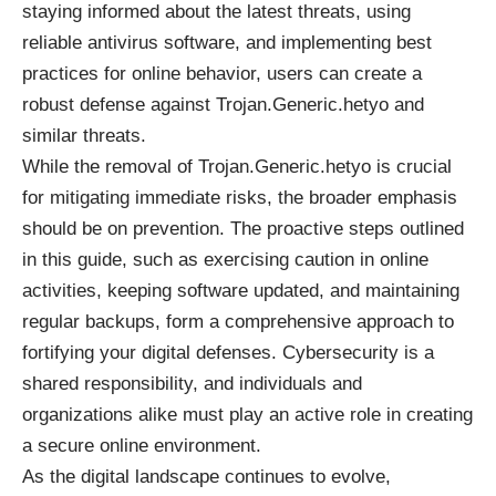
staying informed about the latest threats, using
reliable antivirus software, and implementing best
practices for online behavior, users can create a
robust defense against Trojan.Generic.hetyo and
similar threats.
While the removal of Trojan.Generic.hetyo is crucial
for mitigating immediate risks, the broader emphasis
should be on prevention. The proactive steps outlined
in this guide, such as exercising caution in online
activities, keeping software updated, and maintaining
regular backups, form a comprehensive approach to
fortifying your digital defenses. Cybersecurity is a
shared responsibility, and individuals and
organizations alike must play an active role in creating
a secure online environment.
As the digital landscape continues to evolve,