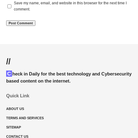
Save my name, email, and website in this browser for the next time I
comment.
//
Check in Daily for the best technology and Cybersecurity
based content on the internet.
Quick Link
ABOUT US
TERMS AND SERVICES
SITEMAP
CONTACT US