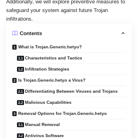
Additionally, we will explore preventive measures to
safeguard your system against future Trojan
infiltrations.
Contents
What is Trojan.Generic.hetyo?
Characteristics and Tactics
Infiltration Strategies
Is Trojan.Generic.hetyo a Virus?
Differentiating Between Viruses and Trojans
Malicious Capabilities
Removal Options for Trojan.Generic.hetyo
Manual Removal
Antivirus Software