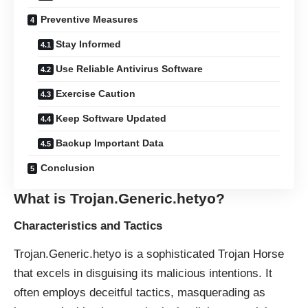
Preventive Measures
Stay Informed
Use Reliable Antivirus Software
Exercise Caution
Keep Software Updated
Backup Important Data
Conclusion
What is Trojan.Generic.hetyo?
Characteristics and Tactics
Trojan.Generic.hetyo is a sophisticated
Trojan Horse
that excels in disguising its malicious intentions. It
often employs deceitful tactics, masquerading as