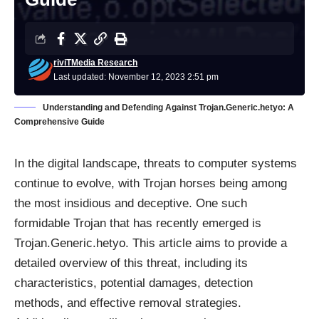
riviTMedia Research
Last updated: November 12, 2023 2:51 pm
Understanding and Defending Against Trojan.Generic.hetyo: A
Comprehensive Guide
In the digital landscape, threats to computer systems
continue to evolve, with Trojan horses being among
the most insidious and deceptive. One such
formidable Trojan that has recently emerged is
Trojan.Generic.hetyo. This article aims to provide a
detailed overview of this threat, including its
characteristics, potential damages, detection
methods, and effective removal strategies.