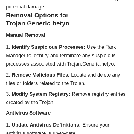
potential damage.
Removal Options for
Trojan.Generic.hetyo
Manual Removal
Identify Suspicious Processes:
Use the Task
Manager to identify and terminate any suspicious
processes associated with Trojan.Generic.hetyo.
Remove Malicious Files:
Locate and delete any
files or folders related to the Trojan.
Modify System Registry:
Remove registry entries
created by the Trojan.
Antivirus Software
Update Antivirus Definitions:
Ensure your
antivirus software is up-to-date.